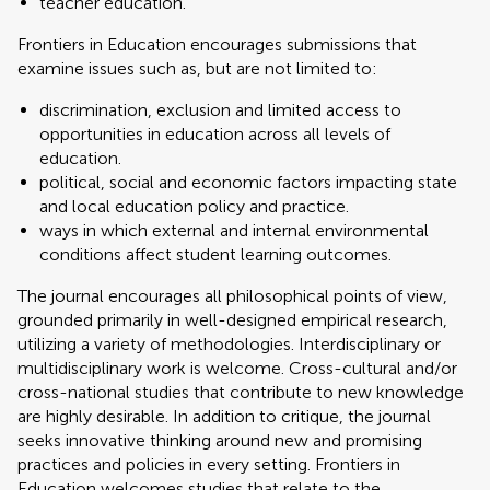
teacher education.
Frontiers in Education encourages submissions that
examine issues such as, but are not limited to:
discrimination, exclusion and limited access to
opportunities in education across all levels of
education.
political, social and economic factors impacting state
and local education policy and practice.
ways in which external and internal environmental
conditions affect student learning outcomes.
The journal encourages all philosophical points of view,
grounded primarily in well-designed empirical research,
utilizing a variety of methodologies. Interdisciplinary or
multidisciplinary work is welcome. Cross-cultural and/or
cross-national studies that contribute to new knowledge
are highly desirable. In addition to critique, the journal
seeks innovative thinking around new and promising
practices and policies in every setting. Frontiers in
Education welcomes studies that relate to the