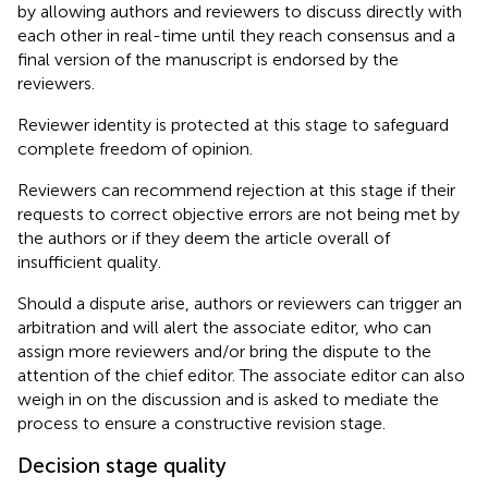
by allowing authors and reviewers to discuss directly with
each other in real-time until they reach consensus and a
final version of the manuscript is endorsed by the
reviewers.
Reviewer identity is protected at this stage to safeguard
complete freedom of opinion.
Reviewers can recommend rejection at this stage if their
requests to correct objective errors are not being met by
the authors or if they deem the article overall of
insufficient quality.
Should a dispute arise, authors or reviewers can trigger an
arbitration and will alert the associate editor, who can
assign more reviewers and/or bring the dispute to the
attention of the chief editor. The associate editor can also
weigh in on the discussion and is asked to mediate the
process to ensure a constructive revision stage.
Decision stage quality