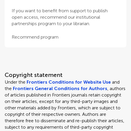
If you want to benefit from support to publish
open access, recommend our institutional
partnerships program to your librarian.
Recommend program
Copyright statement
Under the
Frontiers Conditions for Website Use
and
the
Frontiers General Conditions for Authors
, authors
of articles published in Frontiers journals retain copyright
on their articles, except for any third-party images and
other materials added by Frontiers, which are subject to
copyright of their respective owners. Authors are
therefore free to disseminate and re-publish their articles,
subject to any requirements of third-party copyright