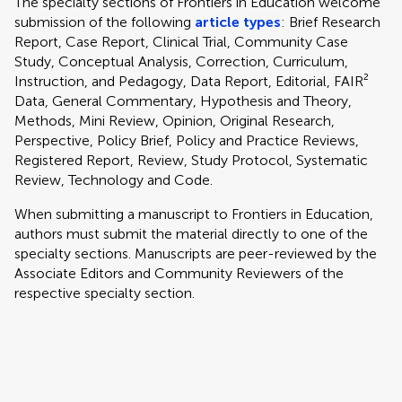
The specialty sections of Frontiers in Education welcome
submission of the following
article types
: Brief Research
Report, Case Report, Clinical Trial, Community Case
Study, Conceptual Analysis, Correction, Curriculum,
Instruction, and Pedagogy, Data Report, Editorial, FAIR²
Data, General Commentary, Hypothesis and Theory,
Methods, Mini Review, Opinion, Original Research,
Perspective, Policy Brief, Policy and Practice Reviews,
Registered Report, Review, Study Protocol, Systematic
Review, Technology and Code.
When submitting a manuscript to Frontiers in Education,
authors must submit the material directly to one of the
specialty sections. Manuscripts are peer-reviewed by the
Associate Editors and Community Reviewers of the
respective specialty section.