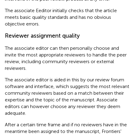
The associate Eeditor initially checks that the article
meets basic quality standards and has no obvious
objective errors.
Reviewer assignment quality
The associate editor can then personally choose and
invite the most appropriate reviewers to handle the peer
review, including community reviewers or external
reviewers.
The associate editor is aided in this by our review forum
software and interface, which suggests the most relevant
community reviewers based on a match between their
expertise and the topic of the manuscript. Associate
editors can however choose any reviewer they deem
adequate.
After a certain time frame and if no reviewers have in the
meantime been assigned to the manuscript, Frontiers'