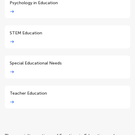
Psychology in Education
STEM Education
Special Educational Needs
Teacher Education