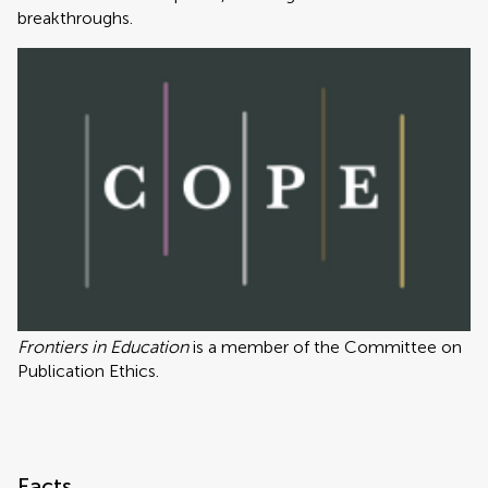
breakthroughs.
Frontiers in Education
is a member of the Committee on
Publication Ethics.
Facts