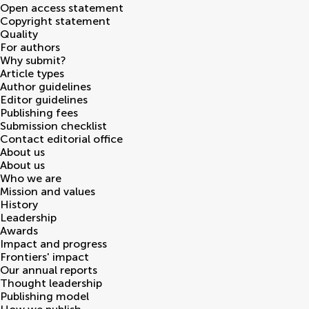
Open access statement
Copyright statement
Quality
For authors
Why submit?
Article types
Author guidelines
Editor guidelines
Publishing fees
Submission checklist
Contact editorial office
About us
About us
Who we are
Mission and values
History
Leadership
Awards
Impact and progress
Frontiers' impact
Our annual reports
Thought leadership
Publishing model