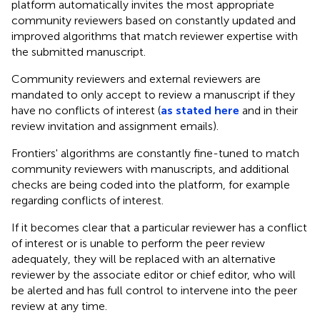
platform automatically invites the most appropriate
community reviewers based on constantly updated and
improved algorithms that match reviewer expertise with
the submitted manuscript.
Community reviewers and external reviewers are
mandated to only accept to review a manuscript if they
have no conflicts of interest (
as stated here
and in their
review invitation and assignment emails).
Frontiers' algorithms are constantly fine-tuned to match
community reviewers with manuscripts, and additional
checks are being coded into the platform, for example
regarding conflicts of interest.
If it becomes clear that a particular reviewer has a conflict
of interest or is unable to perform the peer review
adequately, they will be replaced with an alternative
reviewer by the associate editor or chief editor, who will
be alerted and has full control to intervene into the peer
review at any time.