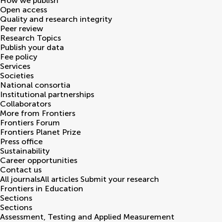
How we publish
Open access
Quality and research integrity
Peer review
Research Topics
Publish your data
Fee policy
Services
Societies
National consortia
Institutional partnerships
Collaborators
More from Frontiers
Frontiers Forum
Frontiers Planet Prize
Press office
Sustainability
Career opportunities
Contact us
All journals
All articles
Submit your research
Frontiers in
Education
Sections
Sections
Assessment, Testing and Applied Measurement