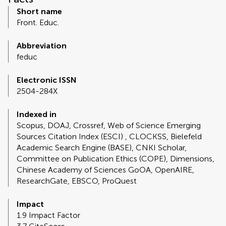
Short name
Front. Educ.
Abbreviation
feduc
Electronic ISSN
2504-284X
Indexed in
Scopus, DOAJ, Crossref, Web of Science Emerging
Sources Citation Index (ESCI) , CLOCKSS, Bielefeld
Academic Search Engine (BASE), CNKI Scholar,
Committee on Publication Ethics (COPE), Dimensions,
Chinese Academy of Sciences GoOA, OpenAIRE,
ResearchGate, EBSCO, ProQuest
Impact
1.9 Impact Factor