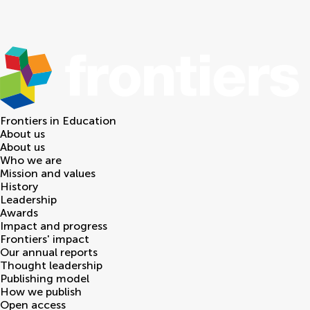
Frontiers in
Education
About us
About us
Who we are
Mission and values
History
Leadership
Awards
Impact and progress
Frontiers' impact
Our annual reports
Thought leadership
Publishing model
How we publish
Open access