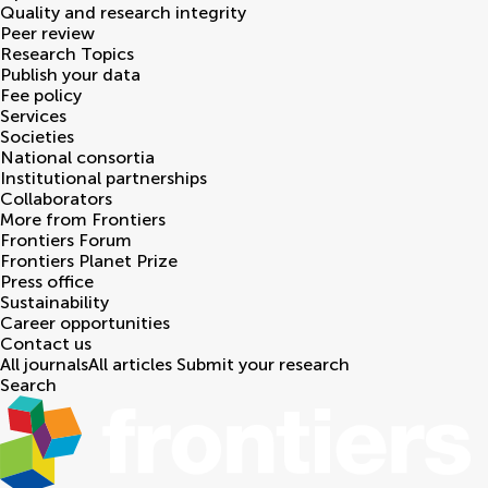
Quality and research integrity
Peer review
Research Topics
Publish your data
Fee policy
Services
Societies
National consortia
Institutional partnerships
Collaborators
More from Frontiers
Frontiers Forum
Frontiers Planet Prize
Press office
Sustainability
Career opportunities
Contact us
All journals
All articles
Submit your research
Search