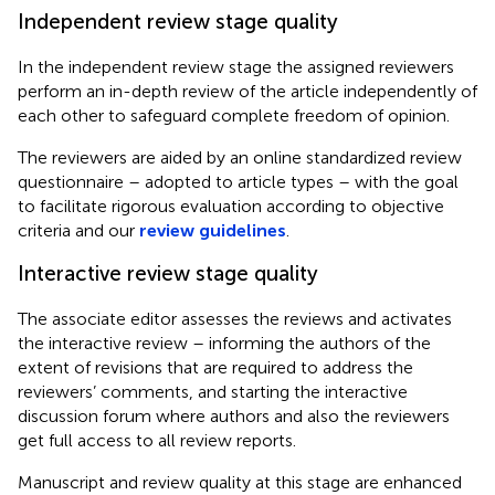
Independent review stage quality
In the independent review stage the assigned reviewers
perform an in-depth review of the article independently of
each other to safeguard complete freedom of opinion.
The reviewers are aided by an online standardized review
questionnaire – adopted to article types – with the goal
to facilitate rigorous evaluation according to objective
criteria and our
review guidelines
.
Interactive review stage quality
The associate editor assesses the reviews and activates
the interactive review – informing the authors of the
extent of revisions that are required to address the
reviewers’ comments, and starting the interactive
discussion forum where authors and also the reviewers
get full access to all review reports.
Manuscript and review quality at this stage are enhanced