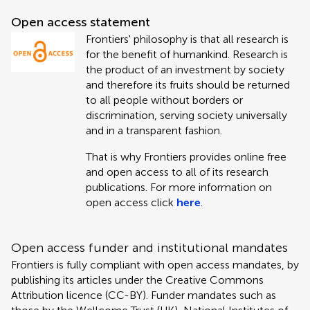
Open access statement
Frontiers' philosophy is that all research is
for the benefit of humankind. Research is
the product of an investment by society
and therefore its fruits should be returned
to all people without borders or
discrimination, serving society universally
and in a transparent fashion.
That is why Frontiers provides online free
and open access to all of its research
publications. For more information on
open access click
here
.
Open access funder and institutional mandates
Frontiers is fully compliant with open access mandates, by
publishing its articles under the Creative Commons
Attribution licence (CC-BY). Funder mandates such as