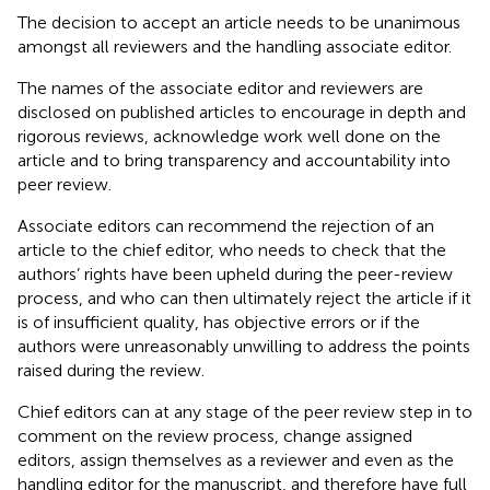
The decision to accept an article needs to be unanimous
amongst all reviewers and the handling associate editor.
The names of the associate editor and reviewers are
disclosed on published articles to encourage in depth and
rigorous reviews, acknowledge work well done on the
article and to bring transparency and accountability into
peer review.
Associate editors can recommend the rejection of an
article to the chief editor, who needs to check that the
authors’ rights have been upheld during the peer-review
process, and who can then ultimately reject the article if it
is of insufficient quality, has objective errors or if the
authors were unreasonably unwilling to address the points
raised during the review.
Chief editors can at any stage of the peer review step in to
comment on the review process, change assigned
editors, assign themselves as a reviewer and even as the
handling editor for the manuscript, and therefore have full