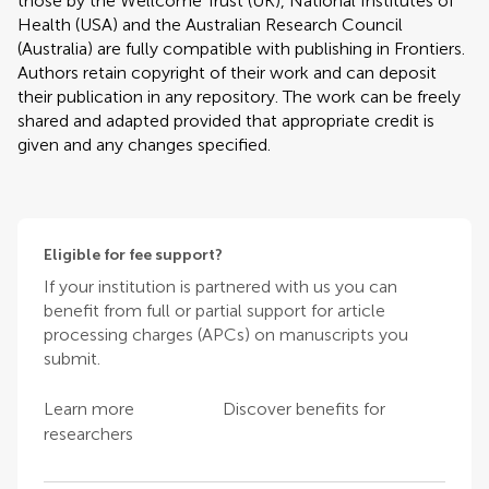
those by the Wellcome Trust (UK), National Institutes of
Health (USA) and the Australian Research Council
(Australia) are fully compatible with publishing in Frontiers.
Authors retain copyright of their work and can deposit
their publication in any repository. The work can be freely
shared and adapted provided that appropriate credit is
given and any changes specified.
Eligible for fee support?
If your institution is partnered with us you can
benefit from full or partial support for article
processing charges (APCs) on manuscripts you
submit.
Learn more
Discover benefits for
researchers