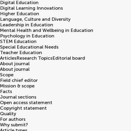
Digital Education
Digital Learning Innovations
Higher Education
Language, Culture and Diversity
Leadership in Education
Mental Health and Wellbeing in Education
Psychology in Education
STEM Education
Special Educational Needs
Teacher Education
Articles
Research Topics
Editorial board
About journal
About journal
Scope
Field chief editor
Mission & scope
Facts
Journal sections
Open access statement
Copyright statement
Quality
For authors
Why submit?
Article types