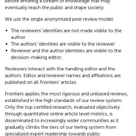
before entering a stream of knowledge that may
eventually reach the public and shape society.
We use the single anonymized peer review model:
The reviewers' identities are not made visible to the
author
The authors' identities are visible to the reviewer
Reviewer and the author identities are visible to the
decision-making editor.
Reviewers interact with the handling editor and the
authors. Editor and reviewer names and affiliations are
published on all Frontiers' articles.
Frontiers applies the most rigorous and unbiased reviews,
established in the high standards of our review system.
Only the top certified research, evaluated objectively
through quantitative online article level metrics, is
disseminated to increasingly wider communities as it
gradually climbs the tiers of our tiering system from
specialized expert readership towards public