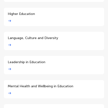
Higher Education
Language, Culture and Diversity
Leadership in Education
Mental Health and Wellbeing in Education