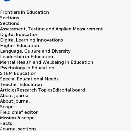
Frontiers in
Education
Sections
Sections
Assessment, Testing and Applied Measurement
Digital Education
Digital Learning Innovations
Higher Education
Language, Culture and Diversity
Leadership in Education
Mental Health and Wellbeing in Education
Psychology in Education
STEM Education
Special Educational Needs
Teacher Education
Articles
Research Topics
Editorial board
About journal
About journal
Scope
Field chief editor
Mission & scope
Facts
Journal sections