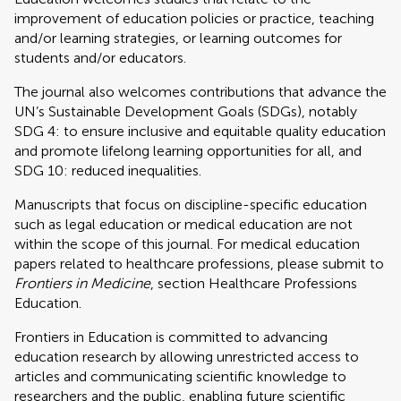
improvement of education policies or practice, teaching
and/or learning strategies, or learning outcomes for
students and/or educators.
The journal also welcomes contributions that advance the
UN’s Sustainable Development Goals (SDGs), notably
SDG 4: to ensure inclusive and equitable quality education
and promote lifelong learning opportunities for all, and
SDG 10: reduced inequalities.
Manuscripts that focus on discipline-specific education
such as legal education or medical education are not
within the scope of this journal. For medical education
papers related to healthcare professions, please submit to
Frontiers in Medicine
, section Healthcare Professions
Education.
Frontiers in Education is committed to advancing
education research by allowing unrestricted access to
articles and communicating scientific knowledge to
researchers and the public, enabling future scientific