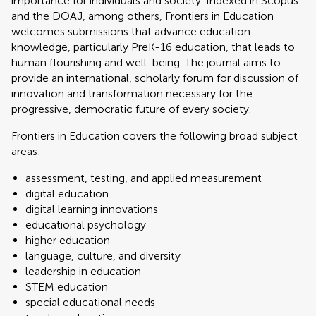
importance for individuals and society. Indexed in Scopus
and the DOAJ, among others, Frontiers in Education
welcomes submissions that advance education
knowledge, particularly PreK-16 education, that leads to
human flourishing and well-being. The journal aims to
provide an international, scholarly forum for discussion of
innovation and transformation necessary for the
progressive, democratic future of every society.
Frontiers in Education covers the following broad subject
areas:
assessment, testing, and applied measurement
digital education
digital learning innovations
educational psychology
higher education
language, culture, and diversity
leadership in education
STEM education
special educational needs