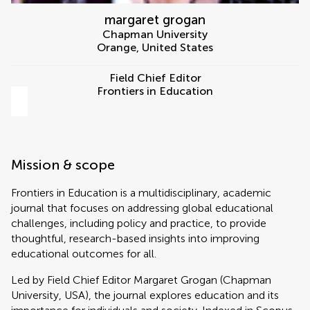
margaret grogan
Chapman University
Orange
,
United States
Field Chief Editor
Frontiers in Education
Mission & scope
Frontiers in Education is a multidisciplinary, academic
journal that focuses on addressing global educational
challenges, including policy and practice, to provide
thoughtful, research-based insights into improving
educational outcomes for all.
Led by Field Chief Editor Margaret Grogan (Chapman
University, USA), the journal explores education and its