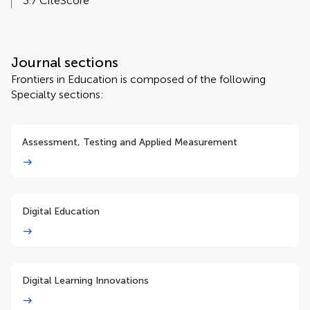
3.7 CiteScore
Journal sections
Frontiers in Education is composed of the following
Specialty sections:
Assessment, Testing and Applied Measurement
Digital Education
Digital Learning Innovations