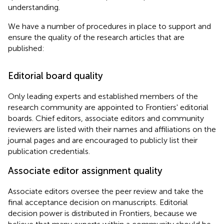
understanding.
We have a number of procedures in place to support and
ensure the quality of the research articles that are
published:
Editorial board quality
Only leading experts and established members of the
research community are appointed to Frontiers' editorial
boards. Chief editors, associate editors and community
reviewers are listed with their names and affiliations on the
journal pages and are encouraged to publicly list their
publication credentials.
Associate editor assignment quality
Associate editors oversee the peer review and take the
final acceptance decision on manuscripts. Editorial
decision power is distributed in Frontiers, because we