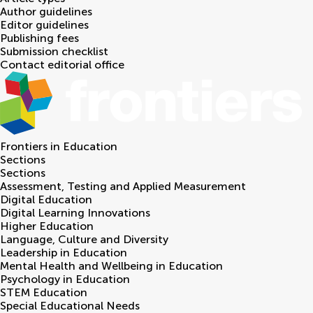
Author guidelines
Editor guidelines
Publishing fees
Submission checklist
Contact editorial office
Frontiers in
Education
Sections
Sections
Assessment, Testing and Applied Measurement
Digital Education
Digital Learning Innovations
Higher Education
Language, Culture and Diversity
Leadership in Education
Mental Health and Wellbeing in Education
Psychology in Education
STEM Education
Special Educational Needs