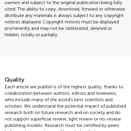
owners and subject to the original publication being fully
cited. The ability to copy, download, forward or otherwise
distribute any materials is always subject to any copyright
notices displayed. Copyright notices must be displayed
prominently and may not be obliterated, deleted or
hidden, totally or partially.
Quality
Each article we publish is of the highest quality, thanks to
collaboration between authors, editors and reviewers,
who include many of the world's best scientists and
scholars. We understand the potential impact of published
research both on future research and on society and do
not support superficial review, light review or no-review
publishing models. Research must be certified by peers