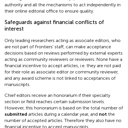
authority and all the mechanisms to act independently in
their online editorial office to ensure quality.
Safeguards against financial conflicts of
interest
Only leading researchers acting as associate editors, who
are not part of Frontiers' staff, can make acceptance
decisions based on reviews performed by external experts
acting as community reviewers or reviewers. None have a
financial incentive to accept articles, i.e. they are not paid
for their role as associate editor or community reviewer,
and any award scheme is not linked to acceptances of
manuscripts.
Chief editors receive an honorarium if their specialty
section or field reaches certain submission levels.
However, this honorarium is based on the total number of
submitted
articles during a calendar year, and
not
the
number of accepted articles. Therefore they also have no
financial incentive to accept manuscripts.