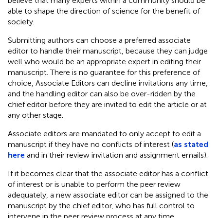
believe that many experts within a community should be
able to shape the direction of science for the benefit of
society.
Submitting authors can choose a preferred associate
editor to handle their manuscript, because they can judge
well who would be an appropriate expert in editing their
manuscript. There is no guarantee for this preference of
choice, Associate Editors can decline invitations any time,
and the handling editor can also be over-ridden by the
chief editor before they are invited to edit the article or at
any other stage.
Associate editors are mandated to only accept to edit a
manuscript if they have no conflicts of interest (
as stated
here
and in their review invitation and assignment emails).
If it becomes clear that the associate editor has a conflict
of interest or is unable to perform the peer review
adequately, a new associate editor can be assigned to the
manuscript by the chief editor, who has full control to
intervene in the peer review process at any time.