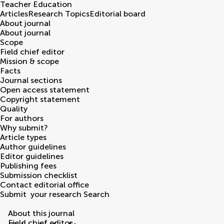
Teacher Education
Articles
Research Topics
Editorial board
About journal
About journal
Scope
Field chief editor
Mission & scope
Facts
Journal sections
Open access statement
Copyright statement
Quality
For authors
Why submit?
Article types
Author guidelines
Editor guidelines
Publishing fees
Submission checklist
Contact editorial office
Submit
your research
Search
About this journal
Field chief editor