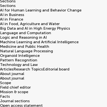
Sections
Sections
AI for Human Learning and Behavior Change
AI in Business
AI in Finance
AI in Food, Agriculture and Water
Big Data and AI in High Energy Physics
Language and Computation
Logic and Reasoning in AI
Machine Learning and Artificial Intelligence
Medicine and Public Health
Natural Language Processing
Organoid Intelligence
Pattern Recognition
Technology and Law
Articles
Research Topics
Editorial board
About journal
About journal
Scope
Field chief editor
Mission & scope
Facts
Journal sections
Open access statement