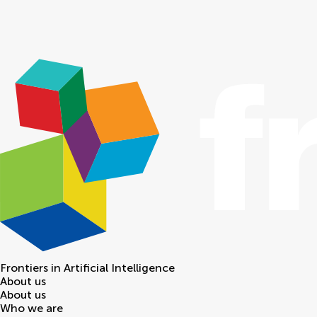
Frontiers in
Artificial Intelligence
About us
About us
Who we are