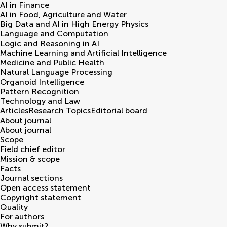
AI in Finance
AI in Food, Agriculture and Water
Big Data and AI in High Energy Physics
Language and Computation
Logic and Reasoning in AI
Machine Learning and Artificial Intelligence
Medicine and Public Health
Natural Language Processing
Organoid Intelligence
Pattern Recognition
Technology and Law
Articles
Research Topics
Editorial board
About journal
About journal
Scope
Field chief editor
Mission & scope
Facts
Journal sections
Open access statement
Copyright statement
Quality
For authors
Why submit?