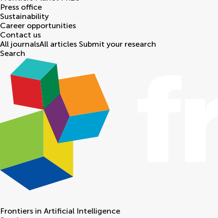
Press office
Sustainability
Career opportunities
Contact us
All journals
All articles
Submit your research
Search
Frontiers in
Artificial Intelligence