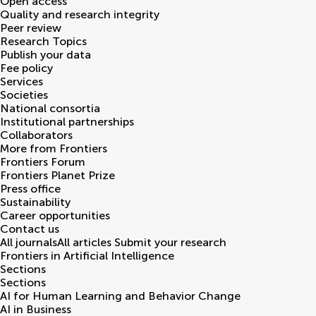
Open access
Quality and research integrity
Peer review
Research Topics
Publish your data
Fee policy
Services
Societies
National consortia
Institutional partnerships
Collaborators
More from Frontiers
Frontiers Forum
Frontiers Planet Prize
Press office
Sustainability
Career opportunities
Contact us
All journals
All articles
Submit your research
Frontiers in
Artificial Intelligence
Sections
Sections
AI for Human Learning and Behavior Change
AI in Business