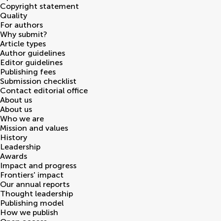
Copyright statement
Quality
For authors
Why submit?
Article types
Author guidelines
Editor guidelines
Publishing fees
Submission checklist
Contact editorial office
About us
About us
Who we are
Mission and values
History
Leadership
Awards
Impact and progress
Frontiers' impact
Our annual reports
Thought leadership
Publishing model
How we publish