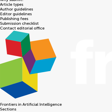
Article types
Author guidelines
Editor guidelines
Publishing fees
Submission checklist
Contact editorial office
Frontiers in
Artificial Intelligence
Sections