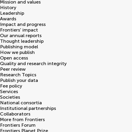
Mission and values
History
Leadership
Awards
Impact and progress
Frontiers' impact
Our annual reports
Thought leadership
Publishing model
How we publish
Open access
Quality and research integrity
Peer review
Research Topics
Publish your data
Fee policy
Services
Societies
National consortia
Institutional partnerships
Collaborators
More from Frontiers
Frontiers Forum
Frontiers Planet Prize