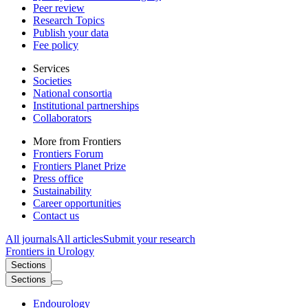
Peer review
Research Topics
Publish your data
Fee policy
Services
Societies
National consortia
Institutional partnerships
Collaborators
More from Frontiers
Frontiers Forum
Frontiers Planet Prize
Press office
Sustainability
Career opportunities
Contact us
All journals
All articles
Submit your research
Frontiers in
Urology
Sections
Sections
Endourology