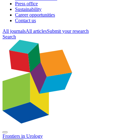
Press office
Sustainability
Career opportunities
Contact us
All journals
All articles
Submit your research
Search
Frontiers in
Urology