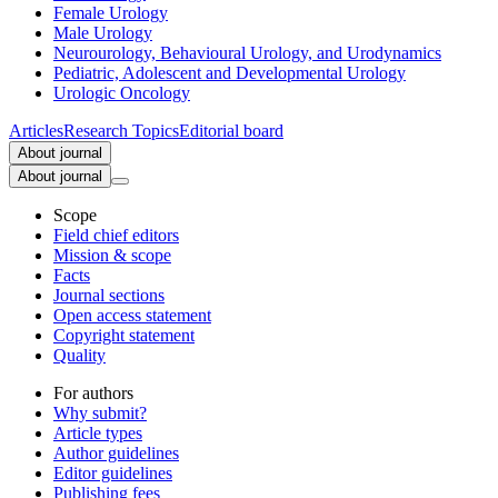
Female Urology
Male Urology
Neurourology, Behavioural Urology, and Urodynamics
Pediatric, Adolescent and Developmental Urology
Urologic Oncology
Articles
Research Topics
Editorial board
About journal
About journal
Scope
Field chief editors
Mission & scope
Facts
Journal sections
Open access statement
Copyright statement
Quality
For authors
Why submit?
Article types
Author guidelines
Editor guidelines
Publishing fees