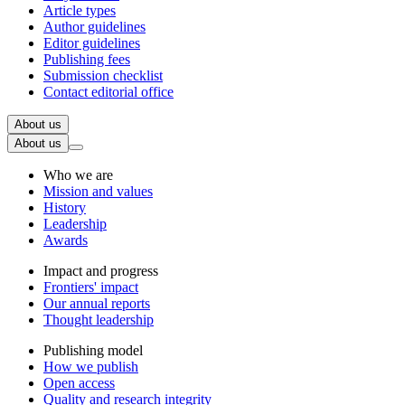
Article types
Author guidelines
Editor guidelines
Publishing fees
Submission checklist
Contact editorial office
About us
About us
Who we are
Mission and values
History
Leadership
Awards
Impact and progress
Frontiers' impact
Our annual reports
Thought leadership
Publishing model
How we publish
Open access
Quality and research integrity