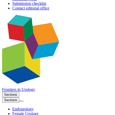
Submission checklist
Contact editorial office
Frontiers in
Urology
Sections
Sections
Endourology
Female Urology