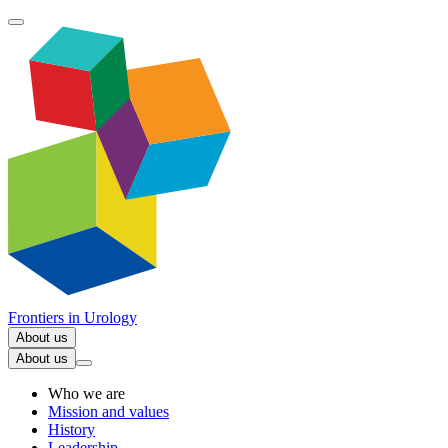
Frontiers in
Urology
About us
About us
Who we are
Mission and values
History
Leadership