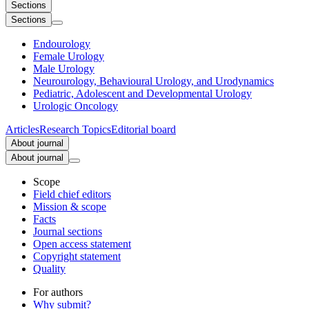
Sections
Sections
Endourology
Female Urology
Male Urology
Neurourology, Behavioural Urology, and Urodynamics
Pediatric, Adolescent and Developmental Urology
Urologic Oncology
Articles
Research Topics
Editorial board
About journal
About journal
Scope
Field chief editors
Mission & scope
Facts
Journal sections
Open access statement
Copyright statement
Quality
For authors
Why submit?