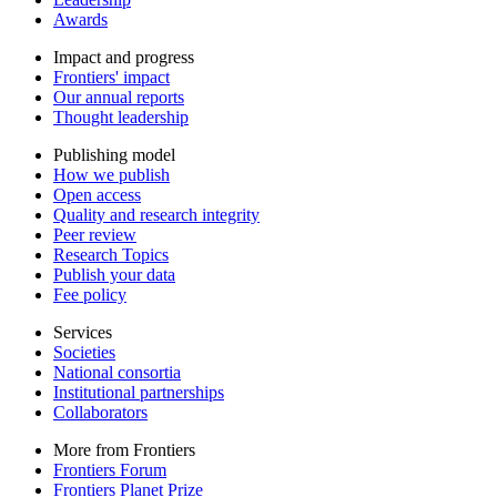
Awards
Impact and progress
Frontiers' impact
Our annual reports
Thought leadership
Publishing model
How we publish
Open access
Quality and research integrity
Peer review
Research Topics
Publish your data
Fee policy
Services
Societies
National consortia
Institutional partnerships
Collaborators
More from Frontiers
Frontiers Forum
Frontiers Planet Prize