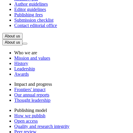
Author guidelines
Editor guidelines
Publishing fees
Submission checklist
Contact editorial office
About us
About us
Who we are
Mission and values
History
Leadership
Awards
Impact and progress
Frontiers' impact
Our annual reports
Thought leadership
Publishing model
How we publish
Open access
Quality and research integrity
Peer review