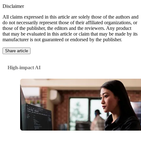
Disclaimer
All claims expressed in this article are solely those of the authors and
do not necessarily represent those of their affiliated organizations, or
those of the publisher, the editors and the reviewers. Any product
that may be evaluated in this article or claim that may be made by its
manufacturer is not guaranteed or endorsed by the publisher.
Share article
High-impact AI