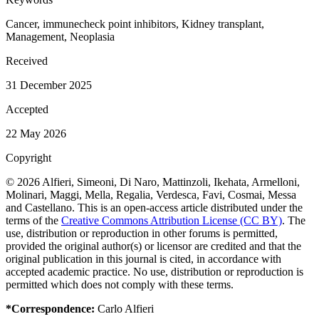
Cancer, immunecheck point inhibitors, Kidney transplant,
Management, Neoplasia
Received
31 December 2025
Accepted
22 May 2026
Copyright
© 2026 Alfieri, Simeoni, Di Naro, Mattinzoli, Ikehata, Armelloni,
Molinari, Maggi, Mella, Regalia, Verdesca, Favi, Cosmai, Messa
and Castellano. This is an open-access article distributed under the
terms of the
Creative Commons Attribution License (CC BY)
. The
use, distribution or reproduction in other forums is permitted,
provided the original author(s) or licensor are credited and that the
original publication in this journal is cited, in accordance with
accepted academic practice. No use, distribution or reproduction is
permitted which does not comply with these terms.
*Correspondence:
Carlo Alfieri