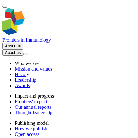
Frontiers in
Immunology
About us
About us
Who we are
Mission and values
History
Leadership
Awards
Impact and progress
Frontiers' impact
Our annual reports
Thought leadership
Publishing model
How we publish
Open access