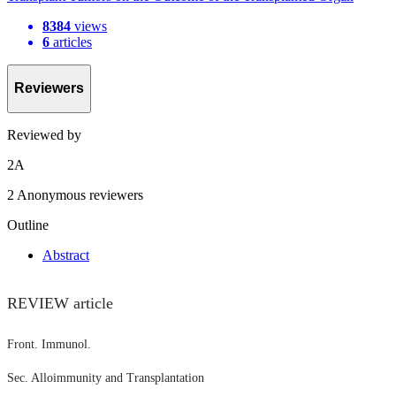
8384
views
6
articles
Reviewers
Reviewed by
2
A
2 Anonymous reviewers
Outline
Abstract
REVIEW article
Front. Immunol.
Sec. Alloimmunity and Transplantation