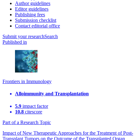
Author guidelines
Editor guidelines
Publishing fees
Submission checklist
Contact editorial office
Submit
your research
Search
Published in
Frontiers in Immunology
Alloimmunity and Transplantation
5.9
impact factor
10.8
citescore
Part of a Research Topic
Impact of New Therapeutic Approaches for the Treatment of Post-
Transplant Tumors on the Outcome of the Transplanted Organ