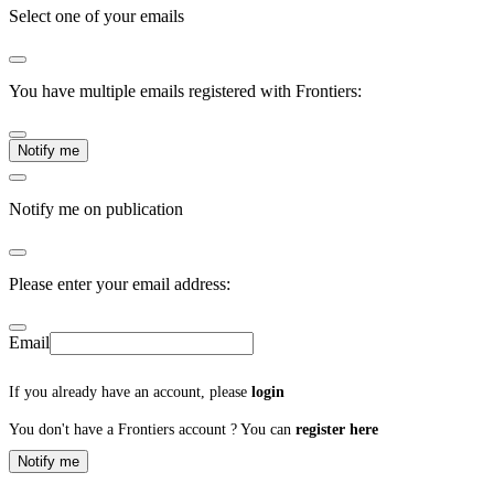
Select one of your emails
You have multiple emails registered with Frontiers:
Notify me
Notify me on publication
Please enter your email address:
Email
If you already have an account, please
login
You don't have a Frontiers account ? You can
register here
Notify me