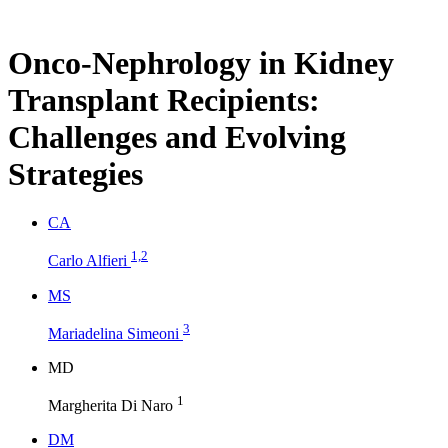
Onco-Nephrology in Kidney
Transplant Recipients:
Challenges and Evolving
Strategies
C
A
1,2
Carlo Alfieri
M
S
3
Mariadelina Simeoni
M
D
1
Margherita Di Naro
D
M