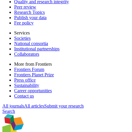
Quality and research integrity
Peer review
Research Topics
Publish your data
Fee policy
Services
Societies
National consortia
Institutional partnerships
Collaborators
More from Frontiers
Frontiers Forum
Frontiers Planet Prize
Press office
Sustainability
Career opportunities
Contact us
All journals
All articles
Submit your research
Search