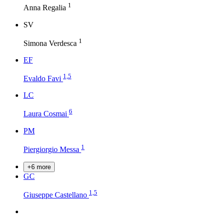
1
Anna Regalia
S
V
1
Simona Verdesca
E
F
1,5
Evaldo Favi
L
C
6
Laura Cosmai
P
M
1
Piergiorgio Messa
+6 more
G
C
1,5
Giuseppe Castellano