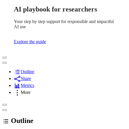
AI playbook for researchers
Your step by step support for responsible and impactful
AI use
Explore the guide
Outline
Share
Metrics
More
Outline