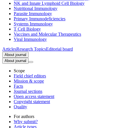
NK and Innate Lymphoid Cell Biology
Nutritional Immunology
Parasite Immunology
Primary Immunodeficiencies
Systems Immunology
T Cell Biology
Vaccines and Molecular Therapeutics
Viral Immunology
Articles
Research Topics
Editorial board
About journal
About journal
Scope
Field chief editors
Mission & scope
Facts
Journal sections
Open access statement
Copyright statement
Quality
For authors
Why submit?
Article types