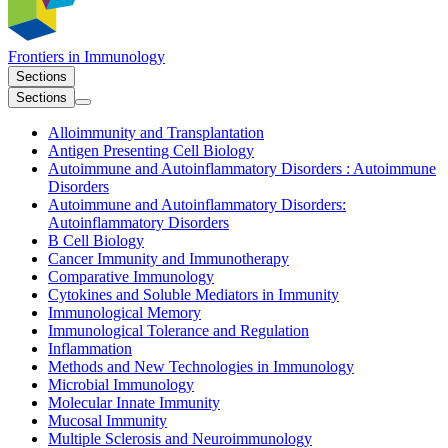
Frontiers in
Immunology
Sections
Sections
Alloimmunity and Transplantation
Antigen Presenting Cell Biology
Autoimmune and Autoinflammatory Disorders : Autoimmune
Disorders
Autoimmune and Autoinflammatory Disorders:
Autoinflammatory Disorders
B Cell Biology
Cancer Immunity and Immunotherapy
Comparative Immunology
Cytokines and Soluble Mediators in Immunity
Immunological Memory
Immunological Tolerance and Regulation
Inflammation
Methods and New Technologies in Immunology
Microbial Immunology
Molecular Innate Immunity
Mucosal Immunity
Multiple Sclerosis and Neuroimmunology