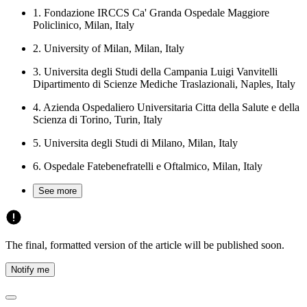
1.
Fondazione IRCCS Ca' Granda Ospedale Maggiore
Policlinico, Milan, Italy
2.
University of Milan, Milan, Italy
3.
Universita degli Studi della Campania Luigi Vanvitelli
Dipartimento di Scienze Mediche Traslazionali, Naples, Italy
4.
Azienda Ospedaliero Universitaria Citta della Salute e della
Scienza di Torino, Turin, Italy
5.
Universita degli Studi di Milano, Milan, Italy
6.
Ospedale Fatebenefratelli e Oftalmico, Milan, Italy
See more
The final, formatted version of the article will be published soon.
Notify me