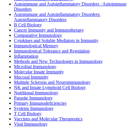
Autoimmune and Autoinflammatory Disorders : Autoimmune
Disorders
Autoimmune and Autoinflammatory Disorders:
Autoinflammatory Disorders
B Cell Biology
Cancer Immunity and Immunotherapy
Comparative Immunology
Cytokines and Soluble Mediators in Immunity
Immunological Memory
Immunological Tolerance and Regulation
Inflammation
Methods and New Technologies in Immunology
Microbial Immunology
Molecular Innate Immunity
Mucosal Immunity
Multiple Sclerosis and Neuroimmunology
NK and Innate Lymphoid Cell Biology
Nutritional Immunology
Parasite Immunology
Primary Immunodeficiencies
Systems Immunology
T Cell Biology
Vaccines and Molecular Therapeutics
Viral Immunology