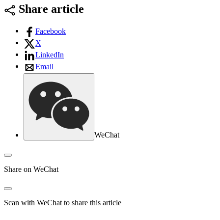
Share article
Facebook
X
LinkedIn
Email
WeChat
Share on WeChat
Scan with WeChat to share this article