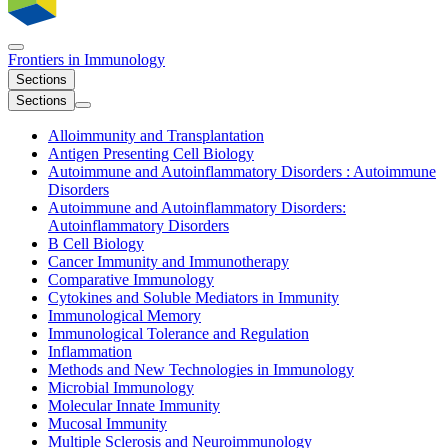
Frontiers in
Immunology
Sections
Sections
Alloimmunity and Transplantation
Antigen Presenting Cell Biology
Autoimmune and Autoinflammatory Disorders : Autoimmune
Disorders
Autoimmune and Autoinflammatory Disorders:
Autoinflammatory Disorders
B Cell Biology
Cancer Immunity and Immunotherapy
Comparative Immunology
Cytokines and Soluble Mediators in Immunity
Immunological Memory
Immunological Tolerance and Regulation
Inflammation
Methods and New Technologies in Immunology
Microbial Immunology
Molecular Innate Immunity
Mucosal Immunity
Multiple Sclerosis and Neuroimmunology