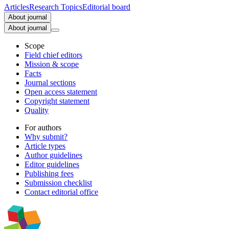
Articles
Research Topics
Editorial board
About journal
About journal
Scope
Field chief editors
Mission & scope
Facts
Journal sections
Open access statement
Copyright statement
Quality
For authors
Why submit?
Article types
Author guidelines
Editor guidelines
Publishing fees
Submission checklist
Contact editorial office