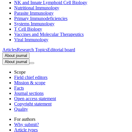
NK and Innate Lymphoid Cell Biology
Nutritional Immunology
Parasite Immunology
Primary Immunodeficiencies
Systems Immunology
T Cell Biology
Vaccines and Molecular Therapeutics
Viral Immunology
Articles
Research Topics
Editorial board
About journal
About journal
Scope
Field chief editors
Mission & scope
Facts
Journal sections
Open access statement
Copyright statement
Quality
For authors
Why submit?
Article types