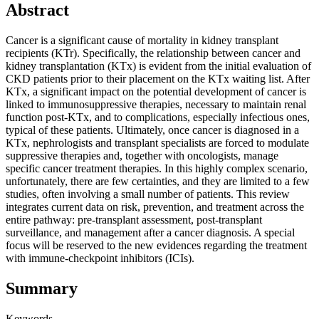
Abstract
Cancer is a significant cause of mortality in kidney transplant
recipients (KTr). Specifically, the relationship between cancer and
kidney transplantation (KTx) is evident from the initial evaluation of
CKD patients prior to their placement on the KTx waiting list. After
KTx, a significant impact on the potential development of cancer is
linked to immunosuppressive therapies, necessary to maintain renal
function post-KTx, and to complications, especially infectious ones,
typical of these patients. Ultimately, once cancer is diagnosed in a
KTx, nephrologists and transplant specialists are forced to modulate
suppressive therapies and, together with oncologists, manage
specific cancer treatment therapies. In this highly complex scenario,
unfortunately, there are few certainties, and they are limited to a few
studies, often involving a small number of patients. This review
integrates current data on risk, prevention, and treatment across the
entire pathway: pre-transplant assessment, post-transplant
surveillance, and management after a cancer diagnosis. A special
focus will be reserved to the new evidences regarding the treatment
with immune-checkpoint inhibitors (ICIs).
Summary
Keywords