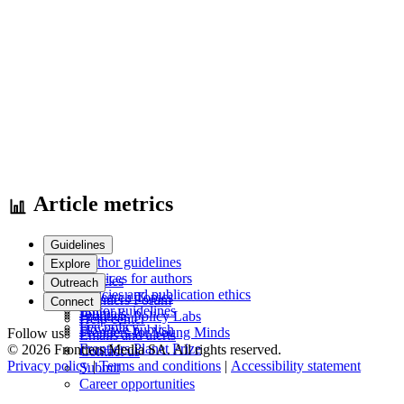
Article metrics
Guidelines
Author guidelines
Explore
Services for authors
Articles
Outreach
Policies and publication ethics
Research Topics
Frontiers Forum
Connect
Editor guidelines
Journals
Frontiers Policy Labs
Help center
Fee policy
How we publish
Frontiers for Young Minds
Follow us
Emails and alerts
Frontiers Planet Prize
© 2026 Frontiers Media SA. All rights reserved.
Contact us
Privacy policy
|
Terms and conditions
|
Accessibility statement
Submit
Career opportunities