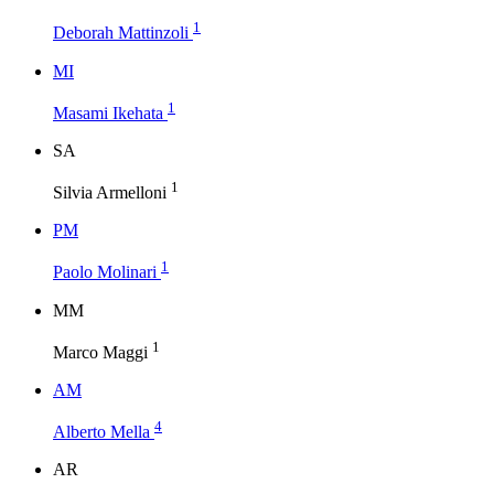
1
Deborah Mattinzoli
M
I
1
Masami Ikehata
S
A
1
Silvia Armelloni
P
M
1
Paolo Molinari
M
M
1
Marco Maggi
A
M
4
Alberto Mella
A
R