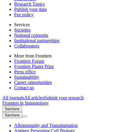
Research Topics
Publish your data
Fee policy
Services
Societies
National consortia
Institutional partnerships
Collaborators
More from Frontiers
Frontiers Forum
Frontiers Planet Prize
Press office
Sustainability
Career opportunities
Contact us
All journals
All articles
Submit your research
Frontiers in
Immunology
Sections
Sections
Alloimmunity and Transplantation
Antigen Presenting Cell Biology