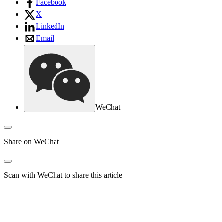
Facebook
X
LinkedIn
Email
WeChat
Share on WeChat
Scan with WeChat to share this article