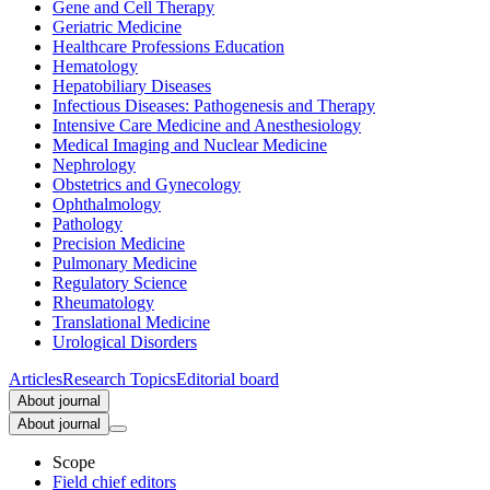
Gene and Cell Therapy
Geriatric Medicine
Healthcare Professions Education
Hematology
Hepatobiliary Diseases
Infectious Diseases: Pathogenesis and Therapy
Intensive Care Medicine and Anesthesiology
Medical Imaging and Nuclear Medicine
Nephrology
Obstetrics and Gynecology
Ophthalmology
Pathology
Precision Medicine
Pulmonary Medicine
Regulatory Science
Rheumatology
Translational Medicine
Urological Disorders
Articles
Research Topics
Editorial board
About journal
About journal
Scope
Field chief editors