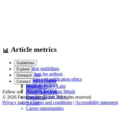
Article metrics
Guidelines
Author guidelines
Explore
Services for authors
Articles
Outreach
Policies and publication ethics
Research Topics
Frontiers Forum
Connect
Editor guidelines
Journals
Frontiers Policy Labs
Help center
Fee policy
How we publish
Frontiers for Young Minds
Follow us
Emails and alerts
Frontiers Planet Prize
© 2026 Frontiers Media SA. All rights reserved.
Contact us
Privacy policy
|
Terms and conditions
|
Accessibility statement
Submit
Career opportunities