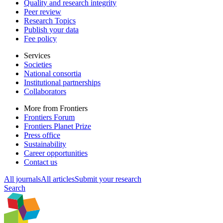
Quality and research integrity
Peer review
Research Topics
Publish your data
Fee policy
Services
Societies
National consortia
Institutional partnerships
Collaborators
More from Frontiers
Frontiers Forum
Frontiers Planet Prize
Press office
Sustainability
Career opportunities
Contact us
All journals
All articles
Submit your research
Search