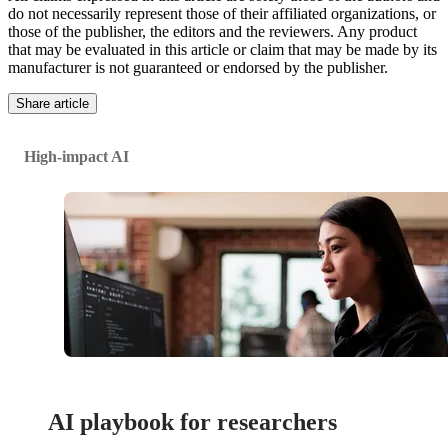
do not necessarily represent those of their affiliated organizations, or
those of the publisher, the editors and the reviewers. Any product
that may be evaluated in this article or claim that may be made by its
manufacturer is not guaranteed or endorsed by the publisher.
Share article
High-impact AI
AI playbook for researchers