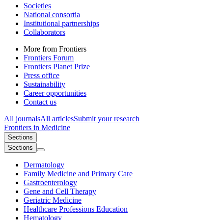
Societies
National consortia
Institutional partnerships
Collaborators
More from Frontiers
Frontiers Forum
Frontiers Planet Prize
Press office
Sustainability
Career opportunities
Contact us
All journals
All articles
Submit your research
Frontiers in
Medicine
Sections
Sections
Dermatology
Family Medicine and Primary Care
Gastroenterology
Gene and Cell Therapy
Geriatric Medicine
Healthcare Professions Education
Hematology