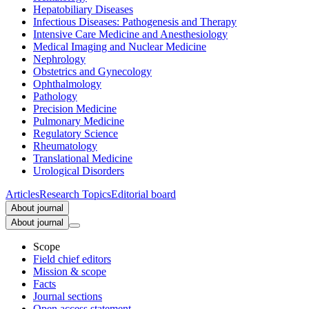
Hepatobiliary Diseases
Infectious Diseases: Pathogenesis and Therapy
Intensive Care Medicine and Anesthesiology
Medical Imaging and Nuclear Medicine
Nephrology
Obstetrics and Gynecology
Ophthalmology
Pathology
Precision Medicine
Pulmonary Medicine
Regulatory Science
Rheumatology
Translational Medicine
Urological Disorders
Articles
Research Topics
Editorial board
About journal
About journal
Scope
Field chief editors
Mission & scope
Facts
Journal sections
Open access statement