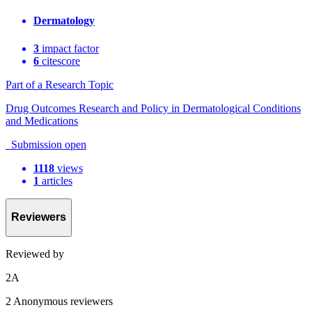
Dermatology
3
impact factor
6
citescore
Part of a Research Topic
Drug Outcomes Research and Policy in Dermatological Conditions
and Medications
Submission open
1118
views
1
articles
Reviewers
Reviewed by
2
A
2 Anonymous reviewers