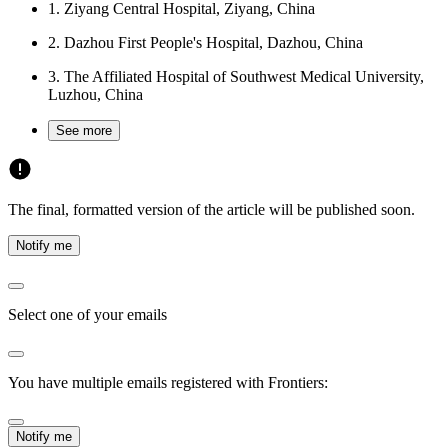
1.
Ziyang Central Hospital, Ziyang, China
2.
Dazhou First People's Hospital, Dazhou, China
3.
The Affiliated Hospital of Southwest Medical University,
Luzhou, China
See more
The final, formatted version of the article will be published soon.
Notify me
Select one of your emails
You have multiple emails registered with Frontiers:
Notify me