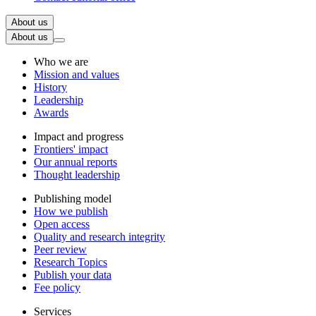
About us
About us
Who we are
Mission and values
History
Leadership
Awards
Impact and progress
Frontiers' impact
Our annual reports
Thought leadership
Publishing model
How we publish
Open access
Quality and research integrity
Peer review
Research Topics
Publish your data
Fee policy
Services