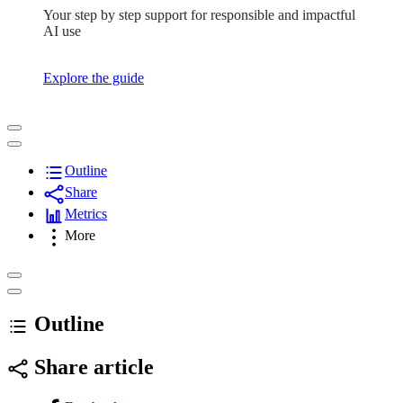
Your step by step support for responsible and impactful
AI use
Explore the guide
Outline
Share
Metrics
More
Outline
Share article