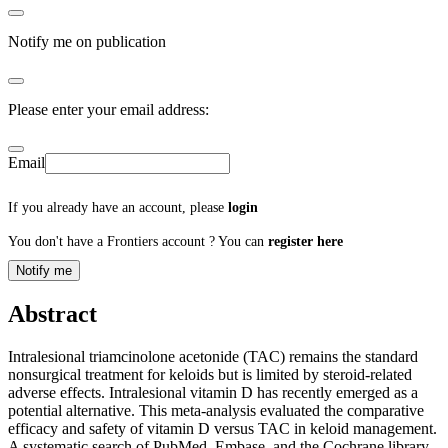
Notify me on publication
Please enter your email address:
Email
If you already have an account, please
login
You don't have a Frontiers account ? You can
register here
Notify me
Abstract
Intralesional triamcinolone acetonide (TAC) remains the standard
nonsurgical treatment for keloids but is limited by steroid-related
adverse effects. Intralesional vitamin D has recently emerged as a
potential alternative. This meta-analysis evaluated the comparative
efficacy and safety of vitamin D versus TAC in keloid management.
A systematic search of PubMed, Embase, and the Cochrane library