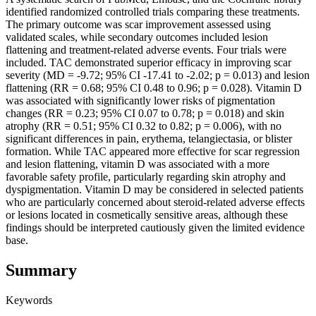
identified randomized controlled trials comparing these treatments.
The primary outcome was scar improvement assessed using
validated scales, while secondary outcomes included lesion
flattening and treatment-related adverse events. Four trials were
included. TAC demonstrated superior efficacy in improving scar
severity (MD = -9.72; 95% CI -17.41 to -2.02; p = 0.013) and lesion
flattening (RR = 0.68; 95% CI 0.48 to 0.96; p = 0.028). Vitamin D
was associated with significantly lower risks of pigmentation
changes (RR = 0.23; 95% CI 0.07 to 0.78; p = 0.018) and skin
atrophy (RR = 0.51; 95% CI 0.32 to 0.82; p = 0.006), with no
significant differences in pain, erythema, telangiectasia, or blister
formation. While TAC appeared more effective for scar regression
and lesion flattening, vitamin D was associated with a more
favorable safety profile, particularly regarding skin atrophy and
dyspigmentation. Vitamin D may be considered in selected patients
who are particularly concerned about steroid-related adverse effects
or lesions located in cosmetically sensitive areas, although these
findings should be interpreted cautiously given the limited evidence
base.
Summary
Keywords