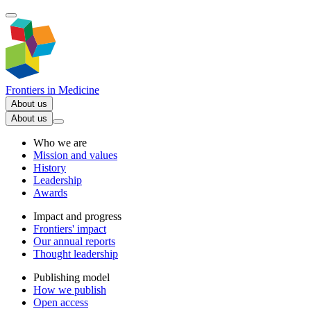
Frontiers in
Medicine
About us
About us
Who we are
Mission and values
History
Leadership
Awards
Impact and progress
Frontiers' impact
Our annual reports
Thought leadership
Publishing model
How we publish
Open access