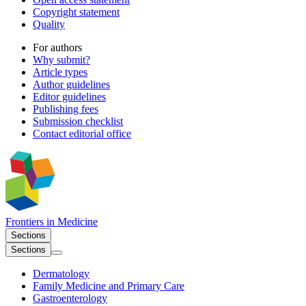
Copyright statement
Quality
For authors
Why submit?
Article types
Author guidelines
Editor guidelines
Publishing fees
Submission checklist
Contact editorial office
Frontiers in
Medicine
Sections
Sections
Dermatology
Family Medicine and Primary Care
Gastroenterology