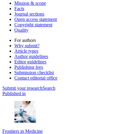
Mission & scope
Facts
Journal sections
Open access statement
Copyright statement
Quality
For authors
Why submit?
Article types
Author guidelines
Editor guidelines
Publishing fees
Submission checklist
Contact editorial office
Submit
your research
Search
Published in
Frontiers in Medicine