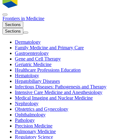
Frontiers in
Medicine
Sections
Sections
Dermatology
Family Medicine and Primary Care
Gastroenterology
Gene and Cell Therapy
Geriatric Medicine
Healthcare Professions Education
Hematology
Hepatobiliary Diseases
Infectious Diseases: Pathogenesis and Therapy
Intensive Care Medicine and Anesthesiology
Medical Imaging and Nuclear Medicine
Nephrology
Obstetrics and Gynecology
Ophthalmology
Pathology
Precision Medicine
Pulmonary Medicine
Regulatory Science