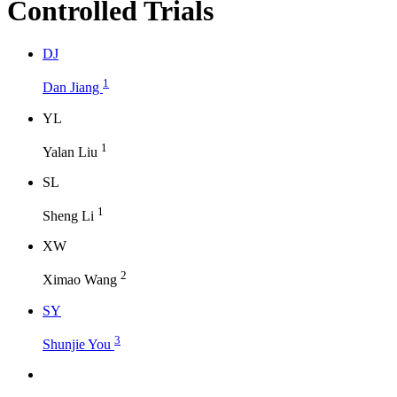
Controlled Trials
D
J
1
Dan Jiang
Y
L
1
Yalan Liu
S
L
1
Sheng Li
X
W
2
Ximao Wang
S
Y
3
Shunjie You