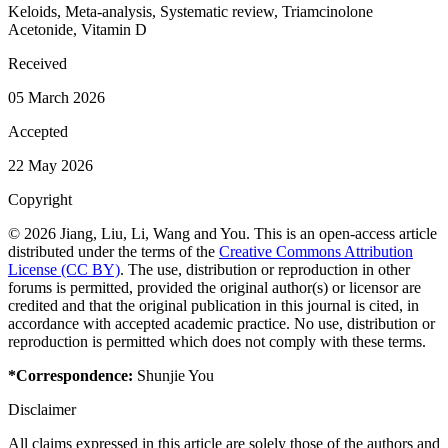
Keloids, Meta-analysis, Systematic review, Triamcinolone
Acetonide, Vitamin D
Received
05 March 2026
Accepted
22 May 2026
Copyright
© 2026 Jiang, Liu, Li, Wang and You. This is an open-access article
distributed under the terms of the
Creative Commons Attribution
License (CC BY)
. The use, distribution or reproduction in other
forums is permitted, provided the original author(s) or licensor are
credited and that the original publication in this journal is cited, in
accordance with accepted academic practice. No use, distribution or
reproduction is permitted which does not comply with these terms.
*Correspondence:
Shunjie You
Disclaimer
All claims expressed in this article are solely those of the authors and