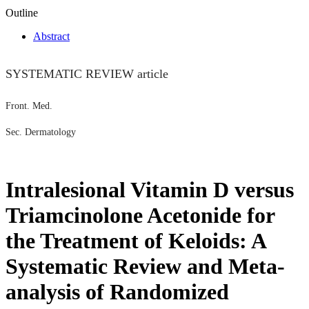
Outline
Abstract
SYSTEMATIC REVIEW article
Front. Med.
Sec. Dermatology
Intralesional Vitamin D versus
Triamcinolone Acetonide for
the Treatment of Keloids: A
Systematic Review and Meta-
analysis of Randomized