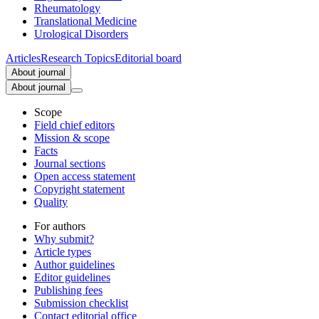
Rheumatology
Translational Medicine
Urological Disorders
Articles
Research Topics
Editorial board
About journal
About journal
Scope
Field chief editors
Mission & scope
Facts
Journal sections
Open access statement
Copyright statement
Quality
For authors
Why submit?
Article types
Author guidelines
Editor guidelines
Publishing fees
Submission checklist
Contact editorial office