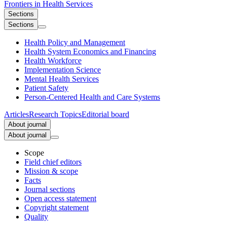
Frontiers in
Health Services
Sections
Sections
Health Policy and Management
Health System Economics and Financing
Health Workforce
Implementation Science
Mental Health Services
Patient Safety
Person-Centered Health and Care Systems
Articles
Research Topics
Editorial board
About journal
About journal
Scope
Field chief editors
Mission & scope
Facts
Journal sections
Open access statement
Copyright statement
Quality