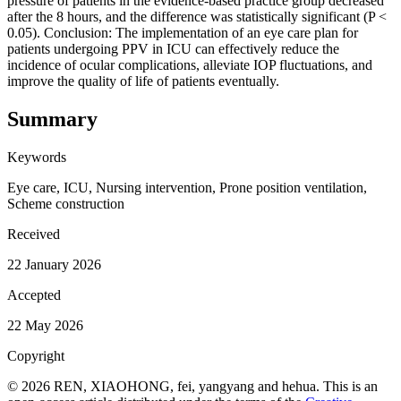
pressure of patients in the evidence-based practice group decreased
after the 8 hours, and the difference was statistically significant (P <
0.05). Conclusion: The implementation of an eye care plan for
patients undergoing PPV in ICU can effectively reduce the
incidence of ocular complications, alleviate IOP fluctuations, and
improve the quality of life of patients eventually.
Summary
Keywords
Eye care, ICU, Nursing intervention, Prone position ventilation,
Scheme construction
Received
22 January 2026
Accepted
22 May 2026
Copyright
© 2026 REN, XIAOHONG, fei, yangyang and hehua. This is an