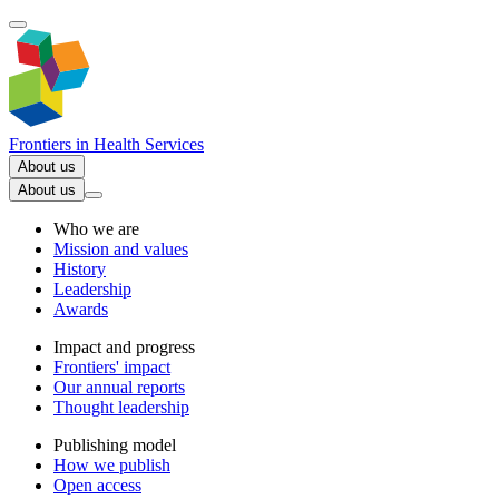
Frontiers in
Health Services
About us
About us
Who we are
Mission and values
History
Leadership
Awards
Impact and progress
Frontiers' impact
Our annual reports
Thought leadership
Publishing model
How we publish
Open access