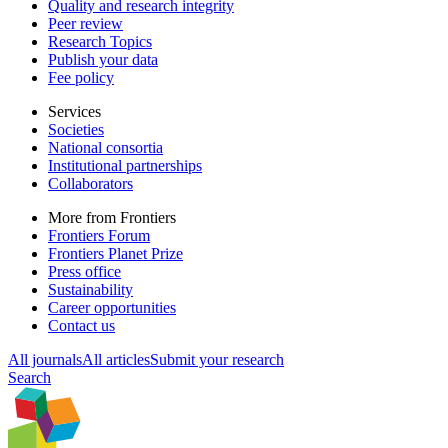
Quality and research integrity
Peer review
Research Topics
Publish your data
Fee policy
Services
Societies
National consortia
Institutional partnerships
Collaborators
More from Frontiers
Frontiers Forum
Frontiers Planet Prize
Press office
Sustainability
Career opportunities
Contact us
All journals
All articles
Submit your research
Search