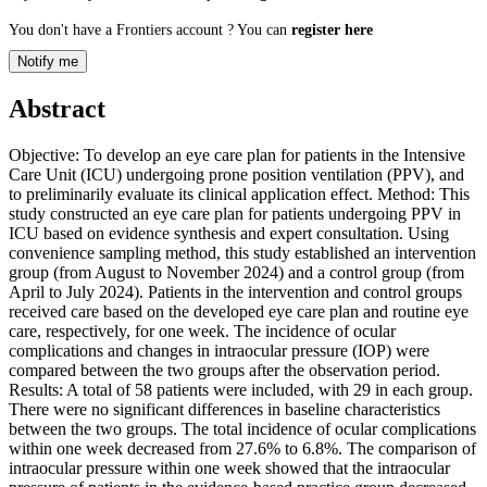
You don't have a Frontiers account ? You can
register here
Notify me
Abstract
Objective: To develop an eye care plan for patients in the Intensive
Care Unit (ICU) undergoing prone position ventilation (PPV), and
to preliminarily evaluate its clinical application effect. Method: This
study constructed an eye care plan for patients undergoing PPV in
ICU based on evidence synthesis and expert consultation. Using
convenience sampling method, this study established an intervention
group (from August to November 2024) and a control group (from
April to July 2024). Patients in the intervention and control groups
received care based on the developed eye care plan and routine eye
care, respectively, for one week. The incidence of ocular
complications and changes in intraocular pressure (IOP) were
compared between the two groups after the observation period.
Results: A total of 58 patients were included, with 29 in each group.
There were no significant differences in baseline characteristics
between the two groups. The total incidence of ocular complications
within one week decreased from 27.6% to 6.8%. The comparison of
intraocular pressure within one week showed that the intraocular