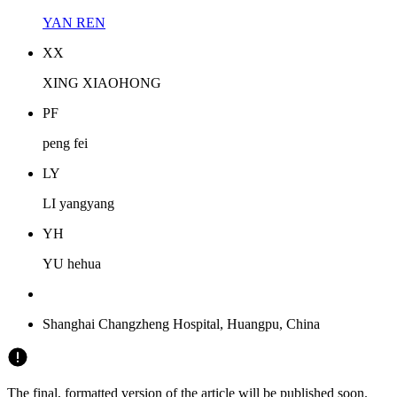
YAN REN
X
X
XING XIAOHONG
P
F
peng fei
L
Y
LI yangyang
Y
H
YU hehua
Shanghai Changzheng Hospital, Huangpu, China
The final, formatted version of the article will be published soon.