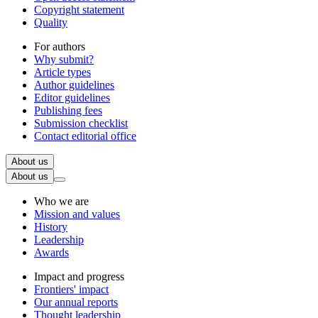
Copyright statement
Quality
For authors
Why submit?
Article types
Author guidelines
Editor guidelines
Publishing fees
Submission checklist
Contact editorial office
About us
About us
Who we are
Mission and values
History
Leadership
Awards
Impact and progress
Frontiers' impact
Our annual reports
Thought leadership