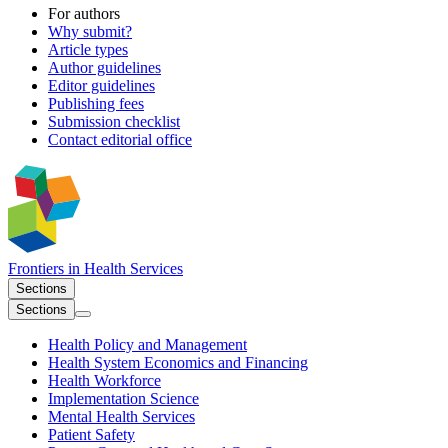
For authors
Why submit?
Article types
Author guidelines
Editor guidelines
Publishing fees
Submission checklist
Contact editorial office
Frontiers in
Health Services
Sections
Sections
Health Policy and Management
Health System Economics and Financing
Health Workforce
Implementation Science
Mental Health Services
Patient Safety