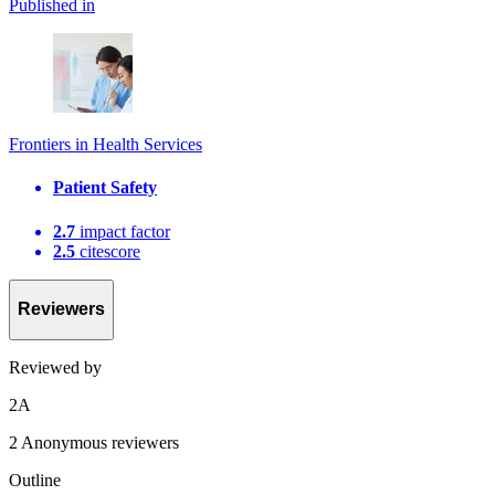
Published in
Frontiers in Health Services
Patient Safety
2.7
impact factor
2.5
citescore
Reviewers
Reviewed by
2
A
2 Anonymous reviewers
Outline