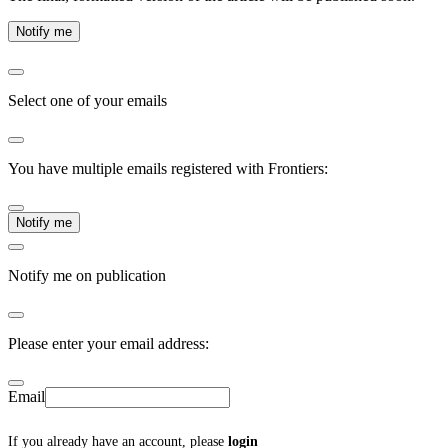
Notify me
Select one of your emails
You have multiple emails registered with Frontiers:
Notify me
Notify me on publication
Please enter your email address:
Email
If you already have an account, please
login