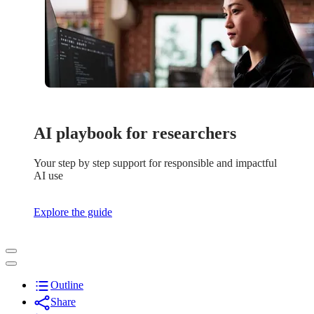
AI playbook for researchers
Your step by step support for responsible and impactful
AI use
Explore the guide
Outline
Share