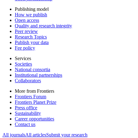
Publishing model
How we publish
Open access
Quality and research integrity
Peer review
Research Topics
Publish your data
Fee policy
Services
Societies
National consortia
Institutional partnerships
Collaborators
More from Frontiers
Frontiers Forum
Frontiers Planet Prize
Press office
Sustainability
Career opportunities
Contact us
All journals
All articles
Submit your research