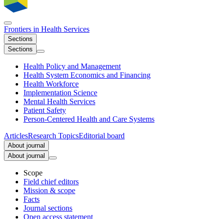
Frontiers in
Health Services
Sections
Sections
Health Policy and Management
Health System Economics and Financing
Health Workforce
Implementation Science
Mental Health Services
Patient Safety
Person-Centered Health and Care Systems
Articles
Research Topics
Editorial board
About journal
About journal
Scope
Field chief editors
Mission & scope
Facts
Journal sections
Open access statement