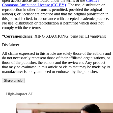
open-access article distributed under the terms of the
Creative
Commons Attribution License (CC BY)
. The use, distribution or
reproduction in other forums is permitted, provided the original
author(s) or licensor are credited and that the original publication in
this journal is cited, in accordance with accepted academic practice.
No use, distribution or reproduction is permitted which does not
comply with these terms.
*Correspondence:
XING XIAOHONG
;
peng fei
;
LI yangyang
Disclaimer
All claims expressed in this article are solely those of the authors and
do not necessarily represent those of their affiliated organizations, or
those of the publisher, the editors and the reviewers. Any product
that may be evaluated in this article or claim that may be made by its
manufacturer is not guaranteed or endorsed by the publisher.
Share article
High-impact AI