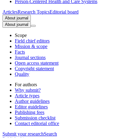
Person-Centered Health and Care Systems
Articles
Research Topics
Editorial board
About journal
About journal
Scope
Field chief editors
Mission & scope
Facts
Journal sections
Open access statement
Copyright statement
Quality
For authors
Why submit?
Article types
Author guidelines
Editor guidelines
Publishing fees
Submission checklist
Contact editorial office
Submit
your research
Search