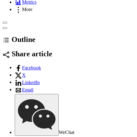
Metrics
More
Outline
Share article
Facebook
X
LinkedIn
Email
WeChat