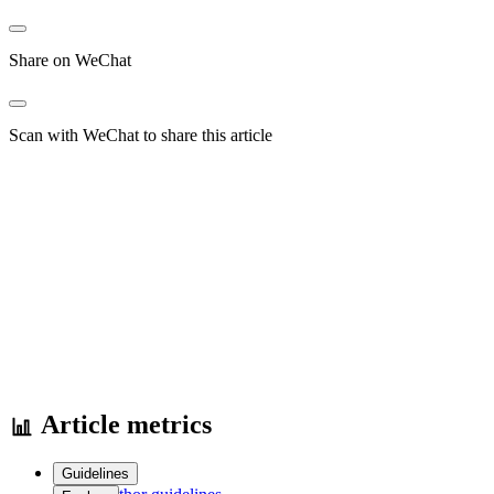
Share on WeChat
Scan with WeChat to share this article
Article metrics
Guidelines