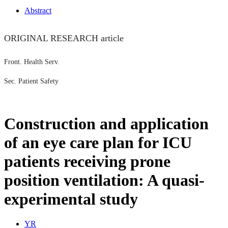
Abstract
ORIGINAL RESEARCH article
Front. Health Serv.
Sec. Patient Safety
Construction and application
of an eye care plan for ICU
patients receiving prone
position ventilation: A quasi-
experimental study
Y
R