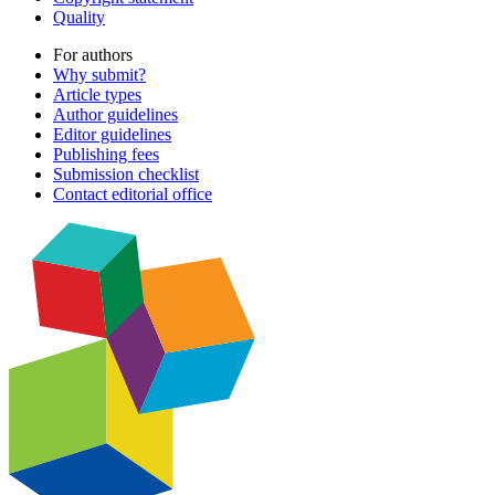
Quality
For authors
Why submit?
Article types
Author guidelines
Editor guidelines
Publishing fees
Submission checklist
Contact editorial office