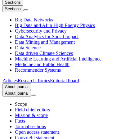
Sections
Sections
Big Data Networks
Big Data and AI in High Energy Physics
Cybersecurity and Privacy
Data Analytics for Social Impact
Data Mining and Management
Data Science
Data-driven Climate Sciences
Machine Learning and Artificial Intelligence
Medicine and Public Health
Recommender Systems
Articles
Research Topics
Editorial board
About journal
About journal
Scope
Field chief editors
Mission & scope
Facts
Journal sections
Open access statement
Copyright statement