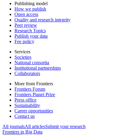
Publishing model
How we publish
Open access
Quality and research integrity
Peer review
Research Topics
Publish your data
Fee policy
Services
Societies
National consortia
Institutional partnerships
Collaborators
More from Frontiers
Frontiers Forum
Frontiers Planet Prize
Press office
Sustainability
Career opportunities
Contact us
All journals
All articles
Submit your research
Frontiers in
Big Data