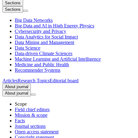
Sections
Sections
Big Data Networks
Big Data and AI in High Energy Physics
Cybersecurity and Privacy
Data Analytics for Social Impact
Data Mining and Management
Data Science
Data-driven Climate Sciences
Machine Learning and Artificial Intelligence
Medicine and Public Health
Recommender Systems
Articles
Research Topics
Editorial board
About journal
About journal
Scope
Field chief editors
Mission & scope
Facts
Journal sections
Open access statement
Copyright statement