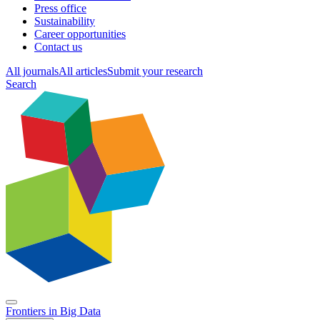
Press office
Sustainability
Career opportunities
Contact us
All journals
All articles
Submit your research
Search
Frontiers in
Big Data