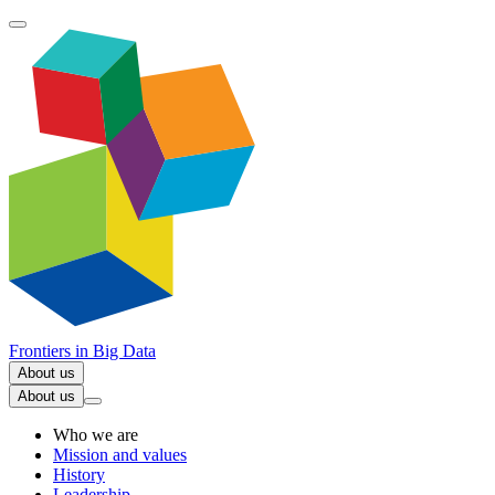
Frontiers in
Big Data
About us
About us
Who we are
Mission and values
History
Leadership