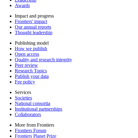
Awards
Impact and progress
Frontiers' impact
Our annual reports
Thought leadership
Publishing model
How we publish
Open access
Quality and research integrity
Peer review
Research Topics
Publish your data
Fee policy
Services
Societies
National consortia
Institutional partnerships
Collaborators
More from Frontiers
Frontiers Forum
Frontiers Planet Prize