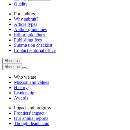
Quality
For authors
Why submit?
Article types
Author guidelines
Editor guidelines
Publishing fees
Submission checklist
Contact editorial office
About us
About us
Who we are
Mission and values
History
Leadership
Awards
Impact and progress
Frontiers' impact
Our annual reports
Thought leadership