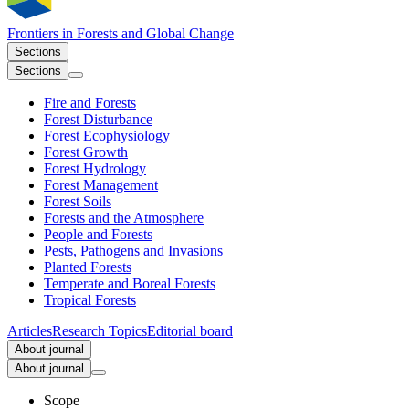
Frontiers in
Forests and Global Change
Sections
Sections
Fire and Forests
Forest Disturbance
Forest Ecophysiology
Forest Growth
Forest Hydrology
Forest Management
Forest Soils
Forests and the Atmosphere
People and Forests
Pests, Pathogens and Invasions
Planted Forests
Temperate and Boreal Forests
Tropical Forests
Articles
Research Topics
Editorial board
About journal
About journal
Scope