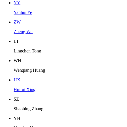
Y
Y
Yanhui Ye
Z
W
Zheng Wu
L
T
Lingchen Tong
W
H
Wenqiang Huang
H
X
Huirui Xing
S
Z
Shaobing Zhang
Y
H