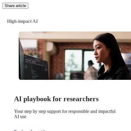
Share article
High-impact AI
AI playbook for researchers
Your step by step support for responsible and impactful
AI use