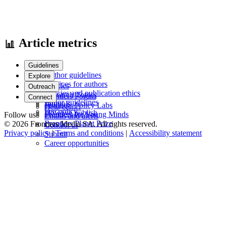
Article metrics
Guidelines
Author guidelines
Explore
Services for authors
Articles
Outreach
Policies and publication ethics
Research Topics
Frontiers Forum
Connect
Editor guidelines
Journals
Frontiers Policy Labs
Help center
Fee policy
How we publish
Frontiers for Young Minds
Follow us
Emails and alerts
Frontiers Planet Prize
© 2026 Frontiers Media SA. All rights reserved.
Contact us
Privacy policy
|
Terms and conditions
|
Accessibility statement
Submit
Career opportunities