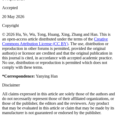
Accepted
20 May 2026
Copyright
© 2026 Hu, Ye, Wu, Tong, Huang, Xing, Zhang and Han. This is
an open-access article distributed under the terms of the
Creative
Commons Attribution License (CC BY)
. The use, distribution or
reproduction in other forums is permitted, provided the original
author(s) or licensor are credited and that the original publication in
this journal is cited, in accordance with accepted academic practice.
No use, distribution or reproduction is permitted which does not
comply with these terms.
*Correspondence:
Yanying Han
Disclaimer
All claims expressed in this article are solely those of the authors and
do not necessarily represent those of their affiliated organizations, or
those of the publisher, the editors and the reviewers. Any product
that may be evaluated in this article or claim that may be made by its
manufacturer is not guaranteed or endorsed by the publisher.