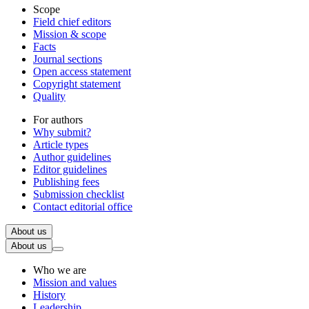
Scope
Field chief editors
Mission & scope
Facts
Journal sections
Open access statement
Copyright statement
Quality
For authors
Why submit?
Article types
Author guidelines
Editor guidelines
Publishing fees
Submission checklist
Contact editorial office
About us
About us
Who we are
Mission and values
History
Leadership