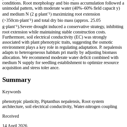
conditions. Root morphology and bio mass accumulation followed a
unimodal pattern, with moderate water (40%–60% field capacit y)
and medium N (2 g·plant⁻¹) maximizing root extension
(>350cm·plant⁻¹) and total dry bio mass (approx. 25.05
g·plant⁻¹).Severe drought induced a conservative strategy, inhibiting
root extension while maintaining stable construction costs.
Furthermore, soil electrical conductivity (EC) was strongly
associated with plant phenotypic traits, suggesting the osmotic
environment plays a key role in regulating adaptation. P. nepalensis
adapts to heterogeneous habitats pri marily by adjusting biomass
allocation. We recommend moderate water deficit combined with
medium N supply for seedling establishment to optimize resource
acquisition and stress toler ance.
Summary
Keywords
phenotypic plasticity, Piptanthus nepalensis, Root system
architecture, soil electrical conductivity, Water-nitrogen coupling
Received
14 April 2026