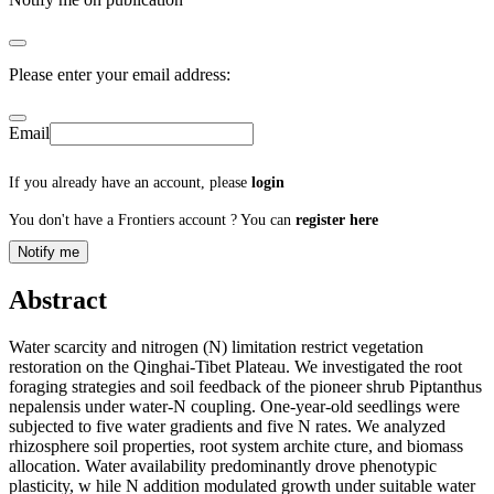
Please enter your email address:
Email
If you already have an account, please
login
You don't have a Frontiers account ? You can
register here
Notify me
Abstract
Water scarcity and nitrogen (N) limitation restrict vegetation
restoration on the Qinghai-Tibet Plateau. We investigated the root
foraging strategies and soil feedback of the pioneer shrub Piptanthus
nepalensis under water-N coupling. One-year-old seedlings were
subjected to five water gradients and five N rates. We analyzed
rhizosphere soil properties, root system archite cture, and biomass
allocation. Water availability predominantly drove phenotypic
plasticity, w hile N addition modulated growth under suitable water