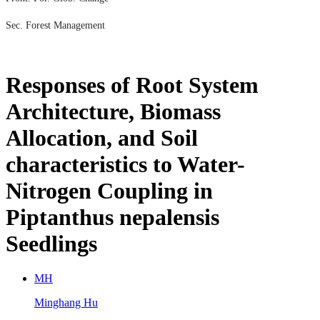
Sec. Forest Management
Responses of Root System
Architecture, Biomass
Allocation, and Soil
characteristics to Water-
Nitrogen Coupling in
Piptanthus nepalensis
Seedlings
M
H
Minghang Hu