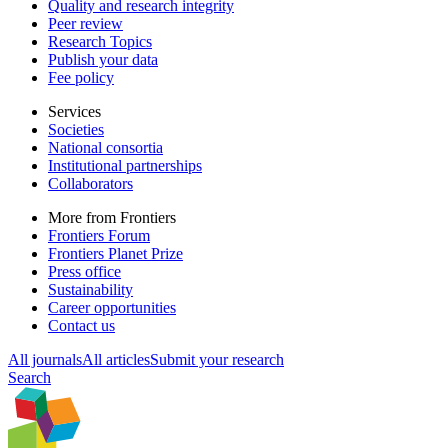
Quality and research integrity
Peer review
Research Topics
Publish your data
Fee policy
Services
Societies
National consortia
Institutional partnerships
Collaborators
More from Frontiers
Frontiers Forum
Frontiers Planet Prize
Press office
Sustainability
Career opportunities
Contact us
All journals
All articles
Submit your research
Search