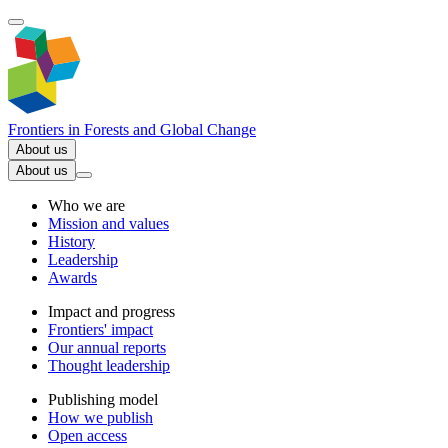
Frontiers in
Forests and Global Change
About us
About us
Who we are
Mission and values
History
Leadership
Awards
Impact and progress
Frontiers' impact
Our annual reports
Thought leadership
Publishing model
How we publish
Open access