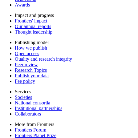
Awards
Impact and progress
Frontiers' impact
Our annual reports
Thought leadership
Publishing model
How we publish
Open access
Quality and research integrity
Peer review
Research Topics
Publish your data
Fee policy
Services
Societies
National consortia
Institutional partnerships
Collaborators
More from Frontiers
Frontiers Forum
Frontiers Planet Prize