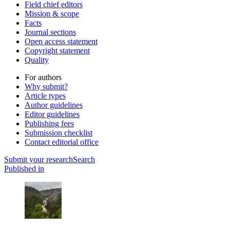
Field chief editors
Mission & scope
Facts
Journal sections
Open access statement
Copyright statement
Quality
For authors
Why submit?
Article types
Author guidelines
Editor guidelines
Publishing fees
Submission checklist
Contact editorial office
Submit
your research
Search
Published in