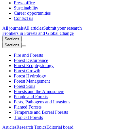
Press office
Sustainability
Career opportunities
Contact us
All journals
All articles
Submit your research
Frontiers in
Forests and Global Change
Sections
Sections
Fire and Forests
Forest Disturbance
Forest Ecophysiology
Forest Growth
Forest Hydrology
Forest Management
Forest Soils
Forests and the Atmosphere
People and Forests
Pests, Pathogens and Invasions
Planted Forests
Temperate and Boreal Forests
Tropical Forests
Articles
Research Topics
Editorial board