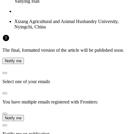
Yanying Han
Xizang Agricultural and Animal Husbandry University,
Nyingchi, China
The final, formatted version of the article will be published soon.
Notify me
Select one of your emails
You have multiple emails registered with Frontiers:
Notify me
Notify me on publication