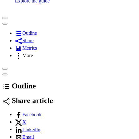
Explore the guide
Outline
Share
Metrics
More
Outline
Share article
Facebook
X
LinkedIn
Email