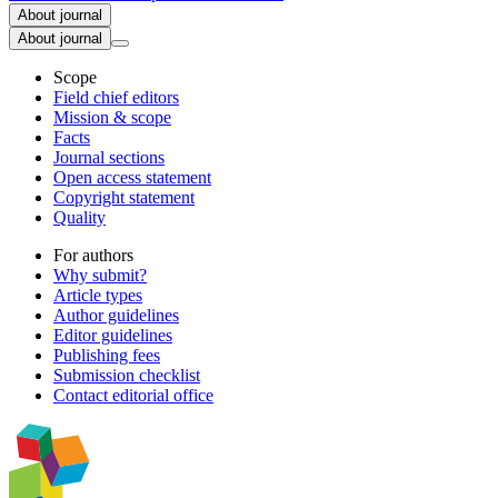
About journal
About journal
Scope
Field chief editors
Mission & scope
Facts
Journal sections
Open access statement
Copyright statement
Quality
For authors
Why submit?
Article types
Author guidelines
Editor guidelines
Publishing fees
Submission checklist
Contact editorial office