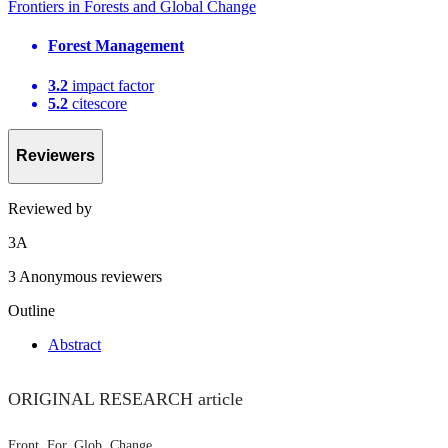
Frontiers in Forests and Global Change
Forest Management
3.2
impact factor
5.2
citescore
Reviewers
Reviewed by
3
A
3 Anonymous reviewers
Outline
Abstract
ORIGINAL RESEARCH article
Front. For. Glob. Change