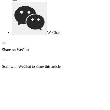
WeChat
Share on WeChat
Scan with WeChat to share this article