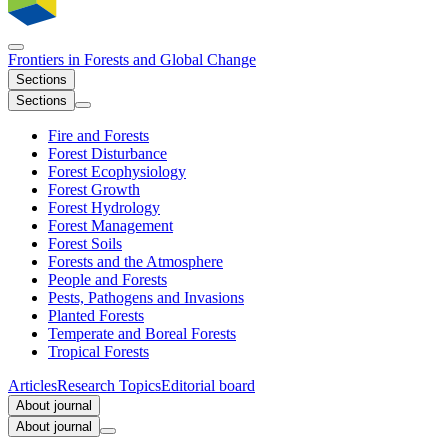
Frontiers in
Forests and Global Change
Sections
Sections
Fire and Forests
Forest Disturbance
Forest Ecophysiology
Forest Growth
Forest Hydrology
Forest Management
Forest Soils
Forests and the Atmosphere
People and Forests
Pests, Pathogens and Invasions
Planted Forests
Temperate and Boreal Forests
Tropical Forests
Articles
Research Topics
Editorial board
About journal
About journal