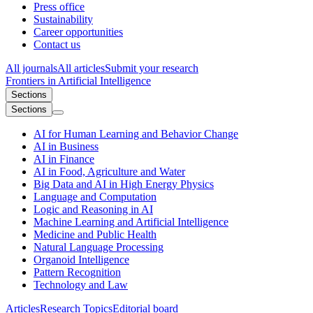
Press office
Sustainability
Career opportunities
Contact us
All journals
All articles
Submit your research
Frontiers in
Artificial Intelligence
Sections
Sections
AI for Human Learning and Behavior Change
AI in Business
AI in Finance
AI in Food, Agriculture and Water
Big Data and AI in High Energy Physics
Language and Computation
Logic and Reasoning in AI
Machine Learning and Artificial Intelligence
Medicine and Public Health
Natural Language Processing
Organoid Intelligence
Pattern Recognition
Technology and Law
Articles
Research Topics
Editorial board