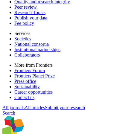
Quality and research integrity
Peer review
Research Topics
Publish your data
Fee policy
Services
Societies
National consortia
Institutional partnerships
Collaborators
More from Frontiers
Frontiers Forum
Frontiers Planet Prize
Press office
Sustainability
Career opportunities
Contact us
All journals
All articles
Submit your research
Search