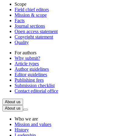
Scope
Field chief editors
Mission & scope
Facts
Journal sections
Open access statement
Copyright statement
Quality
For authors
Why submit?
Article types
Author guidelines
Editor guidelines
Publishing fees
Submission checklist
Contact editorial office
About us
About us
Who we are
Mission and values
History
Leadership