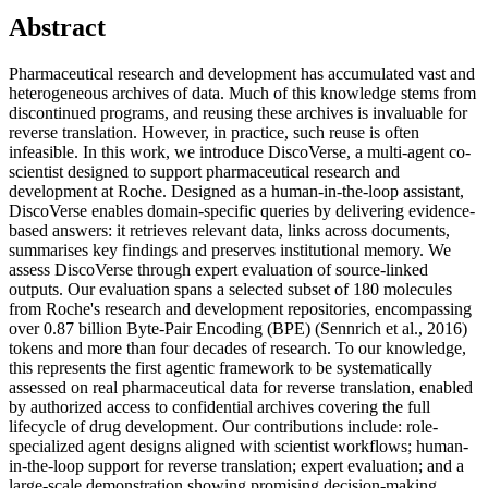
Abstract
Pharmaceutical research and development has accumulated vast and
heterogeneous archives of data. Much of this knowledge stems from
discontinued programs, and reusing these archives is invaluable for
reverse translation. However, in practice, such reuse is often
infeasible. In this work, we introduce DiscoVerse, a multi-agent co-
scientist designed to support pharmaceutical research and
development at Roche. Designed as a human-in-the-loop assistant,
DiscoVerse enables domain-specific queries by delivering evidence-
based answers: it retrieves relevant data, links across documents,
summarises key findings and preserves institutional memory. We
assess DiscoVerse through expert evaluation of source-linked
outputs. Our evaluation spans a selected subset of 180 molecules
from Roche's research and development repositories, encompassing
over 0.87 billion Byte-Pair Encoding (BPE) (Sennrich et al., 2016)
tokens and more than four decades of research. To our knowledge,
this represents the first agentic framework to be systematically
assessed on real pharmaceutical data for reverse translation, enabled
by authorized access to confidential archives covering the full
lifecycle of drug development. Our contributions include: role-
specialized agent designs aligned with scientist workflows; human-
in-the-loop support for reverse translation; expert evaluation; and a
large-scale demonstration showing promising decision-making