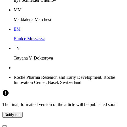
Ilya Schneider Chernov
M
M
Maddalena Marchesi
E
M
Eunice Musvasva
T
Y
Tatyana Y. Doktorova
Roche Pharma Research and Early Development, Roche
Innovation Center, Basel, Switzerland
The final, formatted version of the article will be published soon.
Notify me