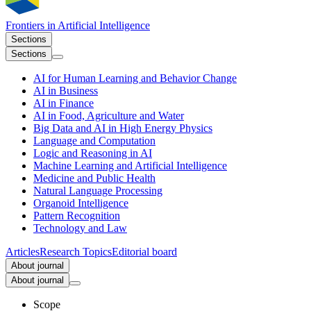
Frontiers in
Artificial Intelligence
Sections
Sections
AI for Human Learning and Behavior Change
AI in Business
AI in Finance
AI in Food, Agriculture and Water
Big Data and AI in High Energy Physics
Language and Computation
Logic and Reasoning in AI
Machine Learning and Artificial Intelligence
Medicine and Public Health
Natural Language Processing
Organoid Intelligence
Pattern Recognition
Technology and Law
Articles
Research Topics
Editorial board
About journal
About journal
Scope