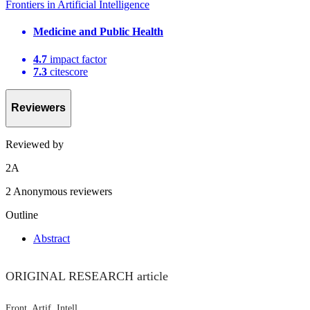
Frontiers in Artificial Intelligence
Medicine and Public Health
4.7
impact factor
7.3
citescore
Reviewers
Reviewed by
2
A
2 Anonymous reviewers
Outline
Abstract
ORIGINAL RESEARCH article
Front. Artif. Intell.