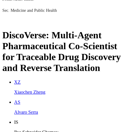
Sec. Medicine and Public Health
DiscoVerse: Multi-Agent
Pharmaceutical Co-Scientist
for Traceable Drug Discovery
and Reverse Translation
X
Z
Xiaochen Zheng
A
S
Alvaro Serra
I
S