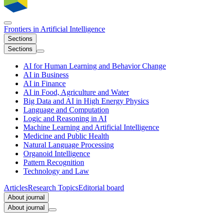
Frontiers in
Artificial Intelligence
Sections
Sections
AI for Human Learning and Behavior Change
AI in Business
AI in Finance
AI in Food, Agriculture and Water
Big Data and AI in High Energy Physics
Language and Computation
Logic and Reasoning in AI
Machine Learning and Artificial Intelligence
Medicine and Public Health
Natural Language Processing
Organoid Intelligence
Pattern Recognition
Technology and Law
Articles
Research Topics
Editorial board
About journal
About journal