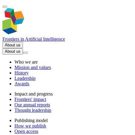
Frontiers in
Artificial Intelligence
About us
About us
Who we are
Mission and values
History
Leadership
Awards
Impact and progress
Frontiers' impact
Our annual reports
Thought leadership
Publishing model
How we publish
Open access