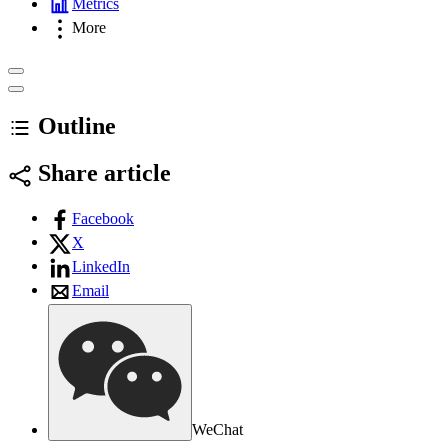
Metrics
More
Outline
Share article
Facebook
X
LinkedIn
Email
WeChat