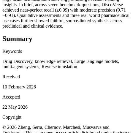
insights. In brief, across seven benchmark questions, DiscoVerse
achieved near-perfect recall (≥0.99) with moderate precision (0.71
−0.91). Qualitative assessments and three real-world pharmaceutical
use cases further showed faithful, source-linked synthesis across
preclinical and clinical evidence.
Summary
Keywords
Drug Discovery, knowledge retrieval, Large language models,
multi-agent systems, Reverse translation
Received
10 February 2026
Accepted
22 May 2026
Copyright
© 2026 Zheng, Serra, Chernov, Marchesi, Musvasva and
Doktorova. This is an open-access article distributed under the terms