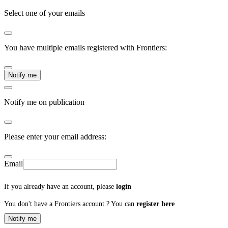
Select one of your emails
You have multiple emails registered with Frontiers:
Notify me
Notify me on publication
Please enter your email address:
Email
If you already have an account, please
login
You don't have a Frontiers account ? You can
register here
Notify me