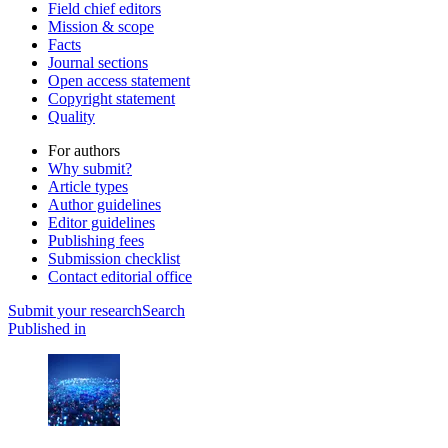
Field chief editors
Mission & scope
Facts
Journal sections
Open access statement
Copyright statement
Quality
For authors
Why submit?
Article types
Author guidelines
Editor guidelines
Publishing fees
Submission checklist
Contact editorial office
Submit
your research
Search
Published in