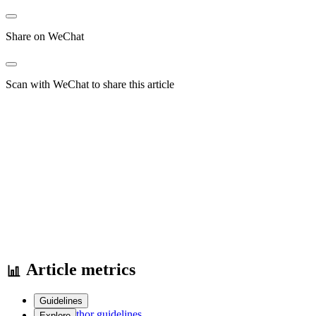
Share on WeChat
Scan with WeChat to share this article
Article metrics
Guidelines
Author guidelines
Explore