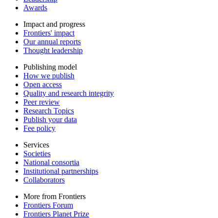
Awards
Impact and progress
Frontiers' impact
Our annual reports
Thought leadership
Publishing model
How we publish
Open access
Quality and research integrity
Peer review
Research Topics
Publish your data
Fee policy
Services
Societies
National consortia
Institutional partnerships
Collaborators
More from Frontiers
Frontiers Forum
Frontiers Planet Prize