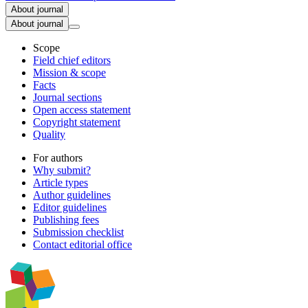
About journal
About journal
Scope
Field chief editors
Mission & scope
Facts
Journal sections
Open access statement
Copyright statement
Quality
For authors
Why submit?
Article types
Author guidelines
Editor guidelines
Publishing fees
Submission checklist
Contact editorial office