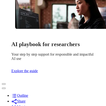
AI playbook for researchers
Your step by step support for responsible and impactful
AI use
Explore the guide
Outline
Share