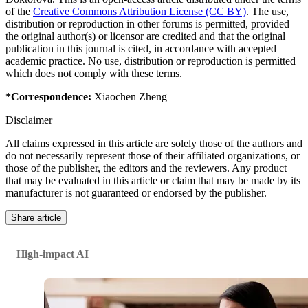
of the
Creative Commons Attribution License (CC BY)
. The use,
distribution or reproduction in other forums is permitted, provided
the original author(s) or licensor are credited and that the original
publication in this journal is cited, in accordance with accepted
academic practice. No use, distribution or reproduction is permitted
which does not comply with these terms.
*Correspondence:
Xiaochen Zheng
Disclaimer
All claims expressed in this article are solely those of the authors and
do not necessarily represent those of their affiliated organizations, or
those of the publisher, the editors and the reviewers. Any product
that may be evaluated in this article or claim that may be made by its
manufacturer is not guaranteed or endorsed by the publisher.
Share article
High-impact AI