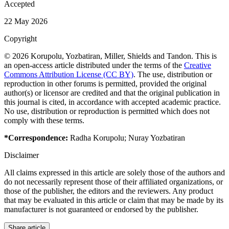
Accepted
22 May 2026
Copyright
© 2026 Korupolu, Yozbatiran, Miller, Shields and Tandon. This is
an open-access article distributed under the terms of the
Creative
Commons Attribution License (CC BY)
. The use, distribution or
reproduction in other forums is permitted, provided the original
author(s) or licensor are credited and that the original publication in
this journal is cited, in accordance with accepted academic practice.
No use, distribution or reproduction is permitted which does not
comply with these terms.
*Correspondence:
Radha Korupolu
;
Nuray Yozbatiran
Disclaimer
All claims expressed in this article are solely those of the authors and
do not necessarily represent those of their affiliated organizations, or
those of the publisher, the editors and the reviewers. Any product
that may be evaluated in this article or claim that may be made by its
manufacturer is not guaranteed or endorsed by the publisher.
Share article