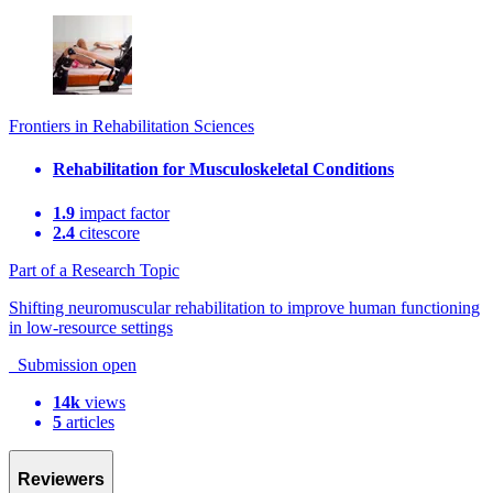
Frontiers in Rehabilitation Sciences
Rehabilitation for Musculoskeletal Conditions
1.9
impact factor
2.4
citescore
Part of a Research Topic
Shifting neuromuscular rehabilitation to improve human functioning
in low-resource settings
Submission open
14k
views
5
articles
Reviewers