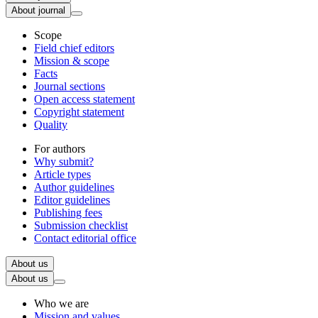
About journal
Scope
Field chief editors
Mission & scope
Facts
Journal sections
Open access statement
Copyright statement
Quality
For authors
Why submit?
Article types
Author guidelines
Editor guidelines
Publishing fees
Submission checklist
Contact editorial office
About us
About us
Who we are
Mission and values