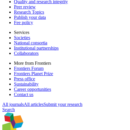
Quality and research integrity
Peer review
Research Topics
Publish your data
Fee policy
Services
Societies
National consortia
Institutional partnerships
Collaborators
More from Frontiers
Frontiers Forum
Frontiers Planet Prize
Press office
Sustainability
Career opportunities
Contact us
All journals
All articles
Submit your research
Search