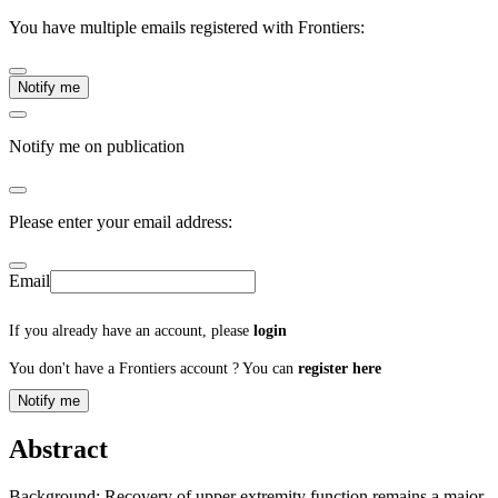
You have multiple emails registered with Frontiers:
Notify me
Notify me on publication
Please enter your email address:
Email
If you already have an account, please
login
You don't have a Frontiers account ? You can
register here
Notify me
Abstract
Background: Recovery of upper extremity function remains a major