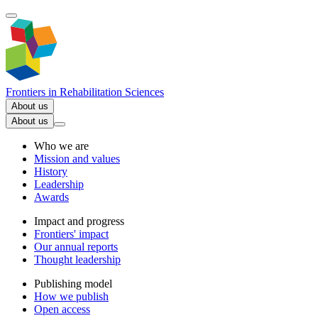
Frontiers in
Rehabilitation Sciences
About us
About us
Who we are
Mission and values
History
Leadership
Awards
Impact and progress
Frontiers' impact
Our annual reports
Thought leadership
Publishing model
How we publish
Open access