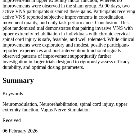
improvements in upper extremity motor function, whereas no
improvements were observed in the sham group. At 90 days, two
active VNS participants sustained these gains. Participants receiving
active VNS reported subjective improvements in coordination,
movement quality, and daily task performance. Conclusion: This
pilot randomized trial demonstrates that pairing invasive VNS with
upper extremity rehabilitation in individuals with chronic cervical
spinal cord injury is safe, feasible, and well-tolerated. While clinical
improvements were exploratory and modest, positive participant-
reported experiences and post-intervention functional signals
observed patterns of improvement supportjustify further
investigation in larger trials designed to rigorously assess efficacy,
durability, and optimal dosing parameters.
Summary
Keywords
Neuromodulation, Neurorehabilitation, spinal cord injury, upper
extremity function, Vagus Nerve Stimulation
Received
06 February 2026