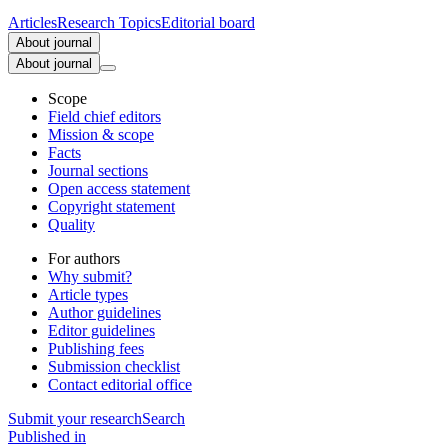
Articles
Research Topics
Editorial board
About journal
About journal
Scope
Field chief editors
Mission & scope
Facts
Journal sections
Open access statement
Copyright statement
Quality
For authors
Why submit?
Article types
Author guidelines
Editor guidelines
Publishing fees
Submission checklist
Contact editorial office
Submit
your research
Search
Published in