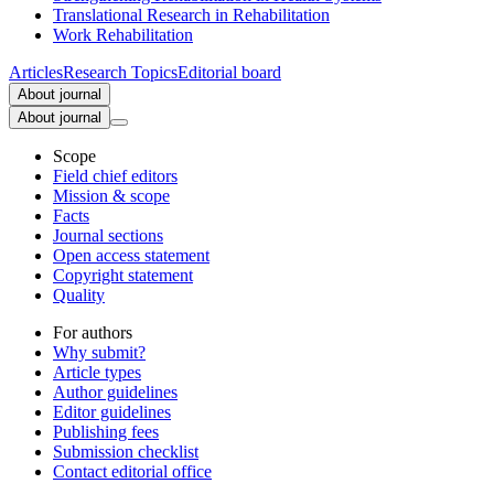
Translational Research in Rehabilitation
Work Rehabilitation
Articles
Research Topics
Editorial board
About journal
About journal
Scope
Field chief editors
Mission & scope
Facts
Journal sections
Open access statement
Copyright statement
Quality
For authors
Why submit?
Article types
Author guidelines
Editor guidelines
Publishing fees
Submission checklist
Contact editorial office