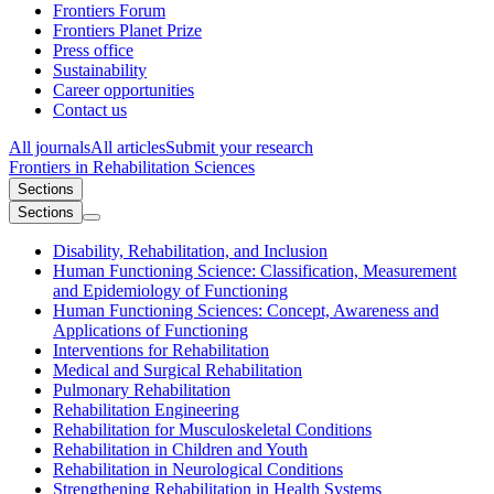
Frontiers Forum
Frontiers Planet Prize
Press office
Sustainability
Career opportunities
Contact us
All journals
All articles
Submit your research
Frontiers in
Rehabilitation Sciences
Sections
Sections
Disability, Rehabilitation, and Inclusion
Human Functioning Science: Classification, Measurement
and Epidemiology of Functioning
Human Functioning Sciences: Concept, Awareness and
Applications of Functioning
Interventions for Rehabilitation
Medical and Surgical Rehabilitation
Pulmonary Rehabilitation
Rehabilitation Engineering
Rehabilitation for Musculoskeletal Conditions
Rehabilitation in Children and Youth
Rehabilitation in Neurological Conditions
Strengthening Rehabilitation in Health Systems