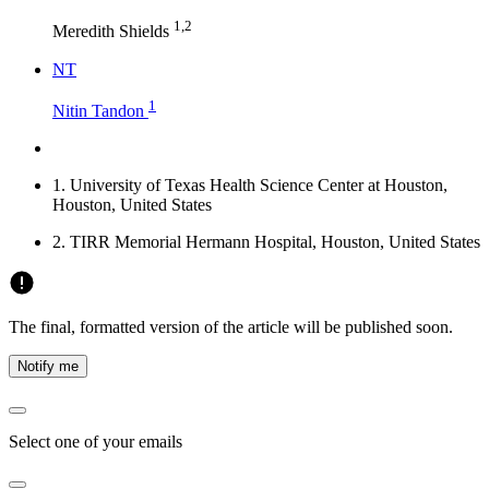
1,2
Meredith Shields
N
T
1
Nitin Tandon
1.
University of Texas Health Science Center at Houston,
Houston, United States
2.
TIRR Memorial Hermann Hospital, Houston, United States
The final, formatted version of the article will be published soon.
Notify me
Select one of your emails