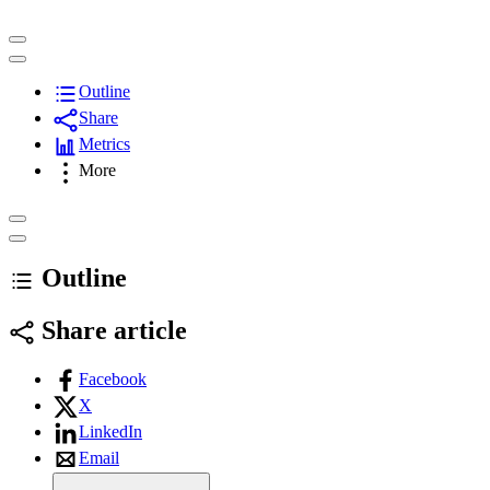
Outline
Share
Metrics
More
Outline
Share article
Facebook
X
LinkedIn
Email