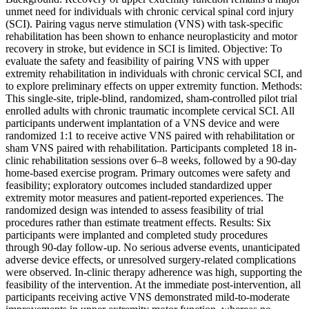
unmet need for individuals with chronic cervical spinal cord injury
(SCI). Pairing vagus nerve stimulation (VNS) with task-specific
rehabilitation has been shown to enhance neuroplasticity and motor
recovery in stroke, but evidence in SCI is limited. Objective: To
evaluate the safety and feasibility of pairing VNS with upper
extremity rehabilitation in individuals with chronic cervical SCI, and
to explore preliminary effects on upper extremity function. Methods:
This single-site, triple-blind, randomized, sham-controlled pilot trial
enrolled adults with chronic traumatic incomplete cervical SCI. All
participants underwent implantation of a VNS device and were
randomized 1:1 to receive active VNS paired with rehabilitation or
sham VNS paired with rehabilitation. Participants completed 18 in-
clinic rehabilitation sessions over 6–8 weeks, followed by a 90-day
home-based exercise program. Primary outcomes were safety and
feasibility; exploratory outcomes included standardized upper
extremity motor measures and patient-reported experiences. The
randomized design was intended to assess feasibility of trial
procedures rather than estimate treatment effects. Results: Six
participants were implanted and completed study procedures
through 90-day follow-up. No serious adverse events, unanticipated
adverse device effects, or unresolved surgery-related complications
were observed. In-clinic therapy adherence was high, supporting the
feasibility of the intervention. At the immediate post-intervention, all
participants receiving active VNS demonstrated mild-to-moderate