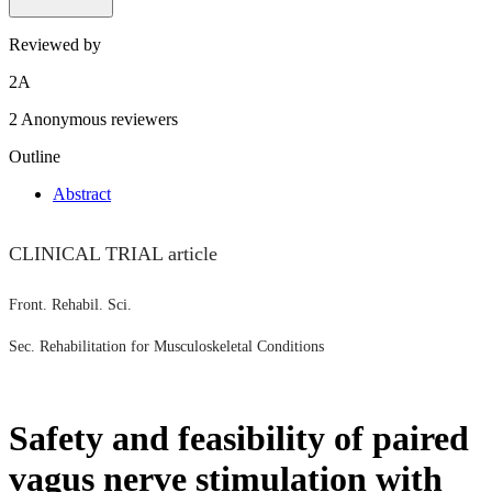
Reviewed by
2
A
2 Anonymous reviewers
Outline
Abstract
CLINICAL TRIAL article
Front. Rehabil. Sci.
Sec. Rehabilitation for Musculoskeletal Conditions
Safety and feasibility of paired
vagus nerve stimulation with