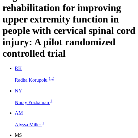
rehabilitation for improving
upper extremity function in
people with cervical spinal cord
injury: A pilot randomized
controlled trial
R
K
1,2
Radha Korupolu
N
Y
1
Nuray Yozbatiran
A
M
1
Alyssa Miller
M
S