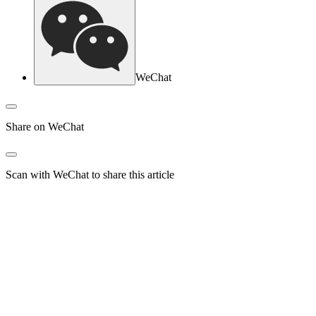
WeChat
Share on WeChat
Scan with WeChat to share this article