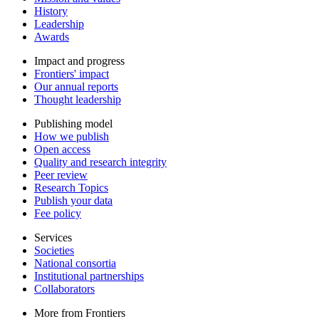
History
Leadership
Awards
Impact and progress
Frontiers' impact
Our annual reports
Thought leadership
Publishing model
How we publish
Open access
Quality and research integrity
Peer review
Research Topics
Publish your data
Fee policy
Services
Societies
National consortia
Institutional partnerships
Collaborators
More from Frontiers