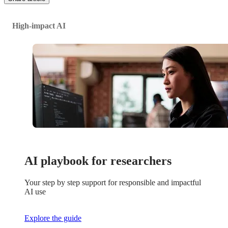
High-impact AI
AI playbook for researchers
Your step by step support for responsible and impactful
AI use
Explore the guide