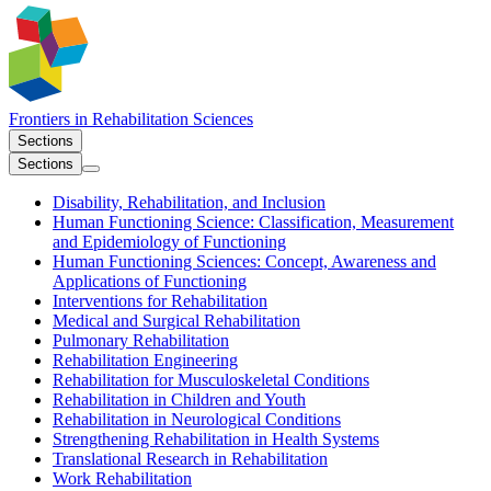
Frontiers in
Rehabilitation Sciences
Sections
Sections
Disability, Rehabilitation, and Inclusion
Human Functioning Science: Classification, Measurement
and Epidemiology of Functioning
Human Functioning Sciences: Concept, Awareness and
Applications of Functioning
Interventions for Rehabilitation
Medical and Surgical Rehabilitation
Pulmonary Rehabilitation
Rehabilitation Engineering
Rehabilitation for Musculoskeletal Conditions
Rehabilitation in Children and Youth
Rehabilitation in Neurological Conditions
Strengthening Rehabilitation in Health Systems
Translational Research in Rehabilitation
Work Rehabilitation