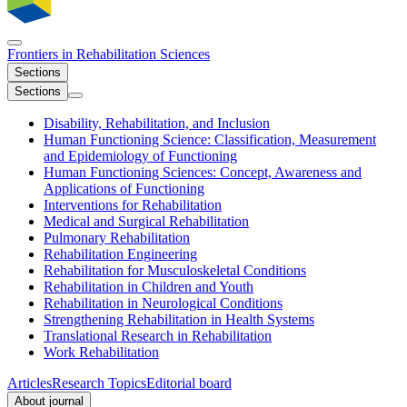
Frontiers in
Rehabilitation Sciences
Sections
Sections
Disability, Rehabilitation, and Inclusion
Human Functioning Science: Classification, Measurement
and Epidemiology of Functioning
Human Functioning Sciences: Concept, Awareness and
Applications of Functioning
Interventions for Rehabilitation
Medical and Surgical Rehabilitation
Pulmonary Rehabilitation
Rehabilitation Engineering
Rehabilitation for Musculoskeletal Conditions
Rehabilitation in Children and Youth
Rehabilitation in Neurological Conditions
Strengthening Rehabilitation in Health Systems
Translational Research in Rehabilitation
Work Rehabilitation
Articles
Research Topics
Editorial board
About journal