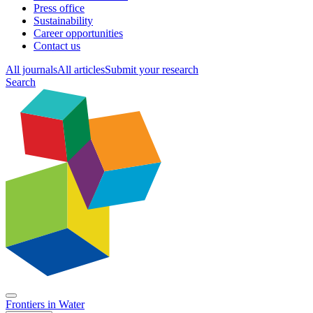
Press office
Sustainability
Career opportunities
Contact us
All journals
All articles
Submit your research
Search
Frontiers in
Water