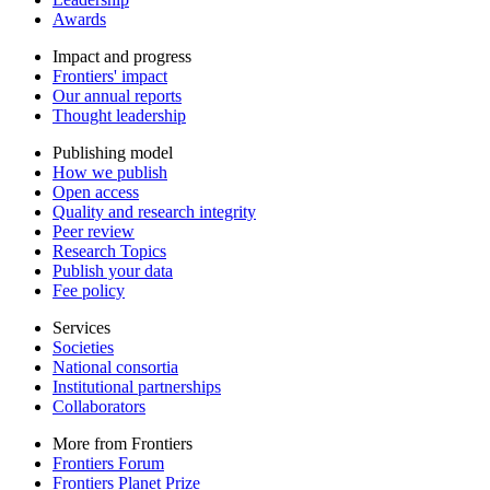
Awards
Impact and progress
Frontiers' impact
Our annual reports
Thought leadership
Publishing model
How we publish
Open access
Quality and research integrity
Peer review
Research Topics
Publish your data
Fee policy
Services
Societies
National consortia
Institutional partnerships
Collaborators
More from Frontiers
Frontiers Forum
Frontiers Planet Prize