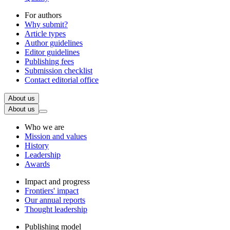
For authors
Why submit?
Article types
Author guidelines
Editor guidelines
Publishing fees
Submission checklist
Contact editorial office
About us
About us
Who we are
Mission and values
History
Leadership
Awards
Impact and progress
Frontiers' impact
Our annual reports
Thought leadership
Publishing model