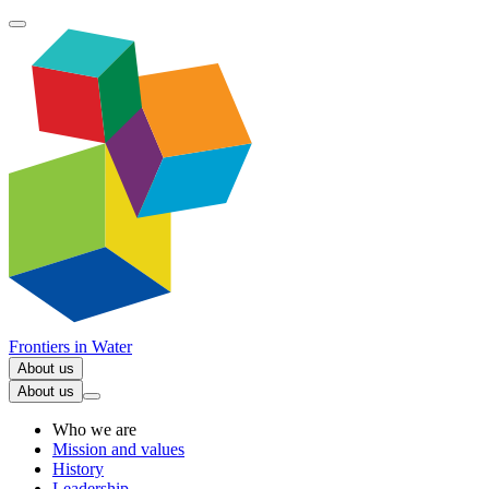
Frontiers in
Water
About us
About us
Who we are
Mission and values
History
Leadership