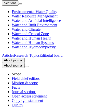
Sections
Environmental Water Quality
Water Resource Management
Water and Artificial Intelligence
Water and Built Environment
Water and Climate
Water and Critical Zone
Water and Human Health
Water and Human Systems
Water and Hydrocomplexity
Articles
Research Topics
Editorial board
About journal
About journal
Scope
Field chief editors
Mission & scope
Facts
Journal sections
Open access statement
Copyright statement
Quality