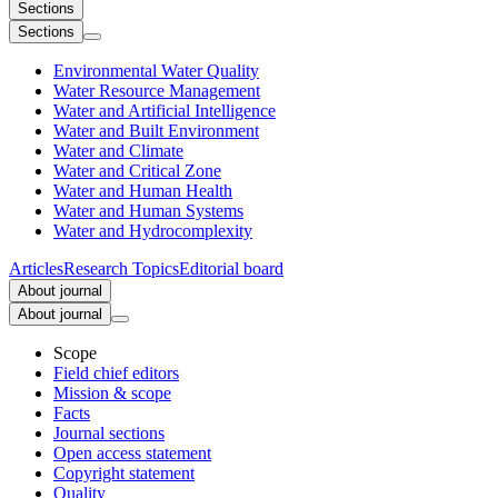
Sections
Sections
Environmental Water Quality
Water Resource Management
Water and Artificial Intelligence
Water and Built Environment
Water and Climate
Water and Critical Zone
Water and Human Health
Water and Human Systems
Water and Hydrocomplexity
Articles
Research Topics
Editorial board
About journal
About journal
Scope
Field chief editors
Mission & scope
Facts
Journal sections
Open access statement
Copyright statement
Quality