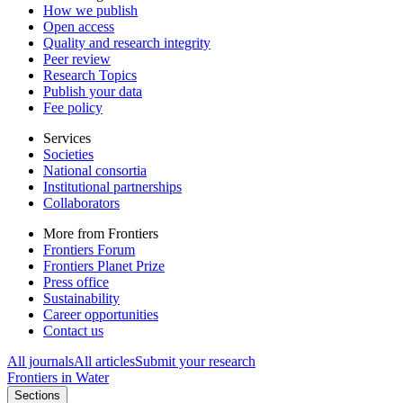
How we publish
Open access
Quality and research integrity
Peer review
Research Topics
Publish your data
Fee policy
Services
Societies
National consortia
Institutional partnerships
Collaborators
More from Frontiers
Frontiers Forum
Frontiers Planet Prize
Press office
Sustainability
Career opportunities
Contact us
All journals
All articles
Submit your research
Frontiers in
Water
Sections