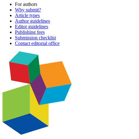
For authors
Why submit?
Article types
Author guidelines
Editor guidelines
Publishing fees
Submission checklist
Contact editorial office