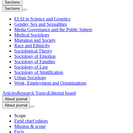
Sections
Sections
ELSI in Science and Genetics
Gender, Sex and Sexualities
Media Governance and the Public Sphere
Medical Sociology
Migration and Society
Race and Ethnicity
Sociological Theory
Sociology of Emotion
Sociology of Families
Sociology of Law
Sociology of Stratification
Urban Sociology
Work, Employment and Organizations
Articles
Research Topics
Editorial board
About journal
About journal
Scope
Field chief editors
Mission & scope
Facts