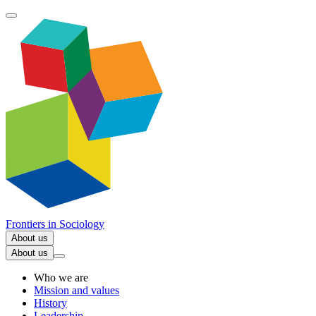
Frontiers in
Sociology
About us
About us
Who we are
Mission and values
History
Leadership