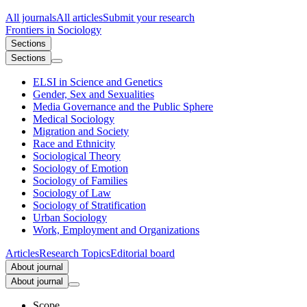
All journals
All articles
Submit your research
Frontiers in
Sociology
Sections
Sections
ELSI in Science and Genetics
Gender, Sex and Sexualities
Media Governance and the Public Sphere
Medical Sociology
Migration and Society
Race and Ethnicity
Sociological Theory
Sociology of Emotion
Sociology of Families
Sociology of Law
Sociology of Stratification
Urban Sociology
Work, Employment and Organizations
Articles
Research Topics
Editorial board
About journal
About journal
Scope