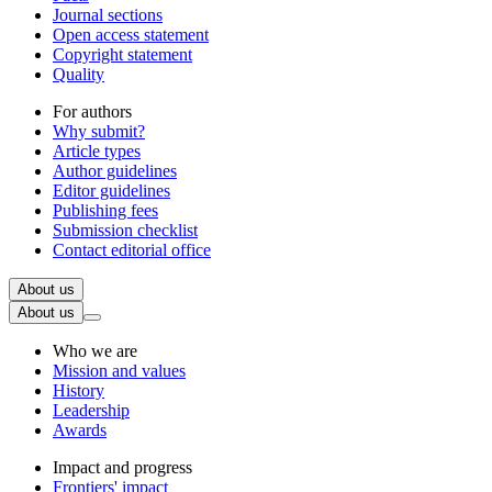
Journal sections
Open access statement
Copyright statement
Quality
For authors
Why submit?
Article types
Author guidelines
Editor guidelines
Publishing fees
Submission checklist
Contact editorial office
About us
About us
Who we are
Mission and values
History
Leadership
Awards
Impact and progress
Frontiers' impact