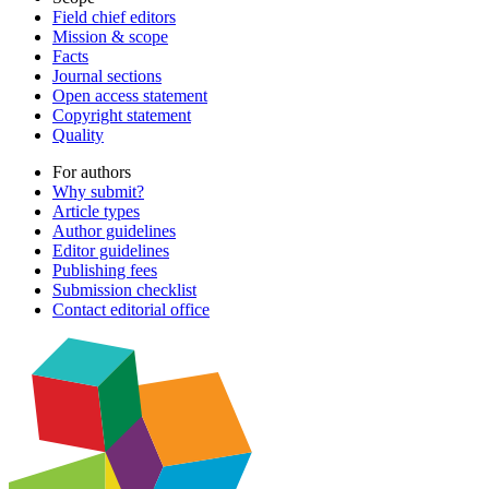
Field chief editors
Mission & scope
Facts
Journal sections
Open access statement
Copyright statement
Quality
For authors
Why submit?
Article types
Author guidelines
Editor guidelines
Publishing fees
Submission checklist
Contact editorial office