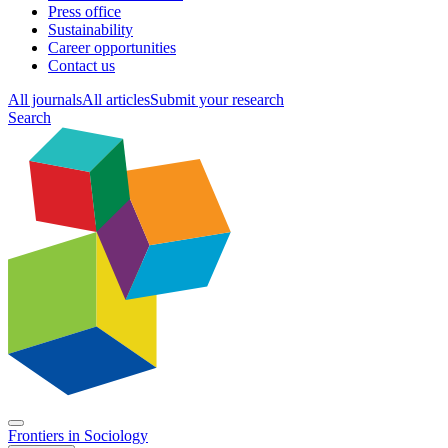
Press office
Sustainability
Career opportunities
Contact us
All journals
All articles
Submit your research
Search
Frontiers in
Sociology