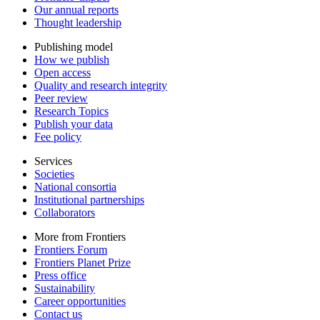
Our annual reports
Thought leadership
Publishing model
How we publish
Open access
Quality and research integrity
Peer review
Research Topics
Publish your data
Fee policy
Services
Societies
National consortia
Institutional partnerships
Collaborators
More from Frontiers
Frontiers Forum
Frontiers Planet Prize
Press office
Sustainability
Career opportunities
Contact us