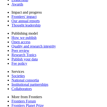
Awards
Impact and progress
Frontiers' impact
Our annual reports
Thought leadership
Publishing model
How we publish
Open access
Quality and research integrity
Peer review
Research Topics
Publish your data
Fee policy
Services
Societies
National consortia
Institutional partnerships
Collaborators
More from Frontiers
Frontiers Forum
Frontiers Planet Prize