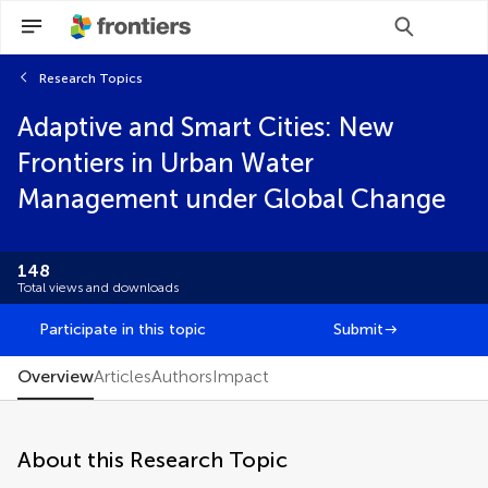
Research Topics
Scan with WeChat to share this article
Adaptive and Smart Cities: New
You will be redirected to our submission
You will be redirected to our submission
process.
process.
Frontiers in Urban Water
Brief Research Report
Management under Global Change
Community Case Study
Conceptual Analysis
Data Report
148
Editorial
Total views and downloads
FAIR² Data
FAIR² DATA Direct Submission
Participate in this topic
Submit
General Commentary
Hypothesis and Theory
Overview
Articles
Authors
Impact
Methods
Mini Review
Opinion
About this Research Topic
Original Research