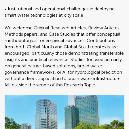
• Institutional and operational challenges in deploying
smart water technologies at city scale
We welcome Original Research Articles, Review Articles,
Methods papers, and Case Studies that offer conceptual,
methodological, or empirical advances. Contributions
from both Global North and Global South contexts are
encouraged, particularly those demonstrating transferable
insights and practical relevance. Studies focused primarily
on general nature-based solutions, broad water
governance frameworks, or AI for hydrological prediction
without a direct application to urban water infrastructure
fall outside the scope of this Research Topic.