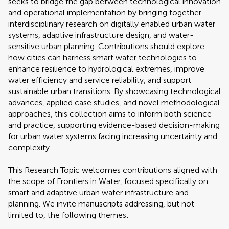
seeks to bridge the gap between technological innovation
and operational implementation by bringing together
interdisciplinary research on digitally enabled urban water
systems, adaptive infrastructure design, and water-
sensitive urban planning. Contributions should explore
how cities can harness smart water technologies to
enhance resilience to hydrological extremes, improve
water efficiency and service reliability, and support
sustainable urban transitions. By showcasing technological
advances, applied case studies, and novel methodological
approaches, this collection aims to inform both science
and practice, supporting evidence-based decision-making
for urban water systems facing increasing uncertainty and
complexity.
This Research Topic welcomes contributions aligned with
the scope of Frontiers in Water, focused specifically on
smart and adaptive urban water infrastructure and
planning. We invite manuscripts addressing, but not
limited to, the following themes: