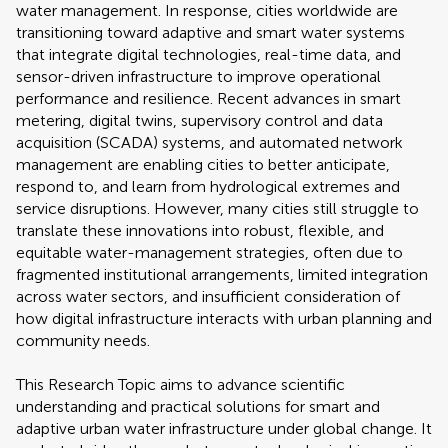
water management. In response, cities worldwide are
transitioning toward adaptive and smart water systems
that integrate digital technologies, real-time data, and
sensor-driven infrastructure to improve operational
performance and resilience. Recent advances in smart
metering, digital twins, supervisory control and data
acquisition (SCADA) systems, and automated network
management are enabling cities to better anticipate,
respond to, and learn from hydrological extremes and
service disruptions. However, many cities still struggle to
translate these innovations into robust, flexible, and
equitable water-management strategies, often due to
fragmented institutional arrangements, limited integration
across water sectors, and insufficient consideration of
how digital infrastructure interacts with urban planning and
community needs.
This Research Topic aims to advance scientific
understanding and practical solutions for smart and
adaptive urban water infrastructure under global change. It