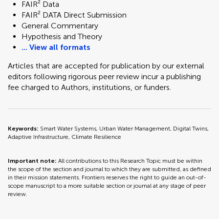
FAIR² Data
FAIR² DATA Direct Submission
General Commentary
Hypothesis and Theory
... View all formats
Articles that are accepted for publication by our external
editors following rigorous peer review incur a publishing
fee charged to Authors, institutions, or funders.
Keywords:
Smart Water Systems, Urban Water Management, Digital Twins,
Adaptive Infrastructure, Climate Resilience
Important note:
All contributions to this Research Topic must be within
the scope of the section and journal to which they are submitted, as defined
in their mission statements. Frontiers reserves the right to guide an out-of-
scope manuscript to a more suitable section or journal at any stage of peer
review.