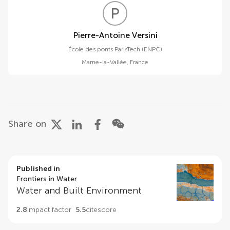
P
V
Pierre-Antoine Versini
École des ponts ParisTech (ENPC)
Marne-la-Vallée
,
France
Share on
Published in
Frontiers in Water
Water and Built Environment
2.8
impact factor
5.5
citescore