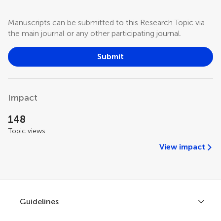
Manuscripts can be submitted to this Research Topic via
the main journal or any other participating journal.
Submit
Impact
148
Topic views
View impact
Guidelines