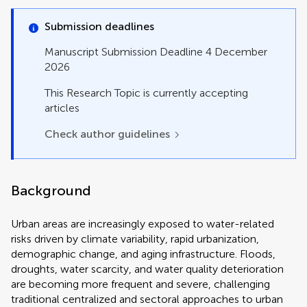
Perspective
Policy and Practice Reviews
Submission deadlines
Policy Brief
Review
Manuscript Submission Deadline 4 December
Systematic Review
2026
Technology and Code
This Research Topic is currently accepting
articles
Check author guidelines
Background
Urban areas are increasingly exposed to water-related
risks driven by climate variability, rapid urbanization,
demographic change, and aging infrastructure. Floods,
droughts, water scarcity, and water quality deterioration
are becoming more frequent and severe, challenging
traditional centralized and sectoral approaches to urban