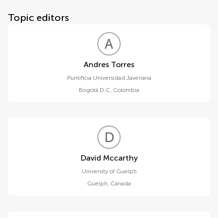
Topic editors
A
T
Andres Torres
Puntificia Universidad Javeriana
Bogotá D.C
,
Colombia
D
M
David Mccarthy
University of Guelph
Guelph
,
Canada