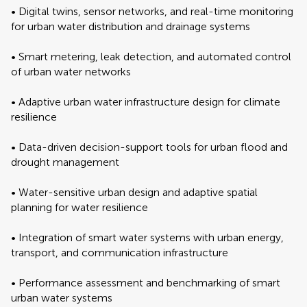
• Digital twins, sensor networks, and real-time monitoring
for urban water distribution and drainage systems
• Smart metering, leak detection, and automated control
of urban water networks
• Adaptive urban water infrastructure design for climate
resilience
• Data-driven decision-support tools for urban flood and
drought management
• Water-sensitive urban design and adaptive spatial
planning for water resilience
• Integration of smart water systems with urban energy,
transport, and communication infrastructure
• Performance assessment and benchmarking of smart
urban water systems