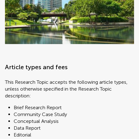
Article types and fees
This Research Topic accepts the following article types,
unless otherwise specified in the Research Topic
description:
Brief Research Report
Community Case Study
Conceptual Analysis
Data Report
Editorial