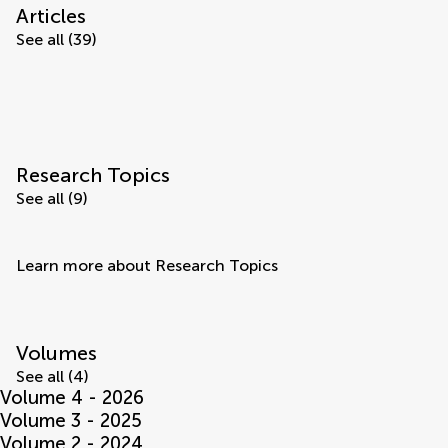
Articles
See all (39)
Research Topics
See all (9)
Learn more about Research Topics
Volumes
See all (4)
Volume 4 - 2026
Volume 3 - 2025
Volume 2 - 2024