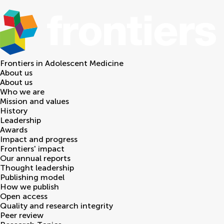
Frontiers in
Adolescent Medicine
About us
About us
Who we are
Mission and values
History
Leadership
Awards
Impact and progress
Frontiers' impact
Our annual reports
Thought leadership
Publishing model
How we publish
Open access
Quality and research integrity
Peer review