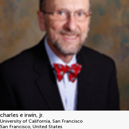
charles e irwin, jr.
University of California, San Francisco
San Francisco
,
United States