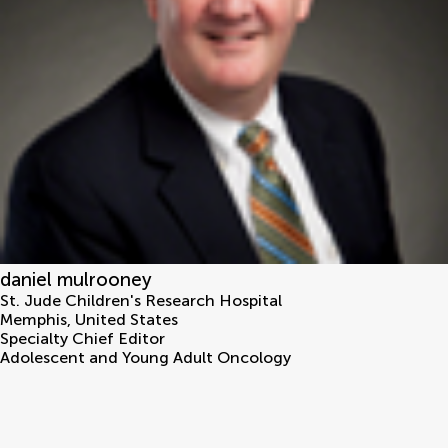
daniel mulrooney
St. Jude Children's Research Hospital
Memphis
,
United States
Specialty Chief Editor
Adolescent and Young Adult Oncology