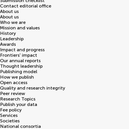
Submission checklist
Contact editorial office
About us
About us
Who we are
Mission and values
History
Leadership
Awards
Impact and progress
Frontiers' impact
Our annual reports
Thought leadership
Publishing model
How we publish
Open access
Quality and research integrity
Peer review
Research Topics
Publish your data
Fee policy
Services
Societies
National consortia