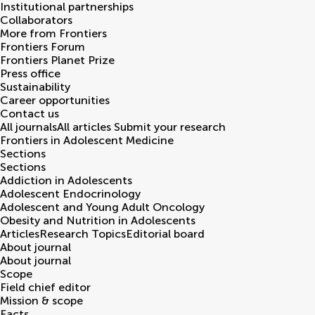
Institutional partnerships
Collaborators
More from Frontiers
Frontiers Forum
Frontiers Planet Prize
Press office
Sustainability
Career opportunities
Contact us
All journals
All articles
Submit your research
Frontiers in
Adolescent Medicine
Sections
Sections
Addiction in Adolescents
Adolescent Endocrinology
Adolescent and Young Adult Oncology
Obesity and Nutrition in Adolescents
Articles
Research Topics
Editorial board
About journal
About journal
Scope
Field chief editor
Mission & scope
Facts