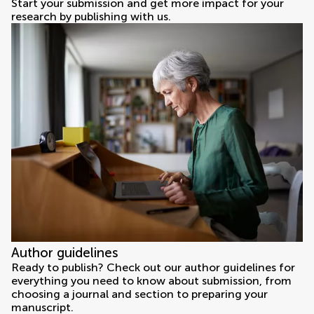
Start your submission and get more impact for your
research by publishing with us.
Author guidelines
Ready to publish? Check out our author guidelines for
everything you need to know about submission, from
choosing a journal and section to preparing your
manuscript.