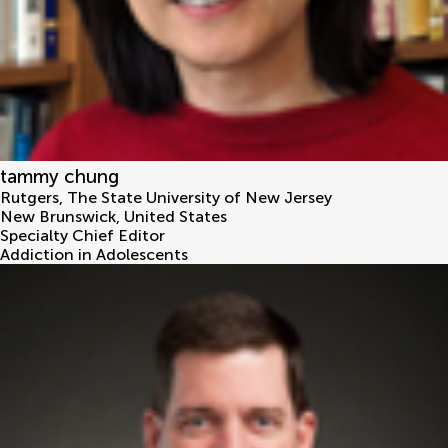
tammy chung
Rutgers, The State University of New Jersey
New Brunswick
,
United States
Specialty Chief Editor
Addiction in Adolescents