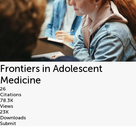
Frontiers in Adolescent
Medicine
26
Citations
78.3
K
Views
23
K
Downloads
Submit