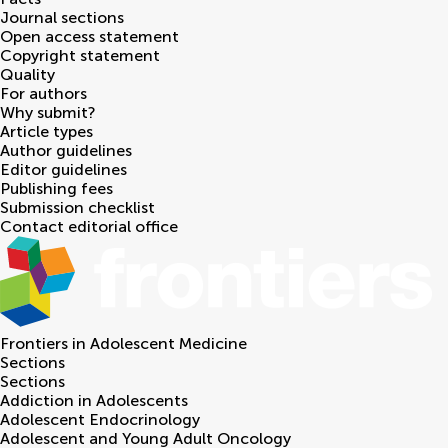
Journal sections
Open access statement
Copyright statement
Quality
For authors
Why submit?
Article types
Author guidelines
Editor guidelines
Publishing fees
Submission checklist
Contact editorial office
Frontiers in
Adolescent Medicine
Sections
Sections
Addiction in Adolescents
Adolescent Endocrinology
Adolescent and Young Adult Oncology