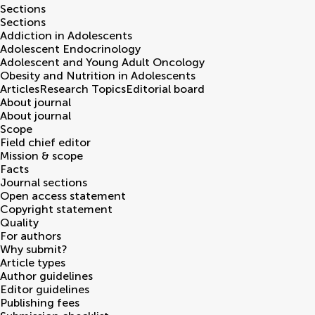
Sections
Sections
Addiction in Adolescents
Adolescent Endocrinology
Adolescent and Young Adult Oncology
Obesity and Nutrition in Adolescents
Articles
Research Topics
Editorial board
About journal
About journal
Scope
Field chief editor
Mission & scope
Facts
Journal sections
Open access statement
Copyright statement
Quality
For authors
Why submit?
Article types
Author guidelines
Editor guidelines
Publishing fees