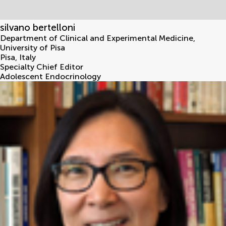
silvano bertelloni
Department of Clinical and Experimental Medicine,
University of Pisa
Pisa
,
Italy
Specialty Chief Editor
Adolescent Endocrinology