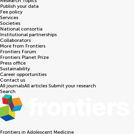
Research Topics
Publish your data
Fee policy
Services
Societies
National consortia
Institutional partnerships
Collaborators
More from Frontiers
Frontiers Forum
Frontiers Planet Prize
Press office
Sustainability
Career opportunities
Contact us
All journals
All articles
Submit your research
Search
Frontiers in
Adolescent Medicine