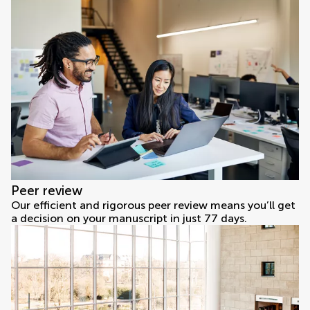
Peer review
Our efficient and rigorous peer review means you’ll get
a decision on your manuscript in just 77 days.