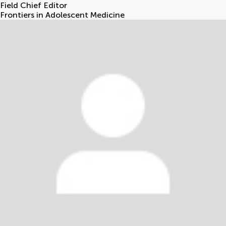
Field Chief Editor
Frontiers in Adolescent Medicine