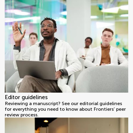
Editor guidelines
Reviewing a manuscript? See our editorial guidelines
for everything you need to know about Frontiers’ peer
review process.