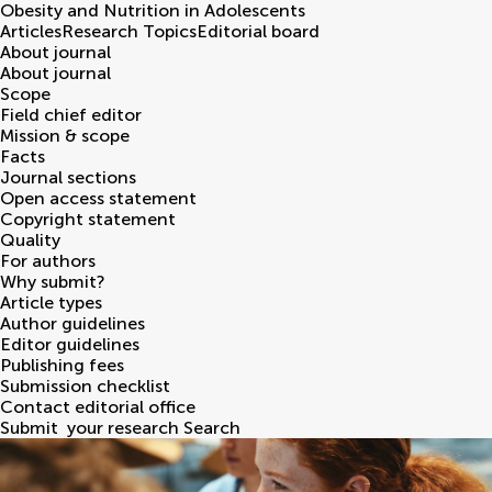
Obesity and Nutrition in Adolescents
Articles
Research Topics
Editorial board
About journal
About journal
Scope
Field chief editor
Mission & scope
Facts
Journal sections
Open access statement
Copyright statement
Quality
For authors
Why submit?
Article types
Author guidelines
Editor guidelines
Publishing fees
Submission checklist
Contact editorial office
Submit
your research
Search