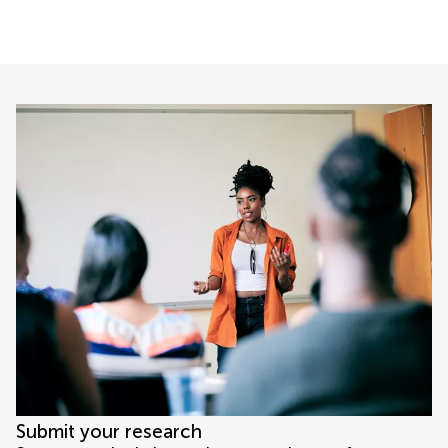
Submit your research