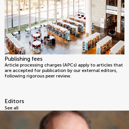
Publishing fees
Article processing charges (APCs) apply to articles that
are accepted for publication by our external editors,
following rigorous peer review.
Editors
See all