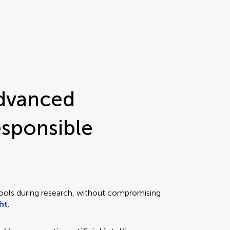
advanced
esponsible
ools during research, without compromising
ght
.