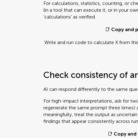
For calculations, statistics, counting, or c
(in a tool that can execute it, or in your o
‘calculations’ as verified.
📑
Copy and p
Write and run code to calculate X from thi
Check consistency of a
AI can respond differently to the same que
For high-impact interpretations, ask for t
regenerate the same prompt three times) an
meaningfully, treat the output as uncertai
findings that appear consistently across run
📑
Copy and 