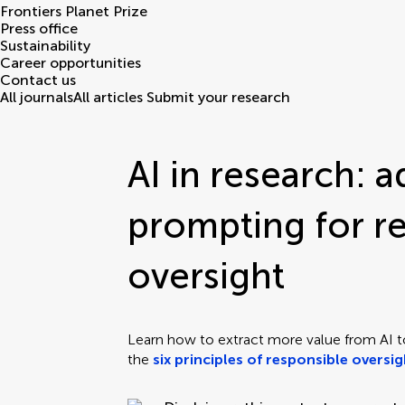
Frontiers Planet Prize
Press office
Sustainability
Career opportunities
Contact us
All journals
All articles
Submit your research
AI in research: 
prompting for r
oversight
Learn how to extract more value from AI t
the
six principles of responsible oversi