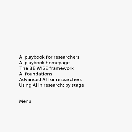
AI playbook for researchers
AI playbook homepage
The BE WISE framework
AI foundations
Advanced AI for researchers
Using AI in research: by stage
Menu