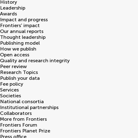
History
Leadership
Awards
Impact and progress
Frontiers' impact
Our annual reports
Thought leadership
Publishing model
How we publish
Open access
Quality and research integrity
Peer review
Research Topics
Publish your data
Fee policy
Services
Societies
National consortia
Institutional partnerships
Collaborators
More from Frontiers
Frontiers Forum
Frontiers Planet Prize
Press office