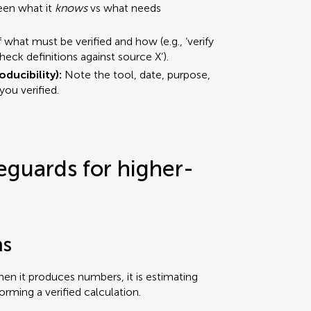
een what it
knows
vs what needs
f what must be verified and how (e.g., ‘verify
‘check definitions against source X’).
oducibility):
Note the tool, date, purpose,
ou verified.
eguards for higher-
ns
hen it produces numbers, it is estimating
forming a verified calculation.