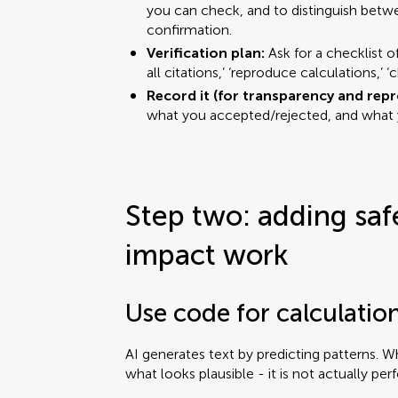
you can check, and to distinguish betw
confirmation.
Verification plan:
Ask for a checklist o
all citations,’ ‘reproduce calculations,’ 
Record it (for transparency and repr
what you accepted/rejected, and what y
Step two: adding saf
impact work
Use code for calculatio
AI generates text by predicting patterns. W
what looks plausible - it is not actually per