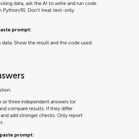
hecking data, ask the AI to write and run code
wn Python/R). Don’t treat text-only
aste prompt:
s data. Show the result and the code used.
nswers
stion.
wo or three independent answers (or
d compare results. If they differ
n and add stronger checks. Only report
s.
paste prompt: