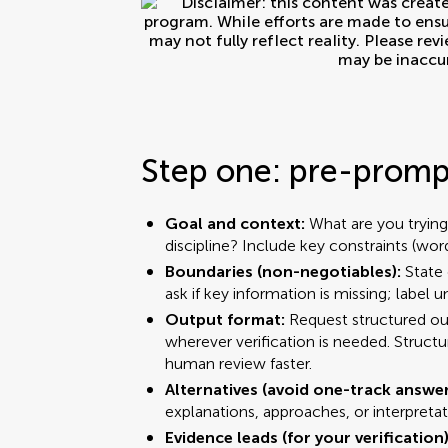
Step one: pre-prompt
Goal and context:
What are you trying
discipline? Include key constraints (wor
Boundaries (non-negotiables):
State 
ask if key information is missing; label 
Output format:
Request structured out
wherever verification is needed. Struct
human review faster.
Alternatives (avoid one-track answe
explanations, approaches, or interpretat
Evidence leads (for your verification)