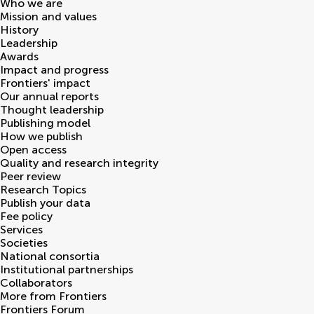
Who we are
Mission and values
History
Leadership
Awards
Impact and progress
Frontiers' impact
Our annual reports
Thought leadership
Publishing model
How we publish
Open access
Quality and research integrity
Peer review
Research Topics
Publish your data
Fee policy
Services
Societies
National consortia
Institutional partnerships
Collaborators
More from Frontiers
Frontiers Forum