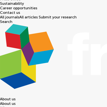
Sustainability
Career opportunities
Contact us
All journals
All articles
Submit your research
Search
About us
About us