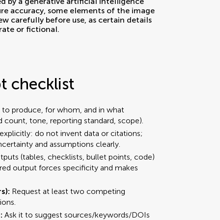
 checklist
 to produce, for whom, and in what
d count, tone, reporting standard, scope).
explicitly: do not invent data or citations;
uncertainty and assumptions clearly.
puts (tables, checklists, bullet points, code)
ured output forces specificity and makes
rs):
Request at least two competing
ions.
:
Ask it to suggest sources/keywords/DOIs