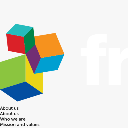
About us
About us
Who we are
Mission and values