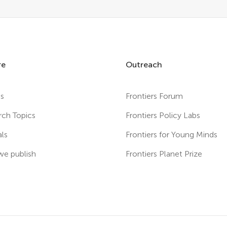
re
Outreach
es
Frontiers Forum
rch Topics
Frontiers Policy Labs
als
Frontiers for Young Minds
e publish
Frontiers Planet Prize