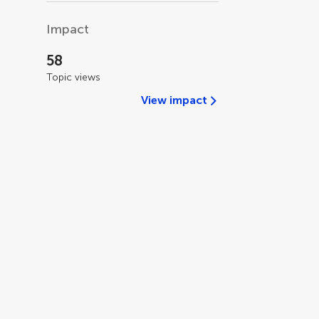
Impact
58
Topic views
View impact