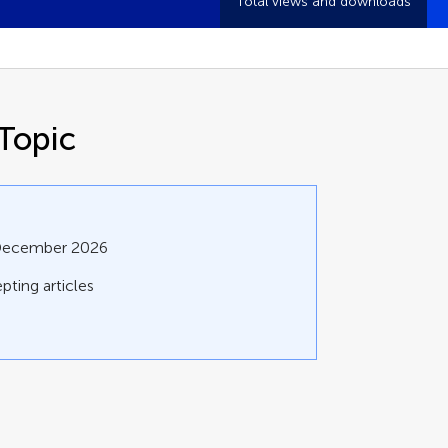
Total views and downloads
Topic
 December 2026
pting articles