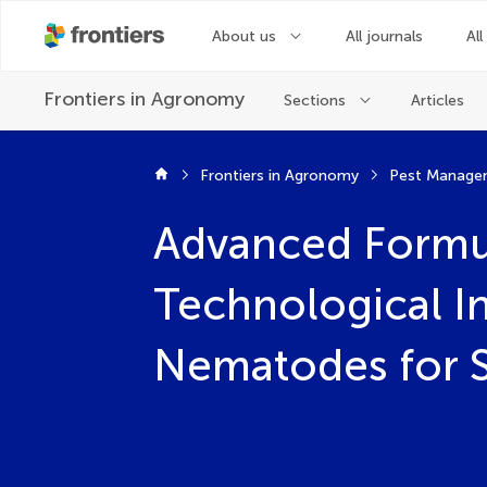
About us
All journals
All
Frontiers in
Agronomy
Sections
Articles
Frontiers in Agronomy
Pest Manage
Advanced Formul
Technological I
Nematodes for S