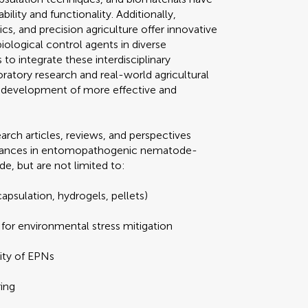
ity and functionality. Additionally,
s, and precision agriculture offer innovative
biological control agents in diverse
o integrate these interdisciplinary
atory research and real-world agricultural
he development of more effective and
arch articles, reviews, and perspectives
advances in entomopathogenic nematode-
de, but are not limited to:
apsulation, hydrogels, pellets)
or environmental stress mitigation
lity of EPNs
ing