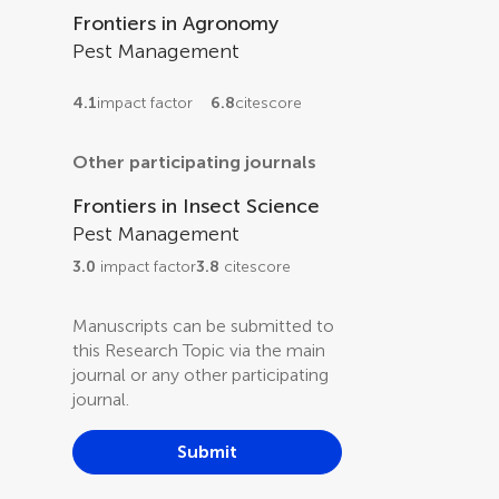
Frontiers in Agronomy
Pest Management
4.1
impact factor
6.8
citescore
Other participating journals
Frontiers in Insect Science
Pest Management
3.0
impact factor
3.8
citescore
Manuscripts can be submitted to
this Research Topic via the main
journal or any other participating
journal.
Submit