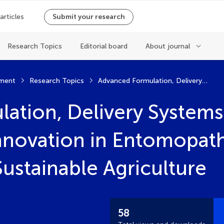
 articles
Submit your research
Research Topics
Editorial board
About journal
ment
Research Topics
Advanced Formulation, Delivery Systems, and Technological Innovation in Entomopathogenic Nematodes for Sustainable Agriculture
ation, Delivery Systems
nnovation in Entomopat
ustainable Agriculture
58