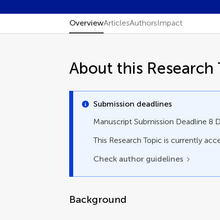
Overview
Articles
Authors
Impact
About this Research 
Submission deadlines
Manuscript Submission Deadline 8
This Research Topic is currently acce
Check author guidelines
Background