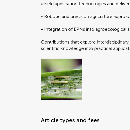
• Field application technologies and delive
Brief Research Report
Data Report
• Robotic and precision agriculture approac
Editorial
FAIR² Data
• Integration of EPNs into agroecological
Select the
Select the
FAIR² DATA Direct Sub
General Commentary
Contributions that explore interdisciplinar
Hypothesis and Theory
scientific knowledge into practical applica
Methods
Mini Review
Opinion
Original Research
Perspective
Submit y
Submit y
Policy and Practice Re
Policy Brief
Review
Systematic Review
Article types and fees