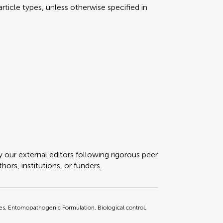
rticle types, unless otherwise specified in
y our external editors following rigorous peer
ors, institutions, or funders.
, Entomopathogenic Formulation, Biological control,