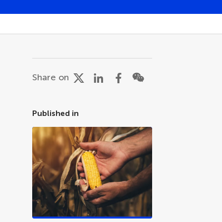
Share on
Published in