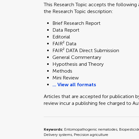
This Research Topic accepts the following a
the Research Topic description:
Brief Research Report
Data Report
Editorial
FAIR² Data
FAIR² DATA Direct Submission
General Commentary
Hypothesis and Theory
Methods
Mini Review
... View all formats
Articles that are accepted for publication b
review incur a publishing fee charged to Auth
Keywords:
Entomopathogenic nematodes, Biopesticides
Delivery systems, Precision agriculture