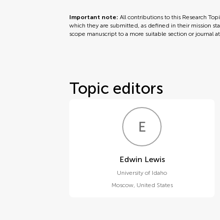
Important note:
All contributions to this Research Top
which they are submitted, as defined in their mission sta
scope manuscript to a more suitable section or journal a
Topic editors
E
L
Edwin Lewis
University of Idaho
Moscow
,
United States