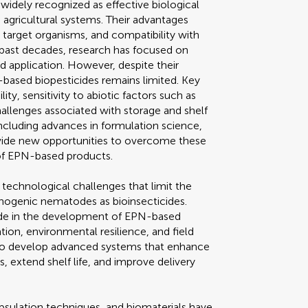
dely recognized as effective biological
 agricultural systems. Their advantages
o target organisms, and compatibility with
e past decades, research has focused on
d application. However, despite their
based biopesticides remains limited. Key
ty, sensitivity to abiotic factors such as
challenges associated with storage and shelf
ncluding advances in formulation science,
rovide new opportunities to overcome these
of EPN-based products.
l technological challenges that limit the
ogenic nematodes as bioinsecticides.
ade in the development of EPN-based
ion, environmental resilience, and field
d to develop advanced systems that enhance
 extend shelf life, and improve delivery
sulation techniques, and biomaterials have