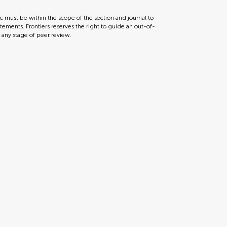
ic must be within the scope of the section and journal to
tements. Frontiers reserves the right to guide an out-of-
t any stage of peer review.