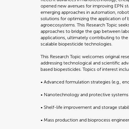
opened new avenues for improving EPN stabil
emerging approaches in automation, robotic
solutions for optimizing the application of 
agroecosystems. This Research Topic seeks t
approaches to bridge the gap between labor
applications, ultimately contributing to t
scalable biopesticide technologies.
This Research Topic welcomes original rese
addressing technological and scientific 
based biopesticides. Topics of interest inclu
• Advanced formulation strategies (e.g., enc
• Nanotechnology and protective systems f
• Shelf-life improvement and storage stabi
• Mass production and bioprocess engineer