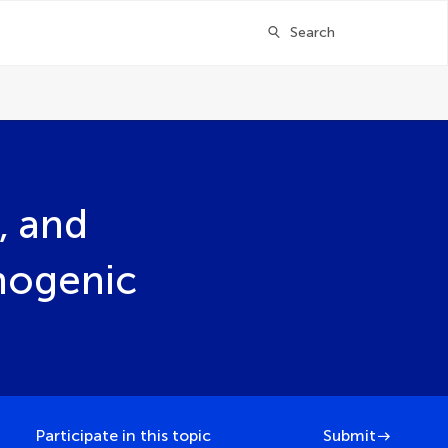
Search
, and
hogenic
Participate in this topic
Submit