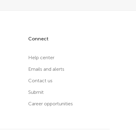
Connect
Help center
Emails and alerts
Contact us
Submit
Career opportunities