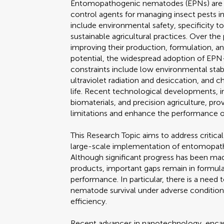
Entomopathogenic nematodes (EPNs) are wi
control agents for managing insect pests in
include environmental safety, specificity t
sustainable agricultural practices. Over th
improving their production, formulation, an
potential, the widespread adoption of EPN-
constraints include low environmental stabili
ultraviolet radiation and desiccation, and 
life. Recent technological developments, i
biomaterials, and precision agriculture, p
limitations and enhance the performance 
This Research Topic aims to address critica
large-scale implementation of entomopath
Although significant progress has been m
products, important gaps remain in formulat
performance. In particular, there is a nee
nematode survival under adverse conditions,
efficiency.
Recent advances in nanotechnology, encap