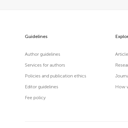
Guidelines
Explo
Author guidelines
Articl
Services for authors
Resea
Policies and publication ethics
Journ
Editor guidelines
How w
Fee policy