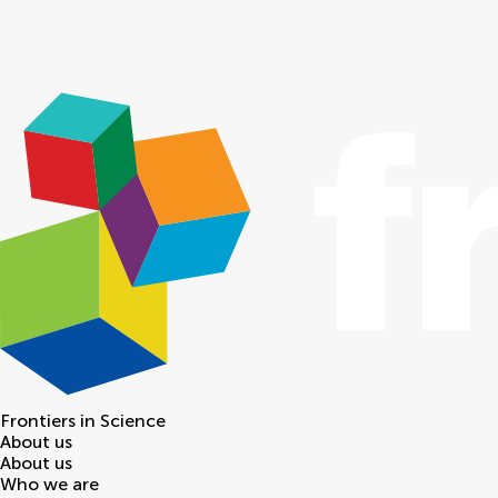
Frontiers in
Science
About us
About us
Who we are