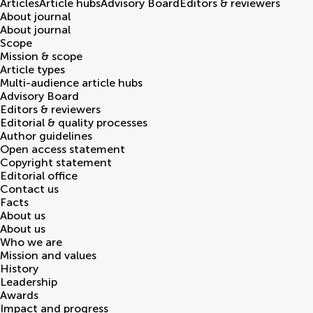
Articles
Article hubs
Advisory Board
Editors & reviewers
About journal
About journal
Scope
Mission & scope
Article types
Multi-audience article hubs
Advisory Board
Editors & reviewers
Editorial & quality processes
Author guidelines
Open access statement
Copyright statement
Editorial office
Contact us
Facts
About us
About us
Who we are
Mission and values
History
Leadership
Awards
Impact and progress