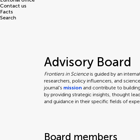
Contact us
Facts
Search
Advisory Board
Frontiers in Science
is guided by an intern
researchers, policy influencers, and scie
journal's
mission
and contribute to building
by providing strategic insights, thought lea
and guidance in their specific fields of expe
Board members