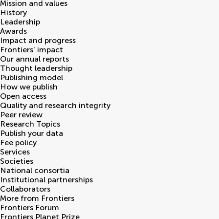
Mission and values
History
Leadership
Awards
Impact and progress
Frontiers' impact
Our annual reports
Thought leadership
Publishing model
How we publish
Open access
Quality and research integrity
Peer review
Research Topics
Publish your data
Fee policy
Services
Societies
National consortia
Institutional partnerships
Collaborators
More from Frontiers
Frontiers Forum
Frontiers Planet Prize