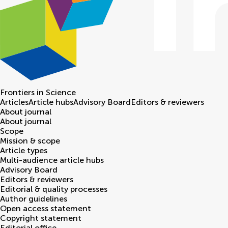
Frontiers in
Science
Articles
Article hubs
Advisory Board
Editors & reviewers
About journal
About journal
Scope
Mission & scope
Article types
Multi-audience article hubs
Advisory Board
Editors & reviewers
Editorial & quality processes
Author guidelines
Open access statement
Copyright statement
Editorial office