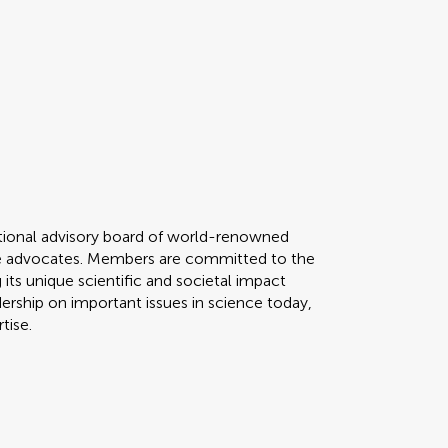
ational advisory board of world-renowned
nce advocates. Members are committed to the
 its unique scientific and societal impact
dership on important issues in science today,
rtise.