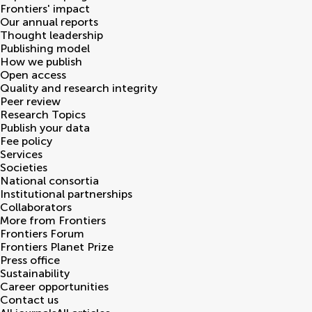
Frontiers' impact
Our annual reports
Thought leadership
Publishing model
How we publish
Open access
Quality and research integrity
Peer review
Research Topics
Publish your data
Fee policy
Services
Societies
National consortia
Institutional partnerships
Collaborators
More from Frontiers
Frontiers Forum
Frontiers Planet Prize
Press office
Sustainability
Career opportunities
Contact us