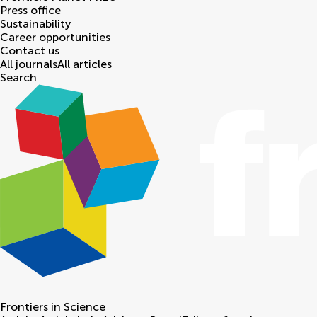
Press office
Sustainability
Career opportunities
Contact us
All journals
All articles
Search
Frontiers in
Science