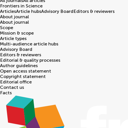
All journals
All articles
Frontiers in
Science
Articles
Article hubs
Advisory Board
Editors & reviewers
About journal
About journal
Scope
Mission & scope
Article types
Multi-audience article hubs
Advisory Board
Editors & reviewers
Editorial & quality processes
Author guidelines
Open access statement
Copyright statement
Editorial office
Contact us
Facts