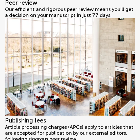
Peer review
Our efficient and rigorous peer review means you’ll get
a decision on your manuscript in just 77 days.
Publishing fees
Article processing charges (APCs) apply to articles that
are accepted for publication by our external editors,
following rigorous peer review.