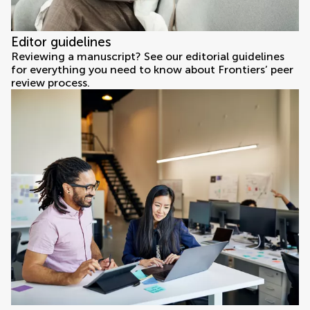
Editor guidelines
Reviewing a manuscript? See our editorial guidelines
for everything you need to know about Frontiers’ peer
review process.