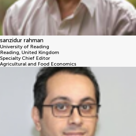
sanzidur rahman
University of Reading
Reading
,
United Kingdom
Specialty Chief Editor
Agricultural and Food Economics