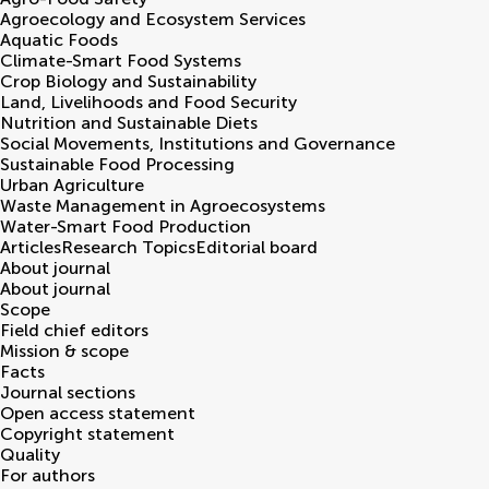
Agroecology and Ecosystem Services
Aquatic Foods
Climate-Smart Food Systems
Crop Biology and Sustainability
Land, Livelihoods and Food Security
Nutrition and Sustainable Diets
Social Movements, Institutions and Governance
Sustainable Food Processing
Urban Agriculture
Waste Management in Agroecosystems
Water-Smart Food Production
Articles
Research Topics
Editorial board
About journal
About journal
Scope
Field chief editors
Mission & scope
Facts
Journal sections
Open access statement
Copyright statement
Quality
For authors