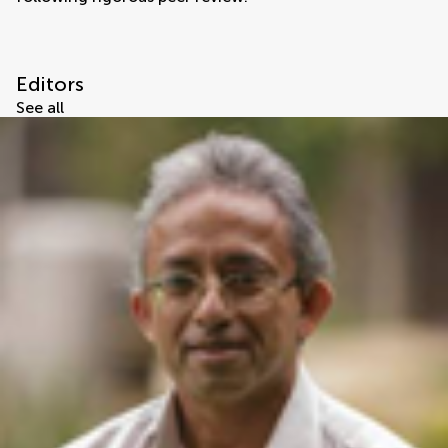
Editors
See all