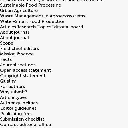
Sustainable Food Processing
Urban Agriculture
Waste Management in Agroecosystems
Water-Smart Food Production
Articles
Research Topics
Editorial board
About journal
About journal
Scope
Field chief editors
Mission & scope
Facts
Journal sections
Open access statement
Copyright statement
Quality
For authors
Why submit?
Article types
Author guidelines
Editor guidelines
Publishing fees
Submission checklist
Contact editorial office