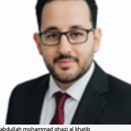
abdullah mohammad ghazi al khatib