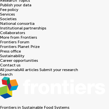
Research Topics
Publish your data
Fee policy
Services
Societies
National consortia
Institutional partnerships
Collaborators
More from Frontiers
Frontiers Forum
Frontiers Planet Prize
Press office
Sustainability
Career opportunities
Contact us
All journals
All articles
Submit your research
Search
Frontiers in
Sustainable Food Systems