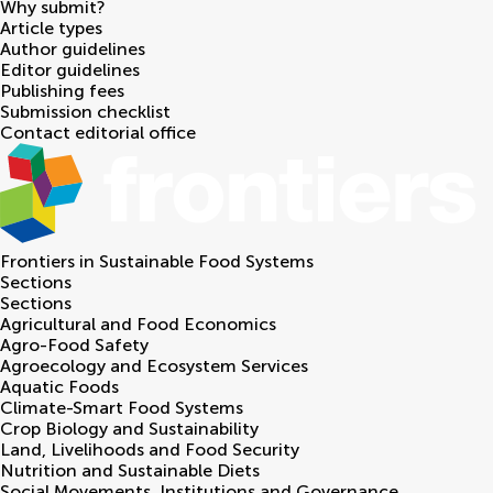
Why submit?
Article types
Author guidelines
Editor guidelines
Publishing fees
Submission checklist
Contact editorial office
Frontiers in
Sustainable Food Systems
Sections
Sections
Agricultural and Food Economics
Agro-Food Safety
Agroecology and Ecosystem Services
Aquatic Foods
Climate-Smart Food Systems
Crop Biology and Sustainability
Land, Livelihoods and Food Security
Nutrition and Sustainable Diets
Social Movements, Institutions and Governance