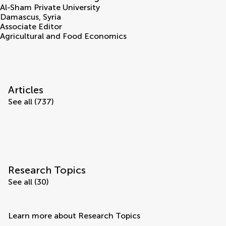
Al-Sham Private University
Damascus
,
Syria
Associate Editor
Agricultural and Food Economics
Articles
See all (737)
Research Topics
See all (30)
Learn more about Research Topics