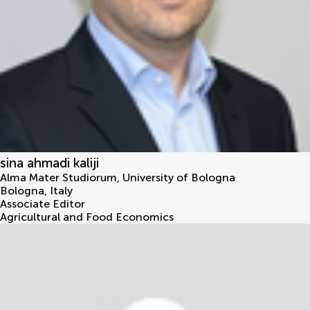
sina ahmadi kaliji
Alma Mater Studiorum, University of Bologna
Bologna
,
Italy
Associate Editor
Agricultural and Food Economics