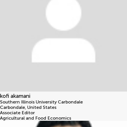
kofi akamani
Southern Illinois University Carbondale
Carbondale
,
United States
Associate Editor
Agricultural and Food Economics