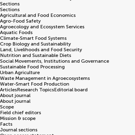
Sections
Sections
Agricultural and Food Economics
Agro-Food Safety
Agroecology and Ecosystem Services
Aquatic Foods
Climate-Smart Food Systems
Crop Biology and Sustainability
Land, Livelihoods and Food Security
Nutrition and Sustainable Diets
Social Movements, Institutions and Governance
Sustainable Food Processing
Urban Agriculture
Waste Management in Agroecosystems
Water-Smart Food Production
Articles
Research Topics
Editorial board
About journal
About journal
Scope
Field chief editors
Mission & scope
Facts
Journal sections