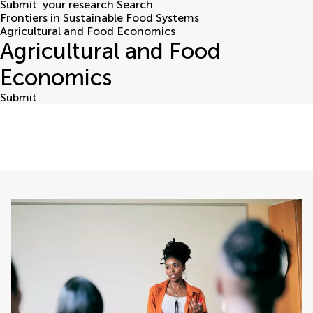
Submit
your research
Search
Frontiers in Sustainable Food Systems
Agricultural and Food Economics
Agricultural and Food
Economics
Submit