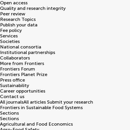
Open access
Quality and research integrity
Peer review
Research Topics
Publish your data
Fee policy
Services
Societies
National consortia
Institutional partnerships
Collaborators
More from Frontiers
Frontiers Forum
Frontiers Planet Prize
Press office
Sustainability
Career opportunities
Contact us
All journals
All articles
Submit your research
Frontiers in
Sustainable Food Systems
Sections
Sections
Agricultural and Food Economics
Agro-Food Safety