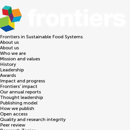
Frontiers in
Sustainable Food Systems
About us
About us
Who we are
Mission and values
History
Leadership
Awards
Impact and progress
Frontiers' impact
Our annual reports
Thought leadership
Publishing model
How we publish
Open access
Quality and research integrity
Peer review