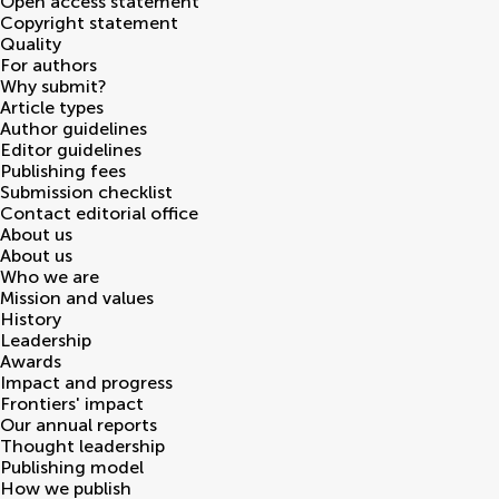
Open access statement
Copyright statement
Quality
For authors
Why submit?
Article types
Author guidelines
Editor guidelines
Publishing fees
Submission checklist
Contact editorial office
About us
About us
Who we are
Mission and values
History
Leadership
Awards
Impact and progress
Frontiers' impact
Our annual reports
Thought leadership
Publishing model
How we publish