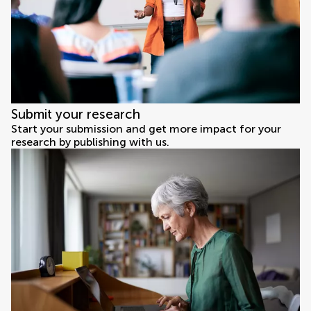
Submit your research
Start your submission and get more impact for your
research by publishing with us.