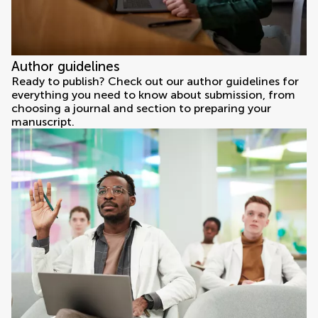
Author guidelines
Ready to publish? Check out our author guidelines for
everything you need to know about submission, from
choosing a journal and section to preparing your
manuscript.