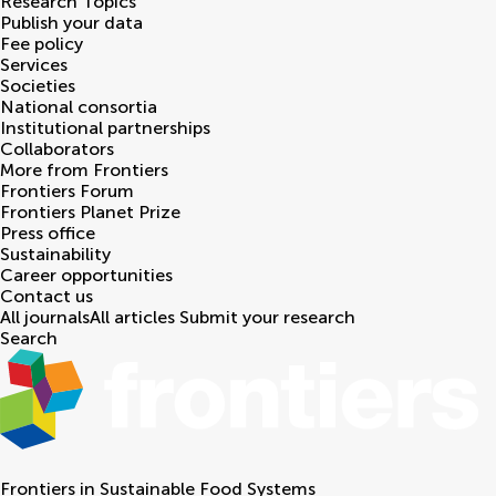
Research Topics
Publish your data
Fee policy
Services
Societies
National consortia
Institutional partnerships
Collaborators
More from Frontiers
Frontiers Forum
Frontiers Planet Prize
Press office
Sustainability
Career opportunities
Contact us
All journals
All articles
Submit your research
Search
Frontiers in
Sustainable Food Systems