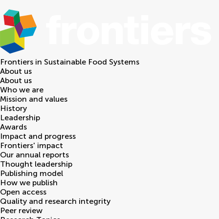
Frontiers in
Sustainable Food Systems
About us
About us
Who we are
Mission and values
History
Leadership
Awards
Impact and progress
Frontiers' impact
Our annual reports
Thought leadership
Publishing model
How we publish
Open access
Quality and research integrity
Peer review