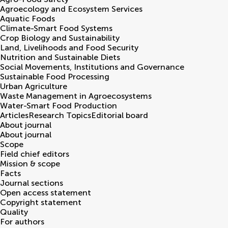
Agroecology and Ecosystem Services
Aquatic Foods
Climate-Smart Food Systems
Crop Biology and Sustainability
Land, Livelihoods and Food Security
Nutrition and Sustainable Diets
Social Movements, Institutions and Governance
Sustainable Food Processing
Urban Agriculture
Waste Management in Agroecosystems
Water-Smart Food Production
Articles
Research Topics
Editorial board
About journal
About journal
Scope
Field chief editors
Mission & scope
Facts
Journal sections
Open access statement
Copyright statement
Quality
For authors