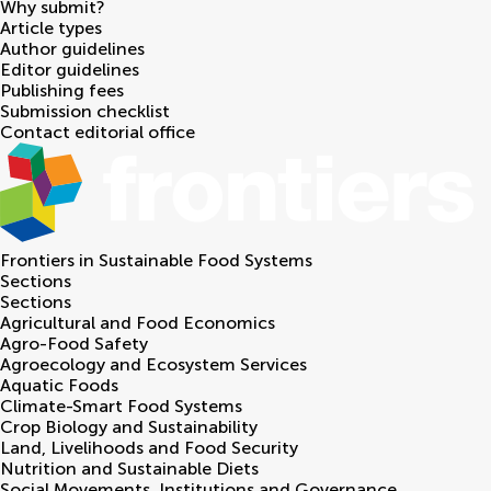
Why submit?
Article types
Author guidelines
Editor guidelines
Publishing fees
Submission checklist
Contact editorial office
Frontiers in
Sustainable Food Systems
Sections
Sections
Agricultural and Food Economics
Agro-Food Safety
Agroecology and Ecosystem Services
Aquatic Foods
Climate-Smart Food Systems
Crop Biology and Sustainability
Land, Livelihoods and Food Security
Nutrition and Sustainable Diets
Social Movements, Institutions and Governance