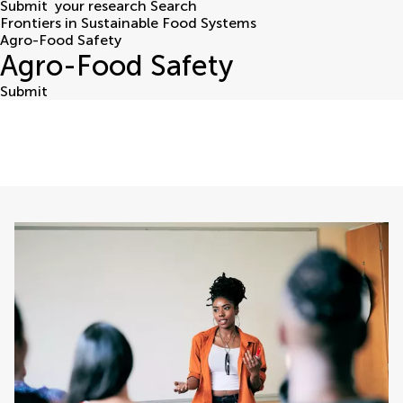
Submit
your research
Search
Frontiers in Sustainable Food Systems
Agro-Food Safety
Agro-Food Safety
Submit