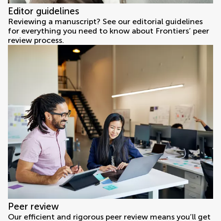
Editor guidelines
Reviewing a manuscript? See our editorial guidelines
for everything you need to know about Frontiers’ peer
review process.
Peer review
Our efficient and rigorous peer review means you’ll get