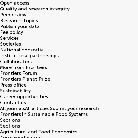
Open access
Quality and research integrity
Peer review
Research Topics
Publish your data
Fee policy
Services
Societies
National consortia
Institutional partnerships
Collaborators
More from Frontiers
Frontiers Forum
Frontiers Planet Prize
Press office
Sustainability
Career opportunities
Contact us
All journals
All articles
Submit your research
Frontiers in
Sustainable Food Systems
Sections
Sections
Agricultural and Food Economics
Agro-Food Safety