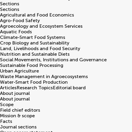
Sections
Sections
Agricultural and Food Economics
Agro-Food Safety
Agroecology and Ecosystem Services
Aquatic Foods
Climate-Smart Food Systems
Crop Biology and Sustainability
Land, Livelihoods and Food Security
Nutrition and Sustainable Diets
Social Movements, Institutions and Governance
Sustainable Food Processing
Urban Agriculture
Waste Management in Agroecosystems
Water-Smart Food Production
Articles
Research Topics
Editorial board
About journal
About journal
Scope
Field chief editors
Mission & scope
Facts
Journal sections