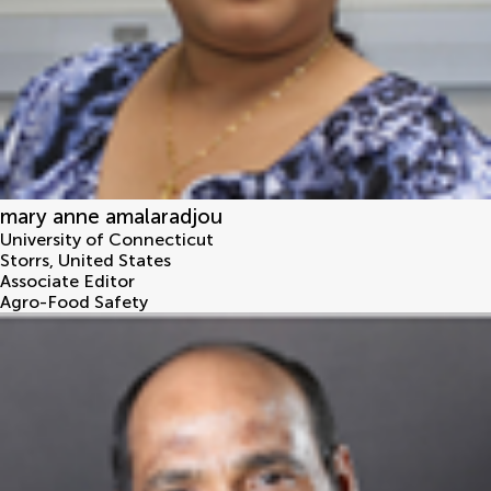
mary anne amalaradjou
University of Connecticut
Storrs
,
United States
Associate Editor
Agro-Food Safety