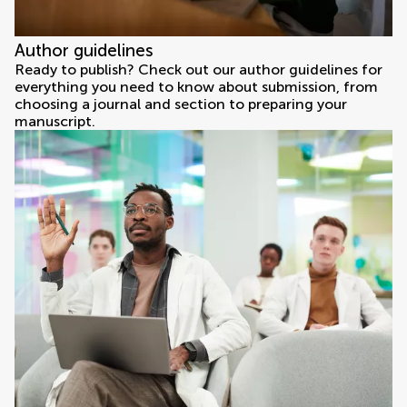
Author guidelines
Ready to publish? Check out our author guidelines for
everything you need to know about submission, from
choosing a journal and section to preparing your
manuscript.