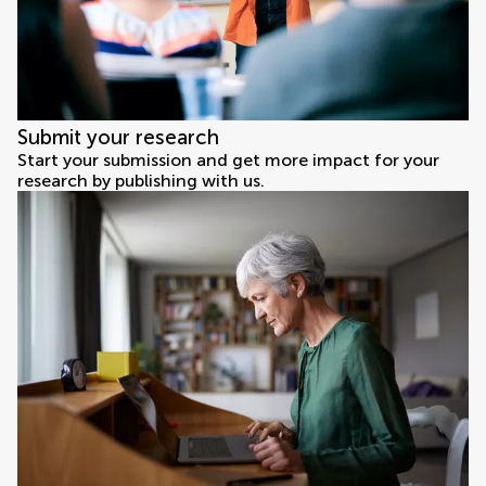
Submit your research
Start your submission and get more impact for your
research by publishing with us.