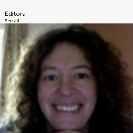
Editors
See all