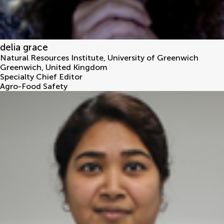
delia grace
Natural Resources Institute, University of Greenwich
Greenwich
,
United Kingdom
Specialty Chief Editor
Agro-Food Safety