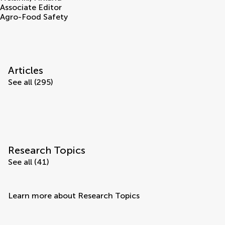
Associate Editor
Agro-Food Safety
Articles
See all (295)
Research Topics
See all (41)
Learn more about Research Topics