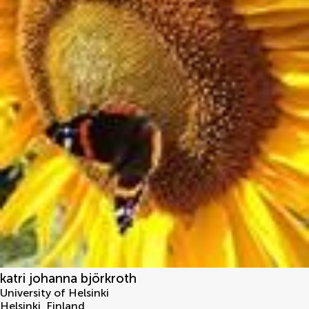
katri johanna björkroth
University of Helsinki
Helsinki
,
Finland