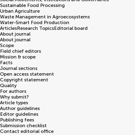
Sustainable Food Processing
Urban Agriculture
Waste Management in Agroecosystems
Water-Smart Food Production
Articles
Research Topics
Editorial board
About journal
About journal
Scope
Field chief editors
Mission & scope
Facts
Journal sections
Open access statement
Copyright statement
Quality
For authors
Why submit?
Article types
Author guidelines
Editor guidelines
Publishing fees
Submission checklist
Contact editorial office