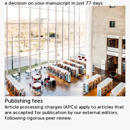
a decision on your manuscript in just 77 days.
Publishing fees
Article processing charges (APCs) apply to articles that
are accepted for publication by our external editors,
following rigorous peer review.