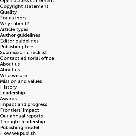
Open access statement
Copyright statement
Quality
For authors
Why submit?
Article types
Author guidelines
Editor guidelines
Publishing fees
Submission checklist
Contact editorial office
About us
About us
Who we are
Mission and values
History
Leadership
Awards
Impact and progress
Frontiers' impact
Our annual reports
Thought leadership
Publishing model
How we publish