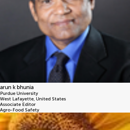
arun k bhunia
Purdue University
West Lafayette
,
United States
Associate Editor
Agro-Food Safety