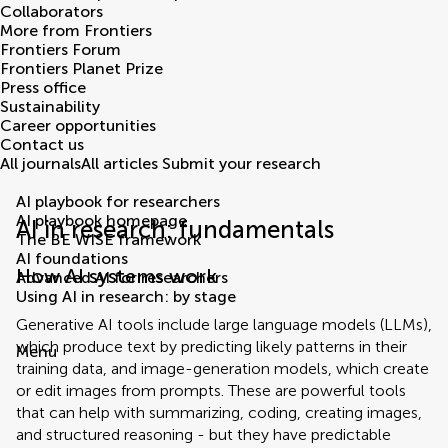
Collaborators
More from Frontiers
Frontiers Forum
Frontiers Planet Prize
Press office
Sustainability
Career opportunities
Contact us
All journals
All articles
Submit your research
AI playbook for researchers
AI playbook homepage
AI in research: fundamentals
The BE WISE framework
AI foundations
How AI systems work
Advanced AI for researchers
Using AI in research: by stage
Generative AI tools include large language models (LLMs),
which produce text by predicting likely patterns in their
Menu
training data, and image-generation models, which create
or edit images from prompts. These are powerful tools
that can help with summarizing, coding, creating images,
and structured reasoning - but they have predictable