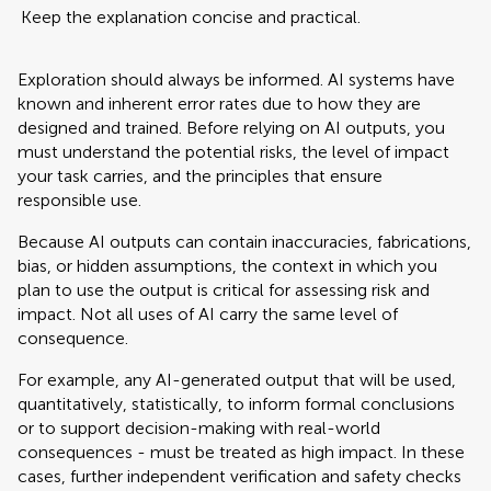
Keep the explanation concise and practical.
Exploration should always be informed. AI systems have
known and inherent error rates due to how they are
designed and trained. Before relying on AI outputs, you
must understand the potential risks, the level of impact
your task carries, and the principles that ensure
responsible use.
Because AI outputs can contain inaccuracies, fabrications,
bias, or hidden assumptions, the context in which you
plan to use the output is critical for assessing risk and
impact. Not all uses of AI carry the same level of
consequence.
For example, any AI-generated output that will be used,
quantitatively, statistically, to inform formal conclusions
or to support decision-making with real-world
consequences - must be treated as high impact. In these
cases, further independent verification and safety checks