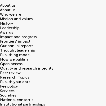
About us
About us
Who we are
Mission and values
History
Leadership
Awards
Impact and progress
Frontiers' impact
Our annual reports
Thought leadership
Publishing model
How we publish
Open access
Quality and research integrity
Peer review
Research Topics
Publish your data
Fee policy
Services
Societies
National consortia
Institutional partnerships