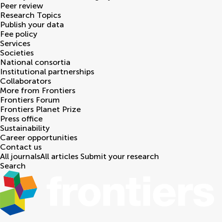
Peer review
Research Topics
Publish your data
Fee policy
Services
Societies
National consortia
Institutional partnerships
Collaborators
More from Frontiers
Frontiers Forum
Frontiers Planet Prize
Press office
Sustainability
Career opportunities
Contact us
All journals
All articles
Submit your research
Search