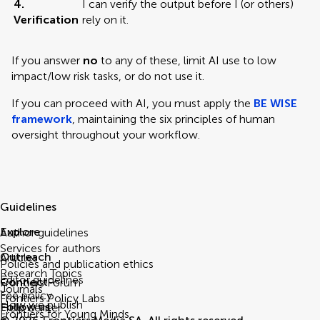
4.
I can verify the output before I (or others)
Verification
rely on it.
If you answer
no
to any of these, limit AI use to low
impact/low risk tasks, or do not use it.
If you can proceed with AI, you must apply the
BE WISE
framework
, maintaining the six principles of human
oversight throughout your workflow.
Guidelines
Explore
Author guidelines
Services for authors
Outreach
Articles
Policies and publication ethics
Research Topics
Editor guidelines
Connect
Frontiers Forum
Journals
Fee policy
Frontiers Policy Labs
How we publish
Follow us
Help center
Frontiers for Young Minds