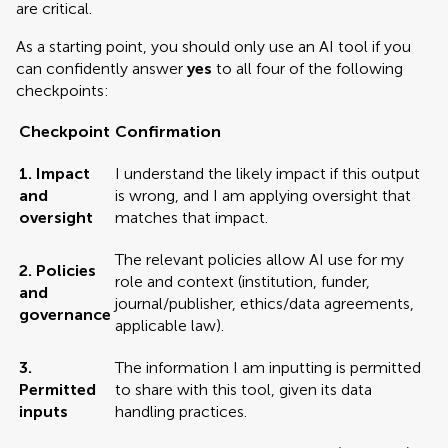
are critical.
As a starting point, you should only use an AI tool if you
can confidently answer
yes
to all four of the following
checkpoints:
Checkpoint
Confirmation
1. Impact
I understand the likely impact if this output
and
is wrong, and I am applying oversight that
oversight
matches that impact.
The relevant policies allow AI use for my
2. Policies
role and context (institution, funder,
and
journal/publisher, ethics/data agreements,
governance
applicable law).
3.
The information I am inputting is permitted
Permitted
to share with this tool, given its data
inputs
handling practices.