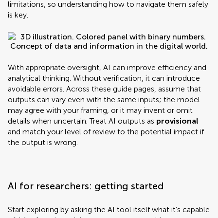
limitations, so understanding how to navigate them safely
is key.
With appropriate oversight, AI can improve efficiency and
analytical thinking. Without verification, it can introduce
avoidable errors. Across these guide pages, assume that
outputs can vary even with the same inputs; the model
may agree with your framing, or it may invent or omit
details when uncertain. Treat AI outputs as
provisional
and match your level of review to the potential impact if
the output is wrong.
AI for researchers: getting started
Start exploring by asking the AI tool itself what it’s capable