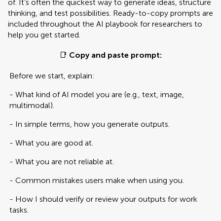
of. It’s often the quickest way to generate ideas, structure
thinking, and test possibilities. Ready-to-copy prompts are
included throughout the AI playbook for researchers to
help you get started.
📑
Copy and paste prompt:
Before we start, explain:
- What kind of AI model you are (e.g., text, image,
multimodal).
- In simple terms, how you generate outputs.
- What you are good at.
- What you are not reliable at.
- Common mistakes users make when using you.
- How I should verify or review your outputs for work
tasks.