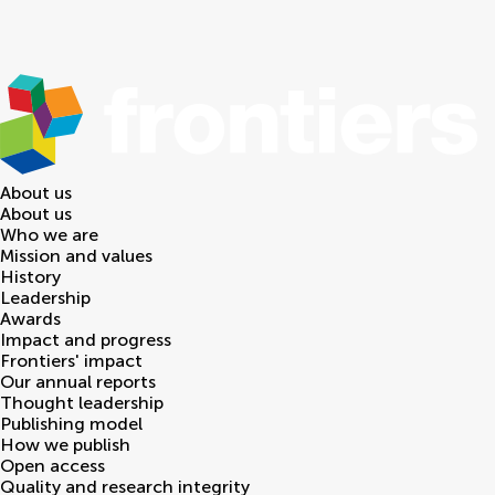
About us
About us
Who we are
Mission and values
History
Leadership
Awards
Impact and progress
Frontiers' impact
Our annual reports
Thought leadership
Publishing model
How we publish
Open access
Quality and research integrity