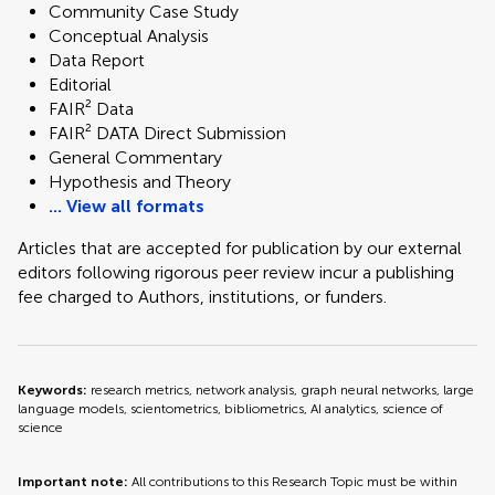
Community Case Study
Conceptual Analysis
Data Report
Editorial
FAIR² Data
FAIR² DATA Direct Submission
General Commentary
Hypothesis and Theory
... View all formats
Articles that are accepted for publication by our external
editors following rigorous peer review incur a publishing
fee charged to Authors, institutions, or funders.
Keywords:
research metrics, network analysis, graph neural networks, large
language models, scientometrics, bibliometrics, AI analytics, science of
science
Important note:
All contributions to this Research Topic must be within