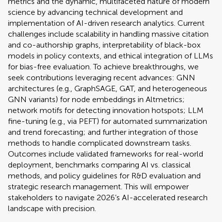
metrics and the dynamic, multifaceted nature of modern
science by advancing technical development and
implementation of AI-driven research analytics. Current
challenges include scalability in handling massive citation
and co-authorship graphs, interpretability of black-box
models in policy contexts, and ethical integration of LLMs
for bias-free evaluation. To achieve breakthroughs, we
seek contributions leveraging recent advances: GNN
architectures (e.g., GraphSAGE, GAT, and heterogeneous
GNN variants) for node embeddings in Altmetrics;
network motifs for detecting innovation hotspots; LLM
fine-tuning (e.g., via PEFT) for automated summarization
and trend forecasting; and further integration of those
methods to handle complicated downstream tasks.
Outcomes include validated frameworks for real-world
deployment, benchmarks comparing AI vs. classical
methods, and policy guidelines for R&D evaluation and
strategic research management. This will empower
stakeholders to navigate 2026’s AI-accelerated research
landscape with precision.