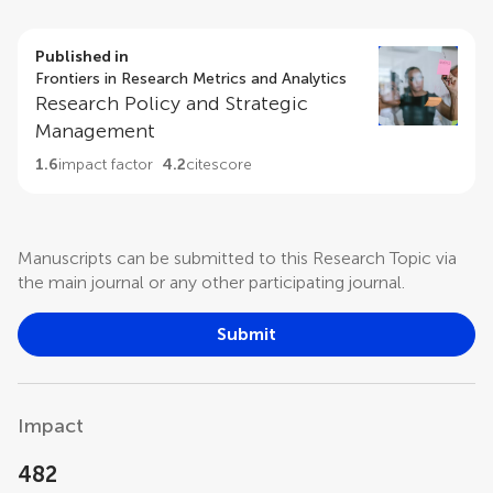
Published in
Frontiers in Research Metrics and Analytics
Research Policy and Strategic
Management
1.6
impact factor
4.2
citescore
Manuscripts can be submitted to this Research Topic via
the main journal or any other participating journal.
Submit
Impact
482