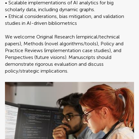
• Scalable implementations of AI analytics for big
scholarly data, including dynamic graphs.
• Ethical considerations, bias mitigation, and validation
studies in AI-driven bibliometrics
We welcome Original Research (empirical/technical
papers), Methods (novel algorithms/tools), Policy and
Practice Reviews (implementation case studies), and
Perspectives (future visions). Manuscripts should
demonstrate rigorous evaluation and discuss
policy/strategic implications.