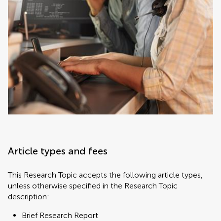
Article types and fees
This Research Topic accepts the following article types,
unless otherwise specified in the Research Topic
description:
Brief Research Report