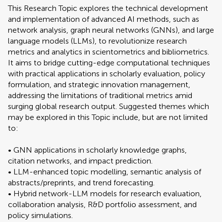
This Research Topic explores the technical development
and implementation of advanced AI methods, such as
network analysis, graph neural networks (GNNs), and large
language models (LLMs), to revolutionize research
metrics and analytics in scientometrics and bibliometrics.
It aims to bridge cutting-edge computational techniques
with practical applications in scholarly evaluation, policy
formulation, and strategic innovation management,
addressing the limitations of traditional metrics amid
surging global research output. Suggested themes which
may be explored in this Topic include, but are not limited
to:
• GNN applications in scholarly knowledge graphs,
citation networks, and impact prediction.
• LLM-enhanced topic modelling, semantic analysis of
abstracts/preprints, and trend forecasting.
• Hybrid network-LLM models for research evaluation,
collaboration analysis, R&D portfolio assessment, and
policy simulations.