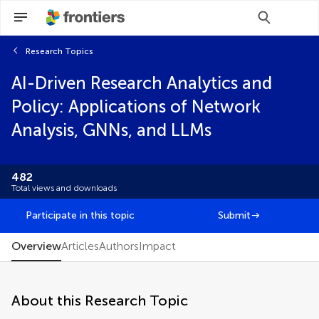
Research Topics
Scan with WeChat to share this article
AI-Driven Research Analytics and
You will be redirected to our submission
You will be redirected to our submission
process.
process.
Policy: Applications of Network
Brief Research Report
Analysis, GNNs, and LLMs
Community Case Study
Conceptual Analysis
Data Report
482
Editorial
Total views and downloads
FAIR² Data
FAIR² DATA Direct Submission
Participate in this topic
Submit
General Commentary
Hypothesis and Theory
Overview
Articles
Authors
Impact
Methods
Mini Review
Opinion
About this Research Topic
Original Research