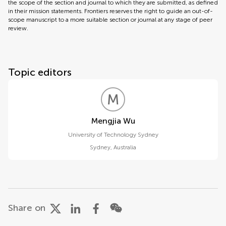
the scope of the section and journal to which they are submitted, as defined
in their mission statements. Frontiers reserves the right to guide an out-of-
scope manuscript to a more suitable section or journal at any stage of peer
review.
Topic editors
M
W
Mengjia Wu
University of Technology Sydney
Sydney
,
Australia
Share on