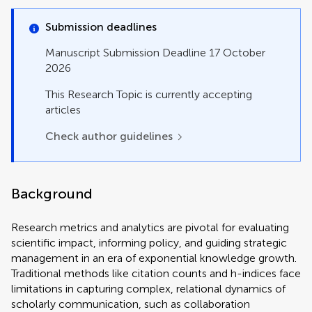
Perspective
Policy and Practice Reviews
Submission deadlines
Review
Study Protocol
Manuscript Submission Deadline 17 October
Systematic Review
2026
Technology and Code
This Research Topic is currently accepting
articles
Check author guidelines
Background
Research metrics and analytics are pivotal for evaluating
scientific impact, informing policy, and guiding strategic
management in an era of exponential knowledge growth.
Traditional methods like citation counts and h-indices face
limitations in capturing complex, relational dynamics of
scholarly communication, such as collaboration