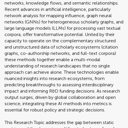
networks, knowledge flows, and semantic relationships.
Recent advances in artificial intelligence, particularly
network analysis for mapping influence, graph neural
networks (GNNs) for heterogeneous scholarly graphs, and
large language models (LLMs) for processing vast textual
corpora, offer transformative potential. United by their
capacity to operate on the complementary structured
and unstructured data of scholarly ecosystems (citation
graphs, co-authorship networks, and full-text corpora)
these methods together enable a multi-modal
understanding of research landscapes that no single
approach can achieve alone. These technologies enable
nuanced insights into research ecosystems, from
predicting breakthroughs to assessing interdisciplinary
impact and informing R&D funding decisions. As research
output surges, driven by global collaboration and open
science, integrating these AI methods into metrics is
essential for robust policy and strategic decisions.
This Research Topic addresses the gap between static