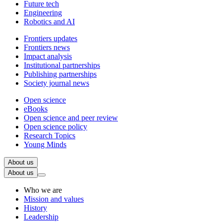
Future tech
Engineering
Robotics and AI
Frontiers updates
Frontiers news
Impact analysis
Institutional partnerships
Publishing partnerships
Society journal news
Open science
eBooks
Open science and peer review
Open science policy
Research Topics
Young Minds
About us
About us
Who we are
Mission and values
History
Leadership