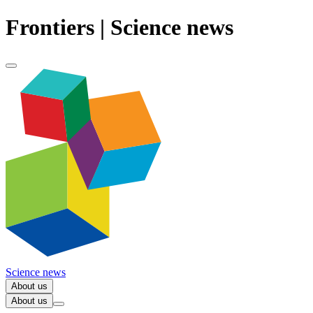
Frontiers | Science news
Science news
About us
About us