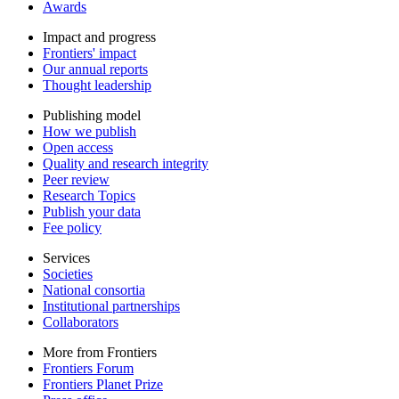
Awards
Impact and progress
Frontiers' impact
Our annual reports
Thought leadership
Publishing model
How we publish
Open access
Quality and research integrity
Peer review
Research Topics
Publish your data
Fee policy
Services
Societies
National consortia
Institutional partnerships
Collaborators
More from Frontiers
Frontiers Forum
Frontiers Planet Prize