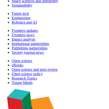
Space sciences and astronomy
Sustainability
Future tech
Engineering
Robotics and AI
Frontiers updates
Frontiers news
Impact analysis
Institutional partnerships
Publishing partnerships
Society journal news
Open science
eBooks
Open science and peer review
Open science policy
Research Topics
Young Minds