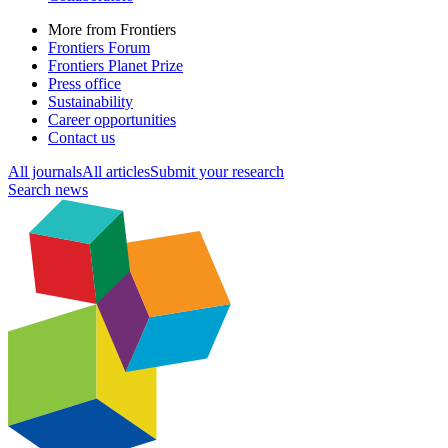
More from Frontiers
Frontiers Forum
Frontiers Planet Prize
Press office
Sustainability
Career opportunities
Contact us
All journals
All articles
Submit your research
Search news