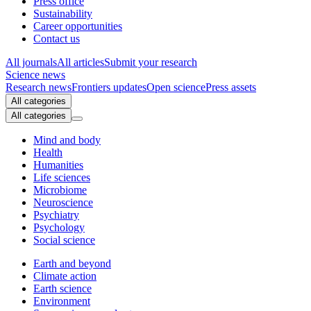
Press office
Sustainability
Career opportunities
Contact us
All journals
All articles
Submit your research
Science news
Research news
Frontiers updates
Open science
Press assets
All categories
All categories
Mind and body
Health
Humanities
Life sciences
Microbiome
Neuroscience
Psychiatry
Psychology
Social science
Earth and beyond
Climate action
Earth science
Environment