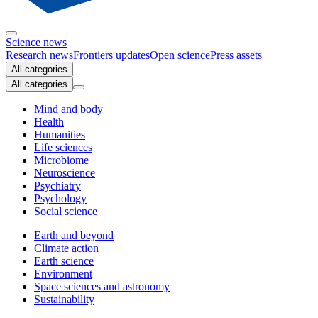
Science news
Research news
Frontiers updates
Open science
Press assets
All categories
All categories
Mind and body
Health
Humanities
Life sciences
Microbiome
Neuroscience
Psychiatry
Psychology
Social science
Earth and beyond
Climate action
Earth science
Environment
Space sciences and astronomy
Sustainability