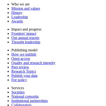
Who we are
Mission and values
History
Leadership
Awards
Impact and progress
Frontiers' impact
Our annual reports
Thought leadership
Publishing model
How we publish
Open access
Quality and research integrity
Peer review
Research Topics
Publish your data
Fee policy
Services
Societies
National consortia
Institutional partnerships
Collaborators