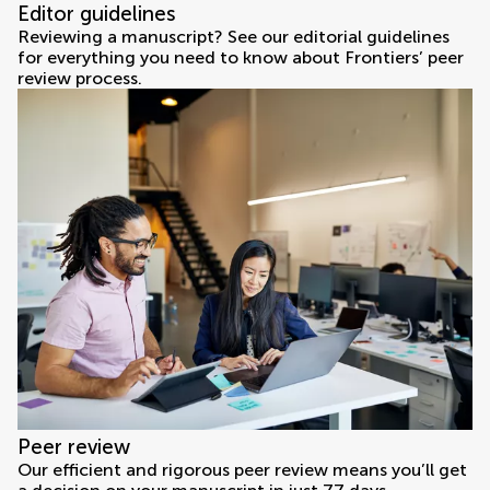
Editor guidelines
Reviewing a manuscript? See our editorial guidelines
for everything you need to know about Frontiers’ peer
review process.
Peer review
Our efficient and rigorous peer review means you’ll get