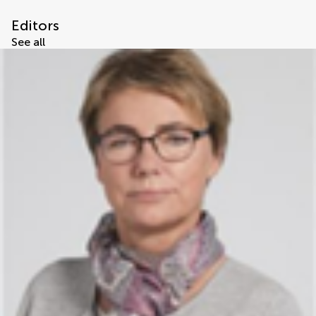
Editors
See all