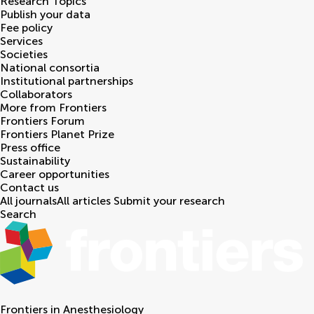
Research Topics
Publish your data
Fee policy
Services
Societies
National consortia
Institutional partnerships
Collaborators
More from Frontiers
Frontiers Forum
Frontiers Planet Prize
Press office
Sustainability
Career opportunities
Contact us
All journals
All articles
Submit your research
Search
Frontiers in
Anesthesiology