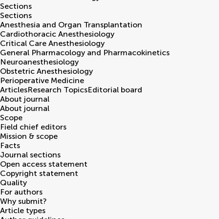
Sections
Sections
Anesthesia and Organ Transplantation
Cardiothoracic Anesthesiology
Critical Care Anesthesiology
General Pharmacology and Pharmacokinetics
Neuroanesthesiology
Obstetric Anesthesiology
Perioperative Medicine
Articles
Research Topics
Editorial board
About journal
About journal
Scope
Field chief editors
Mission & scope
Facts
Journal sections
Open access statement
Copyright statement
Quality
For authors
Why submit?
Article types