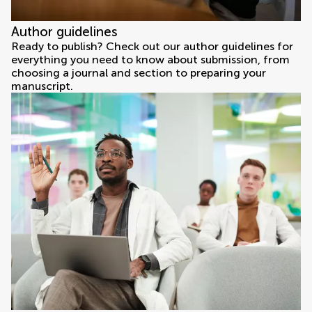
Author guidelines
Ready to publish? Check out our author guidelines for
everything you need to know about submission, from
choosing a journal and section to preparing your
manuscript.