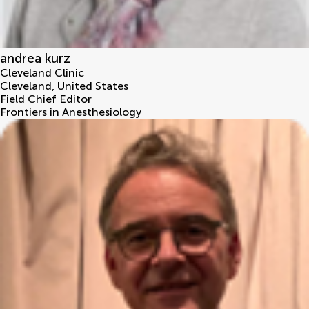
andrea kurz
Cleveland Clinic
Cleveland
,
United States
Field Chief Editor
Frontiers in Anesthesiology