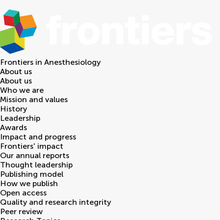
Frontiers in
Anesthesiology
About us
About us
Who we are
Mission and values
History
Leadership
Awards
Impact and progress
Frontiers' impact
Our annual reports
Thought leadership
Publishing model
How we publish
Open access
Quality and research integrity
Peer review