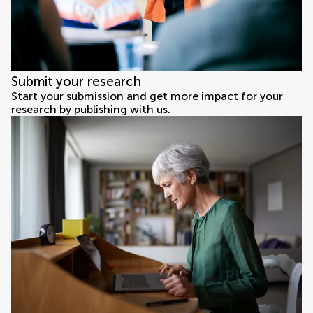
Submit your research
Start your submission and get more impact for your
research by publishing with us.