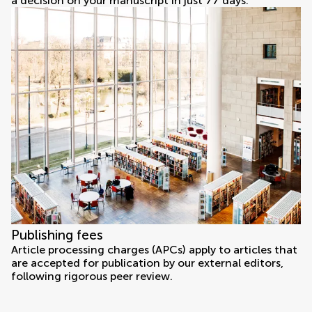
a decision on your manuscript in just 77 days.
Publishing fees
Article processing charges (APCs) apply to articles that
are accepted for publication by our external editors,
following rigorous peer review.