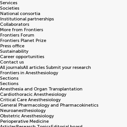
Services
Societies
National consortia
Institutional partnerships
Collaborators
More from Frontiers
Frontiers Forum
Frontiers Planet Prize
Press office
Sustainability
Career opportunities
Contact us
All journals
All articles
Submit your research
Frontiers in
Anesthesiology
Sections
Sections
Anesthesia and Organ Transplantation
Cardiothoracic Anesthesiology
Critical Care Anesthesiology
General Pharmacology and Pharmacokinetics
Neuroanesthesiology
Obstetric Anesthesiology
Perioperative Medicine
Articles
Research Topics
Editorial board