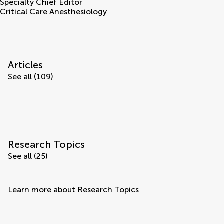
Specialty Chief Editor
Critical Care Anesthesiology
Articles
See all (109)
Research Topics
See all (25)
Learn more about Research Topics