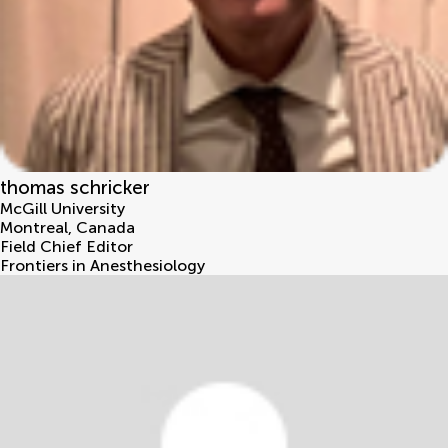
thomas schricker
McGill University
Montreal
,
Canada
Field Chief Editor
Frontiers in Anesthesiology