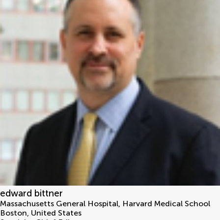
edward bittner
Massachusetts General Hospital, Harvard Medical School
Boston
,
United States