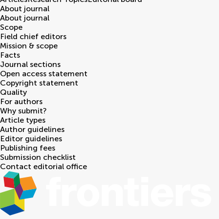
About journal
About journal
Scope
Field chief editors
Mission & scope
Facts
Journal sections
Open access statement
Copyright statement
Quality
For authors
Why submit?
Article types
Author guidelines
Editor guidelines
Publishing fees
Submission checklist
Contact editorial office