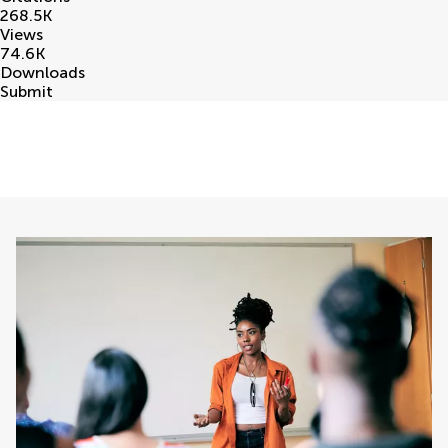
268.5
K
Views
74.6
K
Downloads
Submit