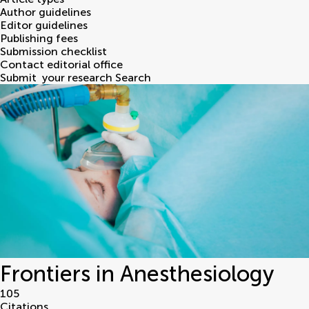
Author guidelines
Editor guidelines
Publishing fees
Submission checklist
Contact editorial office
Submit
your research
Search
Frontiers in Anesthesiology
105
Citations