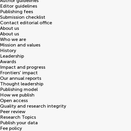
Author guidelines
Editor guidelines
Publishing fees
Submission checklist
Contact editorial office
About us
About us
Who we are
Mission and values
History
Leadership
Awards
Impact and progress
Frontiers' impact
Our annual reports
Thought leadership
Publishing model
How we publish
Open access
Quality and research integrity
Peer review
Research Topics
Publish your data
Fee policy