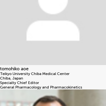
tomohiko aoe
Teikyo University Chiba Medical Center
Chiba
,
Japan
Specialty Chief Editor
General Pharmacology and Pharmacokinetics