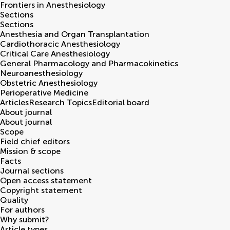
Frontiers in
Anesthesiology
Sections
Sections
Anesthesia and Organ Transplantation
Cardiothoracic Anesthesiology
Critical Care Anesthesiology
General Pharmacology and Pharmacokinetics
Neuroanesthesiology
Obstetric Anesthesiology
Perioperative Medicine
Articles
Research Topics
Editorial board
About journal
About journal
Scope
Field chief editors
Mission & scope
Facts
Journal sections
Open access statement
Copyright statement
Quality
For authors
Why submit?
Article types