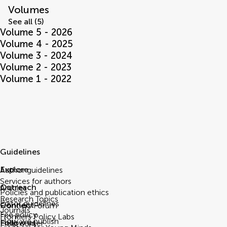
Volumes
See all (5)
Volume 5 - 2026
Volume 4 - 2025
Volume 3 - 2024
Volume 2 - 2023
Volume 1 - 2022
Guidelines
Explore
Author guidelines
Services for authors
Outreach
Articles
Policies and publication ethics
Research Topics
Editor guidelines
Connect
Frontiers Forum
Journals
Fee policy
Frontiers Policy Labs
How we publish
Follow us
Help center