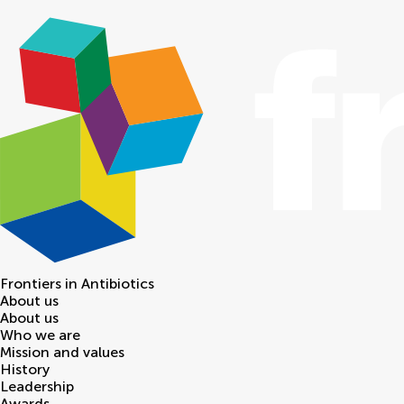
Frontiers in
Antibiotics
About us
About us
Who we are
Mission and values
History
Leadership
Awards