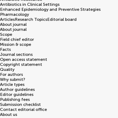
Antibiotics in Clinical Settings
Enhanced Epidemiology and Preventive Strategies
Pharmacology
Articles
Research Topics
Editorial board
About journal
About journal
Scope
Field chief editor
Mission & scope
Facts
Journal sections
Open access statement
Copyright statement
Quality
For authors
Why submit?
Article types
Author guidelines
Editor guidelines
Publishing fees
Submission checklist
Contact editorial office
About us