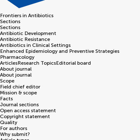
Frontiers in
Antibiotics
Sections
Sections
Antibiotic Development
Antibiotic Resistance
Antibiotics in Clinical Settings
Enhanced Epidemiology and Preventive Strategies
Pharmacology
Articles
Research Topics
Editorial board
About journal
About journal
Scope
Field chief editor
Mission & scope
Facts
Journal sections
Open access statement
Copyright statement
Quality
For authors
Why submit?