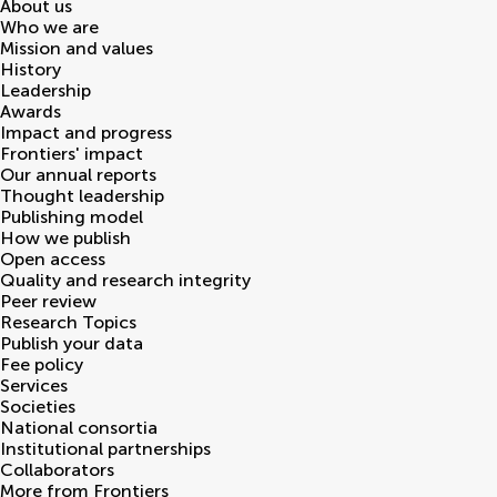
About us
Who we are
Mission and values
History
Leadership
Awards
Impact and progress
Frontiers' impact
Our annual reports
Thought leadership
Publishing model
How we publish
Open access
Quality and research integrity
Peer review
Research Topics
Publish your data
Fee policy
Services
Societies
National consortia
Institutional partnerships
Collaborators
More from Frontiers