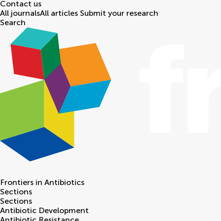
Contact us
All journals
All articles
Submit your research
Search
Frontiers in
Antibiotics
Sections
Sections
Antibiotic Development
Antibiotic Resistance