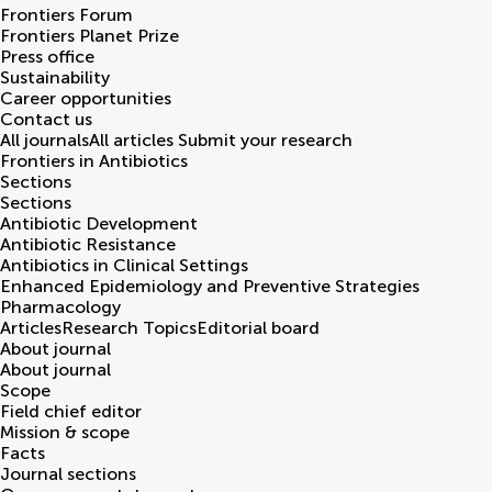
Frontiers Forum
Frontiers Planet Prize
Press office
Sustainability
Career opportunities
Contact us
All journals
All articles
Submit your research
Frontiers in
Antibiotics
Sections
Sections
Antibiotic Development
Antibiotic Resistance
Antibiotics in Clinical Settings
Enhanced Epidemiology and Preventive Strategies
Pharmacology
Articles
Research Topics
Editorial board
About journal
About journal
Scope
Field chief editor
Mission & scope
Facts
Journal sections