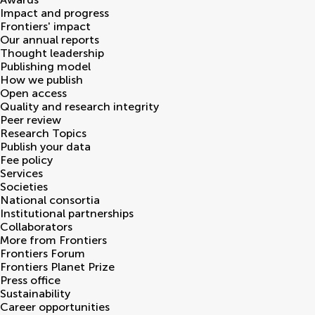
Impact and progress
Frontiers' impact
Our annual reports
Thought leadership
Publishing model
How we publish
Open access
Quality and research integrity
Peer review
Research Topics
Publish your data
Fee policy
Services
Societies
National consortia
Institutional partnerships
Collaborators
More from Frontiers
Frontiers Forum
Frontiers Planet Prize
Press office
Sustainability
Career opportunities