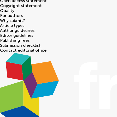
Open access statement
Copyright statement
Quality
For authors
Why submit?
Article types
Author guidelines
Editor guidelines
Publishing fees
Submission checklist
Contact editorial office