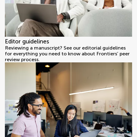
Editor guidelines
Reviewing a manuscript? See our editorial guidelines
for everything you need to know about Frontiers’ peer
review process.