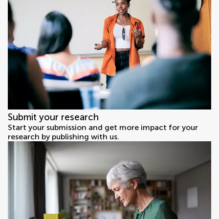
Submit your research
Start your submission and get more impact for your
research by publishing with us.