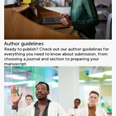
Author guidelines
Ready to publish? Check out our author guidelines for
everything you need to know about submission, from
choosing a journal and section to preparing your
manuscript.