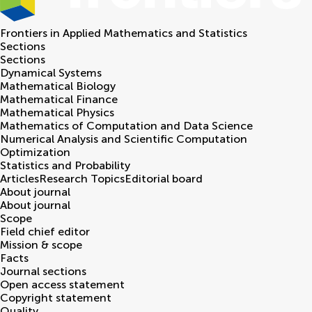
Frontiers in
Applied Mathematics and Statistics
Sections
Sections
Dynamical Systems
Mathematical Biology
Mathematical Finance
Mathematical Physics
Mathematics of Computation and Data Science
Numerical Analysis and Scientific Computation
Optimization
Statistics and Probability
Articles
Research Topics
Editorial board
About journal
About journal
Scope
Field chief editor
Mission & scope
Facts
Journal sections
Open access statement
Copyright statement
Quality