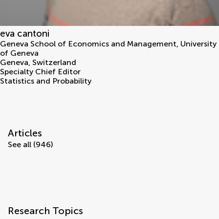
eva cantoni
Geneva School of Economics and Management, University
of Geneva
Geneva
,
Switzerland
Specialty Chief Editor
Statistics and Probability
Articles
See all (946)
Research Topics