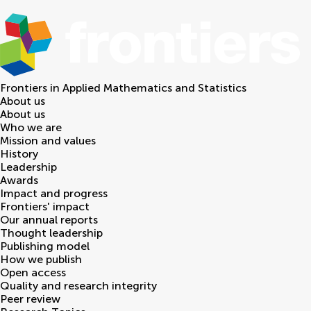
Frontiers in
Applied Mathematics and Statistics
About us
About us
Who we are
Mission and values
History
Leadership
Awards
Impact and progress
Frontiers' impact
Our annual reports
Thought leadership
Publishing model
How we publish
Open access
Quality and research integrity
Peer review