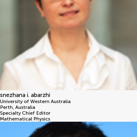
snezhana i. abarzhi
University of Western Australia
Perth
,
Australia
Specialty Chief Editor
Mathematical Physics