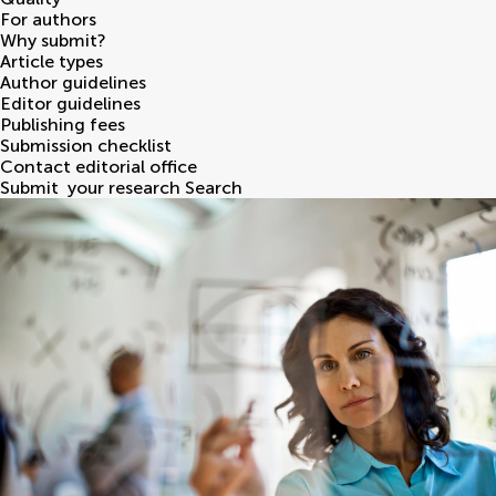
For authors
Why submit?
Article types
Author guidelines
Editor guidelines
Publishing fees
Submission checklist
Contact editorial office
Submit
your research
Search