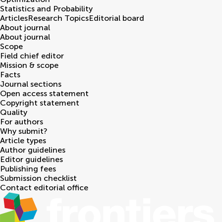
Statistics and Probability
Articles
Research Topics
Editorial board
About journal
About journal
Scope
Field chief editor
Mission & scope
Facts
Journal sections
Open access statement
Copyright statement
Quality
For authors
Why submit?
Article types
Author guidelines
Editor guidelines
Publishing fees
Submission checklist
Contact editorial office