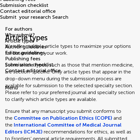
Submission checklist
Contact editorial office
Submit
your research
Search
For authors
Why submit?
Article types
Article types
We offer multiple article types to maximize your options
Author guidelines
Editor guidelines
for disseminating your work.
Publishing fees
Submission checklist
Some article types, such as those that mention medicine,
Contact editorial office
are section-specific. Only article types that appear in the
drop-down menu during the submission process are
available for submission to the selected specialty section.
Menu
Please refer to your preferred journal and specialty section
to clarify which article types are available.
Ensure that any manuscript you submit conforms to
the
Committee on Publication Ethics (COPE)
and
the
International Committee of Medical Journal
Editors (ICMJE)
recommendations for ethics, as well as
to Frontiers' general article requirements. All submitted