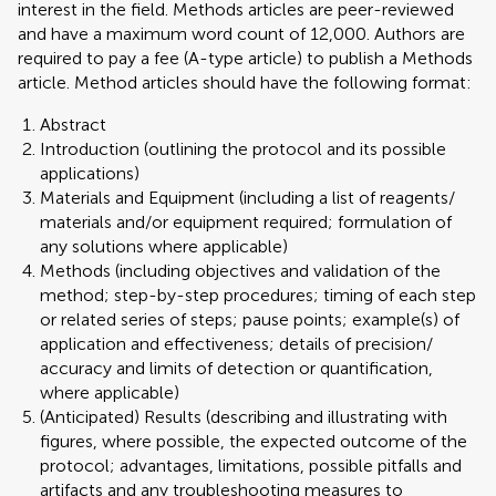
interest in the field. Methods articles are peer-reviewed
and have a maximum word count of 12,000. Authors are
required to pay a fee (A-type article) to publish a Methods
article. Method articles should have the following format:
Abstract
Introduction (outlining the protocol and its possible
applications)
Materials and Equipment (including a list of reagents/
materials and/or equipment required; formulation of
any solutions where applicable)
Methods (including objectives and validation of the
method; step-by-step procedures; timing of each step
or related series of steps; pause points; example(s) of
application and effectiveness; details of precision/
accuracy and limits of detection or quantification,
where applicable)
(Anticipated) Results (describing and illustrating with
figures, where possible, the expected outcome of the
protocol; advantages, limitations, possible pitfalls and
artifacts and any troubleshooting measures to