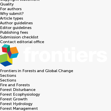
Quality
For authors
Why submit?
Article types
Author guidelines
Editor guidelines
Publishing fees
Submission checklist
Contact editorial office
Frontiers in
Forests and Global Change
Sections
Sections
Fire and Forests
Forest Disturbance
Forest Ecophysiology
Forest Growth
Forest Hydrology
Forest Management