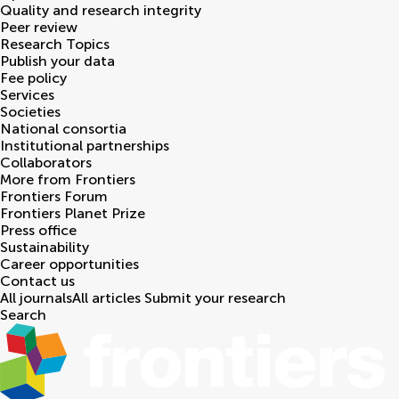
Quality and research integrity
Peer review
Research Topics
Publish your data
Fee policy
Services
Societies
National consortia
Institutional partnerships
Collaborators
More from Frontiers
Frontiers Forum
Frontiers Planet Prize
Press office
Sustainability
Career opportunities
Contact us
All journals
All articles
Submit your research
Search