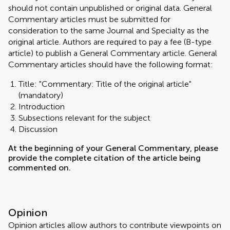
should not contain unpublished or original data. General
Commentary articles must be submitted for
consideration to the same Journal and Specialty as the
original article. Authors are required to pay a fee (B-type
article) to publish a General Commentary article. General
Commentary articles should have the following format:
Title: "Commentary: Title of the original article"
(mandatory)
Introduction
Subsections relevant for the subject
Discussion
At the beginning of your General Commentary, please
provide the complete citation of the article being
commented on.
Opinion
Opinion articles allow authors to contribute viewpoints on