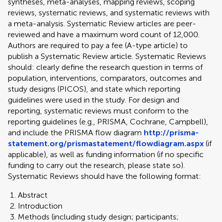
syntheses, meta-analyses, mapping reviews, scoping
reviews, systematic reviews, and systematic reviews with
a meta-analysis. Systematic Review articles are peer-
reviewed and have a maximum word count of 12,000.
Authors are required to pay a fee (A-type article) to
publish a Systematic Review article. Systematic Reviews
should: clearly define the research question in terms of
population, interventions, comparators, outcomes and
study designs (PICOS), and state which reporting
guidelines were used in the study. For design and
reporting, systematic reviews must conform to the
reporting guidelines (e.g., PRISMA, Cochrane, Campbell),
and include the PRISMA flow diagram
http://prisma-
statement.org/prismastatement/flowdiagram.aspx
(if
applicable), as well as funding information (if no specific
funding to carry out the research, please state so).
Systematic Reviews should have the following format:
Abstract
Introduction
Methods (including study design; participants;