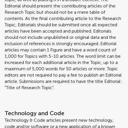
Editorial should present the contributing articles of the
Research Topic but should not be a mere table of
contents. As the final contributing article to the Research
Topic, Editorials should be submitted once all expected
articles have been accepted and published. Editorials
should not include unpublished or original data and the
inclusion of references is strongly encouraged. Editorial
articles may contain 1 Figure and have a word count of
1,000 for Topics with 5-10 articles. The word limit can be
increased for each additional article in the Topic, up to a
maximum of 5,000 words for 50 articles or more. Topic
editors are not required to pay a fee to publish an Editorial
article. Submissions are required to have the title Editorial:
"Title of Research Topic".
Technology and Code
Technology & Code articles present new technology,
code and/or software or a new application of a known