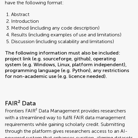
have the following format:
Abstract
Introduction
Method (including any code description)
Results (including examples of use and limitations)
Discussion (including scalability and limitations)
The following information must also be included:
project link (e.g. sourceforge, github), operating
system (e.g. Windows, Linux, platform independent),
programming language (e.g. Python), any restrictions
for non-academic use (e.g. licence needed).
FAIR² Data
Frontiers FAIR² Data Management provides researchers
with a streamlined way to fulfil FAIR data management
requirements while gaining scholarly credit. Submitting
through the platform gives researchers access to an AI-
powered system that enhances curation, aligning datasets