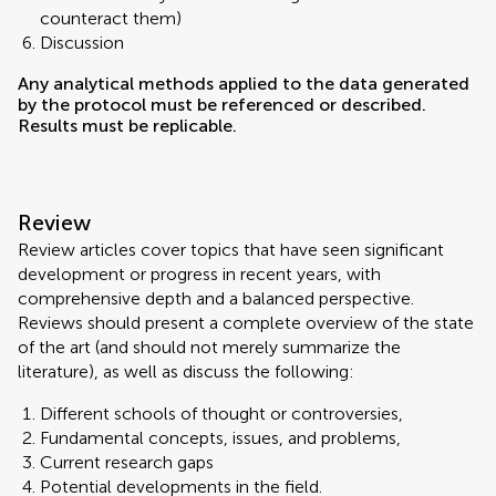
counteract them)
Discussion
Any analytical methods applied to the data generated
by the protocol must be referenced or described.
Results must be replicable.
Review
Review articles cover topics that have seen significant
development or progress in recent years, with
comprehensive depth and a balanced perspective.
Reviews should present a complete overview of the state
of the art (and should not merely summarize the
literature), as well as discuss the following:
Different schools of thought or controversies,
Fundamental concepts, issues, and problems,
Current research gaps
Potential developments in the field.