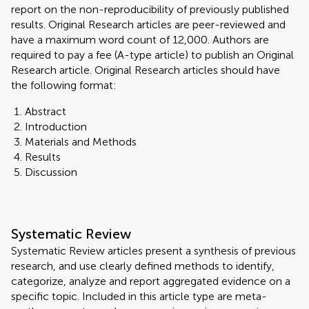
report on the non-reproducibility of previously published
results. Original Research articles are peer-reviewed and
have a maximum word count of 12,000. Authors are
required to pay a fee (A-type article) to publish an Original
Research article. Original Research articles should have
the following format:
Abstract
Introduction
Materials and Methods
Results
Discussion
Systematic Review
Systematic Review articles present a synthesis of previous
research, and use clearly defined methods to identify,
categorize, analyze and report aggregated evidence on a
specific topic. Included in this article type are meta-