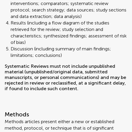
interventions; comparators; systematic review
protocol; search strategy; data sources; study sections
and data extraction; data analysis)
Results (including a flow diagram of the studies
retrieved for the review; study selection and
characteristics; synthesized findings; assessment of risk
of bias)
Discussion (including summary of main findings;
limitations; conclusions)
Systematic Reviews must not include unpublished
material (unpublished/original data, submitted
manuscripts, or personal communications) and may be
rejected in review or reclassified, at a significant delay,
if found to include such content.
Methods
Methods articles present either a new or established
method, protocol, or technique that is of significant