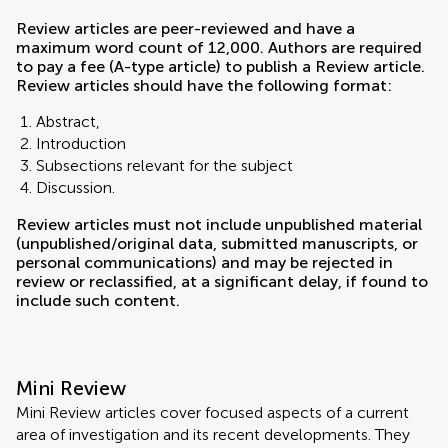
Review articles are peer-reviewed and have a
maximum word count of 12,000. Authors are required
to pay a fee (A-type article) to publish a Review article.
Review articles should have the following format:
Abstract,
Introduction
Subsections relevant for the subject
Discussion.
Review articles must not include unpublished material
(unpublished/original data, submitted manuscripts, or
personal communications) and may be rejected in
review or reclassified, at a significant delay, if found to
include such content.
Mini Review
Mini Review articles cover focused aspects of a current
area of investigation and its recent developments. They