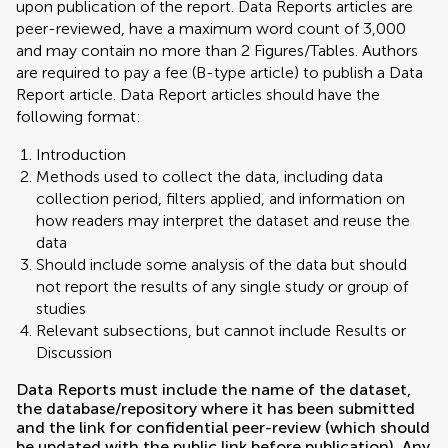
upon publication of the report. Data Reports articles are
peer-reviewed, have a maximum word count of 3,000
and may contain no more than 2 Figures/Tables. Authors
are required to pay a fee (B-type article) to publish a Data
Report article. Data Report articles should have the
following format:
Introduction
Methods used to collect the data, including data
collection period, filters applied, and information on
how readers may interpret the dataset and reuse the
data
Should include some analysis of the data but should
not report the results of any single study or group of
studies
Relevant subsections, but cannot include Results or
Discussion
Data Reports must include the name of the dataset,
the database/repository where it has been submitted
and the link for confidential peer-review (which should
be updated with the public link before publication). Any