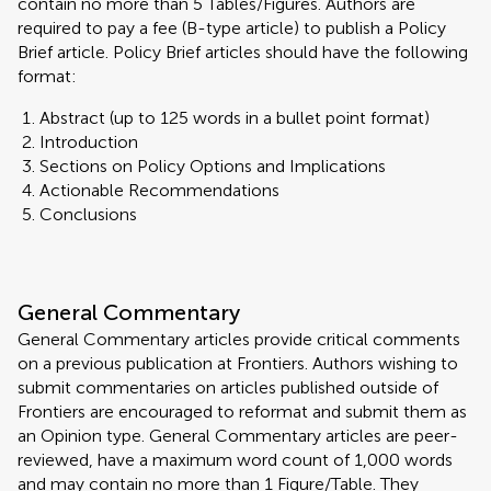
contain no more than 5 Tables/Figures. Authors are
required to pay a fee (B-type article) to publish a Policy
Brief article. Policy Brief articles should have the following
format:
Abstract (up to 125 words in a bullet point format)
Introduction
Sections on Policy Options and Implications
Actionable Recommendations
Conclusions
General Commentary
General Commentary articles provide critical comments
on a previous publication at Frontiers. Authors wishing to
submit commentaries on articles published outside of
Frontiers are encouraged to reformat and submit them as
an Opinion type. General Commentary articles are peer-
reviewed, have a maximum word count of 1,000 words
and may contain no more than 1 Figure/Table. They