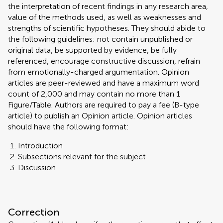
the interpretation of recent findings in any research area,
value of the methods used, as well as weaknesses and
strengths of scientific hypotheses. They should abide to
the following guidelines: not contain unpublished or
original data, be supported by evidence, be fully
referenced, encourage constructive discussion, refrain
from emotionally-charged argumentation. Opinion
articles are peer-reviewed and have a maximum word
count of 2,000 and may contain no more than 1
Figure/Table. Authors are required to pay a fee (B-type
article) to publish an Opinion article. Opinion articles
should have the following format:
Introduction
Subsections relevant for the subject
Discussion
Correction