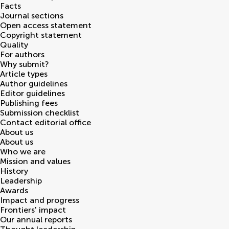
Facts
Journal sections
Open access statement
Copyright statement
Quality
For authors
Why submit?
Article types
Author guidelines
Editor guidelines
Publishing fees
Submission checklist
Contact editorial office
About us
About us
Who we are
Mission and values
History
Leadership
Awards
Impact and progress
Frontiers' impact
Our annual reports