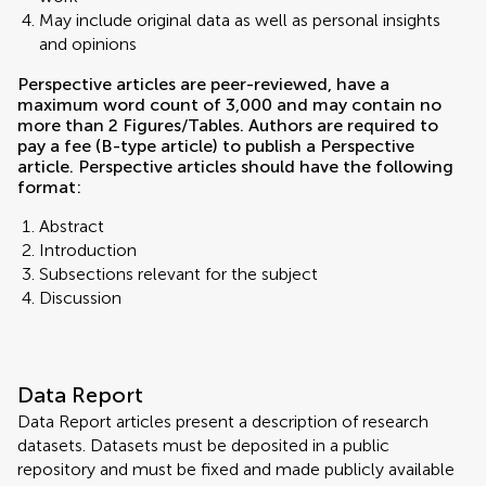
May include original data as well as personal insights
and opinions
Perspective articles are peer-reviewed, have a
maximum word count of 3,000 and may contain no
more than 2 Figures/Tables. Authors are required to
pay a fee (B-type article) to publish a Perspective
article. Perspective articles should have the following
format:
Abstract
Introduction
Subsections relevant for the subject
Discussion
Data Report
Data Report articles present a description of research
datasets. Datasets must be deposited in a public
repository and must be fixed and made publicly available