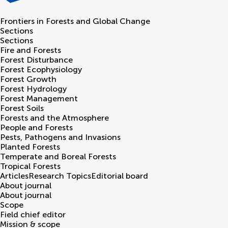
Frontiers in
Forests and Global Change
Sections
Sections
Fire and Forests
Forest Disturbance
Forest Ecophysiology
Forest Growth
Forest Hydrology
Forest Management
Forest Soils
Forests and the Atmosphere
People and Forests
Pests, Pathogens and Invasions
Planted Forests
Temperate and Boreal Forests
Tropical Forests
Articles
Research Topics
Editorial board
About journal
About journal
Scope
Field chief editor
Mission & scope