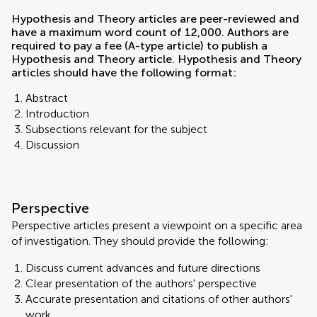
Hypothesis and Theory articles are peer-reviewed and
have a maximum word count of 12,000. Authors are
required to pay a fee (A-type article) to publish a
Hypothesis and Theory article. Hypothesis and Theory
articles should have the following format:
Abstract
Introduction
Subsections relevant for the subject
Discussion
Perspective
Perspective articles present a viewpoint on a specific area
of investigation. They should provide the following:
Discuss current advances and future directions
Clear presentation of the authors' perspective
Accurate presentation and citations of other authors'
work