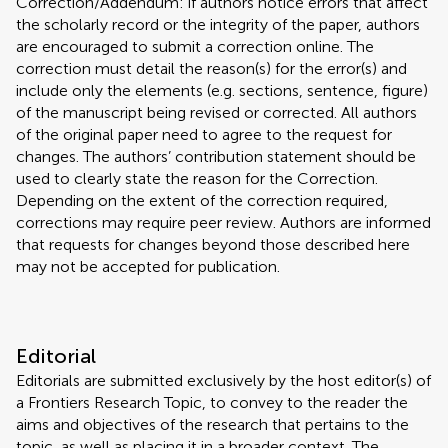
Correction/Addendum: if authors notice errors that affect
the scholarly record or the integrity of the paper, authors
are encouraged to submit a correction online. The
correction must detail the reason(s) for the error(s) and
include only the elements (e.g. sections, sentence, figure)
of the manuscript being revised or corrected. All authors
of the original paper need to agree to the request for
changes. The authors’ contribution statement should be
used to clearly state the reason for the Correction.
Depending on the extent of the correction required,
corrections may require peer review. Authors are informed
that requests for changes beyond those described here
may not be accepted for publication.
Editorial
Editorials are submitted exclusively by the host editor(s) of
a Frontiers Research Topic, to convey to the reader the
aims and objectives of the research that pertains to the
topic, as well as placing it in a broader context. The