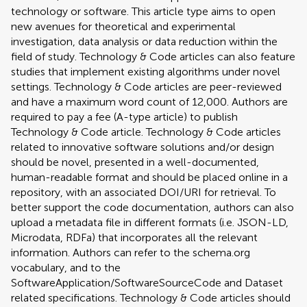
technology or software. This article type aims to open
new avenues for theoretical and experimental
investigation, data analysis or data reduction within the
field of study. Technology & Code articles can also feature
studies that implement existing algorithms under novel
settings. Technology & Code articles are peer-reviewed
and have a maximum word count of 12,000. Authors are
required to pay a fee (A-type article) to publish
Technology & Code article. Technology & Code articles
related to innovative software solutions and/or design
should be novel, presented in a well-documented,
human-readable format and should be placed online in a
repository, with an associated DOI/URI for retrieval. To
better support the code documentation, authors can also
upload a metadata file in different formats (i.e. JSON-LD,
Microdata, RDFa) that incorporates all the relevant
information. Authors can refer to the schema.org
vocabulary, and to the
SoftwareApplication/SoftwareSourceCode and Dataset
related specifications. Technology & Code articles should