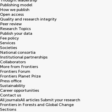
Thought leadership
Publishing model
How we publish
Open access
Quality and research integrity
Peer review
Research Topics
Publish your data
Fee policy
Services
Societies
National consortia
Institutional partnerships
Collaborators
More from Frontiers
Frontiers Forum
Frontiers Planet Prize
Press office
Sustainability
Career opportunities
Contact us
All journals
All articles
Submit your research
Frontiers in
Forests and Global Change
Sections