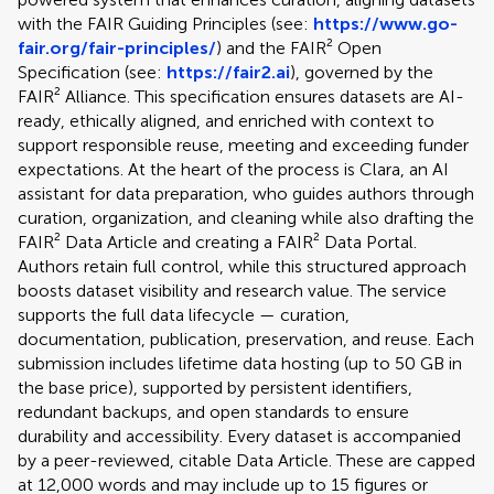
with the FAIR Guiding Principles (see:
https://www.go-
fair.org/fair-principles/
) and the FAIR² Open
Specification (see:
https://fair2.ai
), governed by the
FAIR² Alliance. This specification ensures datasets are AI-
ready, ethically aligned, and enriched with context to
support responsible reuse, meeting and exceeding funder
expectations. At the heart of the process is Clara, an AI
assistant for data preparation, who guides authors through
curation, organization, and cleaning while also drafting the
FAIR² Data Article and creating a FAIR² Data Portal.
Authors retain full control, while this structured approach
boosts dataset visibility and research value. The service
supports the full data lifecycle — curation,
documentation, publication, preservation, and reuse. Each
submission includes lifetime data hosting (up to 50 GB in
the base price), supported by persistent identifiers,
redundant backups, and open standards to ensure
durability and accessibility. Every dataset is accompanied
by a peer-reviewed, citable Data Article. These are capped
at 12,000 words and may include up to 15 figures or