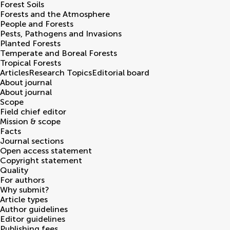
Forest Soils
Forests and the Atmosphere
People and Forests
Pests, Pathogens and Invasions
Planted Forests
Temperate and Boreal Forests
Tropical Forests
Articles
Research Topics
Editorial board
About journal
About journal
Scope
Field chief editor
Mission & scope
Facts
Journal sections
Open access statement
Copyright statement
Quality
For authors
Why submit?
Article types
Author guidelines
Editor guidelines
Publishing fees