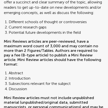
offer a succinct and clear summary of the topic, allowing
readers to get up-to-date on new developments and/or
emerging concepts, as well as discuss the following:
Different schools of thought or controversies
Current research gaps
Potential future developments in the field
Mini Reviews articles are peer-reviewed, have a
maximum word count of 3,000 and may contain no
more than 2 Figures/Tables. Authors are required to
pay a fee (B-type article) to publish a Mini Review
article. Mini Review articles should have the following
format:
Abstract
Introduction
Subsections relevant for the subject
Discussion
Mini Review articles must not include unpublished
material (unpublished/original data, submitted
manuscripts, or personal communications) and may be