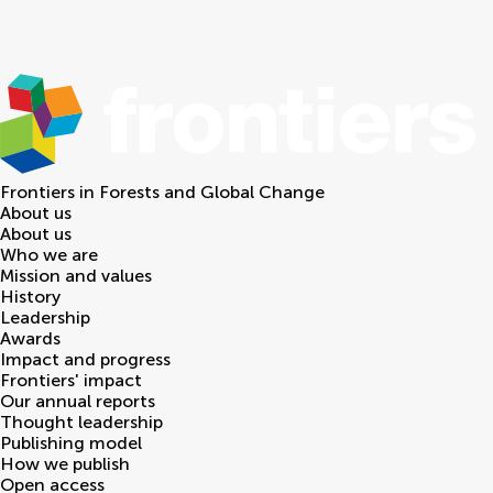
Frontiers in
Forests and Global Change
About us
About us
Who we are
Mission and values
History
Leadership
Awards
Impact and progress
Frontiers' impact
Our annual reports
Thought leadership
Publishing model
How we publish
Open access