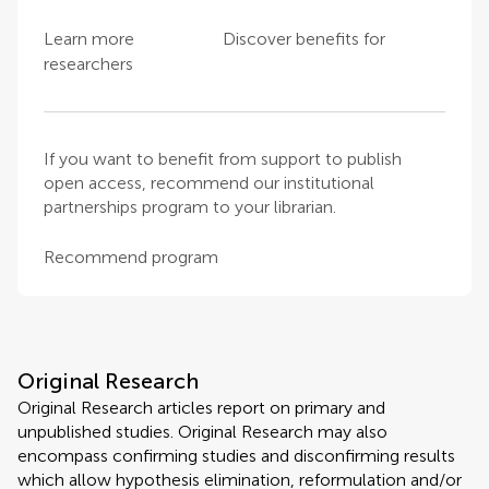
Learn more
Discover benefits for
researchers
If you want to benefit from support to publish
open access, recommend our institutional
partnerships program to your librarian.
Recommend program
Original Research
Original Research articles report on primary and
unpublished studies. Original Research may also
encompass confirming studies and disconfirming results
which allow hypothesis elimination, reformulation and/or