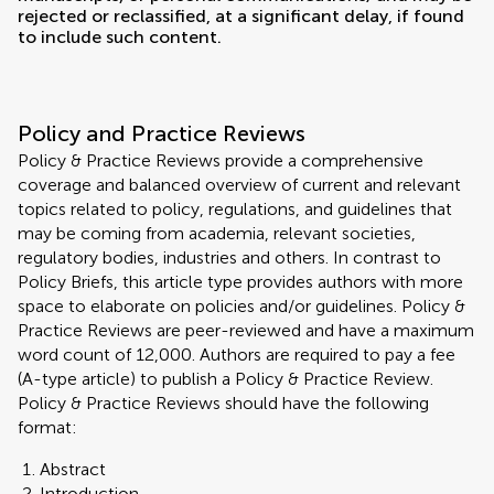
rejected or reclassified, at a significant delay, if found
to include such content.
Policy and Practice Reviews
Policy & Practice Reviews provide a comprehensive
coverage and balanced overview of current and relevant
topics related to policy, regulations, and guidelines that
may be coming from academia, relevant societies,
regulatory bodies, industries and others. In contrast to
Policy Briefs, this article type provides authors with more
space to elaborate on policies and/or guidelines. Policy &
Practice Reviews are peer-reviewed and have a maximum
word count of 12,000. Authors are required to pay a fee
(A-type article) to publish a Policy & Practice Review.
Policy & Practice Reviews should have the following
format:
Abstract
Introduction