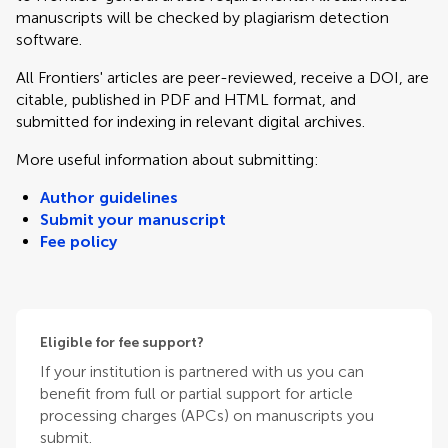
manuscripts will be checked by plagiarism detection
software.
All Frontiers' articles are peer-reviewed, receive a DOI, are
citable, published in PDF and HTML format, and
submitted for indexing in relevant digital archives.
More useful information about submitting:
Author guidelines
Submit your manuscript
Fee policy
Eligible for fee support?
If your institution is partnered with us you can
benefit from full or partial support for article
processing charges (APCs) on manuscripts you
submit.