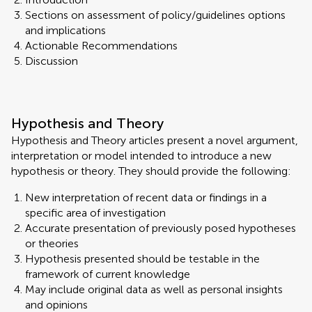
Sections on assessment of policy/guidelines options
and implications
Actionable Recommendations
Discussion
Hypothesis and Theory
Hypothesis and Theory articles present a novel argument,
interpretation or model intended to introduce a new
hypothesis or theory. They should provide the following:
New interpretation of recent data or findings in a
specific area of investigation
Accurate presentation of previously posed hypotheses
or theories
Hypothesis presented should be testable in the
framework of current knowledge
May include original data as well as personal insights
and opinions