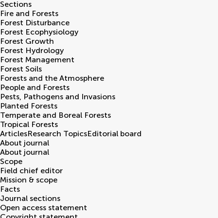
Sections
Fire and Forests
Forest Disturbance
Forest Ecophysiology
Forest Growth
Forest Hydrology
Forest Management
Forest Soils
Forests and the Atmosphere
People and Forests
Pests, Pathogens and Invasions
Planted Forests
Temperate and Boreal Forests
Tropical Forests
Articles
Research Topics
Editorial board
About journal
About journal
Scope
Field chief editor
Mission & scope
Facts
Journal sections
Open access statement
Copyright statement