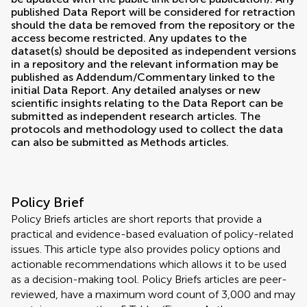
published Data Report will be considered for retraction
should the data be removed from the repository or the
access become restricted. Any updates to the
dataset(s) should be deposited as independent versions
in a repository and the relevant information may be
published as Addendum/Commentary linked to the
initial Data Report. Any detailed analyses or new
scientific insights relating to the Data Report can be
submitted as independent research articles. The
protocols and methodology used to collect the data
can also be submitted as Methods articles.
Policy Brief
Policy Briefs articles are short reports that provide a
practical and evidence-based evaluation of policy-related
issues. This article type also provides policy options and
actionable recommendations which allows it to be used
as a decision-making tool. Policy Briefs articles are peer-
reviewed, have a maximum word count of 3,000 and may