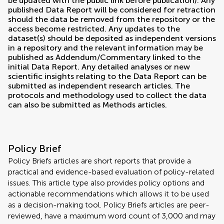
be updated with the public link before publication). Any
published Data Report will be considered for retraction
should the data be removed from the repository or the
access become restricted. Any updates to the
dataset(s) should be deposited as independent versions
in a repository and the relevant information may be
published as Addendum/Commentary linked to the
initial Data Report. Any detailed analyses or new
scientific insights relating to the Data Report can be
submitted as independent research articles. The
protocols and methodology used to collect the data
can also be submitted as Methods articles.
Policy Brief
Policy Briefs articles are short reports that provide a
practical and evidence-based evaluation of policy-related
issues. This article type also provides policy options and
actionable recommendations which allows it to be used
as a decision-making tool. Policy Briefs articles are peer-
reviewed, have a maximum word count of 3,000 and may