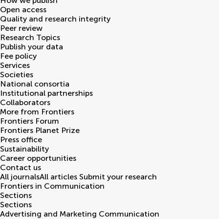
How we publish
Open access
Quality and research integrity
Peer review
Research Topics
Publish your data
Fee policy
Services
Societies
National consortia
Institutional partnerships
Collaborators
More from Frontiers
Frontiers Forum
Frontiers Planet Prize
Press office
Sustainability
Career opportunities
Contact us
All journals
All articles
Submit your research
Frontiers in
Communication
Sections
Sections
Advertising and Marketing Communication