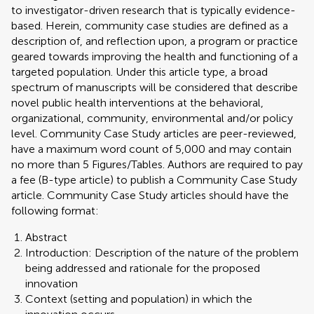
to investigator-driven research that is typically evidence-
based. Herein, community case studies are defined as a
description of, and reflection upon, a program or practice
geared towards improving the health and functioning of a
targeted population. Under this article type, a broad
spectrum of manuscripts will be considered that describe
novel public health interventions at the behavioral,
organizational, community, environmental and/or policy
level. Community Case Study articles are peer-reviewed,
have a maximum word count of 5,000 and may contain
no more than 5 Figures/Tables. Authors are required to pay
a fee (B-type article) to publish a Community Case Study
article. Community Case Study articles should have the
following format:
Abstract
Introduction: Description of the nature of the problem
being addressed and rationale for the proposed
innovation
Context (setting and population) in which the