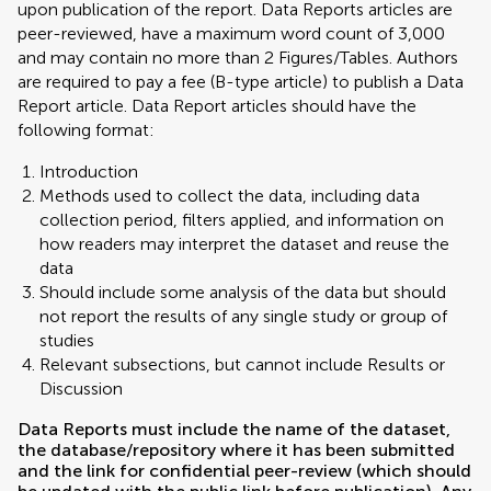
upon publication of the report. Data Reports articles are
peer-reviewed, have a maximum word count of 3,000
and may contain no more than 2 Figures/Tables. Authors
are required to pay a fee (B-type article) to publish a Data
Report article. Data Report articles should have the
following format:
Introduction
Methods used to collect the data, including data
collection period, filters applied, and information on
how readers may interpret the dataset and reuse the
data
Should include some analysis of the data but should
not report the results of any single study or group of
studies
Relevant subsections, but cannot include Results or
Discussion
Data Reports must include the name of the dataset,
the database/repository where it has been submitted
and the link for confidential peer-review (which should