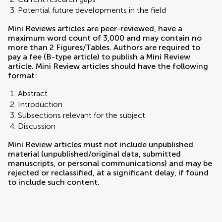
Potential future developments in the field
Mini Reviews articles are peer-reviewed, have a
maximum word count of 3,000 and may contain no
more than 2 Figures/Tables. Authors are required to
pay a fee (B-type article) to publish a Mini Review
article. Mini Review articles should have the following
format:
Abstract
Introduction
Subsections relevant for the subject
Discussion
Mini Review articles must not include unpublished
material (unpublished/original data, submitted
manuscripts, or personal communications) and may be
rejected or reclassified, at a significant delay, if found
to include such content.