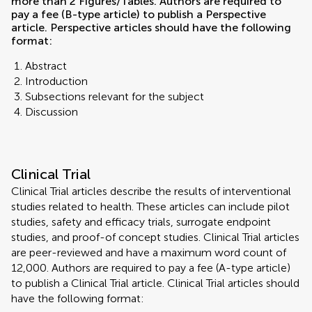
more than 2 Figures/Tables. Authors are required to
pay a fee (B-type article) to publish a Perspective
article. Perspective articles should have the following
format:
Abstract
Introduction
Subsections relevant for the subject
Discussion
Clinical Trial
Clinical Trial articles describe the results of interventional
studies related to health. These articles can include pilot
studies, safety and efficacy trials, surrogate endpoint
studies, and proof-of concept studies. Clinical Trial articles
are peer-reviewed and have a maximum word count of
12,000. Authors are required to pay a fee (A-type article)
to publish a Clinical Trial article. Clinical Trial articles should
have the following format: