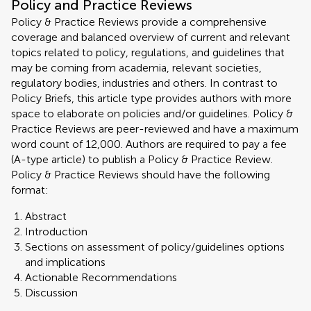
Policy and Practice Reviews
Policy & Practice Reviews provide a comprehensive
coverage and balanced overview of current and relevant
topics related to policy, regulations, and guidelines that
may be coming from academia, relevant societies,
regulatory bodies, industries and others. In contrast to
Policy Briefs, this article type provides authors with more
space to elaborate on policies and/or guidelines. Policy &
Practice Reviews are peer-reviewed and have a maximum
word count of 12,000. Authors are required to pay a fee
(A-type article) to publish a Policy & Practice Review.
Policy & Practice Reviews should have the following
format:
Abstract
Introduction
Sections on assessment of policy/guidelines options
and implications
Actionable Recommendations
Discussion