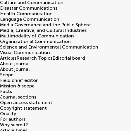
Culture and Communication
Disaster Communications
Health Communication
Language Communication
Media Governance and the Public Sphere
Media, Creative, and Cultural Industries
Multimodality of Communication
Organizational Communication
Science and Environmental Communication
Visual Communication
Articles
Research Topics
Editorial board
About journal
About journal
Scope
Field chief editor
Mission & scope
Facts
Journal sections
Open access statement
Copyright statement
Quality
For authors
Why submit?
Article types