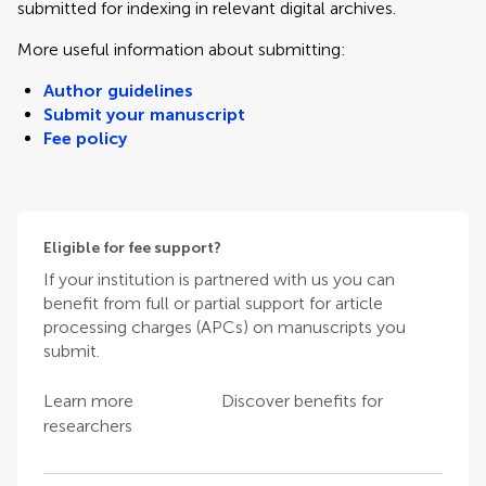
submitted for indexing in relevant digital archives.
More useful information about submitting:
Author guidelines
Submit your manuscript
Fee policy
Eligible for fee support?
If your institution is partnered with us you can
benefit from full or partial support for article
processing charges (APCs) on manuscripts you
submit.
Learn more
Discover benefits for
researchers