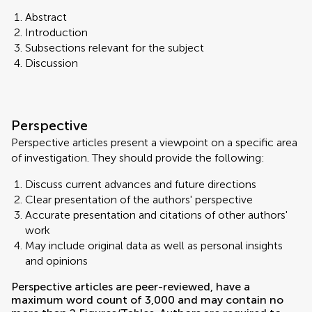
Abstract
Introduction
Subsections relevant for the subject
Discussion
Perspective
Perspective articles present a viewpoint on a specific area
of investigation. They should provide the following:
Discuss current advances and future directions
Clear presentation of the authors' perspective
Accurate presentation and citations of other authors'
work
May include original data as well as personal insights
and opinions
Perspective articles are peer-reviewed, have a
maximum word count of 3,000 and may contain no