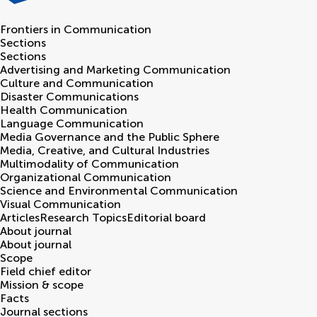
Frontiers in
Communication
Sections
Sections
Advertising and Marketing Communication
Culture and Communication
Disaster Communications
Health Communication
Language Communication
Media Governance and the Public Sphere
Media, Creative, and Cultural Industries
Multimodality of Communication
Organizational Communication
Science and Environmental Communication
Visual Communication
Articles
Research Topics
Editorial board
About journal
About journal
Scope
Field chief editor
Mission & scope
Facts
Journal sections