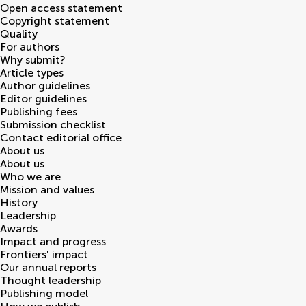
Open access statement
Copyright statement
Quality
For authors
Why submit?
Article types
Author guidelines
Editor guidelines
Publishing fees
Submission checklist
Contact editorial office
About us
About us
Who we are
Mission and values
History
Leadership
Awards
Impact and progress
Frontiers' impact
Our annual reports
Thought leadership
Publishing model