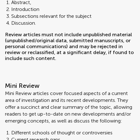
Abstract,
Introduction
Subsections relevant for the subject
Discussion.
Review articles must not include unpublished material
(unpublished/original data, submitted manuscripts, or
personal communications) and may be rejected in
review or reclassified, at a significant delay, if found to
include such content.
Mini Review
Mini Review articles cover focused aspects of a current
area of investigation and its recent developments. They
offer a succinct and clear summary of the topic, allowing
readers to get up-to-date on new developments and/or
emerging concepts, as well as discuss the following:
Different schools of thought or controversies
Current research gaps