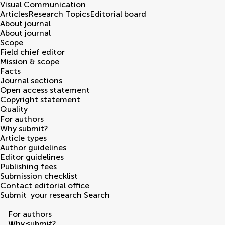
Visual Communication
Articles
Research Topics
Editorial board
About journal
About journal
Scope
Field chief editor
Mission & scope
Facts
Journal sections
Open access statement
Copyright statement
Quality
For authors
Why submit?
Article types
Author guidelines
Editor guidelines
Publishing fees
Submission checklist
Contact editorial office
Submit
your research
Search
For authors
Why submit?