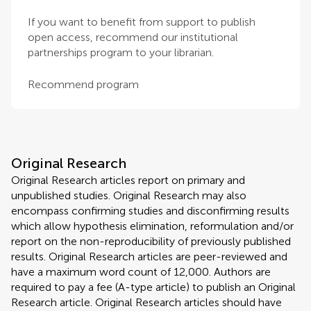
If you want to benefit from support to publish
open access, recommend our institutional
partnerships program to your librarian.
Recommend program
Original Research
Original Research articles report on primary and
unpublished studies. Original Research may also
encompass confirming studies and disconfirming results
which allow hypothesis elimination, reformulation and/or
report on the non-reproducibility of previously published
results. Original Research articles are peer-reviewed and
have a maximum word count of 12,000. Authors are
required to pay a fee (A-type article) to publish an Original
Research article. Original Research articles should have