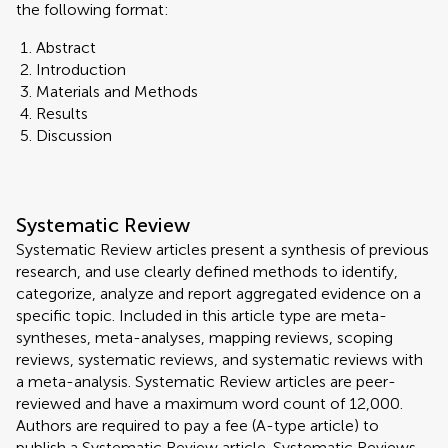
the following format:
Abstract
Introduction
Materials and Methods
Results
Discussion
Systematic Review
Systematic Review articles present a synthesis of previous
research, and use clearly defined methods to identify,
categorize, analyze and report aggregated evidence on a
specific topic. Included in this article type are meta-
syntheses, meta-analyses, mapping reviews, scoping
reviews, systematic reviews, and systematic reviews with
a meta-analysis. Systematic Review articles are peer-
reviewed and have a maximum word count of 12,000.
Authors are required to pay a fee (A-type article) to
publish a Systematic Review article. Systematic Reviews