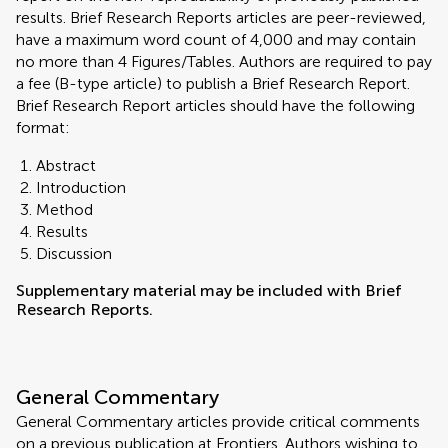
results. Brief Research Reports articles are peer-reviewed,
have a maximum word count of 4,000 and may contain
no more than 4 Figures/Tables. Authors are required to pay
a fee (B-type article) to publish a Brief Research Report.
Brief Research Report articles should have the following
format:
Abstract
Introduction
Method
Results
Discussion
Supplementary material may be included with Brief
Research Reports.
General Commentary
General Commentary articles provide critical comments
on a previous publication at Frontiers. Authors wishing to