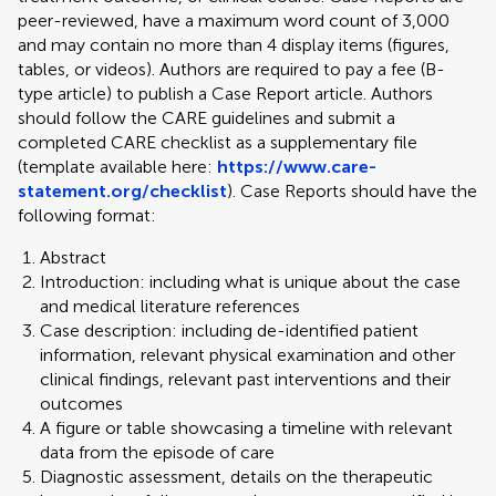
peer-reviewed, have a maximum word count of 3,000
and may contain no more than 4 display items (figures,
tables, or videos). Authors are required to pay a fee (B-
type article) to publish a Case Report article. Authors
should follow the CARE guidelines and submit a
completed CARE checklist as a supplementary file
(template available here:
https://www.care-
statement.org/checklist
). Case Reports should have the
following format:
Abstract
Introduction: including what is unique about the case
and medical literature references
Case description: including de-identified patient
information, relevant physical examination and other
clinical findings, relevant past interventions and their
outcomes
A figure or table showcasing a timeline with relevant
data from the episode of care
Diagnostic assessment, details on the therapeutic