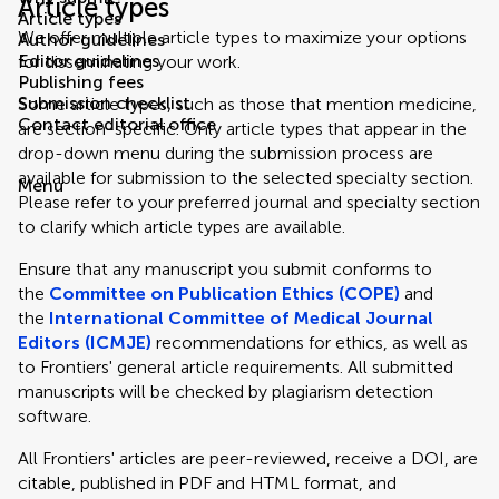
Article types
Article types
We offer multiple article types to maximize your options
Author guidelines
Editor guidelines
for disseminating your work.
Publishing fees
Submission checklist
Some article types, such as those that mention medicine,
Contact editorial office
are section-specific. Only article types that appear in the
drop-down menu during the submission process are
available for submission to the selected specialty section.
Menu
Please refer to your preferred journal and specialty section
to clarify which article types are available.
Ensure that any manuscript you submit conforms to
the
Committee on Publication Ethics (COPE)
and
the
International Committee of Medical Journal
Editors (ICMJE)
recommendations for ethics, as well as
to Frontiers' general article requirements. All submitted
manuscripts will be checked by plagiarism detection
software.
All Frontiers' articles are peer-reviewed, receive a DOI, are
citable, published in PDF and HTML format, and