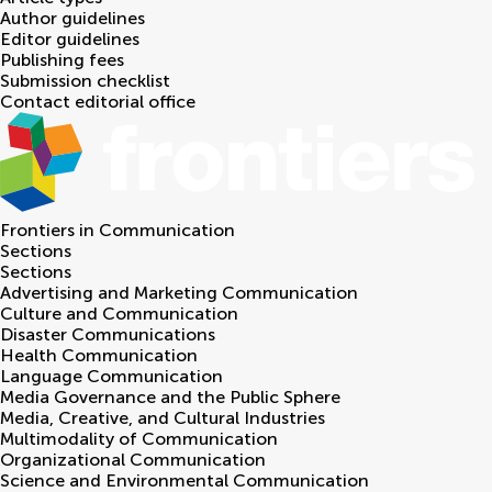
Author guidelines
Editor guidelines
Publishing fees
Submission checklist
Contact editorial office
Frontiers in
Communication
Sections
Sections
Advertising and Marketing Communication
Culture and Communication
Disaster Communications
Health Communication
Language Communication
Media Governance and the Public Sphere
Media, Creative, and Cultural Industries
Multimodality of Communication
Organizational Communication
Science and Environmental Communication