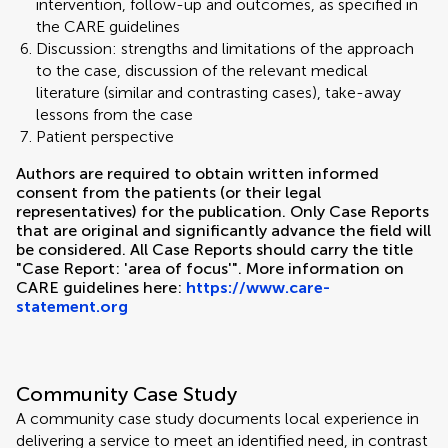
intervention, follow-up and outcomes, as specified in
the CARE guidelines
Discussion: strengths and limitations of the approach
to the case, discussion of the relevant medical
literature (similar and contrasting cases), take-away
lessons from the case
Patient perspective
Authors are required to obtain written informed
consent from the patients (or their legal
representatives) for the publication. Only Case Reports
that are original and significantly advance the field will
be considered. All Case Reports should carry the title
"Case Report: 'area of focus'". More information on
CARE guidelines here:
https://www.care-
statement.org
Community Case Study
A community case study documents local experience in
delivering a service to meet an identified need, in contrast