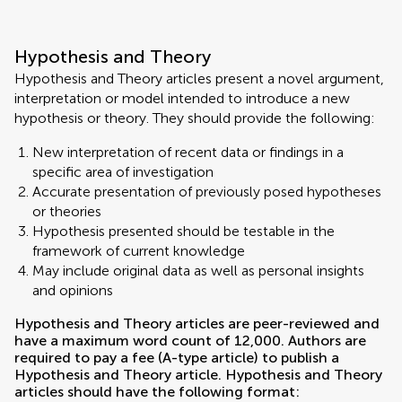
Hypothesis and Theory
Hypothesis and Theory articles present a novel argument,
interpretation or model intended to introduce a new
hypothesis or theory. They should provide the following:
New interpretation of recent data or findings in a
specific area of investigation
Accurate presentation of previously posed hypotheses
or theories
Hypothesis presented should be testable in the
framework of current knowledge
May include original data as well as personal insights
and opinions
Hypothesis and Theory articles are peer-reviewed and
have a maximum word count of 12,000. Authors are
required to pay a fee (A-type article) to publish a
Hypothesis and Theory article. Hypothesis and Theory
articles should have the following format: