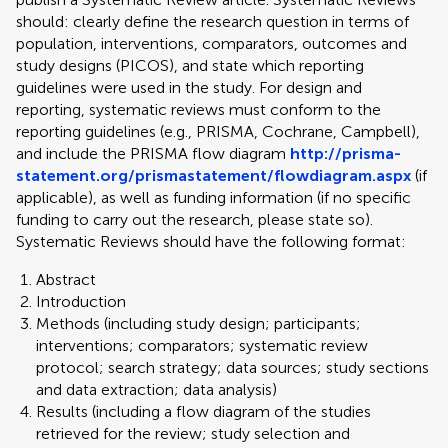
should: clearly define the research question in terms of
population, interventions, comparators, outcomes and
study designs (PICOS), and state which reporting
guidelines were used in the study. For design and
reporting, systematic reviews must conform to the
reporting guidelines (e.g., PRISMA, Cochrane, Campbell),
and include the PRISMA flow diagram
http://prisma-
statement.org/prismastatement/flowdiagram.aspx
(if
applicable), as well as funding information (if no specific
funding to carry out the research, please state so).
Systematic Reviews should have the following format:
Abstract
Introduction
Methods (including study design; participants;
interventions; comparators; systematic review
protocol; search strategy; data sources; study sections
and data extraction; data analysis)
Results (including a flow diagram of the studies
retrieved for the review; study selection and