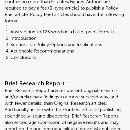
contain no more than 5 Tables/Figures. Authors are
required to pay a fee (B-type article) to publish a Policy
Brief article. Policy Brief articles should have the following
format:
Abstract (up to 125 words in a bullet point format)
Introduction
Sections on Policy Options and Implications
Actionable Recommendations
Conclusions
Brief Research Report
Brief Research Report articles present original research
and/or preliminary findings in a more succinct way, and
with fewer details, than Original Research articles.
Additionally, in line with the Frontiers ethos of publishing
scientifically-sound discoveries, Brief Research Reports
also encourage submission of negative results and may
report on the non-reproducibility of previously published