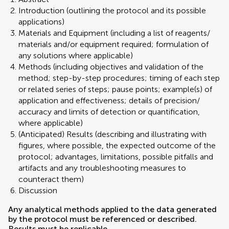
Introduction (outlining the protocol and its possible
applications)
Materials and Equipment (including a list of reagents/
materials and/or equipment required; formulation of
any solutions where applicable)
Methods (including objectives and validation of the
method; step-by-step procedures; timing of each step
or related series of steps; pause points; example(s) of
application and effectiveness; details of precision/
accuracy and limits of detection or quantification,
where applicable)
(Anticipated) Results (describing and illustrating with
figures, where possible, the expected outcome of the
protocol; advantages, limitations, possible pitfalls and
artifacts and any troubleshooting measures to
counteract them)
Discussion
Any analytical methods applied to the data generated
by the protocol must be referenced or described.
Results must be replicable.