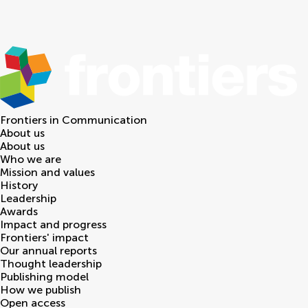
Frontiers in
Communication
About us
About us
Who we are
Mission and values
History
Leadership
Awards
Impact and progress
Frontiers' impact
Our annual reports
Thought leadership
Publishing model
How we publish
Open access