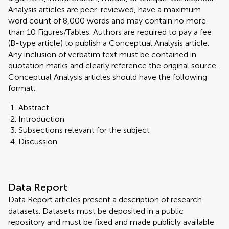
Analysis articles are peer-reviewed, have a maximum
word count of 8,000 words and may contain no more
than 10 Figures/Tables. Authors are required to pay a fee
(B-type article) to publish a Conceptual Analysis article.
Any inclusion of verbatim text must be contained in
quotation marks and clearly reference the original source.
Conceptual Analysis articles should have the following
format:
Abstract
Introduction
Subsections relevant for the subject
Discussion
Data Report
Data Report articles present a description of research
datasets. Datasets must be deposited in a public
repository and must be fixed and made publicly available