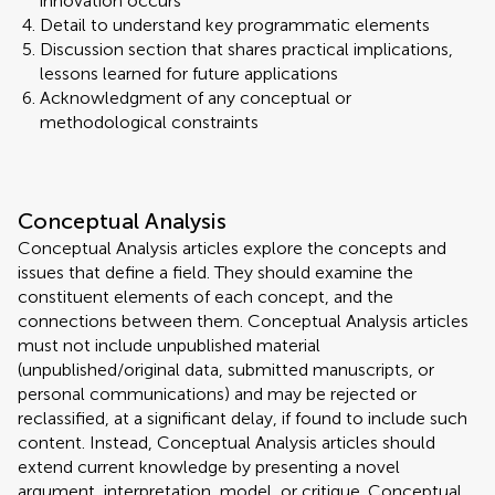
innovation occurs
Detail to understand key programmatic elements
Discussion section that shares practical implications,
lessons learned for future applications
Acknowledgment of any conceptual or
methodological constraints
Conceptual Analysis
Conceptual Analysis articles explore the concepts and
issues that define a field. They should examine the
constituent elements of each concept, and the
connections between them. Conceptual Analysis articles
must not include unpublished material
(unpublished/original data, submitted manuscripts, or
personal communications) and may be rejected or
reclassified, at a significant delay, if found to include such
content. Instead, Conceptual Analysis articles should
extend current knowledge by presenting a novel
argument, interpretation, model, or critique. Conceptual