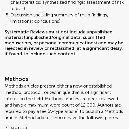
characteristics; synthesized findings; assessment of risk
of bias)
Discussion (including summary of main findings;
limitations; conclusions)
Systematic Reviews must not include unpublished
material (unpublished/original data, submitted
manuscripts, or personal communications) and may be
rejected in review or reclassified, at a significant delay,
if found to include such content.
Methods
Methods articles present either a new or established
method, protocol, or technique that is of significant
interest in the field. Methods articles are peer-reviewed
and have a maximum word count of 12,000. Authors are
required to pay a fee (A-type article) to publish a Methods
article. Method articles should have the following format:
Abstract