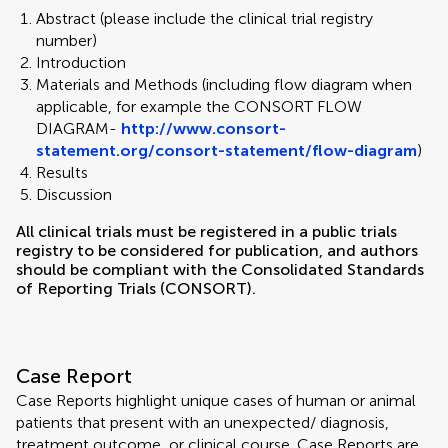
Abstract (please include the clinical trial registry
number)
Introduction
Materials and Methods (including flow diagram when
applicable, for example the CONSORT FLOW
DIAGRAM-
http://www.consort-
statement.org/consort-statement/flow-diagram
)
Results
Discussion
All clinical trials must be registered in a public trials
registry to be considered for publication, and authors
should be compliant with the Consolidated Standards
of Reporting Trials (CONSORT).
Case Report
Case Reports highlight unique cases of human or animal
patients that present with an unexpected/ diagnosis,
treatment outcome, or clinical course. Case Reports are