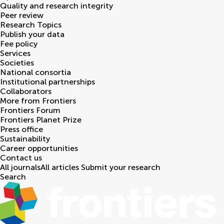
Quality and research integrity
Peer review
Research Topics
Publish your data
Fee policy
Services
Societies
National consortia
Institutional partnerships
Collaborators
More from Frontiers
Frontiers Forum
Frontiers Planet Prize
Press office
Sustainability
Career opportunities
Contact us
All journals
All articles
Submit your research
Search