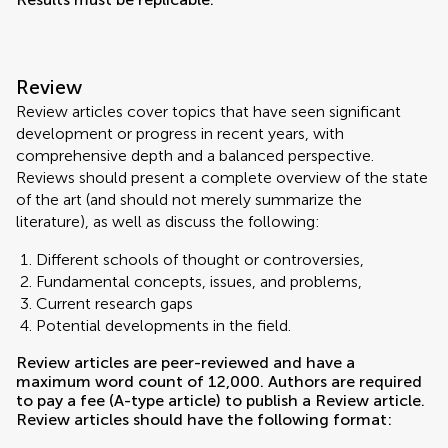
Review
Review articles cover topics that have seen significant
development or progress in recent years, with
comprehensive depth and a balanced perspective.
Reviews should present a complete overview of the state
of the art (and should not merely summarize the
literature), as well as discuss the following:
Different schools of thought or controversies,
Fundamental concepts, issues, and problems,
Current research gaps
Potential developments in the field.
Review articles are peer-reviewed and have a
maximum word count of 12,000. Authors are required
to pay a fee (A-type article) to publish a Review article.
Review articles should have the following format: