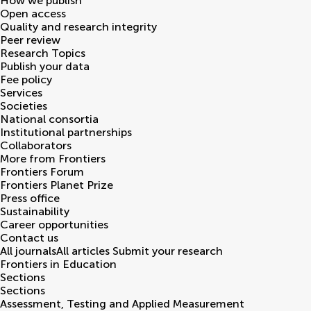
How we publish
Open access
Quality and research integrity
Peer review
Research Topics
Publish your data
Fee policy
Services
Societies
National consortia
Institutional partnerships
Collaborators
More from Frontiers
Frontiers Forum
Frontiers Planet Prize
Press office
Sustainability
Career opportunities
Contact us
All journals
All articles
Submit your research
Frontiers in
Education
Sections
Sections
Assessment, Testing and Applied Measurement