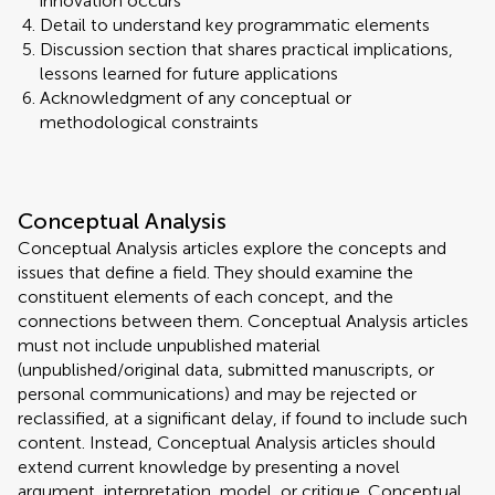
innovation occurs
Detail to understand key programmatic elements
Discussion section that shares practical implications,
lessons learned for future applications
Acknowledgment of any conceptual or
methodological constraints
Conceptual Analysis
Conceptual Analysis articles explore the concepts and
issues that define a field. They should examine the
constituent elements of each concept, and the
connections between them. Conceptual Analysis articles
must not include unpublished material
(unpublished/original data, submitted manuscripts, or
personal communications) and may be rejected or
reclassified, at a significant delay, if found to include such
content. Instead, Conceptual Analysis articles should
extend current knowledge by presenting a novel
argument, interpretation, model, or critique. Conceptual