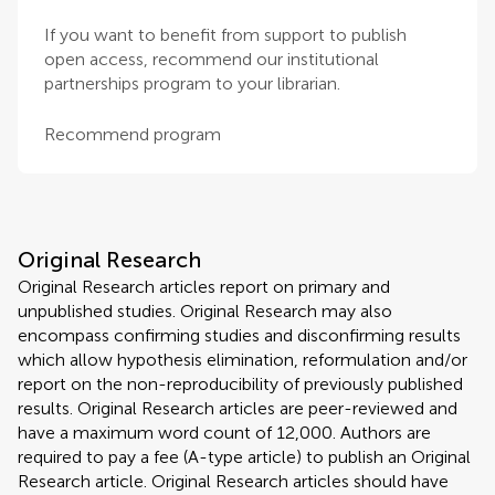
If you want to benefit from support to publish
open access, recommend our institutional
partnerships program to your librarian.
Recommend program
Original Research
Original Research articles report on primary and
unpublished studies. Original Research may also
encompass confirming studies and disconfirming results
which allow hypothesis elimination, reformulation and/or
report on the non-reproducibility of previously published
results. Original Research articles are peer-reviewed and
have a maximum word count of 12,000. Authors are
required to pay a fee (A-type article) to publish an Original
Research article. Original Research articles should have