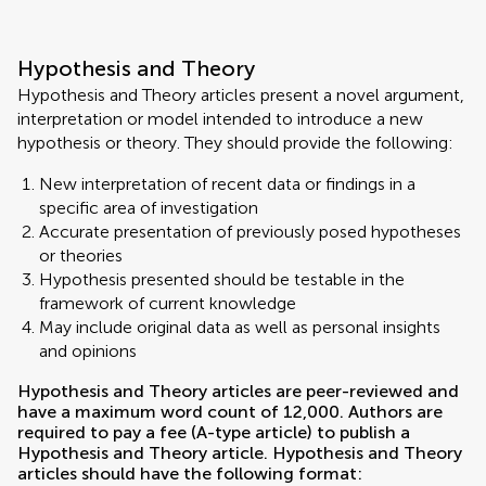
Hypothesis and Theory
Hypothesis and Theory articles present a novel argument,
interpretation or model intended to introduce a new
hypothesis or theory. They should provide the following:
New interpretation of recent data or findings in a
specific area of investigation
Accurate presentation of previously posed hypotheses
or theories
Hypothesis presented should be testable in the
framework of current knowledge
May include original data as well as personal insights
and opinions
Hypothesis and Theory articles are peer-reviewed and
have a maximum word count of 12,000. Authors are
required to pay a fee (A-type article) to publish a
Hypothesis and Theory article. Hypothesis and Theory
articles should have the following format: