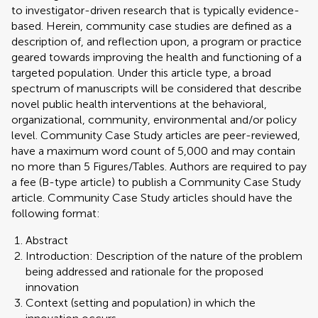
to investigator-driven research that is typically evidence-
based. Herein, community case studies are defined as a
description of, and reflection upon, a program or practice
geared towards improving the health and functioning of a
targeted population. Under this article type, a broad
spectrum of manuscripts will be considered that describe
novel public health interventions at the behavioral,
organizational, community, environmental and/or policy
level. Community Case Study articles are peer-reviewed,
have a maximum word count of 5,000 and may contain
no more than 5 Figures/Tables. Authors are required to pay
a fee (B-type article) to publish a Community Case Study
article. Community Case Study articles should have the
following format:
Abstract
Introduction: Description of the nature of the problem
being addressed and rationale for the proposed
innovation
Context (setting and population) in which the