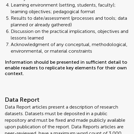
Learning environment (setting, students, faculty);
learning objectives; pedagogical format
Results to date/assessment (processes and tools; data
planned or already gathered)
Discussion on the practical implications, objectives and
lessons learned
Acknowledgment of any conceptual, methodological,
environmental, or material constraints
Information should be presented in sufficient detail to
enable readers to replicate key elements for their own
context.
Data Report
Data Report articles present a description of research
datasets. Datasets must be deposited in a public
repository and must be fixed and made publicly available
upon publication of the report. Data Reports articles are
peer-reviewed, have a maximum word count of 3,000