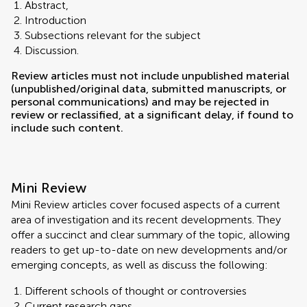
Abstract,
Introduction
Subsections relevant for the subject
Discussion.
Review articles must not include unpublished material
(unpublished/original data, submitted manuscripts, or
personal communications) and may be rejected in
review or reclassified, at a significant delay, if found to
include such content.
Mini Review
Mini Review articles cover focused aspects of a current
area of investigation and its recent developments. They
offer a succinct and clear summary of the topic, allowing
readers to get up-to-date on new developments and/or
emerging concepts, as well as discuss the following:
Different schools of thought or controversies
Current research gaps