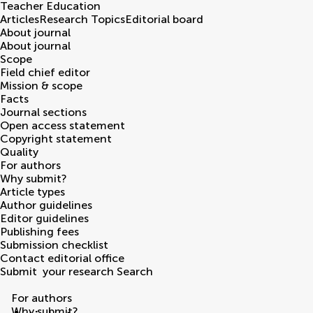
Teacher Education
Articles
Research Topics
Editorial board
About journal
About journal
Scope
Field chief editor
Mission & scope
Facts
Journal sections
Open access statement
Copyright statement
Quality
For authors
Why submit?
Article types
Author guidelines
Editor guidelines
Publishing fees
Submission checklist
Contact editorial office
Submit
your research
Search
For authors
Why submit?