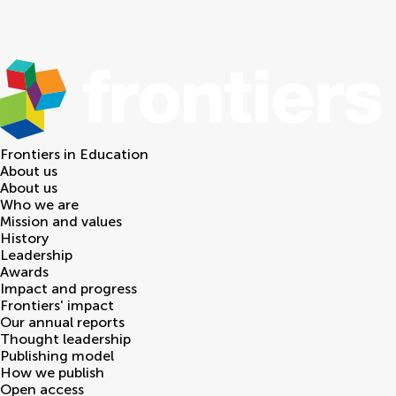
Frontiers in
Education
About us
About us
Who we are
Mission and values
History
Leadership
Awards
Impact and progress
Frontiers' impact
Our annual reports
Thought leadership
Publishing model
How we publish
Open access