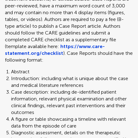
peer-reviewed, have a maximum word count of 3,000
and may contain no more than 4 display items (figures,
tables, or videos). Authors are required to pay a fee (B-
type article) to publish a Case Report article. Authors
should follow the CARE guidelines and submit a
completed CARE checklist as a supplementary file
(template available here:
https://www.care-
statement.org/checklist
). Case Reports should have the
following format:
Abstract
Introduction: including what is unique about the case
and medical literature references
Case description: including de-identified patient
information, relevant physical examination and other
clinical findings, relevant past interventions and their
outcomes
A figure or table showcasing a timeline with relevant
data from the episode of care
Diagnostic assessment, details on the therapeutic