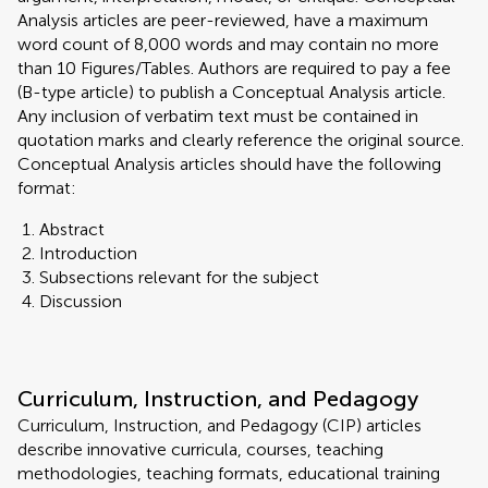
Analysis articles are peer-reviewed, have a maximum
word count of 8,000 words and may contain no more
than 10 Figures/Tables. Authors are required to pay a fee
(B-type article) to publish a Conceptual Analysis article.
Any inclusion of verbatim text must be contained in
quotation marks and clearly reference the original source.
Conceptual Analysis articles should have the following
format:
Abstract
Introduction
Subsections relevant for the subject
Discussion
Curriculum, Instruction, and Pedagogy
Curriculum, Instruction, and Pedagogy (CIP) articles
describe innovative curricula, courses, teaching
methodologies, teaching formats, educational training