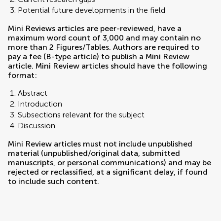
Potential future developments in the field
Mini Reviews articles are peer-reviewed, have a
maximum word count of 3,000 and may contain no
more than 2 Figures/Tables. Authors are required to
pay a fee (B-type article) to publish a Mini Review
article. Mini Review articles should have the following
format:
Abstract
Introduction
Subsections relevant for the subject
Discussion
Mini Review articles must not include unpublished
material (unpublished/original data, submitted
manuscripts, or personal communications) and may be
rejected or reclassified, at a significant delay, if found
to include such content.