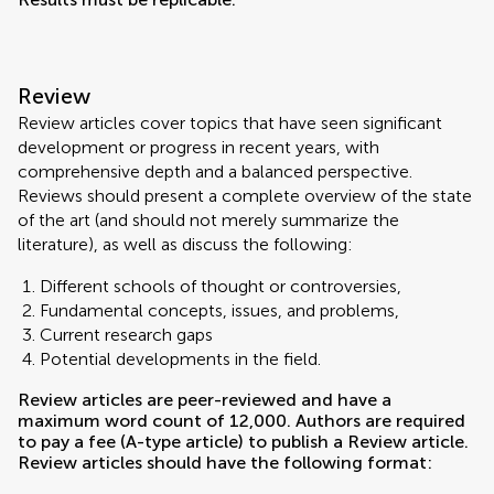
Review
Review articles cover topics that have seen significant
development or progress in recent years, with
comprehensive depth and a balanced perspective.
Reviews should present a complete overview of the state
of the art (and should not merely summarize the
literature), as well as discuss the following:
Different schools of thought or controversies,
Fundamental concepts, issues, and problems,
Current research gaps
Potential developments in the field.
Review articles are peer-reviewed and have a
maximum word count of 12,000. Authors are required
to pay a fee (A-type article) to publish a Review article.
Review articles should have the following format: