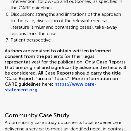
intervention, follow-up and outcomes, as specified in
the CARE guidelines
Discussion: strengths and limitations of the approach
to the case, discussion of the relevant medical
literature (similar and contrasting cases), take-away
lessons from the case
Patient perspective
Authors are required to obtain written informed
consent from the patients (or their legal
representatives) for the publication. Only Case Reports
that are original and significantly advance the field will
be considered. All Case Reports should carry the title
"Case Report: 'area of focus'". More information on
CARE guidelines here:
https://www.care-
statement.org
Community Case Study
A community case study documents local experience in
delivering a service to meet an identified need, in contrast