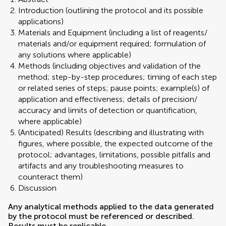
Introduction (outlining the protocol and its possible
applications)
Materials and Equipment (including a list of reagents/
materials and/or equipment required; formulation of
any solutions where applicable)
Methods (including objectives and validation of the
method; step-by-step procedures; timing of each step
or related series of steps; pause points; example(s) of
application and effectiveness; details of precision/
accuracy and limits of detection or quantification,
where applicable)
(Anticipated) Results (describing and illustrating with
figures, where possible, the expected outcome of the
protocol; advantages, limitations, possible pitfalls and
artifacts and any troubleshooting measures to
counteract them)
Discussion
Any analytical methods applied to the data generated
by the protocol must be referenced or described.
Results must be replicable.