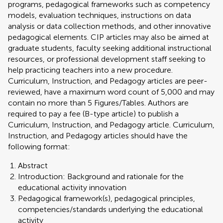
programs, pedagogical frameworks such as competency
models, evaluation techniques, instructions on data
analysis or data collection methods, and other innovative
pedagogical elements. CIP articles may also be aimed at
graduate students, faculty seeking additional instructional
resources, or professional development staff seeking to
help practicing teachers into a new procedure.
Curriculum, Instruction, and Pedagogy articles are peer-
reviewed, have a maximum word count of 5,000 and may
contain no more than 5 Figures/Tables. Authors are
required to pay a fee (B-type article) to publish a
Curriculum, Instruction, and Pedagogy article. Curriculum,
Instruction, and Pedagogy articles should have the
following format:
Abstract
Introduction: Background and rationale for the
educational activity innovation
Pedagogical framework(s), pedagogical principles,
competencies/standards underlying the educational
activity