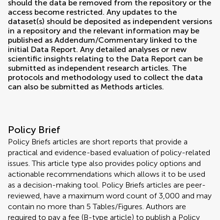
should the data be removed from the repository or the
access become restricted. Any updates to the
dataset(s) should be deposited as independent versions
in a repository and the relevant information may be
published as Addendum/Commentary linked to the
initial Data Report. Any detailed analyses or new
scientific insights relating to the Data Report can be
submitted as independent research articles. The
protocols and methodology used to collect the data
can also be submitted as Methods articles.
Policy Brief
Policy Briefs articles are short reports that provide a
practical and evidence-based evaluation of policy-related
issues. This article type also provides policy options and
actionable recommendations which allows it to be used
as a decision-making tool. Policy Briefs articles are peer-
reviewed, have a maximum word count of 3,000 and may
contain no more than 5 Tables/Figures. Authors are
required to pay a fee (B-type article) to publish a Policy