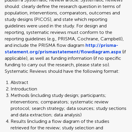
should: clearly define the research question in terms of
population, interventions, comparators, outcomes and
study designs (PICOS), and state which reporting
guidelines were used in the study. For design and
reporting, systematic reviews must conform to the
reporting guidelines (e.g., PRISMA, Cochrane, Campbell),
and include the PRISMA flow diagram
http://prisma-
statement.org/prismastatement/flowdiagram.aspx
(if
applicable), as well as funding information (if no specific
funding to carry out the research, please state so).
Systematic Reviews should have the following format:
Abstract
Introduction
Methods (including study design; participants;
interventions; comparators; systematic review
protocol; search strategy; data sources; study sections
and data extraction; data analysis)
Results (including a flow diagram of the studies
retrieved for the review; study selection and