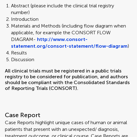
Abstract (please include the clinical trial registry
number)
Introduction
Materials and Methods (including flow diagram when
applicable, for example the CONSORT FLOW
DIAGRAM-
http://www.consort-
statement.org/consort-statement/flow-diagram
)
Results
Discussion
All clinical trials must be registered in a public trials
registry to be considered for publication, and authors
should be compliant with the Consolidated Standards
of Reporting Trials (CONSORT).
Case Report
Case Reports highlight unique cases of human or animal
patients that present with an unexpected/ diagnosis,
treatment outcome, or clinical course. Case Reports are