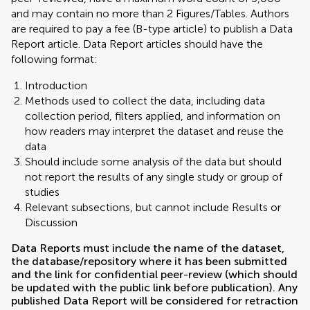
and may contain no more than 2 Figures/Tables. Authors
are required to pay a fee (B-type article) to publish a Data
Report article. Data Report articles should have the
following format:
Introduction
Methods used to collect the data, including data
collection period, filters applied, and information on
how readers may interpret the dataset and reuse the
data
Should include some analysis of the data but should
not report the results of any single study or group of
studies
Relevant subsections, but cannot include Results or
Discussion
Data Reports must include the name of the dataset,
the database/repository where it has been submitted
and the link for confidential peer-review (which should
be updated with the public link before publication). Any
published Data Report will be considered for retraction