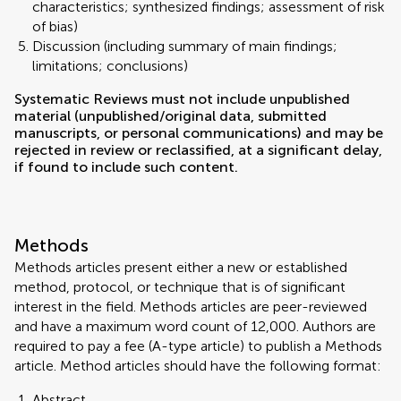
characteristics; synthesized findings; assessment of risk
of bias)
Discussion (including summary of main findings;
limitations; conclusions)
Systematic Reviews must not include unpublished
material (unpublished/original data, submitted
manuscripts, or personal communications) and may be
rejected in review or reclassified, at a significant delay,
if found to include such content.
Methods
Methods articles present either a new or established
method, protocol, or technique that is of significant
interest in the field. Methods articles are peer-reviewed
and have a maximum word count of 12,000. Authors are
required to pay a fee (A-type article) to publish a Methods
article. Method articles should have the following format:
Abstract