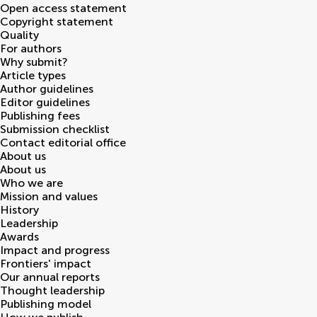
Open access statement
Copyright statement
Quality
For authors
Why submit?
Article types
Author guidelines
Editor guidelines
Publishing fees
Submission checklist
Contact editorial office
About us
About us
Who we are
Mission and values
History
Leadership
Awards
Impact and progress
Frontiers' impact
Our annual reports
Thought leadership
Publishing model