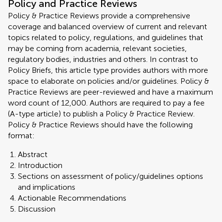
Policy and Practice Reviews
Policy & Practice Reviews provide a comprehensive
coverage and balanced overview of current and relevant
topics related to policy, regulations, and guidelines that
may be coming from academia, relevant societies,
regulatory bodies, industries and others. In contrast to
Policy Briefs, this article type provides authors with more
space to elaborate on policies and/or guidelines. Policy &
Practice Reviews are peer-reviewed and have a maximum
word count of 12,000. Authors are required to pay a fee
(A-type article) to publish a Policy & Practice Review.
Policy & Practice Reviews should have the following
format:
Abstract
Introduction
Sections on assessment of policy/guidelines options
and implications
Actionable Recommendations
Discussion