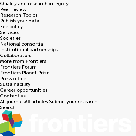
Quality and research integrity
Peer review
Research Topics
Publish your data
Fee policy
Services
Societies
National consortia
Institutional partnerships
Collaborators
More from Frontiers
Frontiers Forum
Frontiers Planet Prize
Press office
Sustainability
Career opportunities
Contact us
All journals
All articles
Submit your research
Search