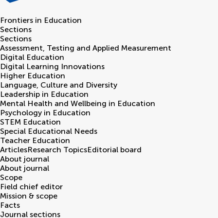
Frontiers in
Education
Sections
Sections
Assessment, Testing and Applied Measurement
Digital Education
Digital Learning Innovations
Higher Education
Language, Culture and Diversity
Leadership in Education
Mental Health and Wellbeing in Education
Psychology in Education
STEM Education
Special Educational Needs
Teacher Education
Articles
Research Topics
Editorial board
About journal
About journal
Scope
Field chief editor
Mission & scope
Facts
Journal sections