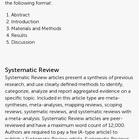
the following format:
Abstract
Introduction
Materials and Methods
Results
Discussion
Systematic Review
Systematic Review articles present a synthesis of previous
research, and use clearly defined methods to identify,
categorize, analyze and report aggregated evidence on a
specific topic. Included in this article type are meta-
syntheses, meta-analyses, mapping reviews, scoping
reviews, systematic reviews, and systematic reviews with
a meta-analysis. Systematic Review articles are peer-
reviewed and have a maximum word count of 12,000.
Authors are required to pay a fee (A-type article) to
publish a Systematic Review article. Systematic Reviews