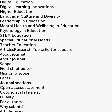
Digital Education
Digital Learning Innovations
Higher Education
Language, Culture and Diversity
Leadership in Education
Mental Health and Wellbeing in Education
Psychology in Education
STEM Education
Special Educational Needs
Teacher Education
Articles
Research Topics
Editorial board
About journal
About journal
Scope
Field chief editor
Mission & scope
Facts
Journal sections
Open access statement
Copyright statement
Quality
For authors
Why submit?
Article types