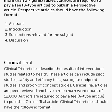
more than 2 Figures/Tables. Authors are required to
pay a fee (B-type article) to publish a Perspective
article. Perspective articles should have the following
format:
Abstract
Introduction
Subsections relevant for the subject
Discussion
Clinical Trial
Clinical Trial articles describe the results of interventional
studies related to health. These articles can include pilot
studies, safety and efficacy trials, surrogate endpoint
studies, and proof-of concept studies. Clinical Trial articles
are peer-reviewed and have a maximum word count of
12,000. Authors are required to pay a fee (A-type article)
to publish a Clinical Trial article. Clinical Trial articles should
have the following format: