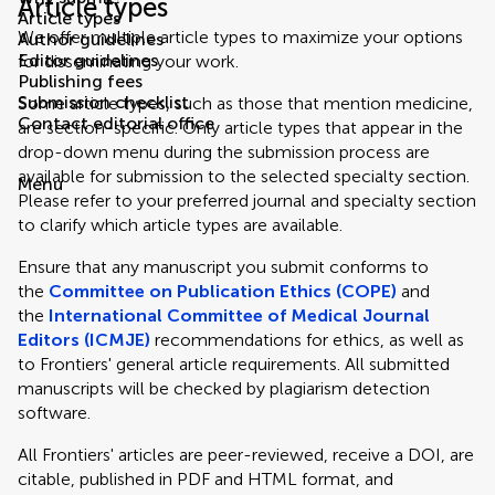
Article types
Article types
We offer multiple article types to maximize your options
Author guidelines
Editor guidelines
for disseminating your work.
Publishing fees
Submission checklist
Some article types, such as those that mention medicine,
Contact editorial office
are section-specific. Only article types that appear in the
drop-down menu during the submission process are
available for submission to the selected specialty section.
Menu
Please refer to your preferred journal and specialty section
to clarify which article types are available.
Ensure that any manuscript you submit conforms to
the
Committee on Publication Ethics (COPE)
and
the
International Committee of Medical Journal
Editors (ICMJE)
recommendations for ethics, as well as
to Frontiers' general article requirements. All submitted
manuscripts will be checked by plagiarism detection
software.
All Frontiers' articles are peer-reviewed, receive a DOI, are
citable, published in PDF and HTML format, and