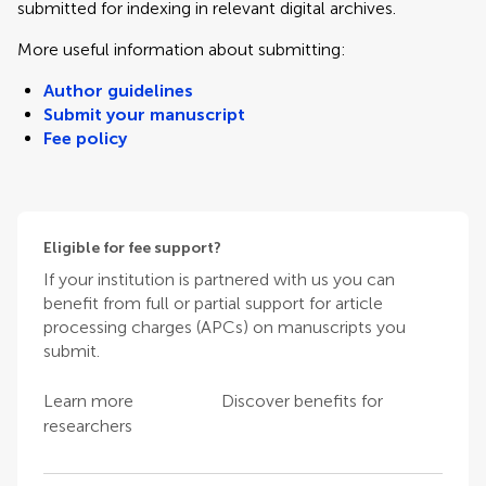
submitted for indexing in relevant digital archives.
More useful information about submitting:
Author guidelines
Submit your manuscript
Fee policy
Eligible for fee support?
If your institution is partnered with us you can
benefit from full or partial support for article
processing charges (APCs) on manuscripts you
submit.
Learn more
Discover benefits for
researchers