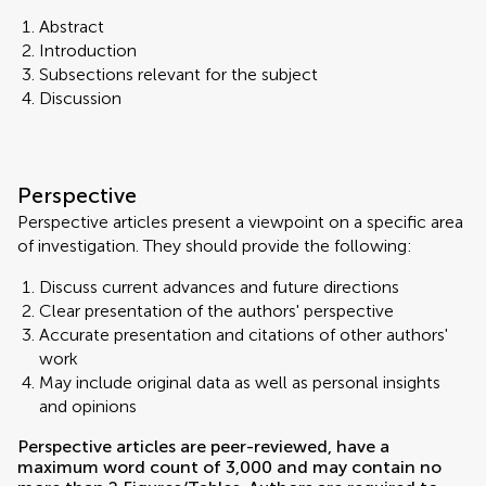
Abstract
Introduction
Subsections relevant for the subject
Discussion
Perspective
Perspective articles present a viewpoint on a specific area
of investigation. They should provide the following:
Discuss current advances and future directions
Clear presentation of the authors' perspective
Accurate presentation and citations of other authors'
work
May include original data as well as personal insights
and opinions
Perspective articles are peer-reviewed, have a
maximum word count of 3,000 and may contain no