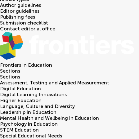
Author guidelines
Editor guidelines
Publishing fees
Submission checklist
Contact editorial office
Frontiers in
Education
Sections
Sections
Assessment, Testing and Applied Measurement
Digital Education
Digital Learning Innovations
Higher Education
Language, Culture and Diversity
Leadership in Education
Mental Health and Wellbeing in Education
Psychology in Education
STEM Education
Special Educational Needs