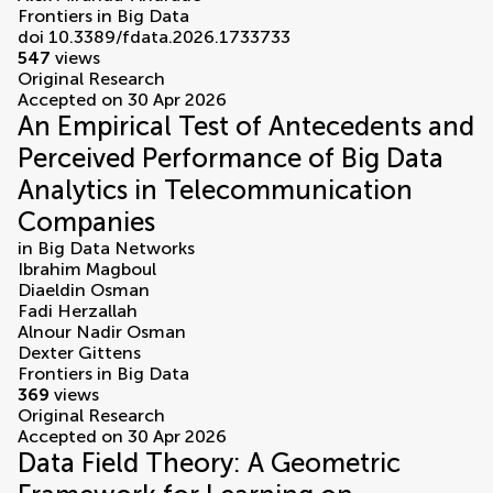
Frontiers in Big Data
doi 10.3389/fdata.2026.1733733
547
views
Original Research
Accepted on 30 Apr 2026
An Empirical Test of Antecedents and
Perceived Performance of Big Data
Analytics in Telecommunication
Companies
in
Big Data Networks
Ibrahim Magboul
Diaeldin Osman
Fadi Herzallah
Alnour Nadir Osman
Dexter Gittens
Frontiers in Big Data
369
views
Original Research
Accepted on 30 Apr 2026
Data Field Theory: A Geometric