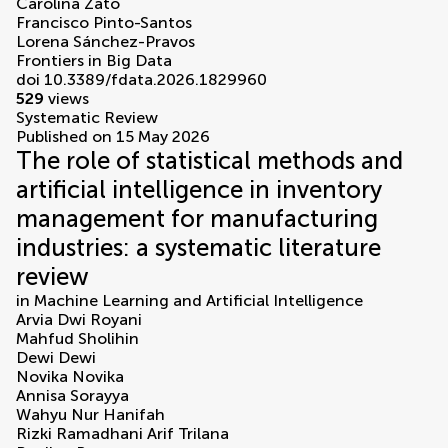
Carolina Zato
Francisco Pinto-Santos
Lorena Sánchez-Pravos
Frontiers in Big Data
doi 10.3389/fdata.2026.1829960
529
views
Systematic Review
Published on 15 May 2026
The role of statistical methods and
artificial intelligence in inventory
management for manufacturing
industries: a systematic literature
review
in
Machine Learning and Artificial Intelligence
Arvia Dwi Royani
Mahfud Sholihin
Dewi Dewi
Novika Novika
Annisa Sorayya
Wahyu Nur Hanifah
Rizki Ramadhani Arif Trilana