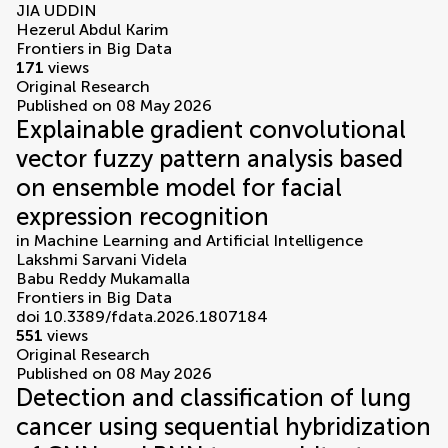
JIA UDDIN
Hezerul Abdul Karim
Frontiers in Big Data
171
views
Original Research
Published on 08 May 2026
Explainable gradient convolutional
vector fuzzy pattern analysis based
on ensemble model for facial
expression recognition
in
Machine Learning and Artificial Intelligence
Lakshmi Sarvani Videla
Babu Reddy Mukamalla
Frontiers in Big Data
doi 10.3389/fdata.2026.1807184
551
views
Original Research
Published on 08 May 2026
Detection and classification of lung
cancer using sequential hybridization