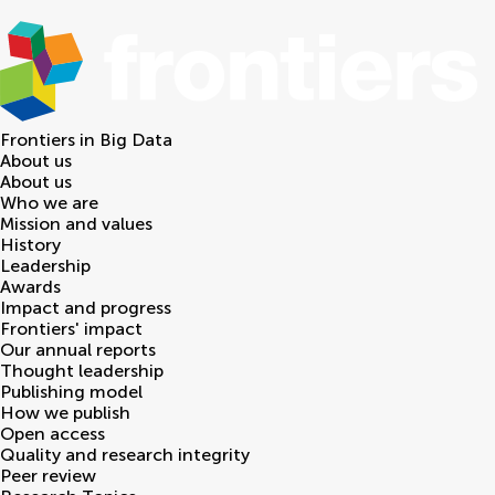
Frontiers in
Big Data
About us
About us
Who we are
Mission and values
History
Leadership
Awards
Impact and progress
Frontiers' impact
Our annual reports
Thought leadership
Publishing model
How we publish
Open access
Quality and research integrity
Peer review