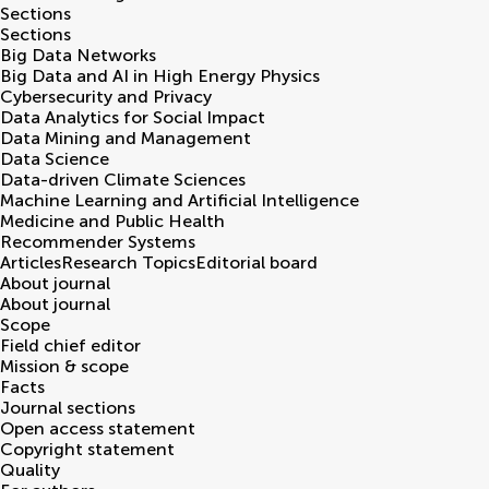
Sections
Sections
Big Data Networks
Big Data and AI in High Energy Physics
Cybersecurity and Privacy
Data Analytics for Social Impact
Data Mining and Management
Data Science
Data-driven Climate Sciences
Machine Learning and Artificial Intelligence
Medicine and Public Health
Recommender Systems
Articles
Research Topics
Editorial board
About journal
About journal
Scope
Field chief editor
Mission & scope
Facts
Journal sections
Open access statement
Copyright statement
Quality