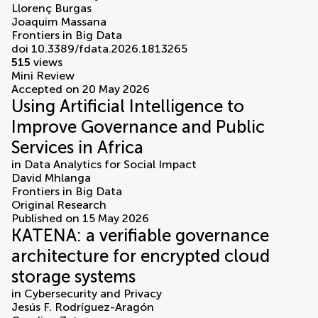
Llorenç Burgas
Joaquim Massana
Frontiers in Big Data
doi 10.3389/fdata.2026.1813265
515
views
Mini Review
Accepted on 20 May 2026
Using Artificial Intelligence to
Improve Governance and Public
Services in Africa
in
Data Analytics for Social Impact
David Mhlanga
Frontiers in Big Data
Original Research
Published on 15 May 2026
KATENA: a verifiable governance
architecture for encrypted cloud
storage systems
in
Cybersecurity and Privacy
Jesús F. Rodríguez-Aragón