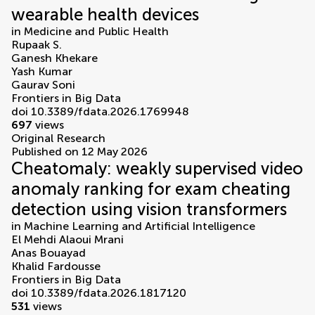
wearable health devices
in
Medicine and Public Health
Rupaak S.
Ganesh Khekare
Yash Kumar
Gaurav Soni
Frontiers in Big Data
doi 10.3389/fdata.2026.1769948
697
views
Original Research
Published on 12 May 2026
Cheatomaly: weakly supervised video
anomaly ranking for exam cheating
detection using vision transformers
in
Machine Learning and Artificial Intelligence
El Mehdi Alaoui Mrani
Anas Bouayad
Khalid Fardousse
Frontiers in Big Data
doi 10.3389/fdata.2026.1817120
531
views