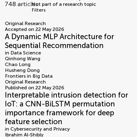
748 articles
Not part of a research topic
Filters
articles
Original Research
Accepted on 22 May 2026
A Dynamic MLP Architecture for
Sequential Recommendation
in
Data Science
Qinhong Wang
Chao Long
Husheng Dong
Frontiers in Big Data
Original Research
Published on 22 May 2026
Interpretable intrusion detection for
IoT: a CNN-BiLSTM permutation
importance framework for deep
feature selection
in
Cybersecurity and Privacy
Ibrahim Al-Shibly