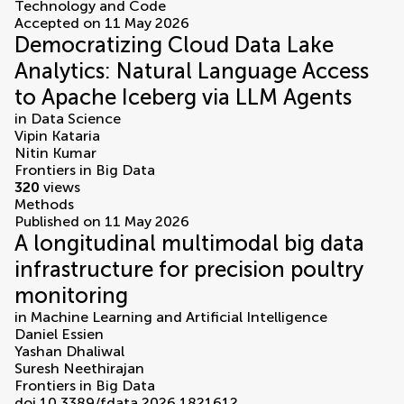
Technology and Code
Accepted on 11 May 2026
Democratizing Cloud Data Lake
Analytics: Natural Language Access
to Apache Iceberg via LLM Agents
in
Data Science
Vipin Kataria
Nitin Kumar
Frontiers in Big Data
320
views
Methods
Published on 11 May 2026
A longitudinal multimodal big data
infrastructure for precision poultry
monitoring
in
Machine Learning and Artificial Intelligence
Daniel Essien
Yashan Dhaliwal
Suresh Neethirajan
Frontiers in Big Data
doi 10.3389/fdata.2026.1821612