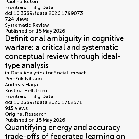
Paolina Buton
Frontiers in Big Data
doi 10.3389/fdata.2026.1799073
724
views
Systematic Review
Published on 15 May 2026
Definitional ambiguity in cognitive
warfare: a critical and systematic
conceptual review through ideal-
type analysis
in
Data Analytics for Social Impact
Per-Erik Nilsson
Andreas Haga
Kristina Hellström
Frontiers in Big Data
doi 10.3389/fdata.2026.1762571
915
views
Original Research
Published on 15 May 2026
Quantifying energy and accuracy
trade-offs of federated learning on