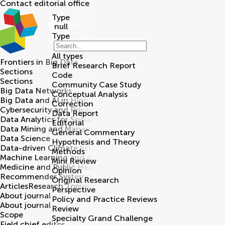
Contact editorial office
Type
null
Type
All types
Frontiers in
Big Data
Brief Research Report
Sections
Code
Sections
Community Case Study
Big Data Networks
Conceptual Analysis
Big Data and AI in High Energy Physics
Correction
Cybersecurity and Privacy
Data Report
Data Analytics for Social Impact
Editorial
Data Mining and Management
General Commentary
Data Science
Hypothesis and Theory
Data-driven Climate Sciences
Methods
Machine Learning and Artificial Intelligence
Mini Review
Medicine and Public Health
Opinion
Recommender Systems
Original Research
Articles
Research Topics
Editorial board
Perspective
About journal
Policy and Practice Reviews
About journal
Review
Scope
Specialty Grand Challenge
Field chief editor