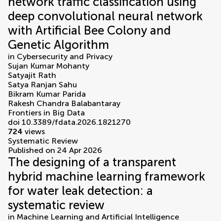
network traffic classification using
deep convolutional neural network
with Artificial Bee Colony and
Genetic Algorithm
in
Cybersecurity and Privacy
Sujan Kumar Mohanty
Satyajit Rath
Satya Ranjan Sahu
Bikram Kumar Parida
Rakesh Chandra Balabantaray
Frontiers in Big Data
doi 10.3389/fdata.2026.1821270
724
views
Systematic Review
Published on 24 Apr 2026
The designing of a transparent
hybrid machine learning framework
for water leak detection: a
systematic review
in
Machine Learning and Artificial Intelligence