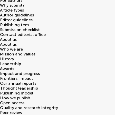
For authors
Why submit?
Article types
Author guidelines
Editor guidelines
Publishing fees
Submission checklist
Contact editorial office
About us
About us
Who we are
Mission and values
History
Leadership
Awards
Impact and progress
Frontiers' impact
Our annual reports
Thought leadership
Publishing model
How we publish
Open access
Quality and research integrity
Peer review