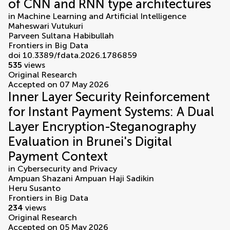
of CNN and RNN type architectures
in
Machine Learning and Artificial Intelligence
Maheswari Vutukuri
Parveen Sultana Habibullah
Frontiers in Big Data
doi 10.3389/fdata.2026.1786859
535
views
Original Research
Accepted on 07 May 2026
Inner Layer Security Reinforcement
for Instant Payment Systems: A Dual
Layer Encryption-Steganography
Evaluation in Brunei's Digital
Payment Context
in
Cybersecurity and Privacy
Ampuan Shazani Ampuan Haji Sadikin
Heru Susanto
Frontiers in Big Data
234
views
Original Research
Accepted on 05 May 2026