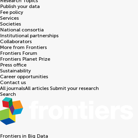
Research Topics
Publish your data
Fee policy
Services
Societies
National consortia
Institutional partnerships
Collaborators
More from Frontiers
Frontiers Forum
Frontiers Planet Prize
Press office
Sustainability
Career opportunities
Contact us
All journals
All articles
Submit your research
Search
Frontiers in
Big Data