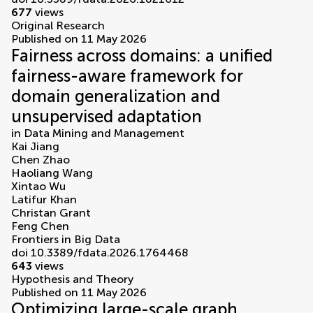
677
views
Original Research
Published on 11 May 2026
Fairness across domains: a unified
fairness-aware framework for
domain generalization and
unsupervised adaptation
in
Data Mining and Management
Kai Jiang
Chen Zhao
Haoliang Wang
Xintao Wu
Latifur Khan
Christan Grant
Feng Chen
Frontiers in Big Data
doi 10.3389/fdata.2026.1764468
643
views
Hypothesis and Theory
Published on 11 May 2026
Optimizing large-scale graph