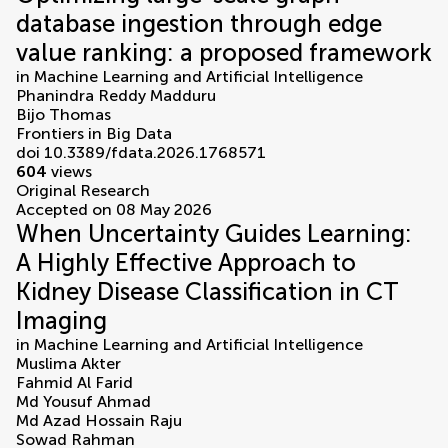
database ingestion through edge
value ranking: a proposed framework
in
Machine Learning and Artificial Intelligence
Phanindra Reddy Madduru
Bijo Thomas
Frontiers in Big Data
doi 10.3389/fdata.2026.1768571
604
views
Original Research
Accepted on 08 May 2026
When Uncertainty Guides Learning:
A Highly Effective Approach to
Kidney Disease Classification in CT
Imaging
in
Machine Learning and Artificial Intelligence
Muslima Akter
Fahmid Al Farid
Md Yousuf Ahmad
Md Azad Hossain Raju
Sowad Rahman