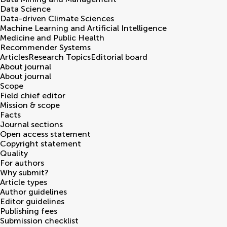
Data Science
Data-driven Climate Sciences
Machine Learning and Artificial Intelligence
Medicine and Public Health
Recommender Systems
Articles
Research Topics
Editorial board
About journal
About journal
Scope
Field chief editor
Mission & scope
Facts
Journal sections
Open access statement
Copyright statement
Quality
For authors
Why submit?
Article types
Author guidelines
Editor guidelines
Publishing fees
Submission checklist