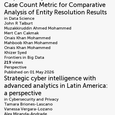
Case Count Metric for Comparative
Analysis of Entity Resolution Results
in
Data Science
John R Talburt
Muzakkiruddin Ahmed Mohammed
Mert Can Cakmak
Onais Khan Mohammed
Mahboob Khan Mohammed
Onais Khan Mohammed
Khizer Syed
Frontiers in Big Data
219
views
Perspective
Published on 01 May 2026
Strategic cyber intelligence with
advanced analytics in Latin America:
a perspective
in
Cybersecurity and Privacy
Tamara Briones-Lascano
Vanessa Vergara-Lozano
Alex Miranda-Andrade