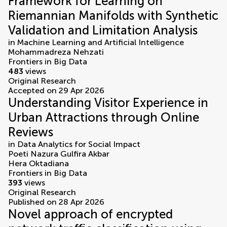
Framework for Learning on
Riemannian Manifolds with Synthetic
Validation and Limitation Analysis
in
Machine Learning and Artificial Intelligence
Mohammadreza Nehzati
Frontiers in Big Data
483
views
Original Research
Accepted on 29 Apr 2026
Understanding Visitor Experience in
Urban Attractions through Online
Reviews
in
Data Analytics for Social Impact
Poeti Nazura Gulfira Akbar
Hera Oktadiana
Frontiers in Big Data
393
views
Original Research
Published on 28 Apr 2026
Novel approach of encrypted