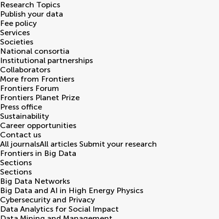
Research Topics
Publish your data
Fee policy
Services
Societies
National consortia
Institutional partnerships
Collaborators
More from Frontiers
Frontiers Forum
Frontiers Planet Prize
Press office
Sustainability
Career opportunities
Contact us
All journals
All articles
Submit your research
Frontiers in
Big Data
Sections
Sections
Big Data Networks
Big Data and AI in High Energy Physics
Cybersecurity and Privacy
Data Analytics for Social Impact
Data Mining and Management