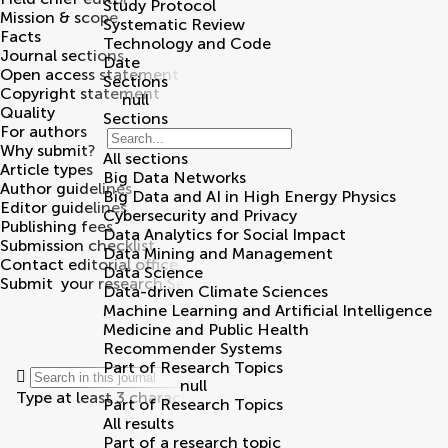
Study Protocol
Mission & scope
Systematic Review
Facts
Technology and Code
Journal sections
Date
Open access statement
Sections
Copyright statement
null
Quality
Sections
For authors
Why submit?
All sections
Article types
Big Data Networks
Author guidelines
Big Data and AI in High Energy Physics
Editor guidelines
Cybersecurity and Privacy
Publishing fees
Data Analytics for Social Impact
Submission checklist
Data Mining and Management
Contact editorial office
Data Science
Submit
your research
Search
Data-driven Climate Sciences
Machine Learning and Artificial Intelligence
Medicine and Public Health
Recommender Systems
Part of Research Topics
null
Type at least 3 characters
Part of Research Topics
All results
Part of a research topic