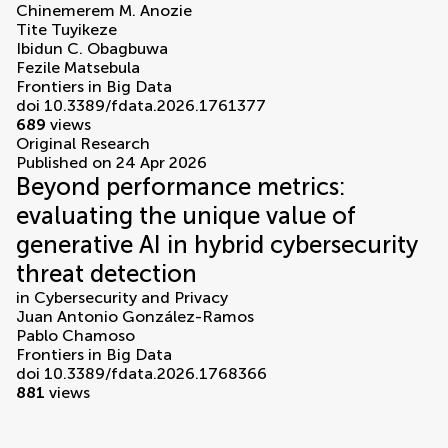
Chinemerem M. Anozie
Tite Tuyikeze
Ibidun C. Obagbuwa
Fezile Matsebula
Frontiers in Big Data
doi 10.3389/fdata.2026.1761377
689
views
Original Research
Published on 24 Apr 2026
Beyond performance metrics:
evaluating the unique value of
generative AI in hybrid cybersecurity
threat detection
in
Cybersecurity and Privacy
Juan Antonio González-Ramos
Pablo Chamoso
Frontiers in Big Data
doi 10.3389/fdata.2026.1768366
881
views