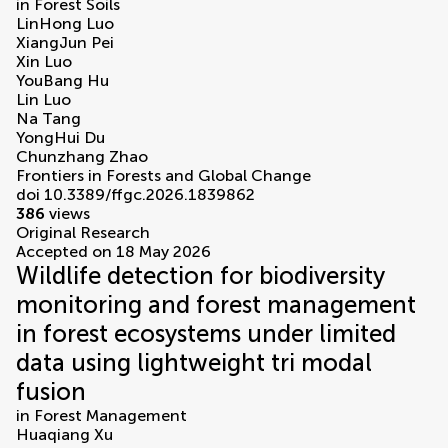
in
Forest Soils
LinHong Luo
XiangJun Pei
Xin Luo
YouBang Hu
Lin Luo
Na Tang
YongHui Du
Chunzhang Zhao
Frontiers in Forests and Global Change
doi 10.3389/ffgc.2026.1839862
386
views
Original Research
Accepted on 18 May 2026
Wildlife detection for biodiversity
monitoring and forest management
in forest ecosystems under limited
data using lightweight tri modal
fusion
in
Forest Management
Huaqiang Xu