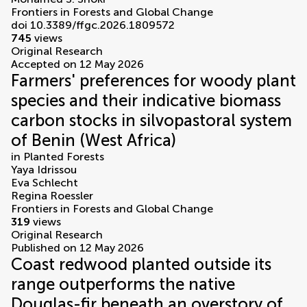
Frontiers in Forests and Global Change
doi 10.3389/ffgc.2026.1809572
745
views
Original Research
Accepted on 12 May 2026
Farmers' preferences for woody plant
species and their indicative biomass
carbon stocks in silvopastoral system
of Benin (West Africa)
in
Planted Forests
Yaya Idrissou
Eva Schlecht
Regina Roessler
Frontiers in Forests and Global Change
319
views
Original Research
Published on 12 May 2026
Coast redwood planted outside its
range outperforms the native
Douglas-fir beneath an overstory of