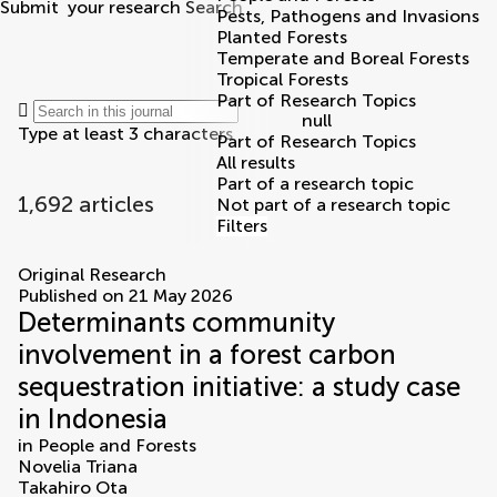
Submit
your research
Search
Pests, Pathogens and Invasions
Planted Forests
Temperate and Boreal Forests
Tropical Forests
Part of Research Topics
null
Type at least 3 characters
Part of Research Topics
All results
Part of a research topic
1,692 articles
Not part of a research topic
Filters
articles
Original Research
Published on 21 May 2026
Determinants community
involvement in a forest carbon
sequestration initiative: a study case
in Indonesia
in
People and Forests
Novelia Triana
Takahiro Ota