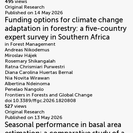
495
views
Original Research
Published on 14 May 2026
Funding options for climate change
adaptation in forestry: a five-country
expert survey in Southern Africa
in
Forest Management
Andreas Nikodemus
Miroslav Hájek
Rosemary Shikangalah
Ratna Chrismiari Purwestri
Diana Carolina Huertas Bernal
Nia Novita Wirawan
Albertina Ndeinoma
Penelao Nangolo
Frontiers in Forests and Global Change
doi 10.3389/ffgc.2026.1820808
527
views
Original Research
Published on 13 May 2026
Seasonal performance in basal area