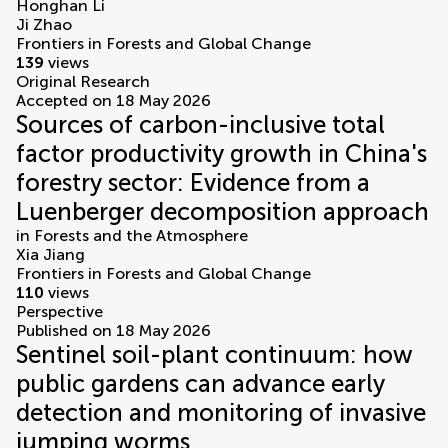
Honghan Li
Ji Zhao
Frontiers in Forests and Global Change
139
views
Original Research
Accepted on 18 May 2026
Sources of carbon-inclusive total
factor productivity growth in China's
forestry sector: Evidence from a
Luenberger decomposition approach
in
Forests and the Atmosphere
Xia Jiang
Frontiers in Forests and Global Change
110
views
Perspective
Published on 18 May 2026
Sentinel soil-plant continuum: how
public gardens can advance early
detection and monitoring of invasive
jumping worms