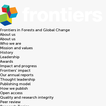
Frontiers in
Forests and Global Change
About us
About us
Who we are
Mission and values
History
Leadership
Awards
Impact and progress
Frontiers' impact
Our annual reports
Thought leadership
Publishing model
How we publish
Open access
Quality and research integrity
Peer review