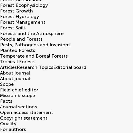
Forest Ecophysiology
Forest Growth
Forest Hydrology
Forest Management
Forest Soils
Forests and the Atmosphere
People and Forests
Pests, Pathogens and Invasions
Planted Forests
Temperate and Boreal Forests
Tropical Forests
Articles
Research Topics
Editorial board
About journal
About journal
Scope
Field chief editor
Mission & scope
Facts
Journal sections
Open access statement
Copyright statement
Quality
For authors