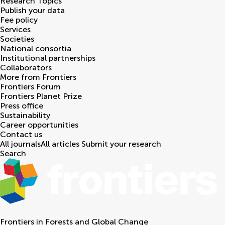
Research Topics
Publish your data
Fee policy
Services
Societies
National consortia
Institutional partnerships
Collaborators
More from Frontiers
Frontiers Forum
Frontiers Planet Prize
Press office
Sustainability
Career opportunities
Contact us
All journals
All articles
Submit your research
Search
Frontiers in
Forests and Global Change