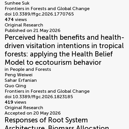
Sunhee Suk
Frontiers in Forests and Global Change
doi 10.3389/ffgc.2026.1770765
474
views
Original Research
Published on 21 May 2026
Perceived health benefits and health-
driven visitation intentions in tropical
forests: applying the Health Belief
Model to ecotourism behavior
in
People and Forests
Peng Weiwei
Sahar Erfanian
Quo Qing
Frontiers in Forests and Global Change
doi 10.3389/ffgc.2026.1823185
419
views
Original Research
Accepted on 20 May 2026
Responses of Root System
Architecture, Biomass Allocation,