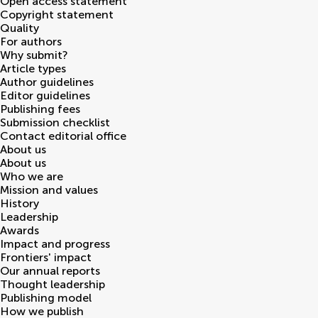
Open access statement
Copyright statement
Quality
For authors
Why submit?
Article types
Author guidelines
Editor guidelines
Publishing fees
Submission checklist
Contact editorial office
About us
About us
Who we are
Mission and values
History
Leadership
Awards
Impact and progress
Frontiers' impact
Our annual reports
Thought leadership
Publishing model
How we publish