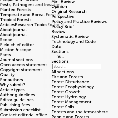
Mini Review
Pests, Pathogens and Invasions
Opinion
Planted Forests
Original Research
Temperate and Boreal Forests
Perspective
Tropical Forests
Policy and Practice Reviews
Articles
Research Topics
Editorial board
Policy Brief
About journal
Review
About journal
Systematic Review
Scope
Technology and Code
Field chief editor
Date
Mission & scope
Sections
Facts
null
Journal sections
Sections
Open access statement
Copyright statement
All sections
Quality
Fire and Forests
For authors
Forest Disturbance
Why submit?
Forest Ecophysiology
Article types
Forest Growth
Author guidelines
Forest Hydrology
Editor guidelines
Forest Management
Publishing fees
Forest Soils
Submission checklist
Forests and the Atmosphere
Contact editorial office
People and Forests