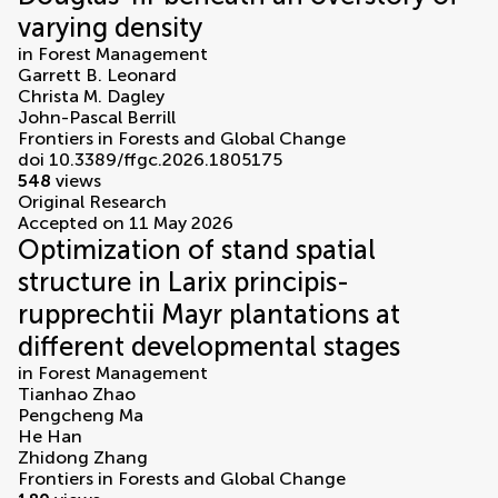
varying density
in
Forest Management
Garrett B. Leonard
Christa M. Dagley
John-Pascal Berrill
Frontiers in Forests and Global Change
doi 10.3389/ffgc.2026.1805175
548
views
Original Research
Accepted on 11 May 2026
Optimization of stand spatial
structure in Larix principis-
rupprechtii Mayr plantations at
different developmental stages
in
Forest Management
Tianhao Zhao
Pengcheng Ma
He Han
Zhidong Zhang
Frontiers in Forests and Global Change