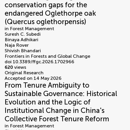
conservation gaps for the
endangered Oglethorpe oak
(Quercus oglethorpensis)
in
Forest Management
Suresh C. Subedi
Binaya Adhikari
Naja Rover
Shivish Bhandari
Frontiers in Forests and Global Change
doi 10.3389/ffgc.2026.1702966
620
views
Original Research
Accepted on 14 May 2026
From Tenure Ambiguity to
Sustainable Governance: Historical
Evolution and the Logic of
Institutional Change in China's
Collective Forest Tenure Reform
in
Forest Management