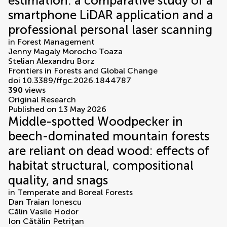
estimation: a comparative study of a
smartphone LiDAR application and a
professional personal laser scanning
in
Forest Management
Jenny Magaly Morocho Toaza
Stelian Alexandru Borz
Frontiers in Forests and Global Change
doi 10.3389/ffgc.2026.1844787
390
views
Original Research
Published on 13 May 2026
Middle-spotted Woodpecker in
beech-dominated mountain forests
are reliant on dead wood: effects of
habitat structural, compositional
quality, and snags
in
Temperate and Boreal Forests
Dan Traian Ionescu
Călin Vasile Hodor
Ion Cătălin Petrițan