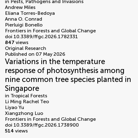
in
Pests, Pathogens and Invasions
Andrew Miles
Eliana Torres-Bedoya
Anna O. Conrad
Pierluigi Bonello
Frontiers in Forests and Global Change
doi 10.3389/ffgc.2026.1782331
847
views
Original Research
Published on 07 May 2026
Variations in the temperature
response of photosynthesis among
nine common tree species planted in
Singapore
in
Tropical Forests
Li Ming Rachel Teo
Liyao Yu
Xiangzhong Luo
Frontiers in Forests and Global Change
doi 10.3389/ffgc.2026.1738900
514
views