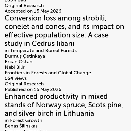
Original Research
Accepted on 15 May 2026
Conversion loss among strobili,
conelet and cones, and its impact on
effective population size: A case
study in Cedrus libani
in
Temperate and Boreal Forests
Durmuş Çetinkaya
Ercan Oktan
Nebi Bilir
Frontiers in Forests and Global Change
164
views
Original Research
Published on 15 May 2026
Enhanced productivity in mixed
stands of Norway spruce, Scots pine,
and silver birch in Lithuania
in
Forest Growth
Benas Šilinskas