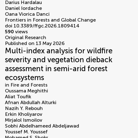
Darius Hardalau
Daniel Iordache
Oana Viorica Danci
Frontiers in Forests and Global Change
doi 10.3389/ffgc.2026.1809414
590
views
Original Research
Published on 13 May 2026
Multi-index analysis for wildfire
severity and vegetation dieback
assessment in semi-arid forest
ecosystems
in
Fire and Forests
Oussama Meghithi
Aliat Toufik
Afnan Abdullah Alturki
Nazih Y. Rebouh
Erkin Kholiyarov
Mirjalol Ismoilov
Sobhi Abdelhameed Abdeljawad
Youssef M. Youssef
Mohamed S. Shokr