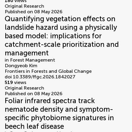
180
views
Original Research
Published on 08 May 2026
Quantifying vegetation effects on
landslide hazard using a physically
based model: implications for
catchment-scale prioritization and
management
in
Forest Management
Dongyeob Kim
Frontiers in Forests and Global Change
doi 10.3389/ffgc.2026.1842027
519
views
Original Research
Published on 08 May 2026
Foliar infrared spectra track
nematode density and symptom-
specific phytobiome signatures in
beech leaf disease