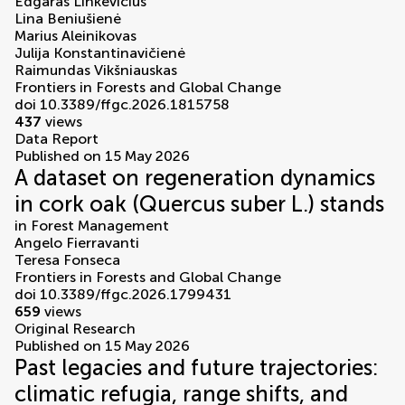
Edgaras Linkevičius
Lina Beniušienė
Marius Aleinikovas
Julija Konstantinavičienė
Raimundas Vikšniauskas
Frontiers in Forests and Global Change
doi 10.3389/ffgc.2026.1815758
437
views
Data Report
Published on 15 May 2026
A dataset on regeneration dynamics
in cork oak (Quercus suber L.) stands
in
Forest Management
Angelo Fierravanti
Teresa Fonseca
Frontiers in Forests and Global Change
doi 10.3389/ffgc.2026.1799431
659
views
Original Research
Published on 15 May 2026
Past legacies and future trajectories:
climatic refugia, range shifts, and