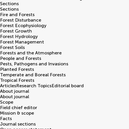
Sections
Sections
Fire and Forests
Forest Disturbance
Forest Ecophysiology
Forest Growth
Forest Hydrology
Forest Management
Forest Soils
Forests and the Atmosphere
People and Forests
Pests, Pathogens and Invasions
Planted Forests
Temperate and Boreal Forests
Tropical Forests
Articles
Research Topics
Editorial board
About journal
About journal
Scope
Field chief editor
Mission & scope
Facts
Journal sections