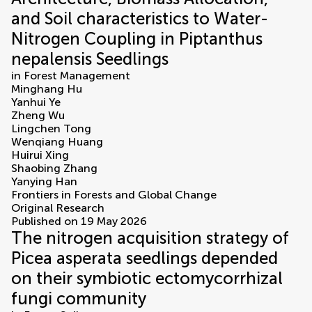
and Soil characteristics to Water-
Nitrogen Coupling in Piptanthus
nepalensis Seedlings
in
Forest Management
Minghang Hu
Yanhui Ye
Zheng Wu
Lingchen Tong
Wenqiang Huang
Huirui Xing
Shaobing Zhang
Yanying Han
Frontiers in Forests and Global Change
Original Research
Published on 19 May 2026
The nitrogen acquisition strategy of
Picea asperata seedlings depended
on their symbiotic ectomycorrhizal
fungi community