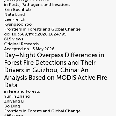
in
Pests, Pathogens and Invasions
Erin Buchholz
Nate Lund
Lee Frelich
Kyungsoo Yoo
Frontiers in Forests and Global Change
doi 10.3389/ffgc.2026.1824795
615
views
Original Research
Accepted on 15 May 2026
Day–Night Overpass Differences in
Forest Fire Detections and Their
Drivers in Guizhou, China: An
Analysis Based on MODIS Active Fire
Data
in
Fire and Forests
Yunlin Zhang
Zhiyang Li
Bo Ding
Frontiers in Forests and Global Change
185
views