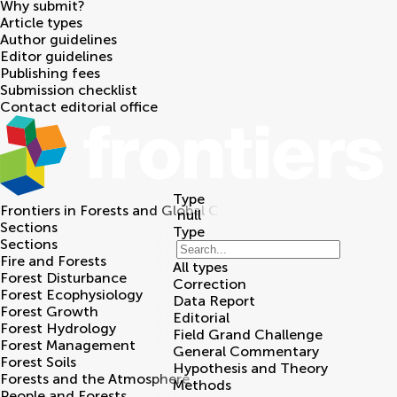
Why submit?
Article types
Author guidelines
Editor guidelines
Publishing fees
Submission checklist
Contact editorial office
Type
Frontiers in
Forests and Global Change
null
Sections
Type
Sections
Fire and Forests
All types
Forest Disturbance
Correction
Forest Ecophysiology
Data Report
Forest Growth
Editorial
Forest Hydrology
Field Grand Challenge
Forest Management
General Commentary
Forest Soils
Hypothesis and Theory
Forests and the Atmosphere
Methods
People and Forests