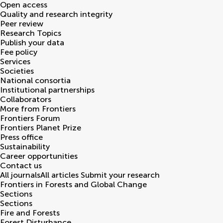
Open access
Quality and research integrity
Peer review
Research Topics
Publish your data
Fee policy
Services
Societies
National consortia
Institutional partnerships
Collaborators
More from Frontiers
Frontiers Forum
Frontiers Planet Prize
Press office
Sustainability
Career opportunities
Contact us
All journals
All articles
Submit your research
Frontiers in
Forests and Global Change
Sections
Sections
Fire and Forests
Forest Disturbance