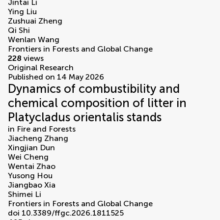
Jintai Li
Ying Liu
Zushuai Zheng
Qi Shi
Wenlan Wang
Frontiers in Forests and Global Change
228
views
Original Research
Published on 14 May 2026
Dynamics of combustibility and
chemical composition of litter in
Platycladus orientalis stands
in
Fire and Forests
Jiacheng Zhang
Xingjian Dun
Wei Cheng
Wentai Zhao
Yusong Hou
Jiangbao Xia
Shimei Li
Frontiers in Forests and Global Change
doi 10.3389/ffgc.2026.1811525