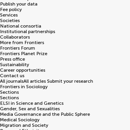
Publish your data
Fee policy
Services
Societies
National consortia
Institutional partnerships
Collaborators
More from Frontiers
Frontiers Forum
Frontiers Planet Prize
Press office
Sustainability
Career opportunities
Contact us
All journals
All articles
Submit your research
Frontiers in
Sociology
Sections
Sections
ELSI in Science and Genetics
Gender, Sex and Sexualities
Media Governance and the Public Sphere
Medical Sociology
Migration and Society