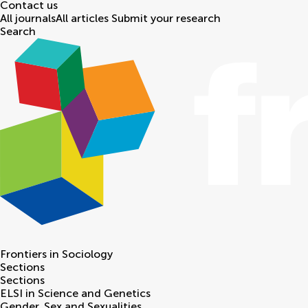
Contact us
All journals
All articles
Submit your research
Search
Frontiers in
Sociology
Sections
Sections
ELSI in Science and Genetics
Gender, Sex and Sexualities