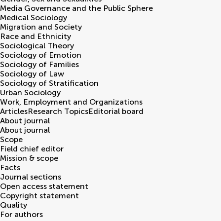
Media Governance and the Public Sphere
Medical Sociology
Migration and Society
Race and Ethnicity
Sociological Theory
Sociology of Emotion
Sociology of Families
Sociology of Law
Sociology of Stratification
Urban Sociology
Work, Employment and Organizations
Articles
Research Topics
Editorial board
About journal
About journal
Scope
Field chief editor
Mission & scope
Facts
Journal sections
Open access statement
Copyright statement
Quality
For authors