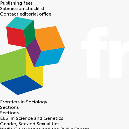
Publishing fees
Submission checklist
Contact editorial office
Frontiers in
Sociology
Sections
Sections
ELSI in Science and Genetics
Gender, Sex and Sexualities