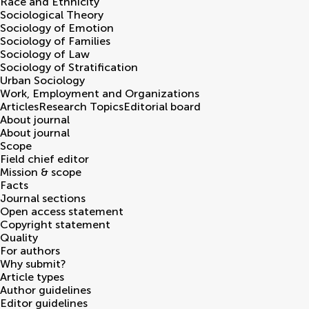
Race and Ethnicity
Sociological Theory
Sociology of Emotion
Sociology of Families
Sociology of Law
Sociology of Stratification
Urban Sociology
Work, Employment and Organizations
Articles
Research Topics
Editorial board
About journal
About journal
Scope
Field chief editor
Mission & scope
Facts
Journal sections
Open access statement
Copyright statement
Quality
For authors
Why submit?
Article types
Author guidelines
Editor guidelines