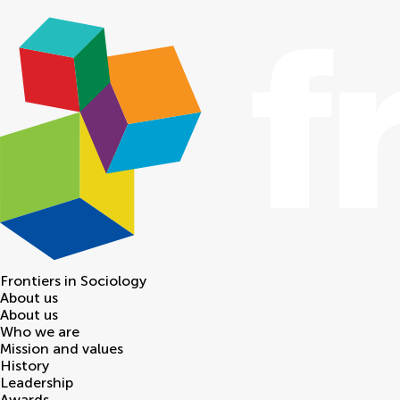
Frontiers in
Sociology
About us
About us
Who we are
Mission and values
History
Leadership
Awards