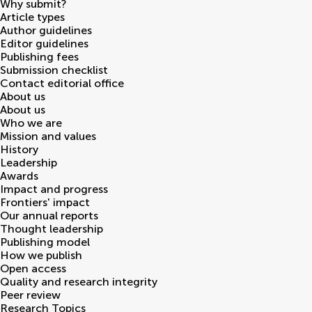
Why submit?
Article types
Author guidelines
Editor guidelines
Publishing fees
Submission checklist
Contact editorial office
About us
About us
Who we are
Mission and values
History
Leadership
Awards
Impact and progress
Frontiers' impact
Our annual reports
Thought leadership
Publishing model
How we publish
Open access
Quality and research integrity
Peer review
Research Topics