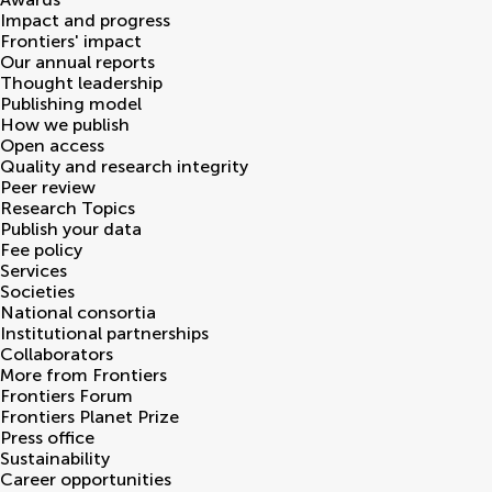
Impact and progress
Frontiers' impact
Our annual reports
Thought leadership
Publishing model
How we publish
Open access
Quality and research integrity
Peer review
Research Topics
Publish your data
Fee policy
Services
Societies
National consortia
Institutional partnerships
Collaborators
More from Frontiers
Frontiers Forum
Frontiers Planet Prize
Press office
Sustainability
Career opportunities