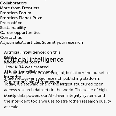
Collaborators
More from Frontiers
Frontiers Forum
Frontiers Planet Prize
Press office
Sustainability
Career opportunities
Contact us
All journals
All articles
Submit your research
Artificial intelligence: on this
page
Artificial intelligence
About our AI tools
How AIRA was created
AI built for efficiency and
At Frontiers we were born digital, built from the outset as
integrity
a technology-enabled research publishing platform.
Our responsible AI framework
Today, we steward one of the largest structured open
access research datasets in the world. This scale of high-
quality data powers our AI-driven integrity system, and
Menu
the intelligent tools we use to strengthen research quality
at scale.