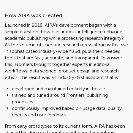
How AIRA was created
Launched in 2018, AIRA’s development began with a
simple question: how can artificial intelligence enhance
academic publishing while protecting research integrity?
As the volume of scientific research grew along with a rise
in sophisticated industry-wide fraud, publishers needed
tools that are fast, accurate, and transparent. To answer
this, Frontiers brought together experts in editorial
workflows, data science, product design and research
ethics. The result was an industry-first assistant that is:
developed and maintained entirely in-house
trained and tuned around Frontiers’ publishing
processes
continuously improved based on usage data, quality
checks and user feedback.
From early prototypes to its current form, AIRA has been
shaped by close collaboration between technology