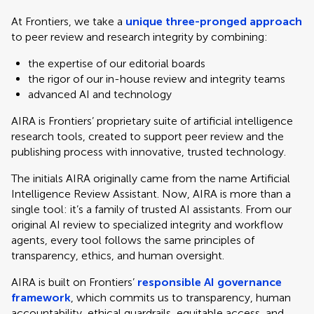
At Frontiers, we take a
unique three-pronged approach
to peer review and research integrity by combining:
the expertise of our editorial boards
the rigor of our in-house review and integrity teams
advanced AI and technology
AIRA is Frontiers’ proprietary suite of artificial intelligence
research tools, created to support peer review and the
publishing process with innovative, trusted technology.
The initials AIRA originally came from the name Artificial
Intelligence Review Assistant. Now, AIRA is more than a
single tool: it’s a family of trusted AI assistants. From our
original AI review to specialized integrity and workflow
agents, every tool follows the same principles of
transparency, ethics, and human oversight.
AIRA is built on Frontiers’
responsible AI governance
framework
, which commits us to transparency, human
accountability, ethical guardrails, equitable access, and