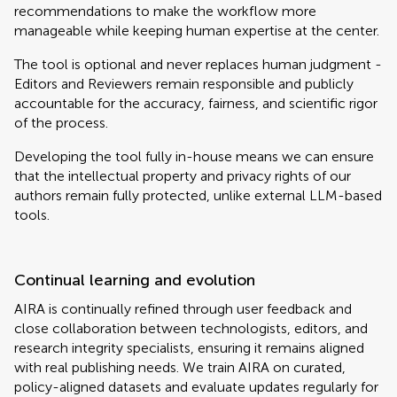
recommendations to make the workflow more
manageable while keeping human expertise at the center.
The tool is optional and never replaces human judgment -
Editors and Reviewers remain responsible and publicly
accountable for the accuracy, fairness, and scientific rigor
of the process.
Developing the tool fully in-house means we can ensure
that the intellectual property and privacy rights of our
authors remain fully protected, unlike external LLM-based
tools.
Continual learning and evolution
AIRA is continually refined through user feedback and
close collaboration between technologists, editors, and
research integrity specialists, ensuring it remains aligned
with real publishing needs. We train AIRA on curated,
policy-aligned datasets and evaluate updates regularly for