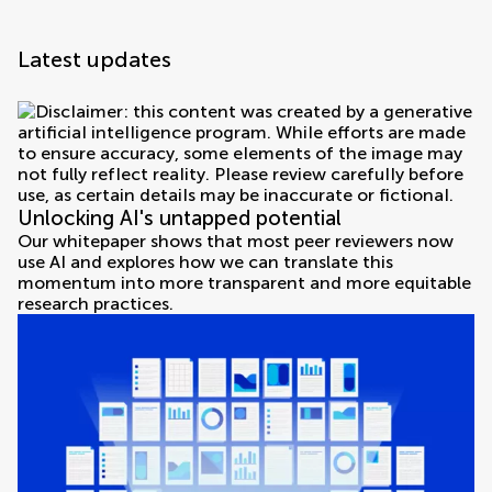
Latest updates
Unlocking AI's untapped potential
Our whitepaper shows that most peer reviewers now
use AI and explores how we can translate this
momentum into more transparent and more equitable
research practices.