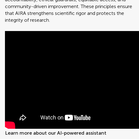
community-driven improvement. These principles ensure
that AIRA strengthens scientific rigor and protects the
integrity of research.
Learn more about our AI-powered assistant