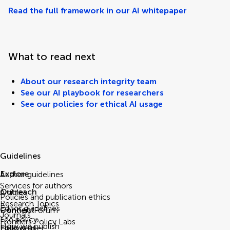
Read the full framework in our AI whitepaper
What to read next
About our research integrity team
See our AI playbook for researchers
See our policies for ethical AI usage
Guidelines
Explore
Author guidelines
Services for authors
Outreach
Articles
Policies and publication ethics
Research Topics
Editor guidelines
Connect
Frontiers Forum
Journals
Fee policy
Frontiers Policy Labs
How we publish
Follow us
Help center