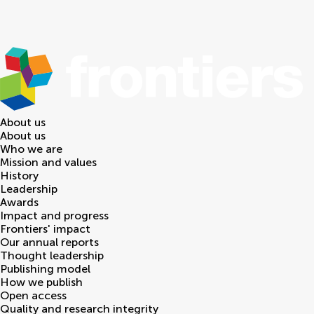
About us
About us
Who we are
Mission and values
History
Leadership
Awards
Impact and progress
Frontiers' impact
Our annual reports
Thought leadership
Publishing model
How we publish
Open access
Quality and research integrity