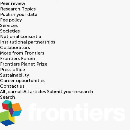
Peer review
Research Topics
Publish your data
Fee policy
Services
Societies
National consortia
Institutional partnerships
Collaborators
More from Frontiers
Frontiers Forum
Frontiers Planet Prize
Press office
Sustainability
Career opportunities
Contact us
All journals
All articles
Submit your research
Search