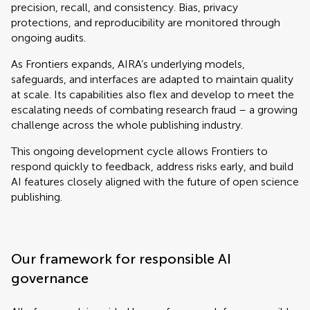
precision, recall, and consistency. Bias, privacy
protections, and reproducibility are monitored through
ongoing audits.
As Frontiers expands, AIRA’s underlying models,
safeguards, and interfaces are adapted to maintain quality
at scale. Its capabilities also flex and develop to meet the
escalating needs of combating research fraud – a growing
challenge across the whole publishing industry.
This ongoing development cycle allows Frontiers to
respond quickly to feedback, address risks early, and build
AI features closely aligned with the future of open science
publishing.
Our framework for responsible AI
governance