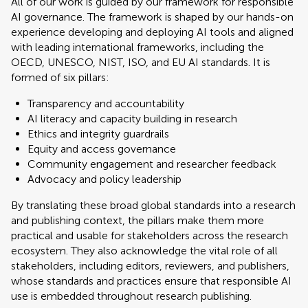
All of our work is guided by our framework for responsible
AI governance. The framework is shaped by our hands-on
experience developing and deploying AI tools and aligned
with leading international frameworks, including the
OECD, UNESCO, NIST, ISO, and EU AI standards. It is
formed of six pillars:
Transparency and accountability
AI literacy and capacity building in research
Ethics and integrity guardrails
Equity and access governance
Community engagement and researcher feedback
Advocacy and policy leadership
By translating these broad global standards into a research
and publishing context, the pillars make them more
practical and usable for stakeholders across the research
ecosystem. They also acknowledge the vital role of all
stakeholders, including editors, reviewers, and publishers,
whose standards and practices ensure that responsible AI
use is embedded throughout research publishing.