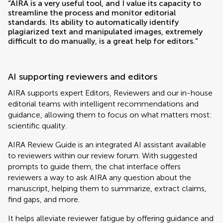
“AIRA is a very useful tool, and I value its capacity to
streamline the process and monitor editorial
standards. Its ability to automatically identify
plagiarized text and manipulated images, extremely
difficult to do manually, is a great help for editors.”
AI supporting reviewers and editors
AIRA supports expert Editors, Reviewers and our in-house
editorial teams with intelligent recommendations and
guidance, allowing them to focus on what matters most:
scientific quality.
AIRA Review Guide is an integrated AI assistant available
to reviewers within our review forum. With suggested
prompts to guide them, the chat interface offers
reviewers a way to ask AIRA any question about the
manuscript, helping them to summarize, extract claims,
find gaps, and more.
It helps alleviate reviewer fatigue by offering guidance and