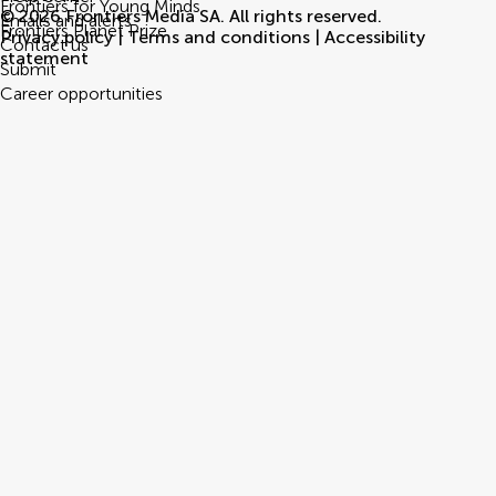
Frontiers for Young Minds
© 2026 Frontiers Media SA. All rights reserved.
Emails and alerts
Frontiers Planet Prize
Privacy policy
|
Terms and conditions
|
Accessibility
Contact us
statement
Submit
Career opportunities