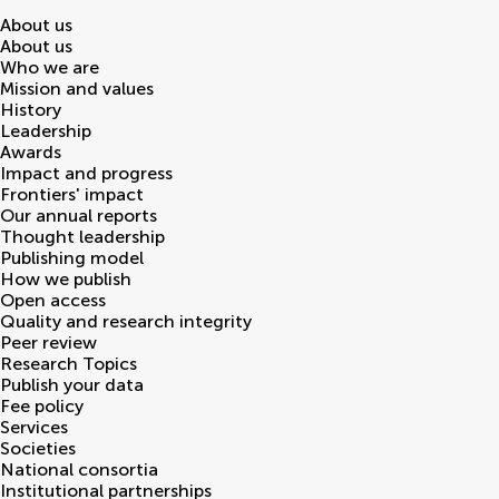
About us
About us
Who we are
Mission and values
History
Leadership
Awards
Impact and progress
Frontiers' impact
Our annual reports
Thought leadership
Publishing model
How we publish
Open access
Quality and research integrity
Peer review
Research Topics
Publish your data
Fee policy
Services
Societies
National consortia
Institutional partnerships