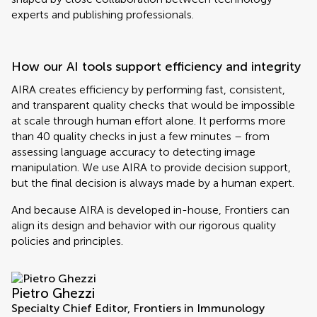
experts and publishing professionals.
How our AI tools support efficiency and integrity
AIRA creates efficiency by performing fast, consistent,
and transparent quality checks that would be impossible
at scale through human effort alone. It performs more
than 40 quality checks in just a few minutes – from
assessing language accuracy to detecting image
manipulation. We use AIRA to provide decision support,
but the final decision is always made by a human expert.
And because AIRA is developed in-house, Frontiers can
align its design and behavior with our rigorous quality
policies and principles.
Pietro Ghezzi
Specialty Chief Editor, Frontiers in Immunology