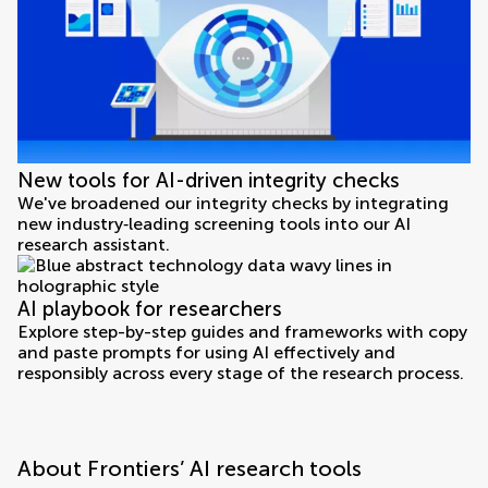
New tools for AI-driven integrity checks
We've broadened our integrity checks by integrating
new industry‑leading screening tools into our AI
research assistant.
AI playbook for researchers
Explore step-by-step guides and frameworks with copy
and paste prompts for using AI effectively and
responsibly across every stage of the research process.
About Frontiers’ AI research tools