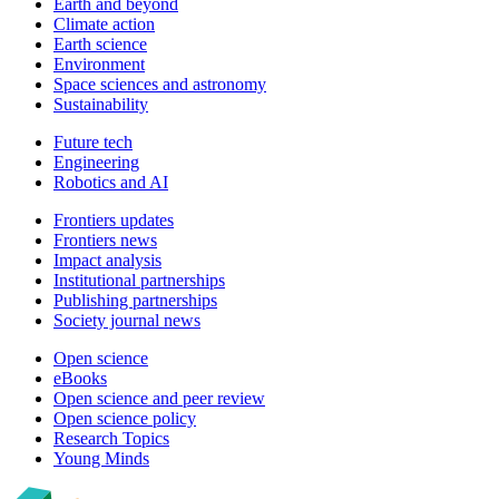
Earth and beyond
Climate action
Earth science
Environment
Space sciences and astronomy
Sustainability
Future tech
Engineering
Robotics and AI
Frontiers updates
Frontiers news
Impact analysis
Institutional partnerships
Publishing partnerships
Society journal news
Open science
eBooks
Open science and peer review
Open science policy
Research Topics
Young Minds