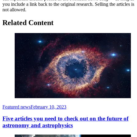
you include a link back to the original research. Selling the articles is
not allowed.
Related Content
Featured news
February 10, 2023
Five articles you need to check out on the future of
astronomy and astrophysics