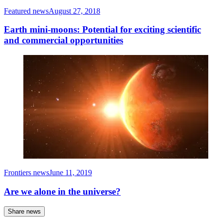
Featured news
August 27, 2018
Earth mini-moons: Potential for exciting scientific
and commercial opportunities
Frontiers news
June 11, 2019
Are we alone in the universe?
Share news