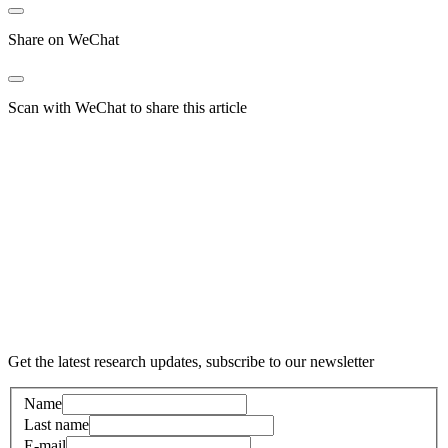
Share on WeChat
Scan with WeChat to share this article
Get the latest research updates, subscribe to our newsletter
Name
Last name
E-mail