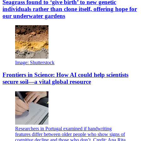
Seagrass found to ‘give birth’ to new genetic
individuals rather than clone itself, offering hope for
our underwater gardens
Image: Shutterstock
Frontiers in Science: How AI could help scientists
secure soil—a vital global resource
Researchers in Portugal examined if handwriting
features differ between older people who show signs of
cognitive decline and those who don’t. Credit: Ana Rita