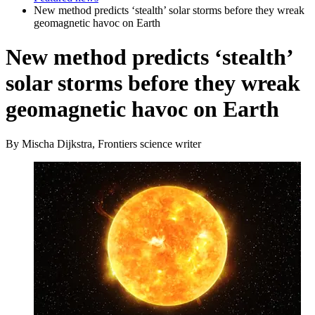
New method predicts ‘stealth’ solar storms before they wreak
geomagnetic havoc on Earth
New method predicts ‘stealth’
solar storms before they wreak
geomagnetic havoc on Earth
By Mischa Dijkstra, Frontiers science writer