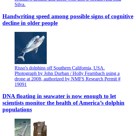
Silva.
Handwriting speed among possible signs of cognitive
decline in older people
Risso's dolphins off Southern California, USA.
Photograph by John Durban / Holly Fearnbach using a
drone at 200ft, authorized by NMFS Research Permit #
19091
DNA floating in seawater is now enough to let
scientists monitor the health of America’s dolphin
populations