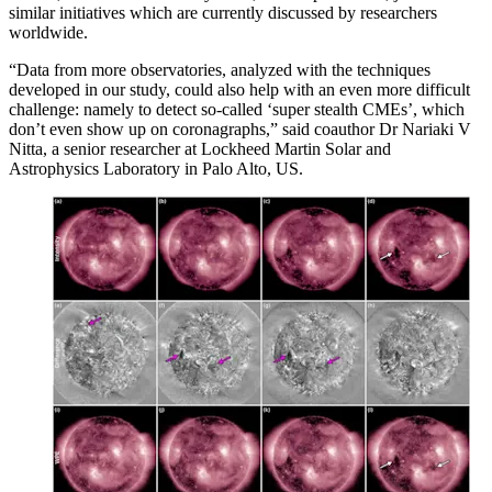
similar initiatives which are currently discussed by researchers
worldwide.
“Data from more observatories, analyzed with the techniques
developed in our study, could also help with an even more difficult
challenge: namely to detect so-called ‘super stealth CMEs’, which
don’t even show up on coronagraphs,” said coauthor Dr Nariaki V
Nitta, a senior researcher at Lockheed Martin Solar and
Astrophysics Laboratory in Palo Alto, US.