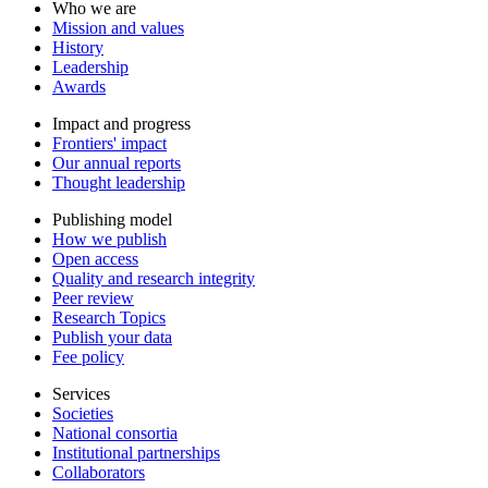
Who we are
Mission and values
History
Leadership
Awards
Impact and progress
Frontiers' impact
Our annual reports
Thought leadership
Publishing model
How we publish
Open access
Quality and research integrity
Peer review
Research Topics
Publish your data
Fee policy
Services
Societies
National consortia
Institutional partnerships
Collaborators