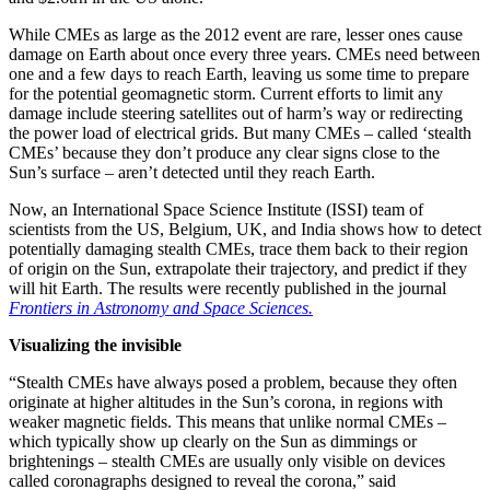
While CMEs as large as the 2012 event are rare, lesser ones cause
damage on Earth about once every three years. CMEs need between
one and a few days to reach Earth, leaving us some time to prepare
for the potential geomagnetic storm. Current efforts to limit any
damage include steering satellites out of harm’s way or redirecting
the power load of electrical grids. But many CMEs – called ‘stealth
CMEs’ because they don’t produce any clear signs close to the
Sun’s surface – aren’t detected until they reach Earth.
Now, an International Space Science Institute (ISSI) team of
scientists from the US, Belgium, UK, and India shows how to detect
potentially damaging stealth CMEs, trace them back to their region
of origin on the Sun, extrapolate their trajectory, and predict if they
will hit Earth. The results were recently published in the journal
Frontiers in Astronomy and Space Sciences.
Visualizing the invisible
“Stealth CMEs have always posed a problem, because they often
originate at higher altitudes in the Sun’s corona, in regions with
weaker magnetic fields. This means that unlike normal CMEs –
which typically show up clearly on the Sun as dimmings or
brightenings – stealth CMEs are usually only visible on devices
called coronagraphs designed to reveal the corona,” said