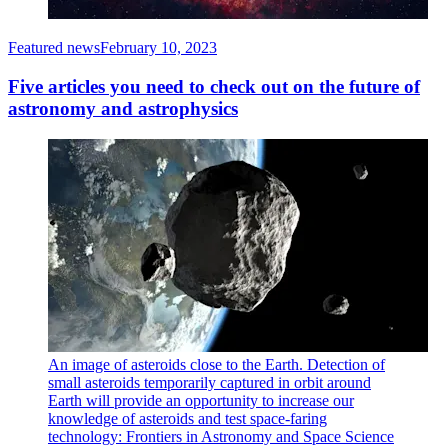
Featured news
February 10, 2023
Five articles you need to check out on the future of
astronomy and astrophysics
An image of asteroids close to the Earth. Detection of
small asteroids temporarily captured in orbit around
Earth will provide an opportunity to increase our
knowledge of asteroids and test space-faring
technology: Frontiers in Astronomy and Space Science