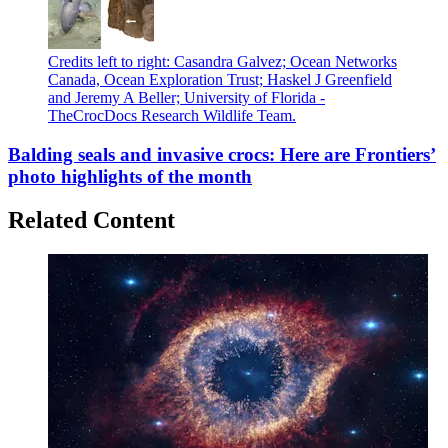
Credits left to right: Casandra Galvez; Ocean Networks
Canada, Ocean Exploration Trust; Haskel J Greenfield
and Jeremy A Beller; University of Florida -
TheCrocDocs Research Wildlife Team.
Balding seals and invasive crocs: Here are Frontiers’
photo highlights of the month
Related Content