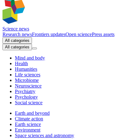
Science news
Research news
Frontiers updates
Open science
Press assets
All categories
All categories
Mind and body
Health
Humanities
Life sciences
Microbiome
Neuroscience
Psychiatry
Psychology
Social science
Earth and beyond
Climate action
Earth science
Environment
Space sciences and astronomy