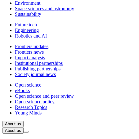
Environment
Space sciences and astronomy
Sustainability
Future tech
Engineering
Robotics and AI
Frontiers updates
Frontiers news
Impact analysis
Institutional partnerships
Publishing partnerships
Society journal news
Open science
eBooks
Open science and peer review
Open science policy
Research Topics
Young Minds
About us
About us