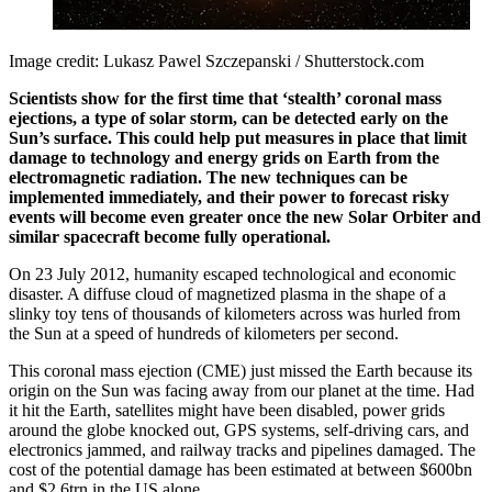
Image credit: Lukasz Pawel Szczepanski / Shutterstock.com
Scientists show for the first time that ‘stealth’ coronal mass
ejections, a type of solar storm, can be detected early on the
Sun’s surface. This could help put measures in place that limit
damage to technology and energy grids on Earth from the
electromagnetic radiation. The new techniques can be
implemented immediately, and their power to forecast risky
events will become even greater once the new Solar Orbiter and
similar spacecraft become fully operational.
On 23 July 2012, humanity escaped technological and economic
disaster. A diffuse cloud of magnetized plasma in the shape of a
slinky toy tens of thousands of kilometers across was hurled from
the Sun at a speed of hundreds of kilometers per second.
This coronal mass ejection (CME) just missed the Earth because its
origin on the Sun was facing away from our planet at the time. Had
it hit the Earth, satellites might have been disabled, power grids
around the globe knocked out, GPS systems, self-driving cars, and
electronics jammed, and railway tracks and pipelines damaged. The
cost of the potential damage has been estimated at between $600bn
and $2.6trn in the US alone.