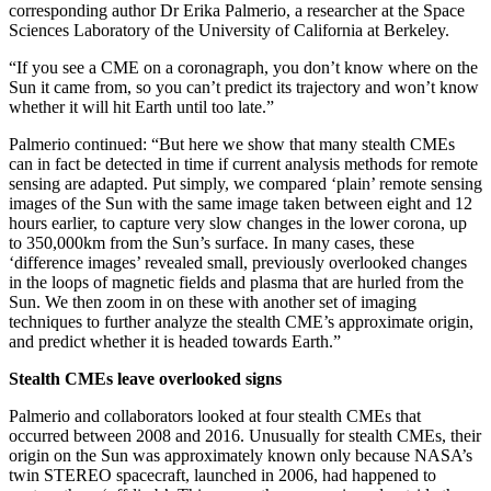
corresponding author Dr Erika Palmerio, a researcher at the Space
Sciences Laboratory of the University of California at Berkeley.
“If you see a CME on a coronagraph, you don’t know where on the
Sun it came from, so you can’t predict its trajectory and won’t know
whether it will hit Earth until too late.”
Palmerio continued: “But here we show that many stealth CMEs
can in fact be detected in time if current analysis methods for remote
sensing are adapted. Put simply, we compared ‘plain’ remote sensing
images of the Sun with the same image taken between eight and 12
hours earlier, to capture very slow changes in the lower corona, up
to 350,000km from the Sun’s surface. In many cases, these
‘difference images’ revealed small, previously overlooked changes
in the loops of magnetic fields and plasma that are hurled from the
Sun. We then zoom in on these with another set of imaging
techniques to further analyze the stealth CME’s approximate origin,
and predict whether it is headed towards Earth.”
Stealth CMEs leave overlooked signs
Palmerio and collaborators looked at four stealth CMEs that
occurred between 2008 and 2016. Unusually for stealth CMEs, their
origin on the Sun was approximately known only because NASA’s
twin STEREO spacecraft, launched in 2006, had happened to