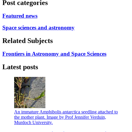
Post categories
Featured news
Space sciences and astronomy
Related Subjects
Frontiers in Astronomy and Space Sciences
Latest posts
An immature Amphibolis antarctica seedling attached to
the mother plant. Image by Prof Jennifer Verduin,
Murdoch University.