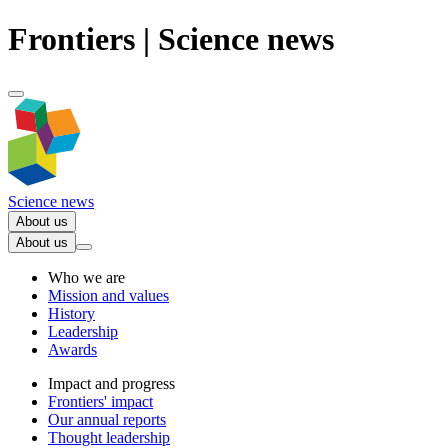
Frontiers | Science news
Science news
About us
About us
Who we are
Mission and values
History
Leadership
Awards
Impact and progress
Frontiers' impact
Our annual reports
Thought leadership