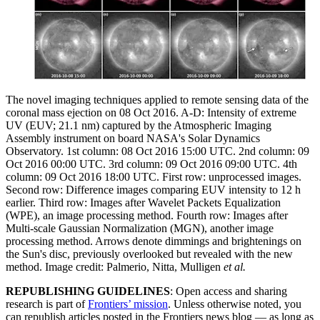
The novel imaging techniques applied to remote sensing data of the
coronal mass ejection on 08 Oct 2016. A-D: Intensity of extreme
UV (EUV; 21.1 nm) captured by the Atmospheric Imaging
Assembly instrument on board NASA's Solar Dynamics
Observatory. 1st column: 08 Oct 2016 15:00 UTC. 2nd column: 09
Oct 2016 00:00 UTC. 3rd column: 09 Oct 2016 09:00 UTC. 4th
column: 09 Oct 2016 18:00 UTC. First row: unprocessed images.
Second row: Difference images comparing EUV intensity to 12 h
earlier. Third row: Images after Wavelet Packets Equalization
(WPE), an image processing method. Fourth row: Images after
Multi-scale Gaussian Normalization (MGN), another image
processing method. Arrows denote dimmings and brightenings on
the Sun's disc, previously overlooked but revealed with the new
method. Image credit: Palmerio, Nitta, Mulligen
et al.
REPUBLISHING GUIDELINES
: Open access and sharing
research is part of
Frontiers’ mission
. Unless otherwise noted, you
can republish articles posted in the Frontiers news blog — as long as