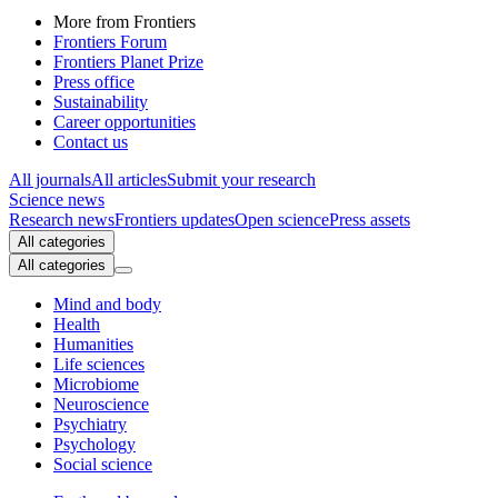
More from Frontiers
Frontiers Forum
Frontiers Planet Prize
Press office
Sustainability
Career opportunities
Contact us
All journals
All articles
Submit your research
Science news
Research news
Frontiers updates
Open science
Press assets
All categories
All categories
Mind and body
Health
Humanities
Life sciences
Microbiome
Neuroscience
Psychiatry
Psychology
Social science