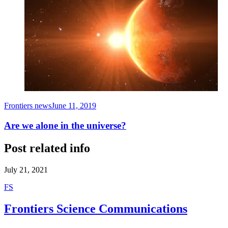
Frontiers news
June 11, 2019
Are we alone in the universe?
Post related info
July 21, 2021
F
S
Frontiers Science Communications