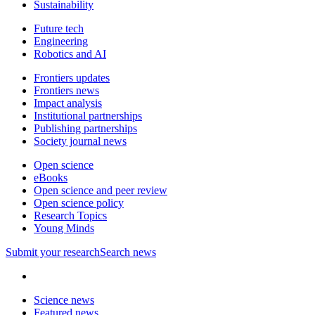
Sustainability
Future tech
Engineering
Robotics and AI
Frontiers updates
Frontiers news
Impact analysis
Institutional partnerships
Publishing partnerships
Society journal news
Open science
eBooks
Open science and peer review
Open science policy
Research Topics
Young Minds
Submit
your research
Search news
Science news
Featured news