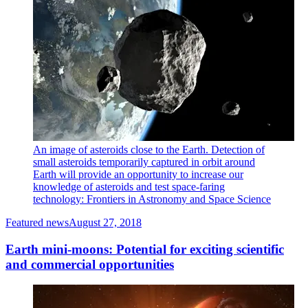
An image of asteroids close to the Earth. Detection of
small asteroids temporarily captured in orbit around
Earth will provide an opportunity to increase our
knowledge of asteroids and test space-faring
technology: Frontiers in Astronomy and Space Science
Featured news
August 27, 2018
Earth mini-moons: Potential for exciting scientific
and commercial opportunities