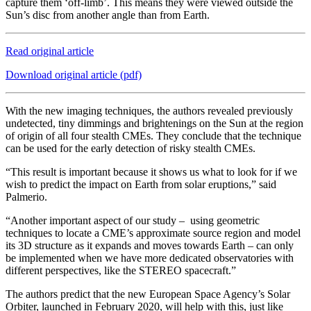
capture them ‘off-limb’. This means they were viewed outside the
Sun’s disc from another angle than from Earth.
Read original article
Download original article (pdf)
With the new imaging techniques, the authors revealed previously
undetected, tiny dimmings and brightenings on the Sun at the region
of origin of all four stealth CMEs. They conclude that the technique
can be used for the early detection of risky stealth CMEs.
“This result is important because it shows us what to look for if we
wish to predict the impact on Earth from solar eruptions,” said
Palmerio.
“Another important aspect of our study – using geometric
techniques to locate a CME’s approximate source region and model
its 3D structure as it expands and moves towards Earth – can only
be implemented when we have more dedicated observatories with
different perspectives, like the STEREO spacecraft.”
The authors predict that the new European Space Agency’s Solar
Orbiter, launched in February 2020, will help with this, just like