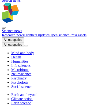
Search news
Science news
Research news
Frontiers updates
Open science
Press assets
All categories
All categories
Mind and body
Health
Humanities
Life sciences
Microbiome
Neuroscience
Psychiatry
Psychology
Social science
Earth and beyond
Climate action
Earth science