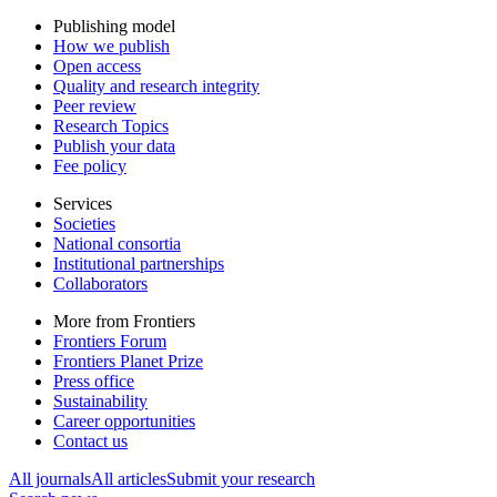
Publishing model
How we publish
Open access
Quality and research integrity
Peer review
Research Topics
Publish your data
Fee policy
Services
Societies
National consortia
Institutional partnerships
Collaborators
More from Frontiers
Frontiers Forum
Frontiers Planet Prize
Press office
Sustainability
Career opportunities
Contact us
All journals
All articles
Submit your research