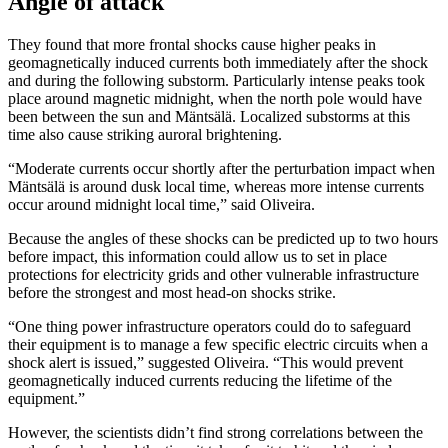
Angle of attack
They found that more frontal shocks cause higher peaks in
geomagnetically induced currents both immediately after the shock
and during the following substorm. Particularly intense peaks took
place around magnetic midnight, when the north pole would have
been between the sun and Mäntsälä. Localized substorms at this
time also cause striking auroral brightening.
“Moderate currents occur shortly after the perturbation impact when
Mäntsälä is around dusk local time, whereas more intense currents
occur around midnight local time,” said Oliveira.
Because the angles of these shocks can be predicted up to two hours
before impact, this information could allow us to set in place
protections for electricity grids and other vulnerable infrastructure
before the strongest and most head-on shocks strike.
“One thing power infrastructure operators could do to safeguard
their equipment is to manage a few specific electric circuits when a
shock alert is issued,” suggested Oliveira. “This would prevent
geomagnetically induced currents reducing the lifetime of the
equipment.”
However, the scientists didn’t find strong correlations between the