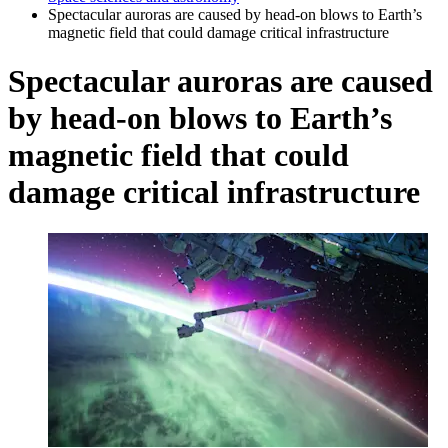
Spectacular auroras are caused by head-on blows to Earth’s
magnetic field that could damage critical infrastructure
Spectacular auroras are caused
by head-on blows to Earth’s
magnetic field that could
damage critical infrastructure