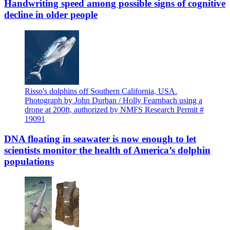
Handwriting speed among possible signs of cognitive
decline in older people
Risso's dolphins off Southern California, USA.
Photograph by John Durban / Holly Fearnbach using a
drone at 200ft, authorized by NMFS Research Permit #
19091
DNA floating in seawater is now enough to let
scientists monitor the health of America’s dolphin
populations