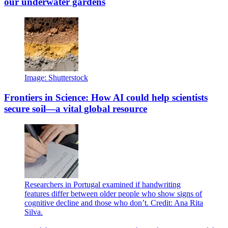
our underwater gardens
Image: Shutterstock
Frontiers in Science: How AI could help scientists
secure soil—a vital global resource
Researchers in Portugal examined if handwriting
features differ between older people who show signs of
cognitive decline and those who don’t. Credit: Ana Rita
Silva.