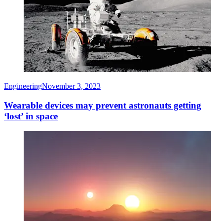
Engineering
November 3, 2023
Wearable devices may prevent astronauts getting
‘lost’ in space