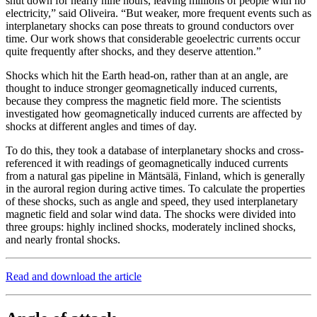
shut down for nearly nine hours, leaving millions of people with no
electricity,” said Oliveira. “But weaker, more frequent events such as
interplanetary shocks can pose threats to ground conductors over
time. Our work shows that considerable geoelectric currents occur
quite frequently after shocks, and they deserve attention.”
Shocks which hit the Earth head-on, rather than at an angle, are
thought to induce stronger geomagnetically induced currents,
because they compress the magnetic field more. The scientists
investigated how geomagnetically induced currents are affected by
shocks at different angles and times of day.
To do this, they took a database of interplanetary shocks and cross-
referenced it with readings of geomagnetically induced currents
from a natural gas pipeline in Mäntsälä, Finland, which is generally
in the auroral region during active times. To calculate the properties
of these shocks, such as angle and speed, they used interplanetary
magnetic field and solar wind data. The shocks were divided into
three groups: highly inclined shocks, moderately inclined shocks,
and nearly frontal shocks.
Read and download the article