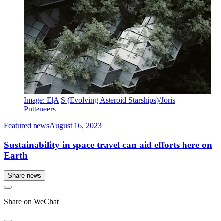
Image: E|A|S (Evolving Asteroid Starships)/Joris
Putteneers
Featured news
August 16, 2023
Sustainability in space travel can aid efforts here on
Earth
Share news
Share on WeChat