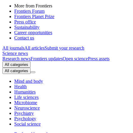
More from Frontiers
Frontiers Forum
Frontiers Planet Prize
Press office
Sustainability
Career opportunities
Contact us
All journals
All articles
Submit your research
Science news
Research news
Frontiers updates
Open science
Press assets
All categories
All categories
Mind and body
Health
Humanities
Life sciences
Microbiome
Neuroscience
Psychiatry
Psychology
Social science