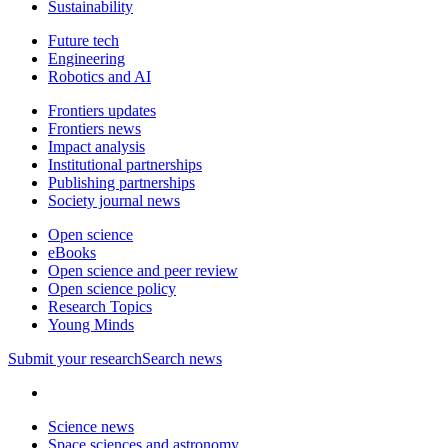
Sustainability
Future tech
Engineering
Robotics and AI
Frontiers updates
Frontiers news
Impact analysis
Institutional partnerships
Publishing partnerships
Society journal news
Open science
eBooks
Open science and peer review
Open science policy
Research Topics
Young Minds
Submit
your research
Search news
Science news
Space sciences and astronomy