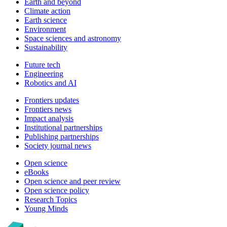
Earth and beyond
Climate action
Earth science
Environment
Space sciences and astronomy
Sustainability
Future tech
Engineering
Robotics and AI
Frontiers updates
Frontiers news
Impact analysis
Institutional partnerships
Publishing partnerships
Society journal news
Open science
eBooks
Open science and peer review
Open science policy
Research Topics
Young Minds