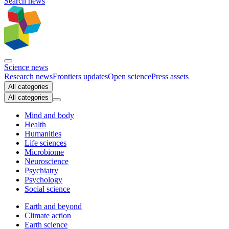
Search news
Science news
Research news
Frontiers updates
Open science
Press assets
All categories
All categories
Mind and body
Health
Humanities
Life sciences
Microbiome
Neuroscience
Psychiatry
Psychology
Social science
Earth and beyond
Climate action
Earth science