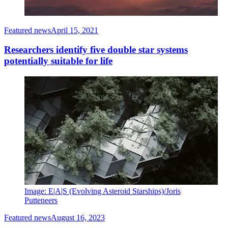
Featured news
April 15, 2021
Researchers identify five double star systems
potentially suitable for life
Image: E|A|S (Evolving Asteroid Starships)/Joris
Putteneers
Featured news
August 16, 2023