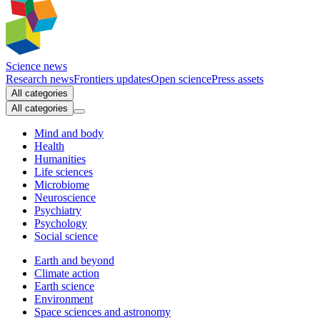
Science news
Research news
Frontiers updates
Open science
Press assets
All categories
All categories
Mind and body
Health
Humanities
Life sciences
Microbiome
Neuroscience
Psychiatry
Psychology
Social science
Earth and beyond
Climate action
Earth science
Environment
Space sciences and astronomy