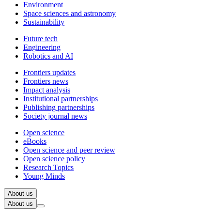
Environment
Space sciences and astronomy
Sustainability
Future tech
Engineering
Robotics and AI
Frontiers updates
Frontiers news
Impact analysis
Institutional partnerships
Publishing partnerships
Society journal news
Open science
eBooks
Open science and peer review
Open science policy
Research Topics
Young Minds
About us
About us