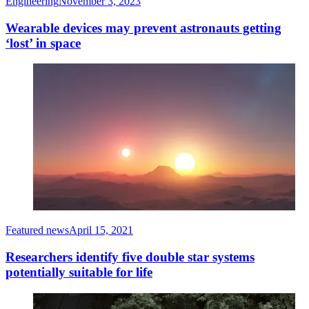
Engineering
November 3, 2023
Wearable devices may prevent astronauts getting
‘lost’ in space
Featured news
April 15, 2021
Researchers identify five double star systems
potentially suitable for life