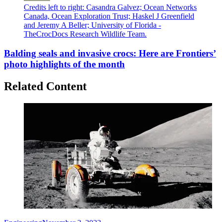
Credits left to right: Casandra Galvez; Ocean Networks
Canada, Ocean Exploration Trust; Haskel J Greenfield
and Jeremy A Beller; University of Florida -
TheCrocDocs Research Wildlife Team.
Balding seals and invasive crocs: Here are Frontiers’
photo highlights of the month
Related Content