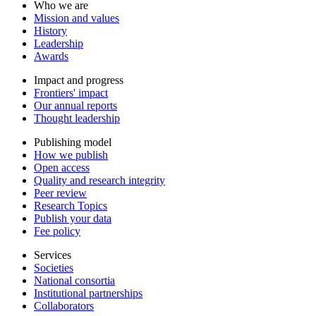
Who we are
Mission and values
History
Leadership
Awards
Impact and progress
Frontiers' impact
Our annual reports
Thought leadership
Publishing model
How we publish
Open access
Quality and research integrity
Peer review
Research Topics
Publish your data
Fee policy
Services
Societies
National consortia
Institutional partnerships
Collaborators