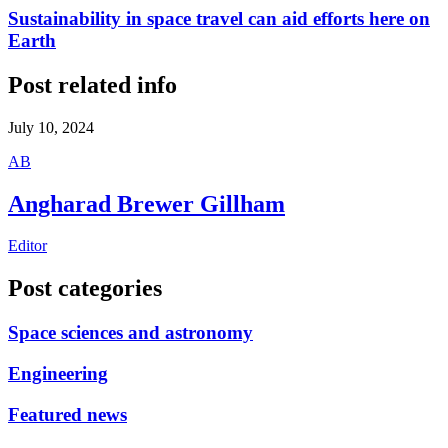
Sustainability in space travel can aid efforts here on
Earth
Post related info
July 10, 2024
A
B
Angharad Brewer Gillham
Editor
Post categories
Space sciences and astronomy
Engineering
Featured news