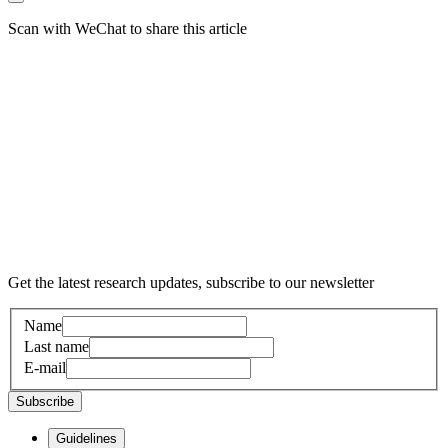
Scan with WeChat to share this article
Get the latest research updates, subscribe to our newsletter
Name
Last name
E-mail
Subscribe
Guidelines