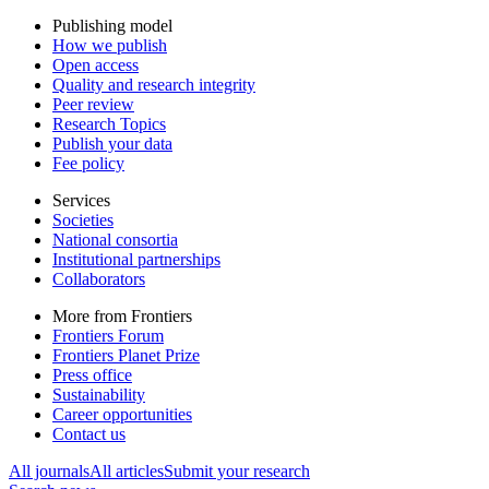
Publishing model
How we publish
Open access
Quality and research integrity
Peer review
Research Topics
Publish your data
Fee policy
Services
Societies
National consortia
Institutional partnerships
Collaborators
More from Frontiers
Frontiers Forum
Frontiers Planet Prize
Press office
Sustainability
Career opportunities
Contact us
All journals
All articles
Submit your research