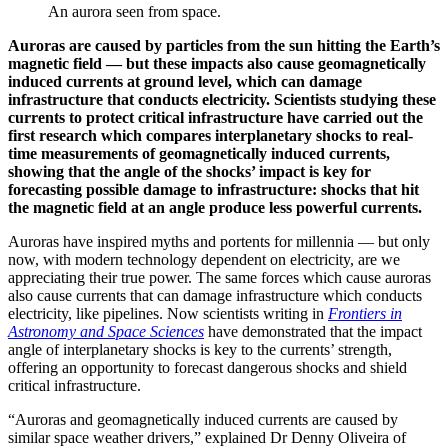
An aurora seen from space.
Auroras are caused by particles from the sun hitting the Earth’s
magnetic field — but these impacts also cause geomagnetically
induced currents at ground level, which can damage
infrastructure that conducts electricity. Scientists studying these
currents to protect critical infrastructure have carried out the
first research which compares interplanetary shocks to real-
time measurements of geomagnetically induced currents,
showing that the angle of the shocks’ impact is key for
forecasting possible damage to infrastructure: shocks that hit
the magnetic field at an angle produce less powerful currents.
Auroras have inspired myths and portents for millennia — but only
now, with modern technology dependent on electricity, are we
appreciating their true power. The same forces which cause auroras
also cause currents that can damage infrastructure which conducts
electricity, like pipelines. Now scientists writing in
Frontiers in
Astronomy and Space Sciences
have demonstrated that the impact
angle of interplanetary shocks is key to the currents’ strength,
offering an opportunity to forecast dangerous shocks and shield
critical infrastructure.
“Auroras and geomagnetically induced currents are caused by
similar space weather drivers,” explained Dr Denny Oliveira of