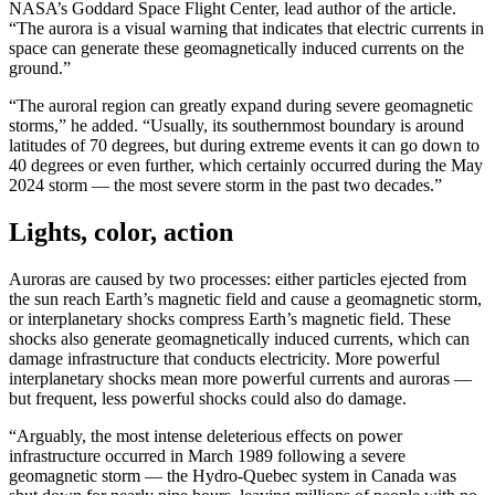
NASA’s Goddard Space Flight Center, lead author of the article.
“The aurora is a visual warning that indicates that electric currents in
space can generate these geomagnetically induced currents on the
ground.”
“The auroral region can greatly expand during severe geomagnetic
storms,” he added. “Usually, its southernmost boundary is around
latitudes of 70 degrees, but during extreme events it can go down to
40 degrees or even further, which certainly occurred during the May
2024 storm — the most severe storm in the past two decades.”
Lights, color, action
Auroras are caused by two processes: either particles ejected from
the sun reach Earth’s magnetic field and cause a geomagnetic storm,
or interplanetary shocks compress Earth’s magnetic field. These
shocks also generate geomagnetically induced currents, which can
damage infrastructure that conducts electricity. More powerful
interplanetary shocks mean more powerful currents and auroras —
but frequent, less powerful shocks could also do damage.
“Arguably, the most intense deleterious effects on power
infrastructure occurred in March 1989 following a severe
geomagnetic storm — the Hydro-Quebec system in Canada was