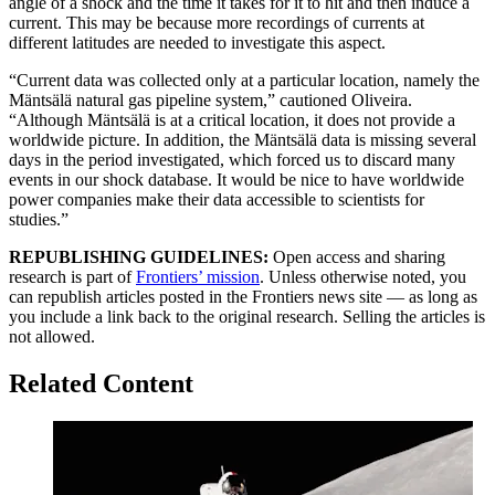
angle of a shock and the time it takes for it to hit and then induce a
current. This may be because more recordings of currents at
different latitudes are needed to investigate this aspect.
“Current data was collected only at a particular location, namely the
Mäntsälä natural gas pipeline system,” cautioned Oliveira.
“Although Mäntsälä is at a critical location, it does not provide a
worldwide picture. In addition, the Mäntsälä data is missing several
days in the period investigated, which forced us to discard many
events in our shock database. It would be nice to have worldwide
power companies make their data accessible to scientists for
studies.”
REPUBLISHING GUIDELINES:
Open access and sharing
research is part of
Frontiers’ mission
. Unless otherwise noted, you
can republish articles posted in the Frontiers news site — as long as
you include a link back to the original research. Selling the articles is
not allowed.
Related Content