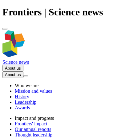
Frontiers | Science news
Science news
About us
About us
Who we are
Mission and values
History
Leadership
Awards
Impact and progress
Frontiers' impact
Our annual reports
Thought leadership