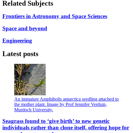
Related Subjects
Frontiers in Astronomy and Space Sciences
Space and beyond
Engineering
Latest posts
An immature Amphibolis antarctica seedling attached to
the mother plant. Image by Prof Jennifer Verduin,
Murdoch University.
Seagrass found to ‘give birth’ to new genetic
individuals rather than clone itself, offering hope for