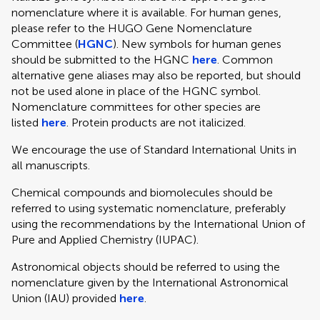
nomenclature where it is available. For human genes,
please refer to the HUGO Gene Nomenclature
Committee (
HGNC
). New symbols for human genes
should be submitted to the HGNC
here
. Common
alternative gene aliases may also be reported, but should
not be used alone in place of the HGNC symbol.
Nomenclature committees for other species are
listed
here
. Protein products are not italicized.
We encourage the use of Standard International Units in
all manuscripts.
Chemical compounds and biomolecules should be
referred to using systematic nomenclature, preferably
using the recommendations by the International Union of
Pure and Applied Chemistry (IUPAC).
Astronomical objects should be referred to using the
nomenclature given by the International Astronomical
Union (IAU) provided
here
.