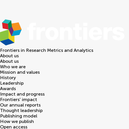
Frontiers in
Research Metrics and Analytics
About us
About us
Who we are
Mission and values
History
Leadership
Awards
Impact and progress
Frontiers' impact
Our annual reports
Thought leadership
Publishing model
How we publish
Open access