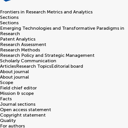
Frontiers in
Research Metrics and Analytics
Sections
Sections
Emerging Technologies and Transformative Paradigms in
Research
Patent Analytics
Research Assessment
Research Methods
Research Policy and Strategic Management
Scholarly Communication
Articles
Research Topics
Editorial board
About journal
About journal
Scope
Field chief editor
Mission & scope
Facts
Journal sections
Open access statement
Copyright statement
Quality
For authors