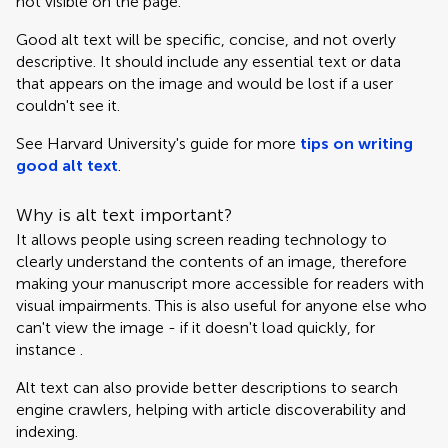
not visible on the page.
Good alt text will be specific, concise, and not overly
descriptive. It should include any essential text or data
that appears on the image and would be lost if a user
couldn't see it.
See Harvard University's guide for more
tips on writing
good alt text
.
Why is alt text important?
It allows people using screen reading technology to
clearly understand the contents of an image, therefore
making your manuscript more accessible for readers with
visual impairments. This is also useful for anyone else who
can't view the image - if it doesn't load quickly, for
instance .
Alt text can also provide better descriptions to search
engine crawlers, helping with article discoverability and
indexing.