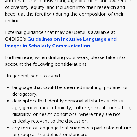
authors to use inclusive language practices and awareness
of diversity, equity, and inclusion into their research and
keep it at the forefront during the composition of their
findings.
External guidance that may be useful is available at
C4DISC’s
Guidelines on Inclusive Language and
Images in Scholarly Communication
.
Furthermore, when drafting your work, please take into
account the following considerations
In general, seek to avoid:
language that could be deemed insulting, profane, or
derogatory.
descriptors that identify personal attributes such as
age, gender, race, ethnicity, culture, sexual orientation,
disability, or health conditions, where they are not
critically relevant to the discussion.
any form of language that suggests a particular culture
or group as the default or standard.