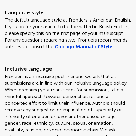
Language style
The default language style at Frontiers is American English.
If you prefer your article to be formatted in British English,
please specify this on the first page of your manuscript.
For any questions regarding style, Frontiers recommends
authors to consult the
Chicago Manual of Style
.
Inclusive language
Frontiers is an inclusive publisher and we ask that all
submissions are in line with our inclusive language policy.
When preparing your manuscript for submission, take a
mindful approach towards personal biases and a
concerted effort to limit their influence. Authors should
remove any suggestion or implication of superiority or
inferiority of one person over another based on age,
gender, race, ethnicity, culture, sexual orientation,
disability, religion, or socio-economic class. We ask