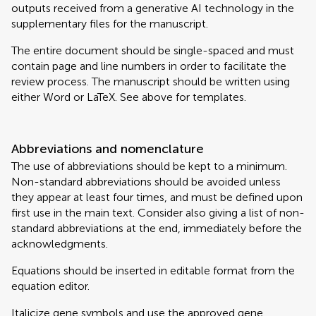
outputs received from a generative AI technology in the
supplementary files for the manuscript.
The entire document should be single-spaced and must
contain page and line numbers in order to facilitate the
review process. The manuscript should be written using
either Word or LaTeX. See above for templates.
Abbreviations and nomenclature
The use of abbreviations should be kept to a minimum.
Non-standard abbreviations should be avoided unless
they appear at least four times, and must be defined upon
first use in the main text. Consider also giving a list of non-
standard abbreviations at the end, immediately before the
acknowledgments.
Equations should be inserted in editable format from the
equation editor.
Italicize gene symbols and use the approved gene