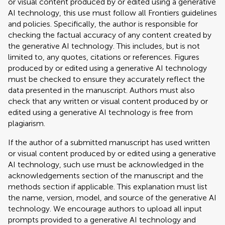
or visual content produced by or edited using a generative
AI technology, this use must follow all Frontiers guidelines
and policies. Specifically, the author is responsible for
checking the factual accuracy of any content created by
the generative AI technology. This includes, but is not
limited to, any quotes, citations or references. Figures
produced by or edited using a generative AI technology
must be checked to ensure they accurately reflect the
data presented in the manuscript. Authors must also
check that any written or visual content produced by or
edited using a generative AI technology is free from
plagiarism.
If the author of a submitted manuscript has used written
or visual content produced by or edited using a generative
AI technology, such use must be acknowledged in the
acknowledgements section of the manuscript and the
methods section if applicable. This explanation must list
the name, version, model, and source of the generative AI
technology. We encourage authors to upload all input
prompts provided to a generative AI technology and