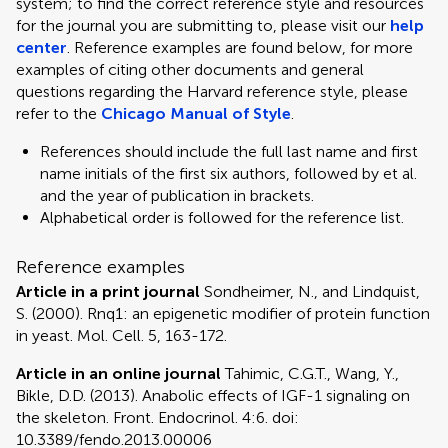
system; to find the correct reference style and resources
for the journal you are submitting to, please visit our
help
center
. Reference examples are found below, for more
examples of citing other documents and general
questions regarding the Harvard reference style, please
refer to the
Chicago Manual of Style
.
References should include the full last name and first
name initials of the first six authors, followed by et al.
and the year of publication in brackets.
Alphabetical order is followed for the reference list.
Reference examples
Article in a print journal
Sondheimer, N., and Lindquist,
S. (2000). Rnq1: an epigenetic modifier of protein function
in yeast. Mol. Cell. 5, 163-172.
Article in an online journal
Tahimic, C.G.T., Wang, Y.,
Bikle, D.D. (2013). Anabolic effects of IGF-1 signaling on
the skeleton. Front. Endocrinol. 4:6. doi:
10.3389/fendo.2013.00006