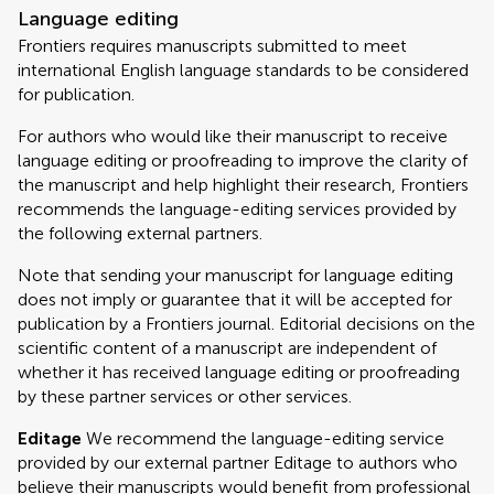
Language editing
Frontiers requires manuscripts submitted to meet
international English language standards to be considered
for publication.
For authors who would like their manuscript to receive
language editing or proofreading to improve the clarity of
the manuscript and help highlight their research, Frontiers
recommends the language-editing services provided by
the following external partners.
Note that sending your manuscript for language editing
does not imply or guarantee that it will be accepted for
publication by a Frontiers journal. Editorial decisions on the
scientific content of a manuscript are independent of
whether it has received language editing or proofreading
by these partner services or other services.
Editage
We recommend the language-editing service
provided by our external partner Editage to authors who
believe their manuscripts would benefit from professional