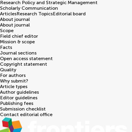
Research Policy and Strategic Management
Scholarly Communication
Articles
Research Topics
Editorial board
About journal
About journal
Scope
Field chief editor
Mission & scope
Facts
Journal sections
Open access statement
Copyright statement
Quality
For authors
Why submit?
Article types
Author guidelines
Editor guidelines
Publishing fees
Submission checklist
Contact editorial office