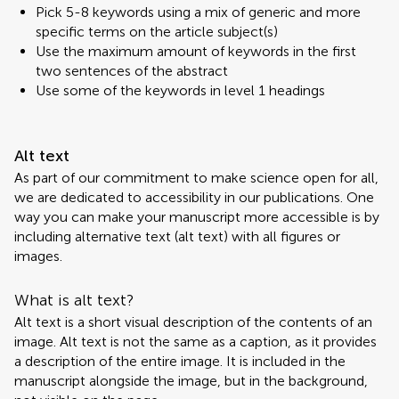
Pick 5-8 keywords using a mix of generic and more
specific terms on the article subject(s)
Use the maximum amount of keywords in the first
two sentences of the abstract
Use some of the keywords in level 1 headings
Alt text
As part of our commitment to make science open for all,
we are dedicated to accessibility in our publications. One
way you can make your manuscript more accessible is by
including alternative text (alt text) with all figures or
images.
What is alt text?
Alt text is a short visual description of the contents of an
image. Alt text is not the same as a caption, as it provides
a description of the entire image. It is included in the
manuscript alongside the image, but in the background,