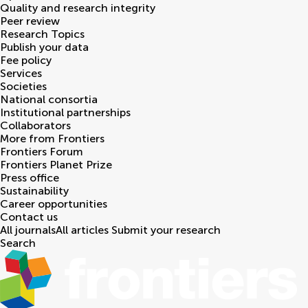
Quality and research integrity
Peer review
Research Topics
Publish your data
Fee policy
Services
Societies
National consortia
Institutional partnerships
Collaborators
More from Frontiers
Frontiers Forum
Frontiers Planet Prize
Press office
Sustainability
Career opportunities
Contact us
All journals
All articles
Submit your research
Search