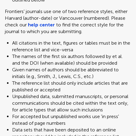
Frontiers' journals use one of two reference styles, either
Harvard (author-date) or Vancouver (numbered). Please
check our
help center
to find the correct style for the
journal to which you are submitting.
All citations in the text, figures or tables must be in the
reference list and vice-versa
The names of the first six authors followed by et al.
and the DOI (when available) should be provided
Given names of authors should be abbreviated to
initials (e.g., Smith, J., Lewis, C.S., etc.)
The reference list should only include articles that are
published or accepted
Unpublished data, submitted manuscripts, or personal
communications should be cited within the text only,
for article types that allow such inclusions
For accepted but unpublished works use 'in press'
instead of page numbers
Data sets that have been deposited to an online