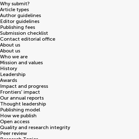
Why submit?
Article types
Author guidelines
Editor guidelines
Publishing fees
Submission checklist
Contact editorial office
About us
About us
Who we are
Mission and values
History
Leadership
Awards
Impact and progress
Frontiers' impact
Our annual reports
Thought leadership
Publishing model
How we publish
Open access
Quality and research integrity
Peer review