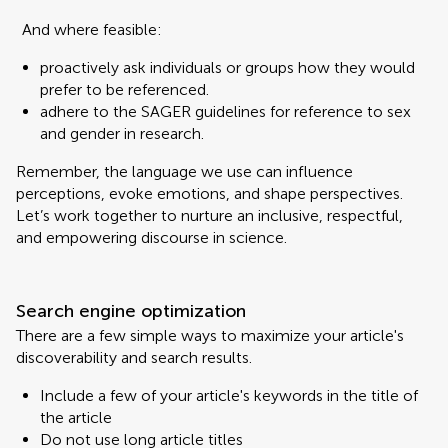
And where feasible:
proactively ask individuals or groups how they would
prefer to be referenced.
adhere to the SAGER guidelines for reference to sex
and gender in research.
Remember, the language we use can influence
perceptions, evoke emotions, and shape perspectives.
Let’s work together to nurture an inclusive, respectful,
and empowering discourse in science.
Search engine optimization
There are a few simple ways to maximize your article's
discoverability and search results.
Include a few of your article's keywords in the title of
the article
Do not use long article titles