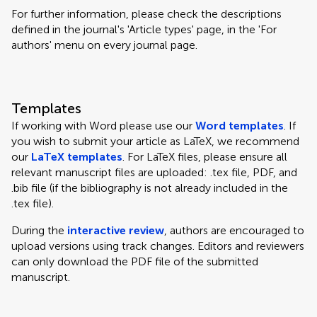
For further information, please check the descriptions
defined in the journal's 'Article types' page, in the 'For
authors' menu on every journal page.
Templates
If working with Word please use our
Word templates
. If
you wish to submit your article as LaTeX, we recommend
our
LaTeX templates
. For LaTeX files, please ensure all
relevant manuscript files are uploaded: .tex file, PDF, and
.bib file (if the bibliography is not already included in the
.tex file).
During the
interactive review
, authors are encouraged to
upload versions using track changes. Editors and reviewers
can only download the PDF file of the submitted
manuscript.