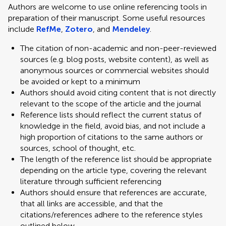
Authors are welcome to use online referencing tools in
preparation of their manuscript. Some useful resources
include
RefMe
,
Zotero
, and
Mendeley
.
The citation of non-academic and non-peer-reviewed
sources (e.g. blog posts, website content), as well as
anonymous sources or commercial websites should
be avoided or kept to a minimum
Authors should avoid citing content that is not directly
relevant to the scope of the article and the journal
Reference lists should reflect the current status of
knowledge in the field, avoid bias, and not include a
high proportion of citations to the same authors or
sources, school of thought, etc.
The length of the reference list should be appropriate
depending on the article type, covering the relevant
literature through sufficient referencing
Authors should ensure that references are accurate,
that all links are accessible, and that the
citations/references adhere to the reference styles
outlined below