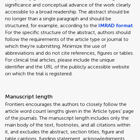
significance and conceptual advance of the work clearly
accessible to a broad readership. The abstract should be
no longer than a single paragraph and should be
structured, for example, according to the
IMRAD format
.
For the specific structure of the abstract, authors should
follow the requirements of the article type or journal to
which they're submitting. Minimize the use of
abbreviations and do not cite references, figures or tables.
For clinical trial articles, please include the unique
identifier and the URL of the publicly accessible website
on which the trial is registered.
Manuscript length
Frontiers encourages the authors to closely follow the
article word count lengths given in the 'Article types' page
of the journals. The manuscript length includes only the
main body of the text, footnotes, and all citations within
it, and excludes the abstract, section titles, figure and
table captions, funding statement, acknowledgments,