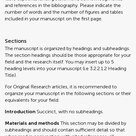
and references in the bibliography. Please indicate the
number of words and the number of figures and tables
included in your manuscript on the first page.
Sections
The manuscript is organized by headings and subheadings.
The section headings should be those appropriate for your
field and the research itself. You may insert up to 5
heading levels into your manuscript (i.e 3.2.2.1.2 Heading
Title).
For Original Research articles, it is recommended to
organize your manuscript in the following sections or their
equivalents for your field.
Introduction
Succinct, with no subheadings.
Materials and methods
This section may be divided by
subheadings and should contain sufficient detail so that