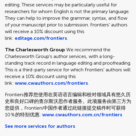
editing. These services may be particularly useful for
researchers for whom English is not the primary language.
They can help to improve the grammar, syntax, and flow
of your manuscript prior to submission. Frontiers' authors
will receive a 10% discount using this
link:
editage.com/frontiers
.
The Charlesworth Group
We recommend the
Charlesworth Group's author services, with a long-
standing track record in language editing and proofreading.
This is a third-party service for which Frontiers' authors will
receive a 10% discount using this
link:
www.cwauthors.com/frontiers
.
Frontiers推荐您使用在英语语言编辑和校对领域具有悠久历
史和良好口碑的查尔斯沃思作者服务。此项服务由第三方为
您提供，Frontiers中国作者通过此链接提交稿件时可获得
10％的特别优惠:
www.cwauthors.com.cn/frontiers
See more services for authors