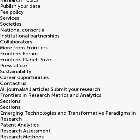
Research Topics
Publish your data
Fee policy
Services
Societies
National consortia
Institutional partnerships
Collaborators
More from Frontiers
Frontiers Forum
Frontiers Planet Prize
Press office
Sustainability
Career opportunities
Contact us
All journals
All articles
Submit your research
Frontiers in
Research Metrics and Analytics
Sections
Sections
Emerging Technologies and Transformative Paradigms in
Research
Patent Analytics
Research Assessment
Research Methods