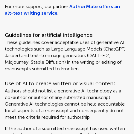
For more support, our partner
AuthorMate offers an
alt-text writing service
.
Guidelines for artificial intelligence
These guidelines cover acceptable uses of generative AI
technologies such as Large Language Models (ChatGPT,
Jasper) and text-to-image generators (DALL-E 2,
Midjourney, Stable Diffusion) in the writing or editing of
manuscripts submitted to Frontiers.
Use of AI to create written or visual content
Authors should not list a generative AI technology as a
co-author or author of any submitted manuscript.
Generative AI technologies cannot be held accountable
for all aspects of a manuscript and consequently do not
meet the criteria required for authorship.
If the author of a submitted manuscript has used written