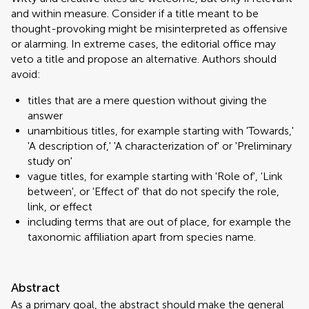
and within measure. Consider if a title meant to be
thought-provoking might be misinterpreted as offensive
or alarming. In extreme cases, the editorial office may
veto a title and propose an alternative. Authors should
avoid:
titles that are a mere question without giving the
answer
unambitious titles, for example starting with 'Towards,'
'A description of,' 'A characterization of' or 'Preliminary
study on'
vague titles, for example starting with 'Role of', 'Link
between', or 'Effect of' that do not specify the role,
link, or effect
including terms that are out of place, for example the
taxonomic affiliation apart from species name.
Abstract
As a primary goal, the abstract should make the general