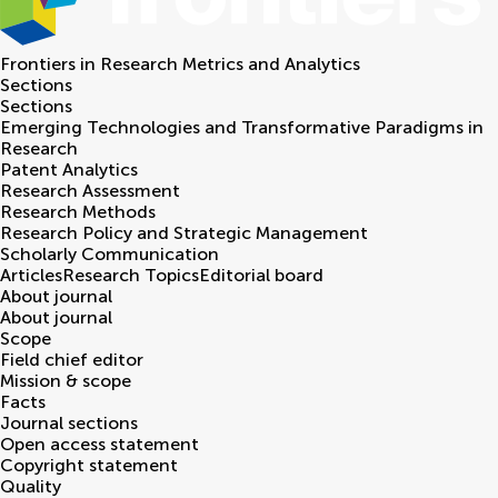
Frontiers in
Research Metrics and Analytics
Sections
Sections
Emerging Technologies and Transformative Paradigms in
Research
Patent Analytics
Research Assessment
Research Methods
Research Policy and Strategic Management
Scholarly Communication
Articles
Research Topics
Editorial board
About journal
About journal
Scope
Field chief editor
Mission & scope
Facts
Journal sections
Open access statement
Copyright statement
Quality