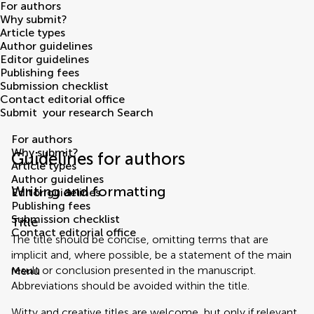
For authors
Why submit?
Article types
Author guidelines
Editor guidelines
Publishing fees
Submission checklist
Contact editorial office
Submit
your research
Search
For authors
Why submit?
Guidelines for authors
Article types
Author guidelines
Writing and formatting
Editor guidelines
Publishing fees
Submission checklist
Title
Contact editorial office
The title should be concise, omitting terms that are
implicit and, where possible, be a statement of the main
result or conclusion presented in the manuscript.
Menu
Abbreviations should be avoided within the title.
Witty and creative titles are welcome, but only if relevant