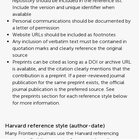
repository should be included in the reference list.
Include the version and unique identifier when
available
Personal communications should be documented by
a letter of permission
Website URLs should be included as footnotes
Any inclusion of verbatim text must be contained in
quotation marks and clearly reference the original
source
Preprints can be cited as long as a DOI or archive URL
is available, and the citation clearly mentions that the
contribution is a preprint. If a peer-reviewed journal
publication for the same preprint exists, the official
journal publication is the preferred source. See
the preprints section for each reference style below
for more information.
Harvard reference style (author-date)
Many Frontiers journals use the Harvard referencing