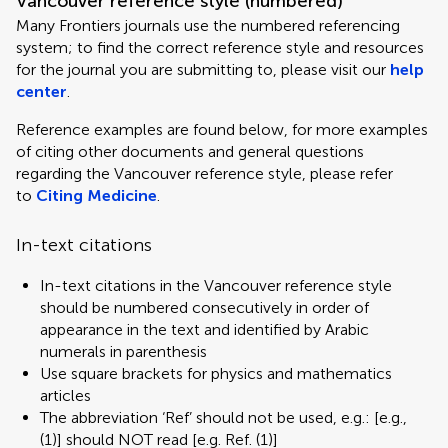
Vancouver reference style (numbered)
Many Frontiers journals use the numbered referencing
system; to find the correct reference style and resources
for the journal you are submitting to, please visit our
help
center
.
Reference examples are found below, for more examples
of citing other documents and general questions
regarding the Vancouver reference style, please refer
to
Citing Medicine
.
In-text citations
In-text citations in the Vancouver reference style
should be numbered consecutively in order of
appearance in the text and identified by Arabic
numerals in parenthesis
Use square brackets for physics and mathematics
articles
The abbreviation ‘Ref’ should not be used, e.g.: [e.g.,
(1)] should NOT read [e.g. Ref. (1)]