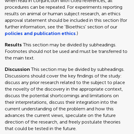
when read in conjunction with cited references, all
procedures can be repeated. For experiments reporting
results on animal or human subject research, an ethics
approval statement should be included in this section (for
further information, see the 'Bioethics' section of our
policies and publication ethics
.)
Results
This section may be divided by subheadings.
Footnotes should not be used and must be transferred to
the main text.
Discussion
This section may be divided by subheadings.
Discussions should cover the key findings of the study:
discuss any prior research related to the subject to place
the novelty of the discovery in the appropriate context,
discuss the potential shortcomings and limitations on
their interpretations, discuss their integration into the
current understanding of the problem and how this
advances the current views, speculate on the future
direction of the research, and freely postulate theories
that could be tested in the future.