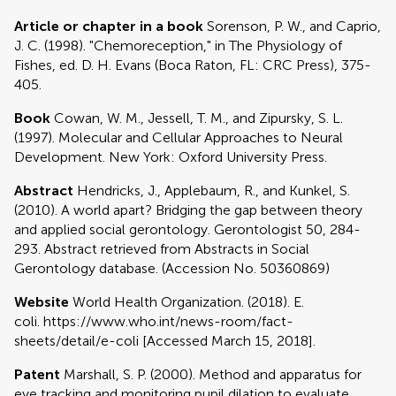
Article or chapter in a book
Sorenson, P. W., and Caprio,
J. C. (1998). "Chemoreception," in The Physiology of
Fishes, ed. D. H. Evans (Boca Raton, FL: CRC Press), 375-
405.
Book
Cowan, W. M., Jessell, T. M., and Zipursky, S. L.
(1997). Molecular and Cellular Approaches to Neural
Development. New York: Oxford University Press.
Abstract
Hendricks, J., Applebaum, R., and Kunkel, S.
(2010). A world apart? Bridging the gap between theory
and applied social gerontology. Gerontologist 50, 284-
293. Abstract retrieved from Abstracts in Social
Gerontology database. (Accession No. 50360869)
Website
World Health Organization. (2018). E.
coli. https://www.who.int/news-room/fact-
sheets/detail/e-coli [Accessed March 15, 2018].
Patent
Marshall, S. P. (2000). Method and apparatus for
eye tracking and monitoring pupil dilation to evaluate