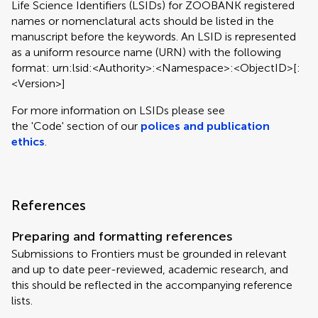
Life Science Identifiers (LSIDs) for ZOOBANK registered
names or nomenclatural acts should be listed in the
manuscript before the keywords. An LSID is represented
as a uniform resource name (URN) with the following
format: urn:lsid:<Authority>:<Namespace>:<ObjectID>[:
<Version>]
For more information on LSIDs please see
the 'Code' section of our
polices and publication
ethics
.
References
Preparing and formatting references
Submissions to Frontiers must be grounded in relevant
and up to date peer-reviewed, academic research, and
this should be reflected in the accompanying reference
lists.