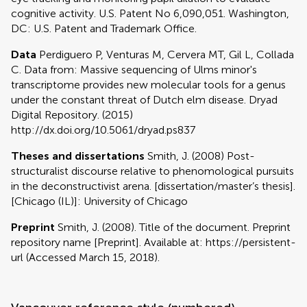
cognitive activity. U.S. Patent No 6,090,051. Washington,
DC: U.S. Patent and Trademark Office.
Data
Perdiguero P, Venturas M, Cervera MT, Gil L, Collada
C. Data from: Massive sequencing of Ulms minor's
transcriptome provides new molecular tools for a genus
under the constant threat of Dutch elm disease. Dryad
Digital Repository. (2015)
http://dx.doi.org/10.5061/dryad.ps837
Theses and dissertations
Smith, J. (2008) Post-
structuralist discourse relative to phenomological pursuits
in the deconstructivist arena. [dissertation/master’s thesis].
[Chicago (IL)]: University of Chicago
Preprint
Smith, J. (2008). Title of the document. Preprint
repository name [Preprint]. Available at: https://persistent-
url (Accessed March 15, 2018).