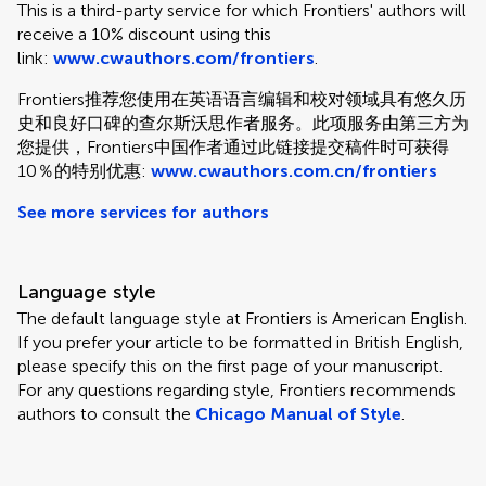
This is a third-party service for which Frontiers' authors will
receive a 10% discount using this
link:
www.cwauthors.com/frontiers
.
Frontiers推荐您使用在英语语言编辑和校对领域具有悠久历
史和良好口碑的查尔斯沃思作者服务。此项服务由第三方为
您提供，Frontiers中国作者通过此链接提交稿件时可获得
10％的特别优惠:
www.cwauthors.com.cn/frontiers
See more services for authors
Language style
The default language style at Frontiers is American English.
If you prefer your article to be formatted in British English,
please specify this on the first page of your manuscript.
For any questions regarding style, Frontiers recommends
authors to consult the
Chicago Manual of Style
.