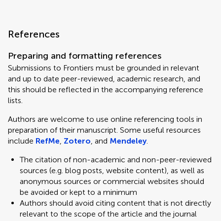
References
Preparing and formatting references
Submissions to Frontiers must be grounded in relevant
and up to date peer-reviewed, academic research, and
this should be reflected in the accompanying reference
lists.
Authors are welcome to use online referencing tools in
preparation of their manuscript. Some useful resources
include
RefMe
,
Zotero
, and
Mendeley
.
The citation of non-academic and non-peer-reviewed
sources (e.g. blog posts, website content), as well as
anonymous sources or commercial websites should
be avoided or kept to a minimum
Authors should avoid citing content that is not directly
relevant to the scope of the article and the journal