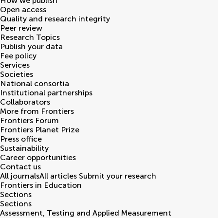
How we publish
Open access
Quality and research integrity
Peer review
Research Topics
Publish your data
Fee policy
Services
Societies
National consortia
Institutional partnerships
Collaborators
More from Frontiers
Frontiers Forum
Frontiers Planet Prize
Press office
Sustainability
Career opportunities
Contact us
All journals
All articles
Submit your research
Frontiers in
Education
Sections
Sections
Assessment, Testing and Applied Measurement