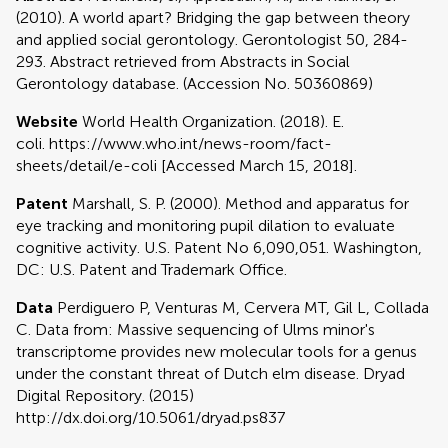
(2010). A world apart? Bridging the gap between theory
and applied social gerontology. Gerontologist 50, 284-
293. Abstract retrieved from Abstracts in Social
Gerontology database. (Accession No. 50360869)
Website
World Health Organization. (2018). E.
coli. https://www.who.int/news-room/fact-
sheets/detail/e-coli [Accessed March 15, 2018].
Patent
Marshall, S. P. (2000). Method and apparatus for
eye tracking and monitoring pupil dilation to evaluate
cognitive activity. U.S. Patent No 6,090,051. Washington,
DC: U.S. Patent and Trademark Office.
Data
Perdiguero P, Venturas M, Cervera MT, Gil L, Collada
C. Data from: Massive sequencing of Ulms minor's
transcriptome provides new molecular tools for a genus
under the constant threat of Dutch elm disease. Dryad
Digital Repository. (2015)
http://dx.doi.org/10.5061/dryad.ps837