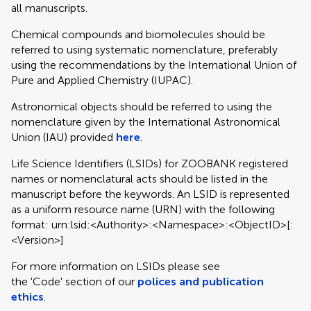
all manuscripts.
Chemical compounds and biomolecules should be
referred to using systematic nomenclature, preferably
using the recommendations by the International Union of
Pure and Applied Chemistry (IUPAC).
Astronomical objects should be referred to using the
nomenclature given by the International Astronomical
Union (IAU) provided
here
.
Life Science Identifiers (LSIDs) for ZOOBANK registered
names or nomenclatural acts should be listed in the
manuscript before the keywords. An LSID is represented
as a uniform resource name (URN) with the following
format: urn:lsid:<Authority>:<Namespace>:<ObjectID>[:
<Version>]
For more information on LSIDs please see
the 'Code' section of our
polices and publication
ethics
.