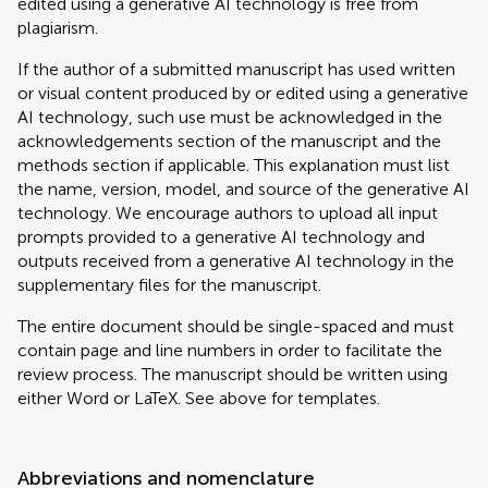
edited using a generative AI technology is free from
plagiarism.
If the author of a submitted manuscript has used written
or visual content produced by or edited using a generative
AI technology, such use must be acknowledged in the
acknowledgements section of the manuscript and the
methods section if applicable. This explanation must list
the name, version, model, and source of the generative AI
technology. We encourage authors to upload all input
prompts provided to a generative AI technology and
outputs received from a generative AI technology in the
supplementary files for the manuscript.
The entire document should be single-spaced and must
contain page and line numbers in order to facilitate the
review process. The manuscript should be written using
either Word or LaTeX. See above for templates.
Abbreviations and nomenclature