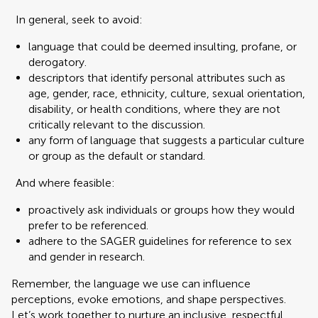
In general, seek to avoid:
language that could be deemed insulting, profane, or
derogatory.
descriptors that identify personal attributes such as
age, gender, race, ethnicity, culture, sexual orientation,
disability, or health conditions, where they are not
critically relevant to the discussion.
any form of language that suggests a particular culture
or group as the default or standard.
And where feasible:
proactively ask individuals or groups how they would
prefer to be referenced.
adhere to the SAGER guidelines for reference to sex
and gender in research.
Remember, the language we use can influence
perceptions, evoke emotions, and shape perspectives.
Let’s work together to nurture an inclusive, respectful,