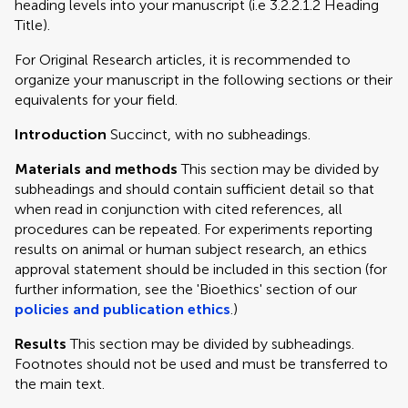
heading levels into your manuscript (i.e 3.2.2.1.2 Heading
Title).
For Original Research articles, it is recommended to
organize your manuscript in the following sections or their
equivalents for your field.
Introduction
Succinct, with no subheadings.
Materials and methods
This section may be divided by
subheadings and should contain sufficient detail so that
when read in conjunction with cited references, all
procedures can be repeated. For experiments reporting
results on animal or human subject research, an ethics
approval statement should be included in this section (for
further information, see the 'Bioethics' section of our
policies and publication ethics
.)
Results
This section may be divided by subheadings.
Footnotes should not be used and must be transferred to
the main text.