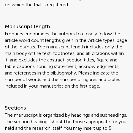
on which the trial is registered.
Manuscript length
Frontiers encourages the authors to closely follow the
article word count lengths given in the 'Article types' page
of the journals. The manuscript length includes only the
main body of the text, footnotes, and all citations within
it, and excludes the abstract, section titles, figure and
table captions, funding statement, acknowledgments,
and references in the bibliography. Please indicate the
number of words and the number of figures and tables
included in your manuscript on the first page.
Sections
The manuscript is organized by headings and subheadings.
The section headings should be those appropriate for your
field and the research itself. You may insert up to 5