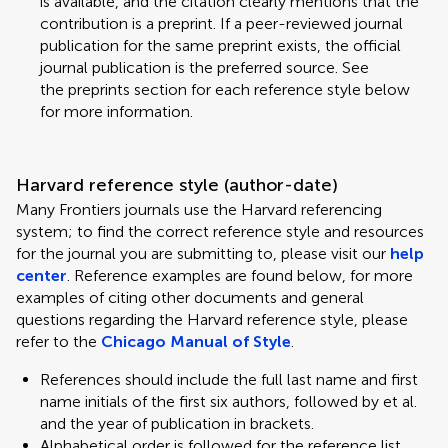
is available, and the citation clearly mentions that the
contribution is a preprint. If a peer-reviewed journal
publication for the same preprint exists, the official
journal publication is the preferred source. See
the preprints section for each reference style below
for more information.
Harvard reference style (author-date)
Many Frontiers journals use the Harvard referencing
system; to find the correct reference style and resources
for the journal you are submitting to, please visit our
help
center
. Reference examples are found below, for more
examples of citing other documents and general
questions regarding the Harvard reference style, please
refer to the
Chicago Manual of Style
.
References should include the full last name and first
name initials of the first six authors, followed by et al.
and the year of publication in brackets.
Alphabetical order is followed for the reference list.