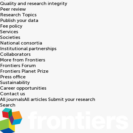
Quality and research integrity
Peer review
Research Topics
Publish your data
Fee policy
Services
Societies
National consortia
Institutional partnerships
Collaborators
More from Frontiers
Frontiers Forum
Frontiers Planet Prize
Press office
Sustainability
Career opportunities
Contact us
All journals
All articles
Submit your research
Search