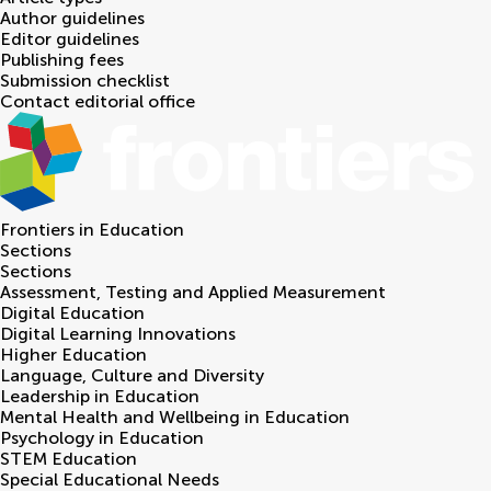
Author guidelines
Editor guidelines
Publishing fees
Submission checklist
Contact editorial office
Frontiers in
Education
Sections
Sections
Assessment, Testing and Applied Measurement
Digital Education
Digital Learning Innovations
Higher Education
Language, Culture and Diversity
Leadership in Education
Mental Health and Wellbeing in Education
Psychology in Education
STEM Education
Special Educational Needs