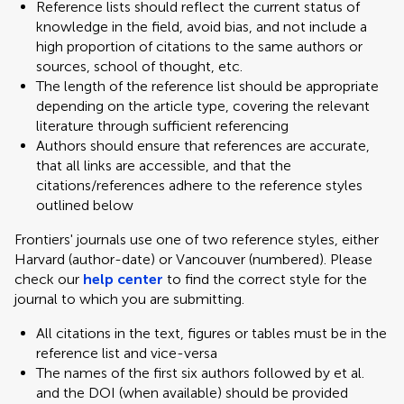
Reference lists should reflect the current status of
knowledge in the field, avoid bias, and not include a
high proportion of citations to the same authors or
sources, school of thought, etc.
The length of the reference list should be appropriate
depending on the article type, covering the relevant
literature through sufficient referencing
Authors should ensure that references are accurate,
that all links are accessible, and that the
citations/references adhere to the reference styles
outlined below
Frontiers' journals use one of two reference styles, either
Harvard (author-date) or Vancouver (numbered). Please
check our
help center
to find the correct style for the
journal to which you are submitting.
All citations in the text, figures or tables must be in the
reference list and vice-versa
The names of the first six authors followed by et al.
and the DOI (when available) should be provided