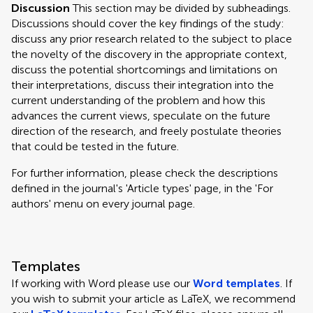
Discussion
This section may be divided by subheadings.
Discussions should cover the key findings of the study:
discuss any prior research related to the subject to place
the novelty of the discovery in the appropriate context,
discuss the potential shortcomings and limitations on
their interpretations, discuss their integration into the
current understanding of the problem and how this
advances the current views, speculate on the future
direction of the research, and freely postulate theories
that could be tested in the future.
For further information, please check the descriptions
defined in the journal's 'Article types' page, in the 'For
authors' menu on every journal page.
Templates
If working with Word please use our
Word templates
. If
you wish to submit your article as LaTeX, we recommend