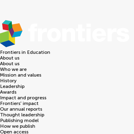
Frontiers in
Education
About us
About us
Who we are
Mission and values
History
Leadership
Awards
Impact and progress
Frontiers' impact
Our annual reports
Thought leadership
Publishing model
How we publish
Open access