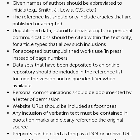
Given names of authors should be abbreviated to
initials (e.g., Smith, J., Lewis, C.S., etc.)
The reference list should only include articles that are
published or accepted
Unpublished data, submitted manuscripts, or personal
communications should be cited within the text only,
for article types that allow such inclusions
For accepted but unpublished works use 'in press'
instead of page numbers
Data sets that have been deposited to an online
repository should be included in the reference list.
Include the version and unique identifier when
available
Personal communications should be documented by
a letter of permission
Website URLs should be included as footnotes
Any inclusion of verbatim text must be contained in
quotation marks and clearly reference the original
source
Preprints can be cited as long as a DOI or archive URL