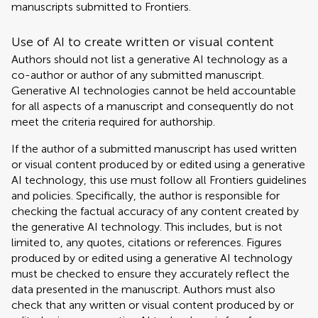
manuscripts submitted to Frontiers.
Use of AI to create written or visual content
Authors should not list a generative AI technology as a
co-author or author of any submitted manuscript.
Generative AI technologies cannot be held accountable
for all aspects of a manuscript and consequently do not
meet the criteria required for authorship.
If the author of a submitted manuscript has used written
or visual content produced by or edited using a generative
AI technology, this use must follow all Frontiers guidelines
and policies. Specifically, the author is responsible for
checking the factual accuracy of any content created by
the generative AI technology. This includes, but is not
limited to, any quotes, citations or references. Figures
produced by or edited using a generative AI technology
must be checked to ensure they accurately reflect the
data presented in the manuscript. Authors must also
check that any written or visual content produced by or