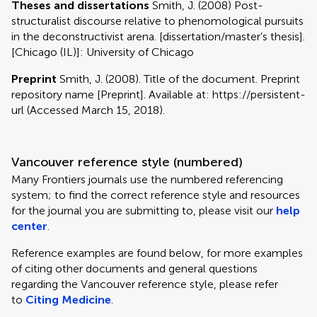
Theses and dissertations
Smith, J. (2008) Post-
structuralist discourse relative to phenomological pursuits
in the deconstructivist arena. [dissertation/master’s thesis].
[Chicago (IL)]: University of Chicago
Preprint
Smith, J. (2008). Title of the document. Preprint
repository name [Preprint]. Available at: https://persistent-
url (Accessed March 15, 2018).
Vancouver reference style (numbered)
Many Frontiers journals use the numbered referencing
system; to find the correct reference style and resources
for the journal you are submitting to, please visit our
help
center
.
Reference examples are found below, for more examples
of citing other documents and general questions
regarding the Vancouver reference style, please refer
to
Citing Medicine
.