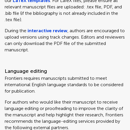
our
LaTeX templates
. For LaTeX files, please ensure all
relevant manuscript files are uploaded: .tex file, PDF, and
.bib file (if the bibliography is not already included in the
.tex file).
During the
interactive review
, authors are encouraged to
upload versions using track changes. Editors and reviewers
can only download the PDF file of the submitted
manuscript.
Language editing
Frontiers requires manuscripts submitted to meet
international English language standards to be considered
for publication.
For authors who would like their manuscript to receive
language editing or proofreading to improve the clarity of
the manuscript and help highlight their research, Frontiers
recommends the language-editing services provided by
the following external partners.