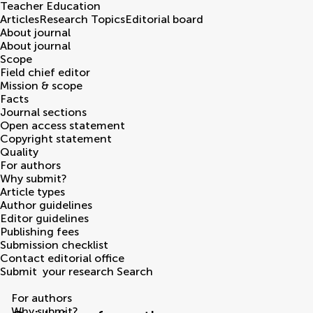
Teacher Education
Articles
Research Topics
Editorial board
About journal
About journal
Scope
Field chief editor
Mission & scope
Facts
Journal sections
Open access statement
Copyright statement
Quality
For authors
Why submit?
Article types
Author guidelines
Editor guidelines
Publishing fees
Submission checklist
Contact editorial office
Submit
your research
Search
For authors
Why submit?