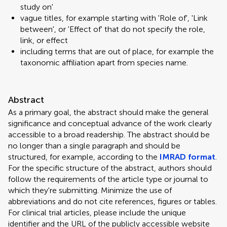
study on'
vague titles, for example starting with 'Role of', 'Link
between', or 'Effect of' that do not specify the role,
link, or effect
including terms that are out of place, for example the
taxonomic affiliation apart from species name.
Abstract
As a primary goal, the abstract should make the general
significance and conceptual advance of the work clearly
accessible to a broad readership. The abstract should be
no longer than a single paragraph and should be
structured, for example, according to the
IMRAD format
.
For the specific structure of the abstract, authors should
follow the requirements of the article type or journal to
which they're submitting. Minimize the use of
abbreviations and do not cite references, figures or tables.
For clinical trial articles, please include the unique
identifier and the URL of the publicly accessible website