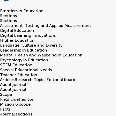
Frontiers in
Education
Sections
Sections
Assessment, Testing and Applied Measurement
Digital Education
Digital Learning Innovations
Higher Education
Language, Culture and Diversity
Leadership in Education
Mental Health and Wellbeing in Education
Psychology in Education
STEM Education
Special Educational Needs
Teacher Education
Articles
Research Topics
Editorial board
About journal
About journal
Scope
Field chief editor
Mission & scope
Facts
Journal sections