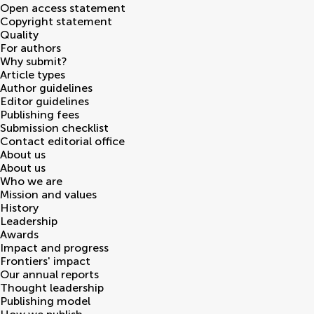
Open access statement
Copyright statement
Quality
For authors
Why submit?
Article types
Author guidelines
Editor guidelines
Publishing fees
Submission checklist
Contact editorial office
About us
About us
Who we are
Mission and values
History
Leadership
Awards
Impact and progress
Frontiers' impact
Our annual reports
Thought leadership
Publishing model