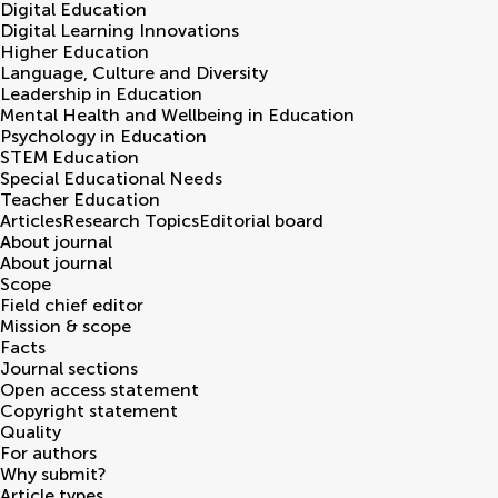
Digital Education
Digital Learning Innovations
Higher Education
Language, Culture and Diversity
Leadership in Education
Mental Health and Wellbeing in Education
Psychology in Education
STEM Education
Special Educational Needs
Teacher Education
Articles
Research Topics
Editorial board
About journal
About journal
Scope
Field chief editor
Mission & scope
Facts
Journal sections
Open access statement
Copyright statement
Quality
For authors
Why submit?
Article types