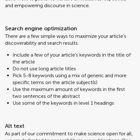
and empowering discourse in science.
Search engine optimization
There are a few simple ways to maximize your article's
discoverability and search results.
Include a few of your article's keywords in the title of
the article
Do not use long article titles
Pick 5-8 keywords using a mix of generic and more
specific terms on the article subject(s)
Use the maximum amount of keywords in the first
two sentences of the abstract
Use some of the keywords in level 1 headings
Alt text
As part of our commitment to make science open for all,