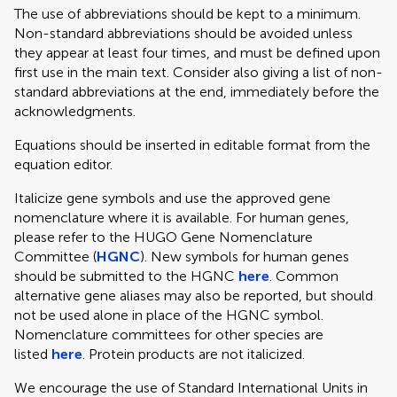
The use of abbreviations should be kept to a minimum.
Non-standard abbreviations should be avoided unless
they appear at least four times, and must be defined upon
first use in the main text. Consider also giving a list of non-
standard abbreviations at the end, immediately before the
acknowledgments.
Equations should be inserted in editable format from the
equation editor.
Italicize gene symbols and use the approved gene
nomenclature where it is available. For human genes,
please refer to the HUGO Gene Nomenclature
Committee (
HGNC
). New symbols for human genes
should be submitted to the HGNC
here
. Common
alternative gene aliases may also be reported, but should
not be used alone in place of the HGNC symbol.
Nomenclature committees for other species are
listed
here
. Protein products are not italicized.
We encourage the use of Standard International Units in