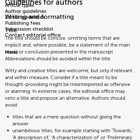
Guidelines for authors
Article types
Author guidelines
Writing and formatting
Editor guidelines
Publishing fees
Submission checklist
Title
Contact editorial office
The title should be concise, omitting terms that are
implicit and, where possible, be a statement of the main
result or conclusion presented in the manuscript.
Menu
Abbreviations should be avoided within the title.
Witty and creative titles are welcome, but only if relevant
and within measure. Consider if a title meant to be
thought-provoking might be misinterpreted as offensive
or alarming. In extreme cases, the editorial office may
veto a title and propose an alternative. Authors should
avoid:
titles that are a mere question without giving the
answer
unambitious titles, for example starting with 'Towards,'
'A description of,' 'A characterization of' or 'Preliminary