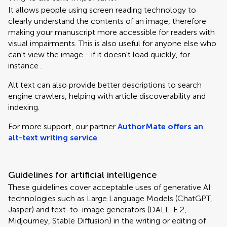
It allows people using screen reading technology to
clearly understand the contents of an image, therefore
making your manuscript more accessible for readers with
visual impairments. This is also useful for anyone else who
can't view the image - if it doesn't load quickly, for
instance .
Alt text can also provide better descriptions to search
engine crawlers, helping with article discoverability and
indexing.
For more support, our partner
AuthorMate offers an
alt-text writing service
.
Guidelines for artificial intelligence
These guidelines cover acceptable uses of generative AI
technologies such as Large Language Models (ChatGPT,
Jasper) and text-to-image generators (DALL-E 2,
Midjourney, Stable Diffusion) in the writing or editing of