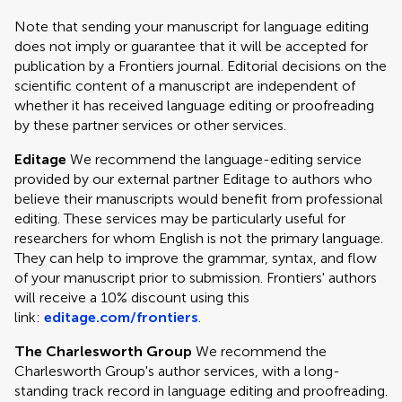
Note that sending your manuscript for language editing
does not imply or guarantee that it will be accepted for
publication by a Frontiers journal. Editorial decisions on the
scientific content of a manuscript are independent of
whether it has received language editing or proofreading
by these partner services or other services.
Editage
We recommend the language-editing service
provided by our external partner Editage to authors who
believe their manuscripts would benefit from professional
editing. These services may be particularly useful for
researchers for whom English is not the primary language.
They can help to improve the grammar, syntax, and flow
of your manuscript prior to submission. Frontiers' authors
will receive a 10% discount using this
link:
editage.com/frontiers
.
The Charlesworth Group
We recommend the
Charlesworth Group's author services, with a long-
standing track record in language editing and proofreading.