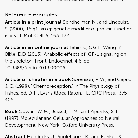
Reference examples
Article in a print journal
Sondheimer, N., and Lindquist,
S. (2000). Rnq1: an epigenetic modifier of protein function
in yeast. Mol. Cell. 5, 163-172.
Article in an online journal
Tahimic, C.G.T., Wang, Y.,
Bikle, D.D. (2013). Anabolic effects of IGF-1 signaling on
the skeleton. Front. Endocrinol. 4:6. doi:
10.3389/fendo.2013.00006
Article or chapter in a book
Sorenson, P. W., and Caprio,
J. C. (1998). "Chemoreception," in The Physiology of
Fishes, ed. D. H. Evans (Boca Raton, FL: CRC Press), 375-
405.
Book
Cowan, W. M., Jessell, T. M., and Zipursky, S. L.
(1997). Molecular and Cellular Approaches to Neural
Development. New York: Oxford University Press.
Abstract
Hendricks, J., Applebaum, R., and Kunkel, S.