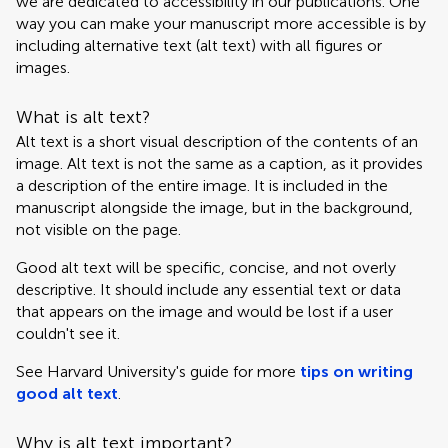
we are dedicated to accessibility in our publications. One
way you can make your manuscript more accessible is by
including alternative text (alt text) with all figures or
images.
What is alt text?
Alt text is a short visual description of the contents of an
image. Alt text is not the same as a caption, as it provides
a description of the entire image. It is included in the
manuscript alongside the image, but in the background,
not visible on the page.
Good alt text will be specific, concise, and not overly
descriptive. It should include any essential text or data
that appears on the image and would be lost if a user
couldn't see it.
See Harvard University's guide for more
tips on writing
good alt text
.
Why is alt text important?