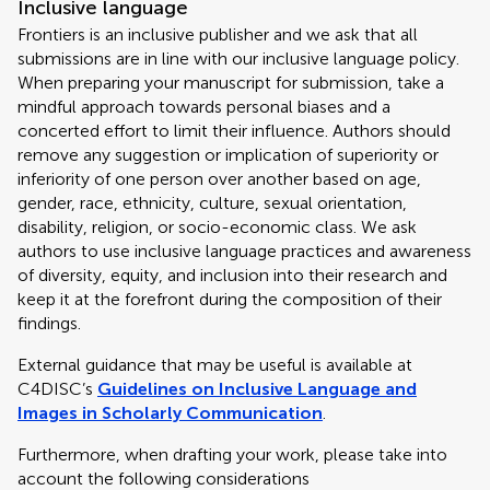
Inclusive language
Frontiers is an inclusive publisher and we ask that all
submissions are in line with our inclusive language policy.
When preparing your manuscript for submission, take a
mindful approach towards personal biases and a
concerted effort to limit their influence. Authors should
remove any suggestion or implication of superiority or
inferiority of one person over another based on age,
gender, race, ethnicity, culture, sexual orientation,
disability, religion, or socio-economic class. We ask
authors to use inclusive language practices and awareness
of diversity, equity, and inclusion into their research and
keep it at the forefront during the composition of their
findings.
External guidance that may be useful is available at
C4DISC’s
Guidelines on Inclusive Language and
Images in Scholarly Communication
.
Furthermore, when drafting your work, please take into
account the following considerations