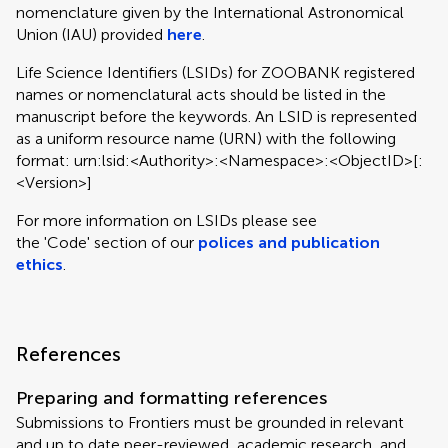
nomenclature given by the International Astronomical
Union (IAU) provided
here
.
Life Science Identifiers (LSIDs) for ZOOBANK registered
names or nomenclatural acts should be listed in the
manuscript before the keywords. An LSID is represented
as a uniform resource name (URN) with the following
format: urn:lsid:<Authority>:<Namespace>:<ObjectID>[:
<Version>]
For more information on LSIDs please see
the 'Code' section of our
polices and publication
ethics
.
References
Preparing and formatting references
Submissions to Frontiers must be grounded in relevant
and up to date peer-reviewed, academic research, and