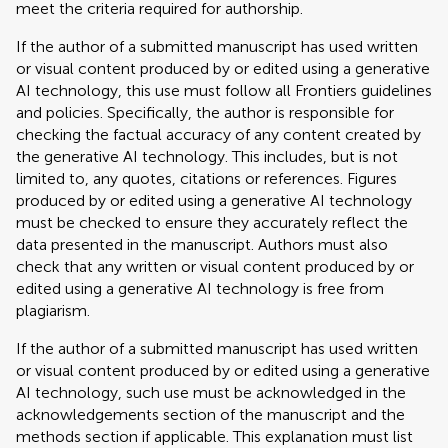
meet the criteria required for authorship.
If the author of a submitted manuscript has used written
or visual content produced by or edited using a generative
AI technology, this use must follow all Frontiers guidelines
and policies. Specifically, the author is responsible for
checking the factual accuracy of any content created by
the generative AI technology. This includes, but is not
limited to, any quotes, citations or references. Figures
produced by or edited using a generative AI technology
must be checked to ensure they accurately reflect the
data presented in the manuscript. Authors must also
check that any written or visual content produced by or
edited using a generative AI technology is free from
plagiarism.
If the author of a submitted manuscript has used written
or visual content produced by or edited using a generative
AI technology, such use must be acknowledged in the
acknowledgements section of the manuscript and the
methods section if applicable. This explanation must list