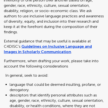
inferiority of one person over another based on age,
gender, race, ethnicity, culture, sexual orientation,
disability, religion, or socio-economic class. We ask
authors to use inclusive language practices and awareness
of diversity, equity, and inclusion into their research and
keep it at the forefront during the composition of their
findings.
External guidance that may be useful is available at
C4DISC’s
Guidelines on Inclusive Language and
Images in Scholarly Communication
.
Furthermore, when drafting your work, please take into
account the following considerations
In general, seek to avoid:
language that could be deemed insulting, profane, or
derogatory.
descriptors that identify personal attributes such as
age, gender, race, ethnicity, culture, sexual orientation,
disability, or health conditions, where they are not