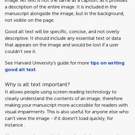
image. Alt text is not the same as a caption, as it provides
a description of the entire image. It is included in the
manuscript alongside the image, but in the background,
not visible on the page.
Good alt text will be specific, concise, and not overly
descriptive. It should include any essential text or data
that appears on the image and would be lost if a user
couldn't see it.
See Harvard University's guide for more
tips on writing
good alt text
.
Why is alt text important?
It allows people using screen reading technology to
clearly understand the contents of an image, therefore
making your manuscript more accessible for readers with
visual impairments. This is also useful for anyone else who
can't view the image - if it doesn't load quickly, for
instance .