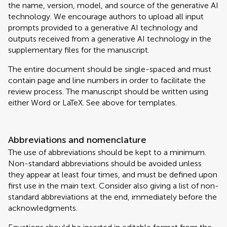
the name, version, model, and source of the generative AI
technology. We encourage authors to upload all input
prompts provided to a generative AI technology and
outputs received from a generative AI technology in the
supplementary files for the manuscript.
The entire document should be single-spaced and must
contain page and line numbers in order to facilitate the
review process. The manuscript should be written using
either Word or LaTeX. See above for templates.
Abbreviations and nomenclature
The use of abbreviations should be kept to a minimum.
Non-standard abbreviations should be avoided unless
they appear at least four times, and must be defined upon
first use in the main text. Consider also giving a list of non-
standard abbreviations at the end, immediately before the
acknowledgments.