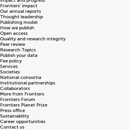
Impact and progress
Frontiers' impact
Our annual reports
Thought leadership
Publishing model
How we publish
Open access
Quality and research integrity
Peer review
Research Topics
Publish your data
Fee policy
Services
Societies
National consortia
Institutional partnerships
Collaborators
More from Frontiers
Frontiers Forum
Frontiers Planet Prize
Press office
Sustainability
Career opportunities
Contact us