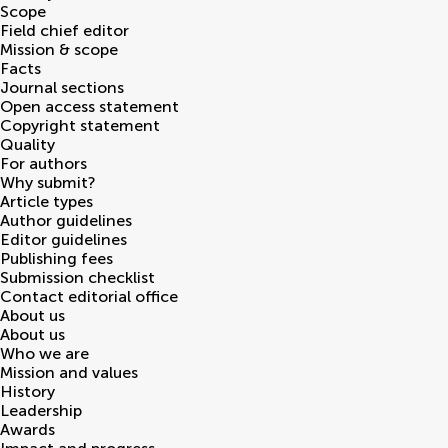
Scope
Field chief editor
Mission & scope
Facts
Journal sections
Open access statement
Copyright statement
Quality
For authors
Why submit?
Article types
Author guidelines
Editor guidelines
Publishing fees
Submission checklist
Contact editorial office
About us
About us
Who we are
Mission and values
History
Leadership
Awards