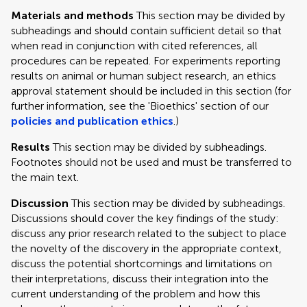
Materials and methods
This section may be divided by
subheadings and should contain sufficient detail so that
when read in conjunction with cited references, all
procedures can be repeated. For experiments reporting
results on animal or human subject research, an ethics
approval statement should be included in this section (for
further information, see the 'Bioethics' section of our
policies and publication ethics
.)
Results
This section may be divided by subheadings.
Footnotes should not be used and must be transferred to
the main text.
Discussion
This section may be divided by subheadings.
Discussions should cover the key findings of the study:
discuss any prior research related to the subject to place
the novelty of the discovery in the appropriate context,
discuss the potential shortcomings and limitations on
their interpretations, discuss their integration into the
current understanding of the problem and how this