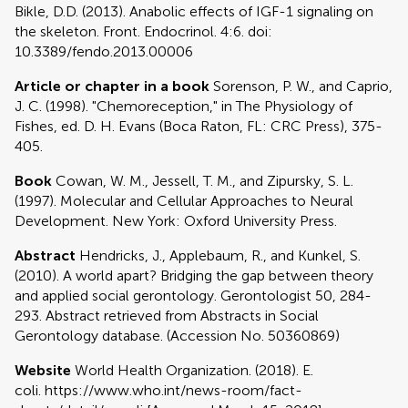
Bikle, D.D. (2013). Anabolic effects of IGF-1 signaling on
the skeleton. Front. Endocrinol. 4:6. doi:
10.3389/fendo.2013.00006
Article or chapter in a book
Sorenson, P. W., and Caprio,
J. C. (1998). "Chemoreception," in The Physiology of
Fishes, ed. D. H. Evans (Boca Raton, FL: CRC Press), 375-
405.
Book
Cowan, W. M., Jessell, T. M., and Zipursky, S. L.
(1997). Molecular and Cellular Approaches to Neural
Development. New York: Oxford University Press.
Abstract
Hendricks, J., Applebaum, R., and Kunkel, S.
(2010). A world apart? Bridging the gap between theory
and applied social gerontology. Gerontologist 50, 284-
293. Abstract retrieved from Abstracts in Social
Gerontology database. (Accession No. 50360869)
Website
World Health Organization. (2018). E.
coli. https://www.who.int/news-room/fact-