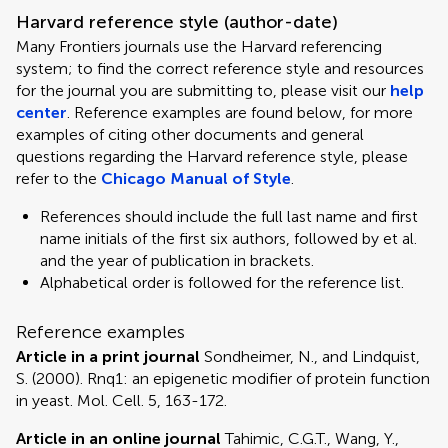
Harvard reference style (author-date)
Many Frontiers journals use the Harvard referencing
system; to find the correct reference style and resources
for the journal you are submitting to, please visit our
help
center
. Reference examples are found below, for more
examples of citing other documents and general
questions regarding the Harvard reference style, please
refer to the
Chicago Manual of Style
.
References should include the full last name and first
name initials of the first six authors, followed by et al.
and the year of publication in brackets.
Alphabetical order is followed for the reference list.
Reference examples
Article in a print journal
Sondheimer, N., and Lindquist,
S. (2000). Rnq1: an epigenetic modifier of protein function
in yeast. Mol. Cell. 5, 163-172.
Article in an online journal
Tahimic, C.G.T., Wang, Y.,