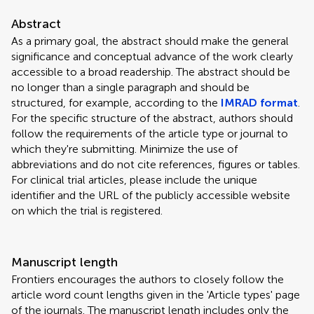
Abstract
As a primary goal, the abstract should make the general
significance and conceptual advance of the work clearly
accessible to a broad readership. The abstract should be
no longer than a single paragraph and should be
structured, for example, according to the
IMRAD format
.
For the specific structure of the abstract, authors should
follow the requirements of the article type or journal to
which they're submitting. Minimize the use of
abbreviations and do not cite references, figures or tables.
For clinical trial articles, please include the unique
identifier and the URL of the publicly accessible website
on which the trial is registered.
Manuscript length
Frontiers encourages the authors to closely follow the
article word count lengths given in the 'Article types' page
of the journals. The manuscript length includes only the