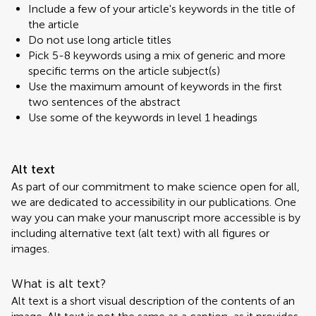
Include a few of your article's keywords in the title of
the article
Do not use long article titles
Pick 5-8 keywords using a mix of generic and more
specific terms on the article subject(s)
Use the maximum amount of keywords in the first
two sentences of the abstract
Use some of the keywords in level 1 headings
Alt text
As part of our commitment to make science open for all,
we are dedicated to accessibility in our publications. One
way you can make your manuscript more accessible is by
including alternative text (alt text) with all figures or
images.
What is alt text?
Alt text is a short visual description of the contents of an