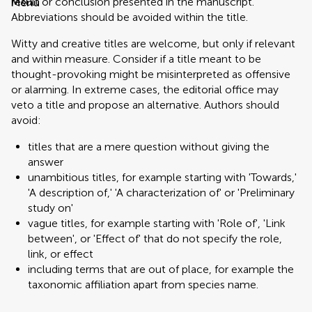
result or conclusion presented in the manuscript.
Menu
Abbreviations should be avoided within the title.
Witty and creative titles are welcome, but only if relevant
and within measure. Consider if a title meant to be
thought-provoking might be misinterpreted as offensive
or alarming. In extreme cases, the editorial office may
veto a title and propose an alternative. Authors should
avoid:
titles that are a mere question without giving the
answer
unambitious titles, for example starting with 'Towards,'
'A description of,' 'A characterization of' or 'Preliminary
study on'
vague titles, for example starting with 'Role of', 'Link
between', or 'Effect of' that do not specify the role,
link, or effect
including terms that are out of place, for example the
taxonomic affiliation apart from species name.