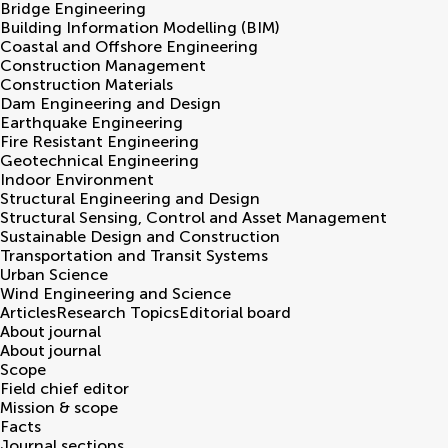
Bridge Engineering
Building Information Modelling (BIM)
Coastal and Offshore Engineering
Construction Management
Construction Materials
Dam Engineering and Design
Earthquake Engineering
Fire Resistant Engineering
Geotechnical Engineering
Indoor Environment
Structural Engineering and Design
Structural Sensing, Control and Asset Management
Sustainable Design and Construction
Transportation and Transit Systems
Urban Science
Wind Engineering and Science
Articles
Research Topics
Editorial board
About journal
About journal
Scope
Field chief editor
Mission & scope
Facts
Journal sections