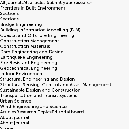
All journals
All articles
Submit your research
Frontiers in
Built Environment
Sections
Sections
Bridge Engineering
Building Information Modelling (BIM)
Coastal and Offshore Engineering
Construction Management
Construction Materials
Dam Engineering and Design
Earthquake Engineering
Fire Resistant Engineering
Geotechnical Engineering
Indoor Environment
Structural Engineering and Design
Structural Sensing, Control and Asset Management
Sustainable Design and Construction
Transportation and Transit Systems
Urban Science
Wind Engineering and Science
Articles
Research Topics
Editorial board
About journal
About journal
Scope