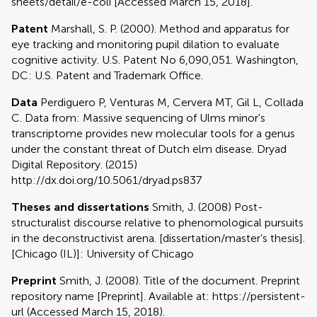
sheets/detail/e-coli [Accessed March 15, 2018].
Patent
Marshall, S. P. (2000). Method and apparatus for
eye tracking and monitoring pupil dilation to evaluate
cognitive activity. U.S. Patent No 6,090,051. Washington,
DC: U.S. Patent and Trademark Office.
Data
Perdiguero P, Venturas M, Cervera MT, Gil L, Collada
C. Data from: Massive sequencing of Ulms minor's
transcriptome provides new molecular tools for a genus
under the constant threat of Dutch elm disease. Dryad
Digital Repository. (2015)
http://dx.doi.org/10.5061/dryad.ps837
Theses and dissertations
Smith, J. (2008) Post-
structuralist discourse relative to phenomological pursuits
in the deconstructivist arena. [dissertation/master’s thesis].
[Chicago (IL)]: University of Chicago
Preprint
Smith, J. (2008). Title of the document. Preprint
repository name [Preprint]. Available at: https://persistent-
url (Accessed March 15, 2018).