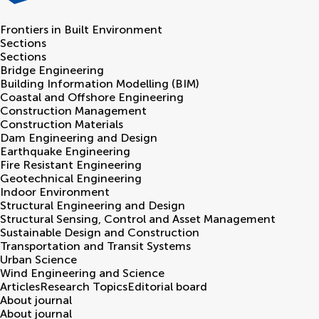
Frontiers in
Built Environment
Sections
Sections
Bridge Engineering
Building Information Modelling (BIM)
Coastal and Offshore Engineering
Construction Management
Construction Materials
Dam Engineering and Design
Earthquake Engineering
Fire Resistant Engineering
Geotechnical Engineering
Indoor Environment
Structural Engineering and Design
Structural Sensing, Control and Asset Management
Sustainable Design and Construction
Transportation and Transit Systems
Urban Science
Wind Engineering and Science
Articles
Research Topics
Editorial board
About journal
About journal