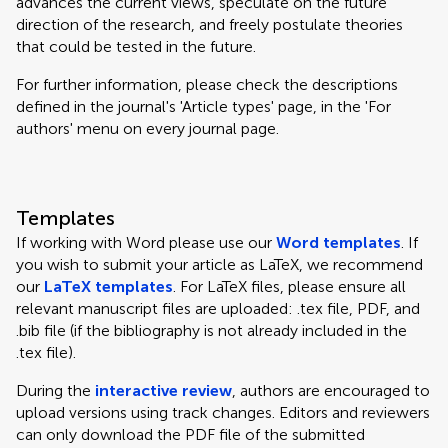
advances the current views, speculate on the future
direction of the research, and freely postulate theories
that could be tested in the future.
For further information, please check the descriptions
defined in the journal's 'Article types' page, in the 'For
authors' menu on every journal page.
Templates
If working with Word please use our
Word templates
. If
you wish to submit your article as LaTeX, we recommend
our
LaTeX templates
. For LaTeX files, please ensure all
relevant manuscript files are uploaded: .tex file, PDF, and
.bib file (if the bibliography is not already included in the
.tex file).
During the
interactive review
, authors are encouraged to
upload versions using track changes. Editors and reviewers
can only download the PDF file of the submitted