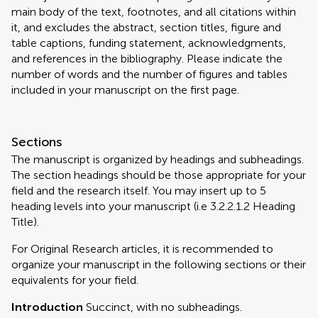
main body of the text, footnotes, and all citations within
it, and excludes the abstract, section titles, figure and
table captions, funding statement, acknowledgments,
and references in the bibliography. Please indicate the
number of words and the number of figures and tables
included in your manuscript on the first page.
Sections
The manuscript is organized by headings and subheadings.
The section headings should be those appropriate for your
field and the research itself. You may insert up to 5
heading levels into your manuscript (i.e 3.2.2.1.2 Heading
Title).
For Original Research articles, it is recommended to
organize your manuscript in the following sections or their
equivalents for your field.
Introduction
Succinct, with no subheadings.