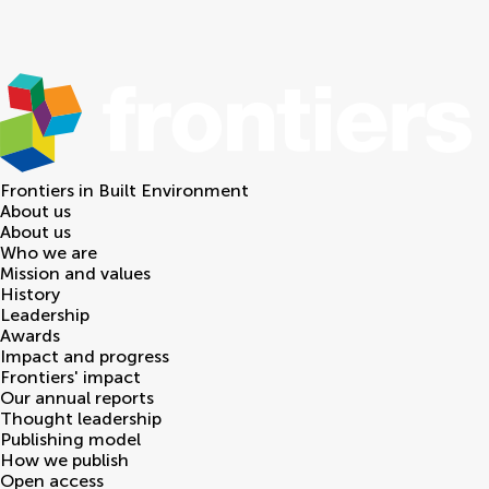
Frontiers in
Built Environment
About us
About us
Who we are
Mission and values
History
Leadership
Awards
Impact and progress
Frontiers' impact
Our annual reports
Thought leadership
Publishing model
How we publish
Open access