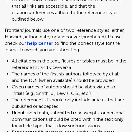
that all links are accessible, and that the
citations/references adhere to the reference styles
outlined below
Frontiers' journals use one of two reference styles, either
Harvard (author-date) or Vancouver (numbered). Please
check our
help center
to find the correct style for the
journal to which you are submitting.
All citations in the text, figures or tables must be in the
reference list and vice-versa
The names of the first six authors followed by et al.
and the DOI (when available) should be provided
Given names of authors should be abbreviated to
initials (e.g., Smith, J., Lewis, C.S., etc.)
The reference list should only include articles that are
published or accepted
Unpublished data, submitted manuscripts, or personal
communications should be cited within the text only,
for article types that allow such inclusions