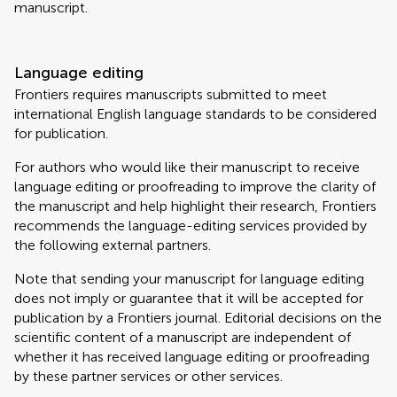
manuscript.
Language editing
Frontiers requires manuscripts submitted to meet
international English language standards to be considered
for publication.
For authors who would like their manuscript to receive
language editing or proofreading to improve the clarity of
the manuscript and help highlight their research, Frontiers
recommends the language-editing services provided by
the following external partners.
Note that sending your manuscript for language editing
does not imply or guarantee that it will be accepted for
publication by a Frontiers journal. Editorial decisions on the
scientific content of a manuscript are independent of
whether it has received language editing or proofreading
by these partner services or other services.