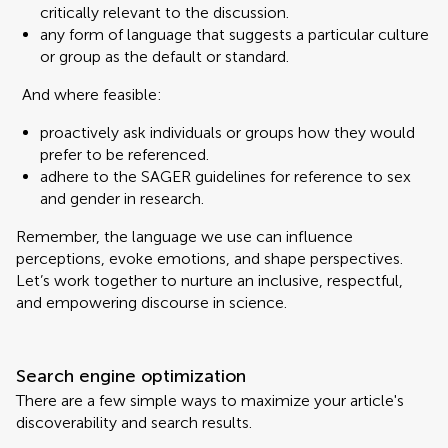
critically relevant to the discussion.
any form of language that suggests a particular culture
or group as the default or standard.
And where feasible:
proactively ask individuals or groups how they would
prefer to be referenced.
adhere to the SAGER guidelines for reference to sex
and gender in research.
Remember, the language we use can influence
perceptions, evoke emotions, and shape perspectives.
Let’s work together to nurture an inclusive, respectful,
and empowering discourse in science.
Search engine optimization
There are a few simple ways to maximize your article's
discoverability and search results.