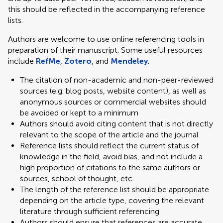
this should be reflected in the accompanying reference
lists.
Authors are welcome to use online referencing tools in
preparation of their manuscript. Some useful resources
include
RefMe
,
Zotero
, and
Mendeley
.
The citation of non-academic and non-peer-reviewed
sources (e.g. blog posts, website content), as well as
anonymous sources or commercial websites should
be avoided or kept to a minimum
Authors should avoid citing content that is not directly
relevant to the scope of the article and the journal
Reference lists should reflect the current status of
knowledge in the field, avoid bias, and not include a
high proportion of citations to the same authors or
sources, school of thought, etc.
The length of the reference list should be appropriate
depending on the article type, covering the relevant
literature through sufficient referencing
Authors should ensure that references are accurate,