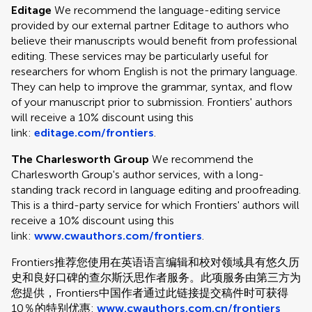
Editage
We recommend the language-editing service
provided by our external partner Editage to authors who
believe their manuscripts would benefit from professional
editing. These services may be particularly useful for
researchers for whom English is not the primary language.
They can help to improve the grammar, syntax, and flow
of your manuscript prior to submission. Frontiers' authors
will receive a 10% discount using this
link:
editage.com/frontiers
.
The Charlesworth Group
We recommend the
Charlesworth Group's author services, with a long-
standing track record in language editing and proofreading.
This is a third-party service for which Frontiers' authors will
receive a 10% discount using this
link:
www.cwauthors.com/frontiers
.
Frontiers推荐您使用在英语语言编辑和校对领域具有悠久历
史和良好口碑的查尔斯沃思作者服务。此项服务由第三方为
您提供，Frontiers中国作者通过此链接提交稿件时可获得
10％的特别优惠:
www.cwauthors.com.cn/frontiers