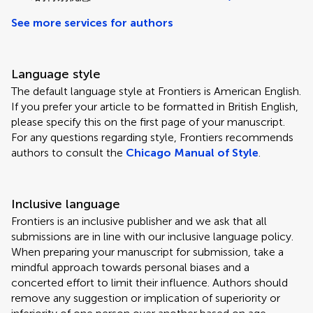
See more services for authors
Language style
The default language style at Frontiers is American English.
If you prefer your article to be formatted in British English,
please specify this on the first page of your manuscript.
For any questions regarding style, Frontiers recommends
authors to consult the
Chicago Manual of Style
.
Inclusive language
Frontiers is an inclusive publisher and we ask that all
submissions are in line with our inclusive language policy.
When preparing your manuscript for submission, take a
mindful approach towards personal biases and a
concerted effort to limit their influence. Authors should
remove any suggestion or implication of superiority or