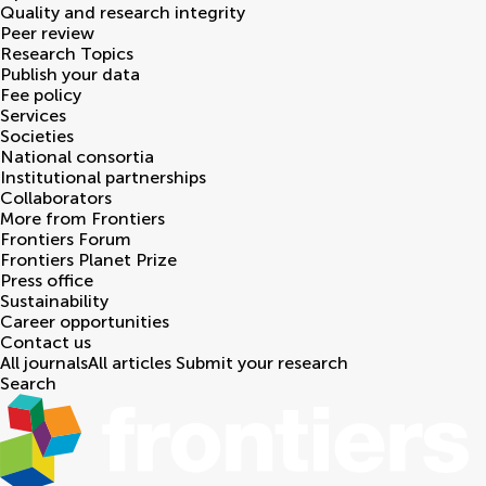
Quality and research integrity
Peer review
Research Topics
Publish your data
Fee policy
Services
Societies
National consortia
Institutional partnerships
Collaborators
More from Frontiers
Frontiers Forum
Frontiers Planet Prize
Press office
Sustainability
Career opportunities
Contact us
All journals
All articles
Submit your research
Search