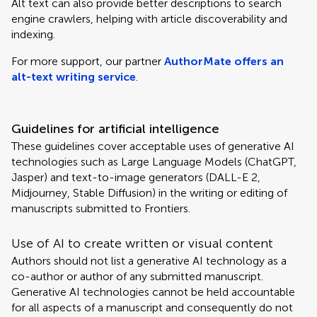
Alt text can also provide better descriptions to search
engine crawlers, helping with article discoverability and
indexing.
For more support, our partner
AuthorMate offers an
alt-text writing service
.
Guidelines for artificial intelligence
These guidelines cover acceptable uses of generative AI
technologies such as Large Language Models (ChatGPT,
Jasper) and text-to-image generators (DALL-E 2,
Midjourney, Stable Diffusion) in the writing or editing of
manuscripts submitted to Frontiers.
Use of AI to create written or visual content
Authors should not list a generative AI technology as a
co-author or author of any submitted manuscript.
Generative AI technologies cannot be held accountable
for all aspects of a manuscript and consequently do not