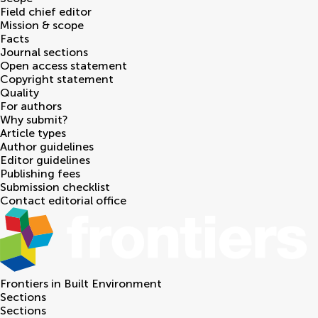
Field chief editor
Mission & scope
Facts
Journal sections
Open access statement
Copyright statement
Quality
For authors
Why submit?
Article types
Author guidelines
Editor guidelines
Publishing fees
Submission checklist
Contact editorial office
Frontiers in
Built Environment
Sections
Sections