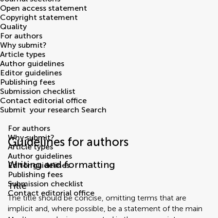
Open access statement
Copyright statement
Quality
For authors
Why submit?
Article types
Author guidelines
Editor guidelines
Publishing fees
Submission checklist
Contact editorial office
Submit
your research
Search
For authors
Why submit?
Guidelines for authors
Article types
Author guidelines
Writing and formatting
Editor guidelines
Publishing fees
Submission checklist
Title
Contact editorial office
The title should be concise, omitting terms that are
implicit and, where possible, be a statement of the main