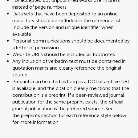
For accepted but unpublished works use 'in press'
instead of page numbers
Data sets that have been deposited to an online
repository should be included in the reference list.
Include the version and unique identifier when
available
Personal communications should be documented by
a letter of permission
Website URLs should be included as footnotes
Any inclusion of verbatim text must be contained in
quotation marks and clearly reference the original
source
Preprints can be cited as long as a DOI or archive URL
is available, and the citation clearly mentions that the
contribution is a preprint. If a peer-reviewed journal
publication for the same preprint exists, the official
journal publication is the preferred source. See
the preprints section for each reference style below
for more information.