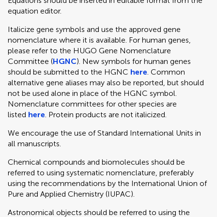
Equations should be inserted in editable format from the
equation editor.
Italicize gene symbols and use the approved gene
nomenclature where it is available. For human genes,
please refer to the HUGO Gene Nomenclature
Committee (
HGNC
). New symbols for human genes
should be submitted to the HGNC
here
. Common
alternative gene aliases may also be reported, but should
not be used alone in place of the HGNC symbol.
Nomenclature committees for other species are
listed
here
. Protein products are not italicized.
We encourage the use of Standard International Units in
all manuscripts.
Chemical compounds and biomolecules should be
referred to using systematic nomenclature, preferably
using the recommendations by the International Union of
Pure and Applied Chemistry (IUPAC).
Astronomical objects should be referred to using the