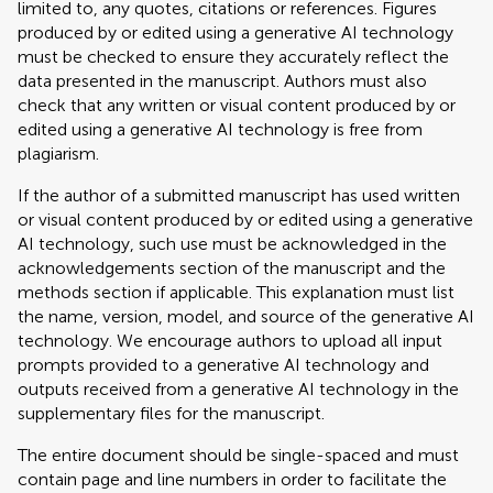
limited to, any quotes, citations or references. Figures
produced by or edited using a generative AI technology
must be checked to ensure they accurately reflect the
data presented in the manuscript. Authors must also
check that any written or visual content produced by or
edited using a generative AI technology is free from
plagiarism.
If the author of a submitted manuscript has used written
or visual content produced by or edited using a generative
AI technology, such use must be acknowledged in the
acknowledgements section of the manuscript and the
methods section if applicable. This explanation must list
the name, version, model, and source of the generative AI
technology. We encourage authors to upload all input
prompts provided to a generative AI technology and
outputs received from a generative AI technology in the
supplementary files for the manuscript.
The entire document should be single-spaced and must
contain page and line numbers in order to facilitate the