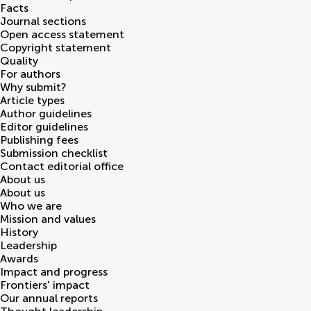
Facts
Journal sections
Open access statement
Copyright statement
Quality
For authors
Why submit?
Article types
Author guidelines
Editor guidelines
Publishing fees
Submission checklist
Contact editorial office
About us
About us
Who we are
Mission and values
History
Leadership
Awards
Impact and progress
Frontiers' impact
Our annual reports