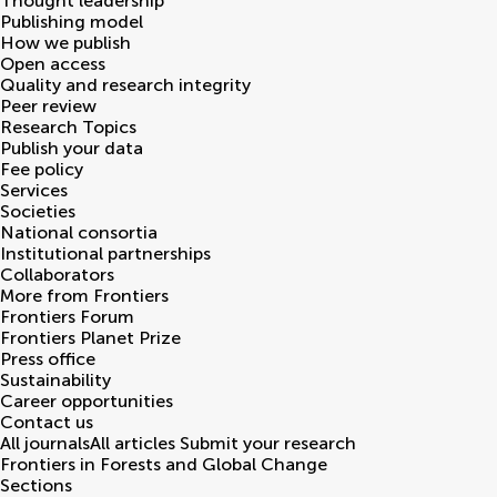
Thought leadership
Publishing model
How we publish
Open access
Quality and research integrity
Peer review
Research Topics
Publish your data
Fee policy
Services
Societies
National consortia
Institutional partnerships
Collaborators
More from Frontiers
Frontiers Forum
Frontiers Planet Prize
Press office
Sustainability
Career opportunities
Contact us
All journals
All articles
Submit your research
Frontiers in
Forests and Global Change
Sections