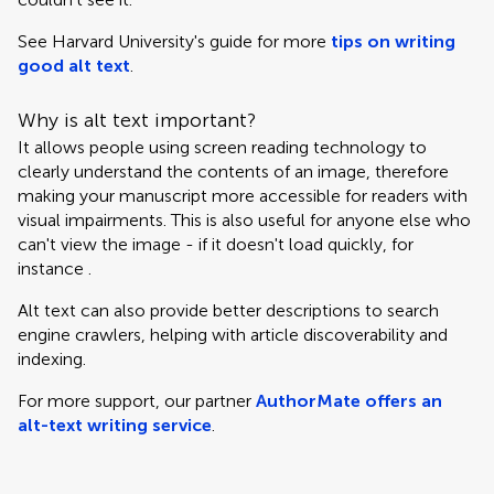
See Harvard University's guide for more
tips on writing
good alt text
.
Why is alt text important?
It allows people using screen reading technology to
clearly understand the contents of an image, therefore
making your manuscript more accessible for readers with
visual impairments. This is also useful for anyone else who
can't view the image - if it doesn't load quickly, for
instance .
Alt text can also provide better descriptions to search
engine crawlers, helping with article discoverability and
indexing.
For more support, our partner
AuthorMate offers an
alt-text writing service
.