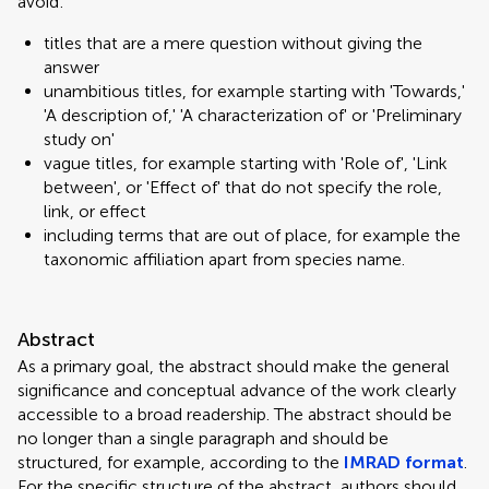
avoid:
titles that are a mere question without giving the
answer
unambitious titles, for example starting with 'Towards,'
'A description of,' 'A characterization of' or 'Preliminary
study on'
vague titles, for example starting with 'Role of', 'Link
between', or 'Effect of' that do not specify the role,
link, or effect
including terms that are out of place, for example the
taxonomic affiliation apart from species name.
Abstract
As a primary goal, the abstract should make the general
significance and conceptual advance of the work clearly
accessible to a broad readership. The abstract should be
no longer than a single paragraph and should be
structured, for example, according to the
IMRAD format
.
For the specific structure of the abstract, authors should