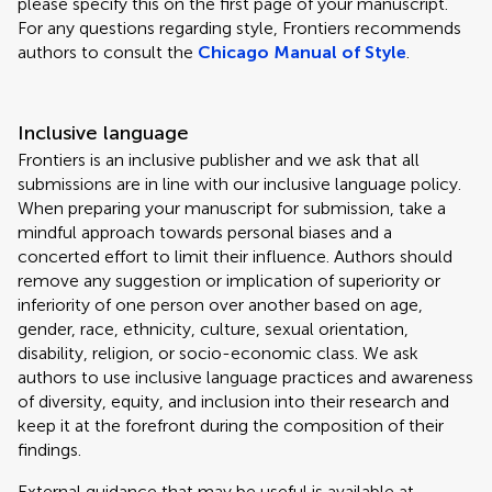
please specify this on the first page of your manuscript.
For any questions regarding style, Frontiers recommends
authors to consult the
Chicago Manual of Style
.
Inclusive language
Frontiers is an inclusive publisher and we ask that all
submissions are in line with our inclusive language policy.
When preparing your manuscript for submission, take a
mindful approach towards personal biases and a
concerted effort to limit their influence. Authors should
remove any suggestion or implication of superiority or
inferiority of one person over another based on age,
gender, race, ethnicity, culture, sexual orientation,
disability, religion, or socio-economic class. We ask
authors to use inclusive language practices and awareness
of diversity, equity, and inclusion into their research and
keep it at the forefront during the composition of their
findings.
External guidance that may be useful is available at