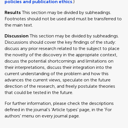
policies and publication ethics
.)
Results
This section may be divided by subheadings.
Footnotes should not be used and must be transferred to
the main text.
Discussion
This section may be divided by subheadings.
Discussions should cover the key findings of the study:
discuss any prior research related to the subject to place
the novelty of the discovery in the appropriate context,
discuss the potential shortcomings and limitations on
their interpretations, discuss their integration into the
current understanding of the problem and how this
advances the current views, speculate on the future
direction of the research, and freely postulate theories
that could be tested in the future.
For further information, please check the descriptions
defined in the journal's 'Article types' page, in the 'For
authors' menu on every journal page.