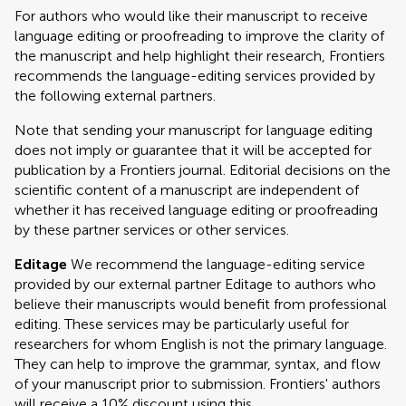
For authors who would like their manuscript to receive
language editing or proofreading to improve the clarity of
the manuscript and help highlight their research, Frontiers
recommends the language-editing services provided by
the following external partners.
Note that sending your manuscript for language editing
does not imply or guarantee that it will be accepted for
publication by a Frontiers journal. Editorial decisions on the
scientific content of a manuscript are independent of
whether it has received language editing or proofreading
by these partner services or other services.
Editage
We recommend the language-editing service
provided by our external partner Editage to authors who
believe their manuscripts would benefit from professional
editing. These services may be particularly useful for
researchers for whom English is not the primary language.
They can help to improve the grammar, syntax, and flow
of your manuscript prior to submission. Frontiers' authors
will receive a 10% discount using this