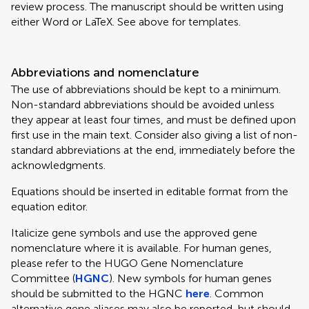
review process. The manuscript should be written using
either Word or LaTeX. See above for templates.
Abbreviations and nomenclature
The use of abbreviations should be kept to a minimum.
Non-standard abbreviations should be avoided unless
they appear at least four times, and must be defined upon
first use in the main text. Consider also giving a list of non-
standard abbreviations at the end, immediately before the
acknowledgments.
Equations should be inserted in editable format from the
equation editor.
Italicize gene symbols and use the approved gene
nomenclature where it is available. For human genes,
please refer to the HUGO Gene Nomenclature
Committee (
HGNC
). New symbols for human genes
should be submitted to the HGNC
here
. Common
alternative gene aliases may also be reported, but should