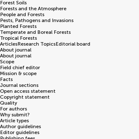
Forest Soils
Forests and the Atmosphere
People and Forests
Pests, Pathogens and Invasions
Planted Forests
Temperate and Boreal Forests
Tropical Forests
Articles
Research Topics
Editorial board
About journal
About journal
Scope
Field chief editor
Mission & scope
Facts
Journal sections
Open access statement
Copyright statement
Quality
For authors
Why submit?
Article types
Author guidelines
Editor guidelines
Publishing fees