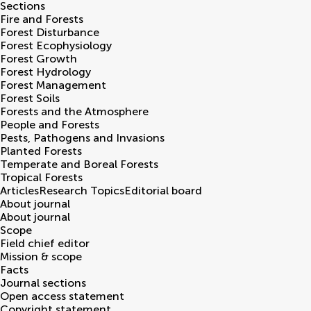
Sections
Fire and Forests
Forest Disturbance
Forest Ecophysiology
Forest Growth
Forest Hydrology
Forest Management
Forest Soils
Forests and the Atmosphere
People and Forests
Pests, Pathogens and Invasions
Planted Forests
Temperate and Boreal Forests
Tropical Forests
Articles
Research Topics
Editorial board
About journal
About journal
Scope
Field chief editor
Mission & scope
Facts
Journal sections
Open access statement
Copyright statement