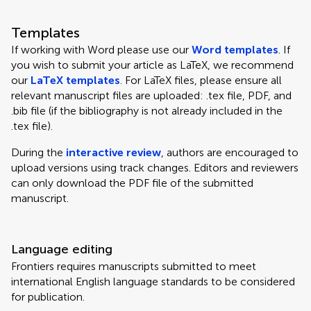
Templates
If working with Word please use our
Word templates
. If
you wish to submit your article as LaTeX, we recommend
our
LaTeX templates
. For LaTeX files, please ensure all
relevant manuscript files are uploaded: .tex file, PDF, and
.bib file (if the bibliography is not already included in the
.tex file).
During the
interactive review
, authors are encouraged to
upload versions using track changes. Editors and reviewers
can only download the PDF file of the submitted
manuscript.
Language editing
Frontiers requires manuscripts submitted to meet
international English language standards to be considered
for publication.