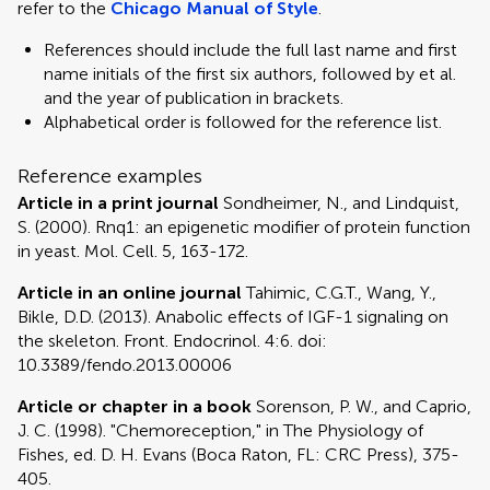
refer to the
Chicago Manual of Style
.
References should include the full last name and first
name initials of the first six authors, followed by et al.
and the year of publication in brackets.
Alphabetical order is followed for the reference list.
Reference examples
Article in a print journal
Sondheimer, N., and Lindquist,
S. (2000). Rnq1: an epigenetic modifier of protein function
in yeast. Mol. Cell. 5, 163-172.
Article in an online journal
Tahimic, C.G.T., Wang, Y.,
Bikle, D.D. (2013). Anabolic effects of IGF-1 signaling on
the skeleton. Front. Endocrinol. 4:6. doi:
10.3389/fendo.2013.00006
Article or chapter in a book
Sorenson, P. W., and Caprio,
J. C. (1998). "Chemoreception," in The Physiology of
Fishes, ed. D. H. Evans (Boca Raton, FL: CRC Press), 375-
405.