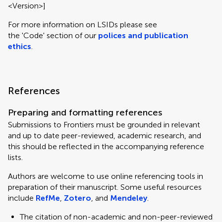
<Version>]
For more information on LSIDs please see
the 'Code' section of our
polices and publication
ethics
.
References
Preparing and formatting references
Submissions to Frontiers must be grounded in relevant
and up to date peer-reviewed, academic research, and
this should be reflected in the accompanying reference
lists.
Authors are welcome to use online referencing tools in
preparation of their manuscript. Some useful resources
include
RefMe
,
Zotero
, and
Mendeley
.
The citation of non-academic and non-peer-reviewed