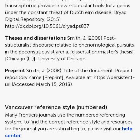
transcriptome provides new molecular tools for a genus
under the constant threat of Dutch elm disease. Dryad
Digital Repository. (2015)
http://dx.doi.org/10.5061/dryad.ps837
Theses and dissertations
Smith, J. (2008) Post-
structuralist discourse relative to phenomological pursuits
in the deconstructivist arena. [dissertation/master’s thesis].
[Chicago (IL)]: University of Chicago
Preprint
Smith, J. (2008). Title of the document. Preprint
repository name [Preprint]. Available at: https://persistent-
url (Accessed March 15, 2018).
Vancouver reference style (numbered)
Many Frontiers journals use the numbered referencing
system; to find the correct reference style and resources
for the journal you are submitting to, please visit our
help
center
.