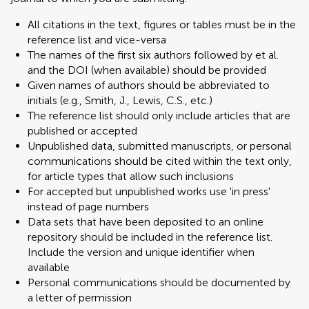
All citations in the text, figures or tables must be in the
reference list and vice-versa
The names of the first six authors followed by et al.
and the DOI (when available) should be provided
Given names of authors should be abbreviated to
initials (e.g., Smith, J., Lewis, C.S., etc.)
The reference list should only include articles that are
published or accepted
Unpublished data, submitted manuscripts, or personal
communications should be cited within the text only,
for article types that allow such inclusions
For accepted but unpublished works use 'in press'
instead of page numbers
Data sets that have been deposited to an online
repository should be included in the reference list.
Include the version and unique identifier when
available
Personal communications should be documented by
a letter of permission