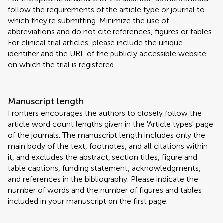
follow the requirements of the article type or journal to
which they're submitting. Minimize the use of
abbreviations and do not cite references, figures or tables.
For clinical trial articles, please include the unique
identifier and the URL of the publicly accessible website
on which the trial is registered.
Manuscript length
Frontiers encourages the authors to closely follow the
article word count lengths given in the 'Article types' page
of the journals. The manuscript length includes only the
main body of the text, footnotes, and all citations within
it, and excludes the abstract, section titles, figure and
table captions, funding statement, acknowledgments,
and references in the bibliography. Please indicate the
number of words and the number of figures and tables
included in your manuscript on the first page.