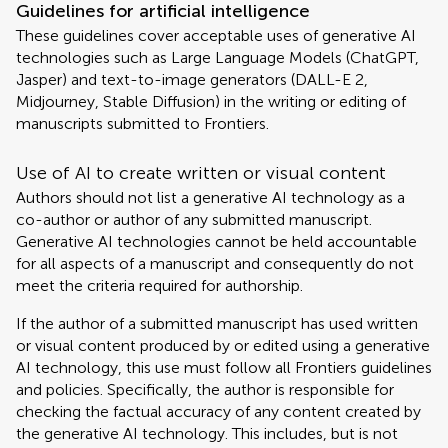
Guidelines for artificial intelligence
These guidelines cover acceptable uses of generative AI
technologies such as Large Language Models (ChatGPT,
Jasper) and text-to-image generators (DALL-E 2,
Midjourney, Stable Diffusion) in the writing or editing of
manuscripts submitted to Frontiers.
Use of AI to create written or visual content
Authors should not list a generative AI technology as a
co-author or author of any submitted manuscript.
Generative AI technologies cannot be held accountable
for all aspects of a manuscript and consequently do not
meet the criteria required for authorship.
If the author of a submitted manuscript has used written
or visual content produced by or edited using a generative
AI technology, this use must follow all Frontiers guidelines
and policies. Specifically, the author is responsible for
checking the factual accuracy of any content created by
the generative AI technology. This includes, but is not