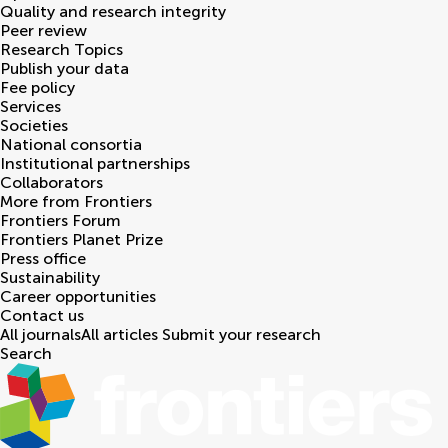
Quality and research integrity
Peer review
Research Topics
Publish your data
Fee policy
Services
Societies
National consortia
Institutional partnerships
Collaborators
More from Frontiers
Frontiers Forum
Frontiers Planet Prize
Press office
Sustainability
Career opportunities
Contact us
All journals
All articles
Submit your research
Search