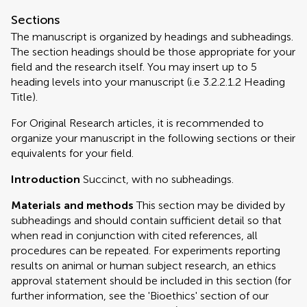
Sections
The manuscript is organized by headings and subheadings.
The section headings should be those appropriate for your
field and the research itself. You may insert up to 5
heading levels into your manuscript (i.e 3.2.2.1.2 Heading
Title).
For Original Research articles, it is recommended to
organize your manuscript in the following sections or their
equivalents for your field.
Introduction
Succinct, with no subheadings.
Materials and methods
This section may be divided by
subheadings and should contain sufficient detail so that
when read in conjunction with cited references, all
procedures can be repeated. For experiments reporting
results on animal or human subject research, an ethics
approval statement should be included in this section (for
further information, see the 'Bioethics' section of our