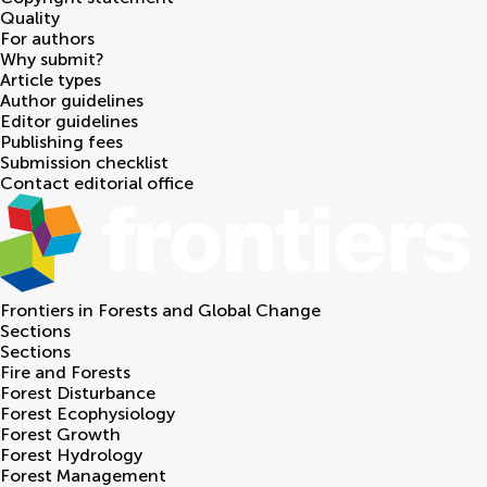
Quality
For authors
Why submit?
Article types
Author guidelines
Editor guidelines
Publishing fees
Submission checklist
Contact editorial office
Frontiers in
Forests and Global Change
Sections
Sections
Fire and Forests
Forest Disturbance
Forest Ecophysiology
Forest Growth
Forest Hydrology
Forest Management