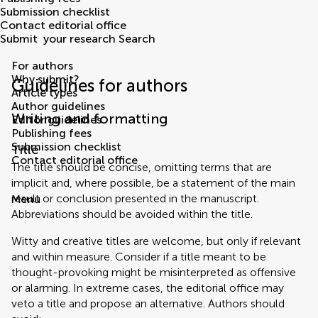
Submission checklist
Contact editorial office
Submit
your research
Search
For authors
Why submit?
Guidelines for authors
Article types
Author guidelines
Writing and formatting
Editor guidelines
Publishing fees
Submission checklist
Title
Contact editorial office
The title should be concise, omitting terms that are
implicit and, where possible, be a statement of the main
result or conclusion presented in the manuscript.
Menu
Abbreviations should be avoided within the title.
Witty and creative titles are welcome, but only if relevant
and within measure. Consider if a title meant to be
thought-provoking might be misinterpreted as offensive
or alarming. In extreme cases, the editorial office may
veto a title and propose an alternative. Authors should