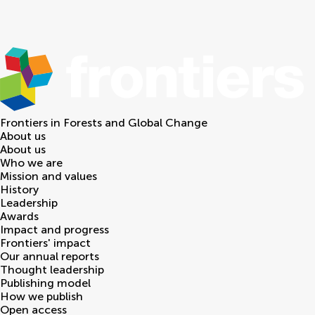
Frontiers in
Forests and Global Change
About us
About us
Who we are
Mission and values
History
Leadership
Awards
Impact and progress
Frontiers' impact
Our annual reports
Thought leadership
Publishing model
How we publish
Open access