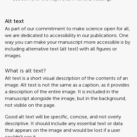
Alt text
As part of our commitment to make science open for all,
we are dedicated to accessibility in our publications. One
way you can make your manuscript more accessible is by
including alternative text (alt text) with all figures or
images.
What is alt text?
Alt text is a short visual description of the contents of an
image. Alt text is not the same as a caption, as it provides
a description of the entire image. It is included in the
manuscript alongside the image, but in the background,
not visible on the page.
Good alt text will be specific, concise, and not overly
descriptive. It should include any essential text or data
that appears on the image and would be lost if a user
couldn't see it.