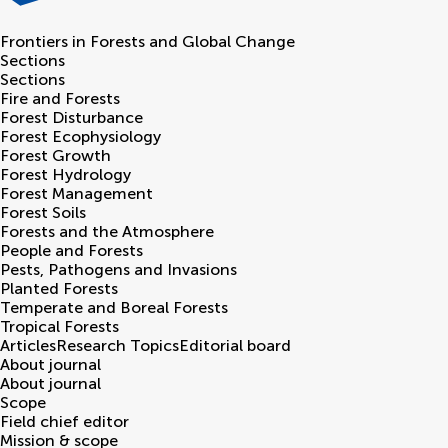
Frontiers in
Forests and Global Change
Sections
Sections
Fire and Forests
Forest Disturbance
Forest Ecophysiology
Forest Growth
Forest Hydrology
Forest Management
Forest Soils
Forests and the Atmosphere
People and Forests
Pests, Pathogens and Invasions
Planted Forests
Temperate and Boreal Forests
Tropical Forests
Articles
Research Topics
Editorial board
About journal
About journal
Scope
Field chief editor
Mission & scope