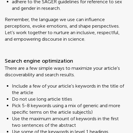
adhere to the SAGER guidelines for reference to sex
and gender in research.
Remember, the language we use can influence
perceptions, evoke emotions, and shape perspectives.
Let’s work together to nurture an inclusive, respectful,
and empowering discourse in science.
Search engine optimization
There are a few simple ways to maximize your article's
discoverability and search results.
Include a few of your article's keywords in the title of
the article
Do not use long article titles
Pick 5-8 keywords using a mix of generic and more
specific terms on the article subject(s)
Use the maximum amount of keywords in the first
two sentences of the abstract
Use some of the keywords in level 1 headings