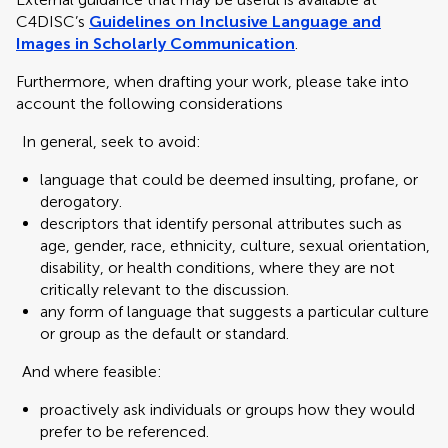
C4DISC’s
Guidelines on Inclusive Language and
Images in Scholarly Communication
.
Furthermore, when drafting your work, please take into
account the following considerations
In general, seek to avoid:
language that could be deemed insulting, profane, or
derogatory.
descriptors that identify personal attributes such as
age, gender, race, ethnicity, culture, sexual orientation,
disability, or health conditions, where they are not
critically relevant to the discussion.
any form of language that suggests a particular culture
or group as the default or standard.
And where feasible:
proactively ask individuals or groups how they would
prefer to be referenced.