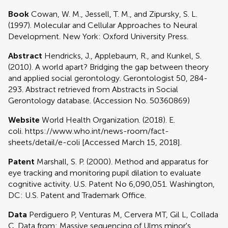
Book
Cowan, W. M., Jessell, T. M., and Zipursky, S. L.
(1997). Molecular and Cellular Approaches to Neural
Development. New York: Oxford University Press.
Abstract
Hendricks, J., Applebaum, R., and Kunkel, S.
(2010). A world apart? Bridging the gap between theory
and applied social gerontology. Gerontologist 50, 284-
293. Abstract retrieved from Abstracts in Social
Gerontology database. (Accession No. 50360869)
Website
World Health Organization. (2018). E.
coli. https://www.who.int/news-room/fact-
sheets/detail/e-coli [Accessed March 15, 2018].
Patent
Marshall, S. P. (2000). Method and apparatus for
eye tracking and monitoring pupil dilation to evaluate
cognitive activity. U.S. Patent No 6,090,051. Washington,
DC: U.S. Patent and Trademark Office.
Data
Perdiguero P, Venturas M, Cervera MT, Gil L, Collada
C. Data from: Massive sequencing of Ulms minor's