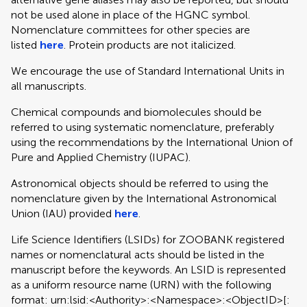
not be used alone in place of the HGNC symbol.
Nomenclature committees for other species are
listed
here
. Protein products are not italicized.
We encourage the use of Standard International Units in
all manuscripts.
Chemical compounds and biomolecules should be
referred to using systematic nomenclature, preferably
using the recommendations by the International Union of
Pure and Applied Chemistry (IUPAC).
Astronomical objects should be referred to using the
nomenclature given by the International Astronomical
Union (IAU) provided
here
.
Life Science Identifiers (LSIDs) for ZOOBANK registered
names or nomenclatural acts should be listed in the
manuscript before the keywords. An LSID is represented
as a uniform resource name (URN) with the following
format: urn:lsid:<Authority>:<Namespace>:<ObjectID>[: