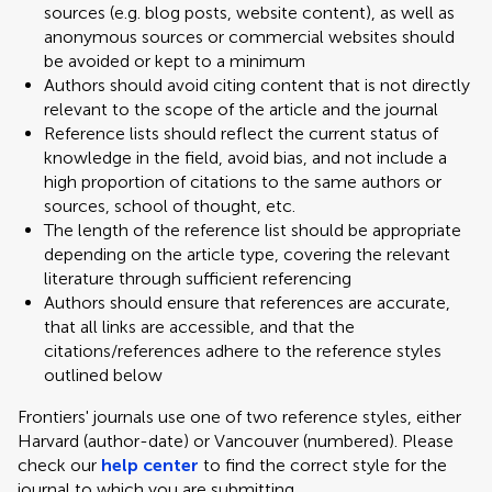
sources (e.g. blog posts, website content), as well as
anonymous sources or commercial websites should
be avoided or kept to a minimum
Authors should avoid citing content that is not directly
relevant to the scope of the article and the journal
Reference lists should reflect the current status of
knowledge in the field, avoid bias, and not include a
high proportion of citations to the same authors or
sources, school of thought, etc.
The length of the reference list should be appropriate
depending on the article type, covering the relevant
literature through sufficient referencing
Authors should ensure that references are accurate,
that all links are accessible, and that the
citations/references adhere to the reference styles
outlined below
Frontiers' journals use one of two reference styles, either
Harvard (author-date) or Vancouver (numbered). Please
check our
help center
to find the correct style for the
journal to which you are submitting.