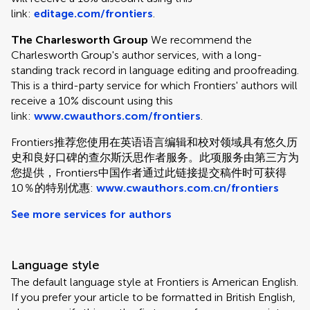
link:
editage.com/frontiers
.
The Charlesworth Group
We recommend the
Charlesworth Group's author services, with a long-
standing track record in language editing and proofreading.
This is a third-party service for which Frontiers' authors will
receive a 10% discount using this
link:
www.cwauthors.com/frontiers
.
Frontiers推荐您使用在英语语言编辑和校对领域具有悠久历
史和良好口碑的查尔斯沃思作者服务。此项服务由第三方为
您提供，Frontiers中国作者通过此链接提交稿件时可获得
10％的特别优惠:
www.cwauthors.com.cn/frontiers
See more services for authors
Language style
The default language style at Frontiers is American English.
If you prefer your article to be formatted in British English,