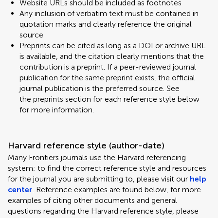
Website URLs should be included as footnotes
Any inclusion of verbatim text must be contained in
quotation marks and clearly reference the original
source
Preprints can be cited as long as a DOI or archive URL
is available, and the citation clearly mentions that the
contribution is a preprint. If a peer-reviewed journal
publication for the same preprint exists, the official
journal publication is the preferred source. See
the preprints section for each reference style below
for more information.
Harvard reference style (author-date)
Many Frontiers journals use the Harvard referencing
system; to find the correct reference style and resources
for the journal you are submitting to, please visit our
help
center
. Reference examples are found below, for more
examples of citing other documents and general
questions regarding the Harvard reference style, please