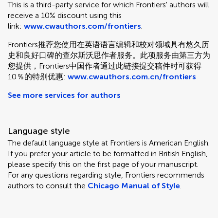
This is a third-party service for which Frontiers' authors will
receive a 10% discount using this
link:
www.cwauthors.com/frontiers
.
Frontiers推荐您使用在英语语言编辑和校对领域具有悠久历
史和良好口碑的查尔斯沃思作者服务。此项服务由第三方为
您提供，Frontiers中国作者通过此链接提交稿件时可获得
10％的特别优惠:
www.cwauthors.com.cn/frontiers
See more services for authors
Language style
The default language style at Frontiers is American English.
If you prefer your article to be formatted in British English,
please specify this on the first page of your manuscript.
For any questions regarding style, Frontiers recommends
authors to consult the
Chicago Manual of Style
.