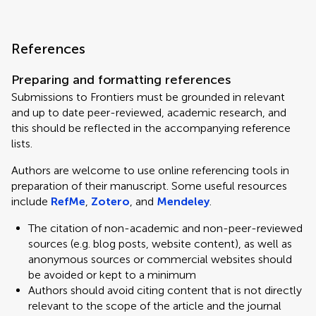
References
Preparing and formatting references
Submissions to Frontiers must be grounded in relevant
and up to date peer-reviewed, academic research, and
this should be reflected in the accompanying reference
lists.
Authors are welcome to use online referencing tools in
preparation of their manuscript. Some useful resources
include
RefMe
,
Zotero
, and
Mendeley
.
The citation of non-academic and non-peer-reviewed
sources (e.g. blog posts, website content), as well as
anonymous sources or commercial websites should
be avoided or kept to a minimum
Authors should avoid citing content that is not directly
relevant to the scope of the article and the journal