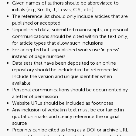
Given names of authors should be abbreviated to
initials (e.g., Smith, J., Lewis, C.S., etc.)
The reference list should only include articles that are
published or accepted
Unpublished data, submitted manuscripts, or personal
communications should be cited within the text only,
for article types that allow such inclusions
For accepted but unpublished works use 'in press'
instead of page numbers
Data sets that have been deposited to an online
repository should be included in the reference list.
Include the version and unique identifier when
available
Personal communications should be documented by
a letter of permission
Website URLs should be included as footnotes
Any inclusion of verbatim text must be contained in
quotation marks and clearly reference the original
source
Preprints can be cited as long as a DOI or archive URL