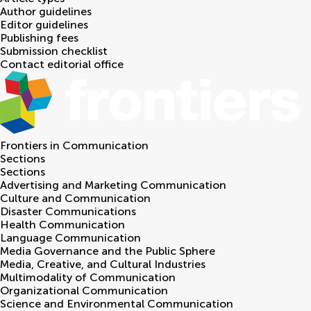
Author guidelines
Editor guidelines
Publishing fees
Submission checklist
Contact editorial office
Frontiers in
Communication
Sections
Sections
Advertising and Marketing Communication
Culture and Communication
Disaster Communications
Health Communication
Language Communication
Media Governance and the Public Sphere
Media, Creative, and Cultural Industries
Multimodality of Communication
Organizational Communication
Science and Environmental Communication