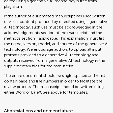
edited using a generative AI technology is free from
plagiarism.
If the author of a submitted manuscript has used written
or visual content produced by or edited using a generative
AI technology, such use must be acknowledged in the
acknowledgements section of the manuscript and the
methods section if applicable. This explanation must list
the name, version, model, and source of the generative AI
technology. We encourage authors to upload all input
prompts provided to a generative AI technology and
outputs received from a generative AI technology in the
supplementary files for the manuscript.
The entire document should be single-spaced and must
contain page and line numbers in order to facilitate the
review process. The manuscript should be written using
either Word or LaTeX. See above for templates.
Abbreviations and nomenclature