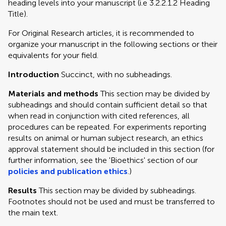
heading levels into your manuscript (i.e 3.2.2.1.2 Heading
Title).
For Original Research articles, it is recommended to
organize your manuscript in the following sections or their
equivalents for your field.
Introduction
Succinct, with no subheadings.
Materials and methods
This section may be divided by
subheadings and should contain sufficient detail so that
when read in conjunction with cited references, all
procedures can be repeated. For experiments reporting
results on animal or human subject research, an ethics
approval statement should be included in this section (for
further information, see the 'Bioethics' section of our
policies and publication ethics
.)
Results
This section may be divided by subheadings.
Footnotes should not be used and must be transferred to
the main text.