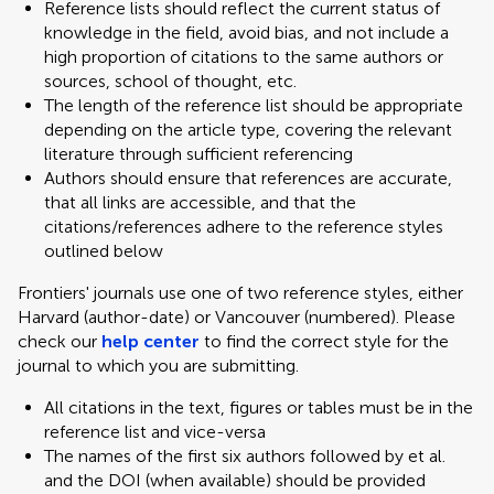
Reference lists should reflect the current status of
knowledge in the field, avoid bias, and not include a
high proportion of citations to the same authors or
sources, school of thought, etc.
The length of the reference list should be appropriate
depending on the article type, covering the relevant
literature through sufficient referencing
Authors should ensure that references are accurate,
that all links are accessible, and that the
citations/references adhere to the reference styles
outlined below
Frontiers' journals use one of two reference styles, either
Harvard (author-date) or Vancouver (numbered). Please
check our
help center
to find the correct style for the
journal to which you are submitting.
All citations in the text, figures or tables must be in the
reference list and vice-versa
The names of the first six authors followed by et al.
and the DOI (when available) should be provided