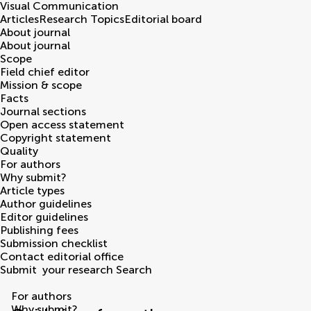
Visual Communication
Articles
Research Topics
Editorial board
About journal
About journal
Scope
Field chief editor
Mission & scope
Facts
Journal sections
Open access statement
Copyright statement
Quality
For authors
Why submit?
Article types
Author guidelines
Editor guidelines
Publishing fees
Submission checklist
Contact editorial office
Submit
your research
Search
For authors
Why submit?