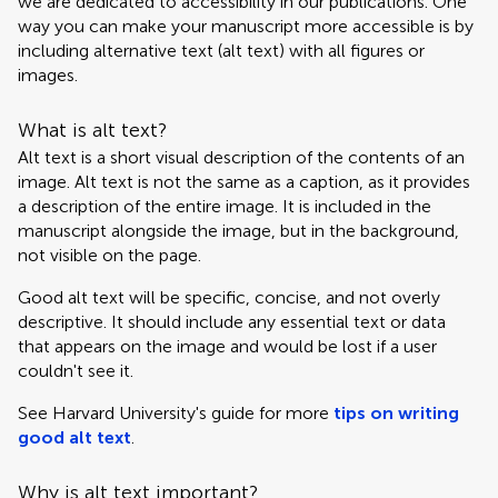
we are dedicated to accessibility in our publications. One
way you can make your manuscript more accessible is by
including alternative text (alt text) with all figures or
images.
What is alt text?
Alt text is a short visual description of the contents of an
image. Alt text is not the same as a caption, as it provides
a description of the entire image. It is included in the
manuscript alongside the image, but in the background,
not visible on the page.
Good alt text will be specific, concise, and not overly
descriptive. It should include any essential text or data
that appears on the image and would be lost if a user
couldn't see it.
See Harvard University's guide for more
tips on writing
good alt text
.
Why is alt text important?