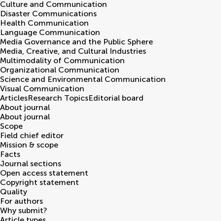
Culture and Communication
Disaster Communications
Health Communication
Language Communication
Media Governance and the Public Sphere
Media, Creative, and Cultural Industries
Multimodality of Communication
Organizational Communication
Science and Environmental Communication
Visual Communication
Articles
Research Topics
Editorial board
About journal
About journal
Scope
Field chief editor
Mission & scope
Facts
Journal sections
Open access statement
Copyright statement
Quality
For authors
Why submit?
Article types