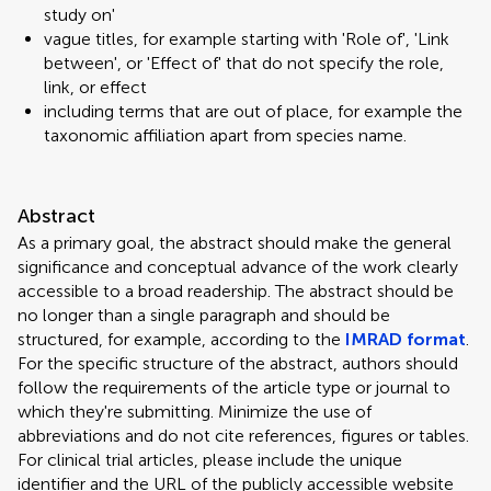
study on'
vague titles, for example starting with 'Role of', 'Link
between', or 'Effect of' that do not specify the role,
link, or effect
including terms that are out of place, for example the
taxonomic affiliation apart from species name.
Abstract
As a primary goal, the abstract should make the general
significance and conceptual advance of the work clearly
accessible to a broad readership. The abstract should be
no longer than a single paragraph and should be
structured, for example, according to the
IMRAD format
.
For the specific structure of the abstract, authors should
follow the requirements of the article type or journal to
which they're submitting. Minimize the use of
abbreviations and do not cite references, figures or tables.
For clinical trial articles, please include the unique
identifier and the URL of the publicly accessible website