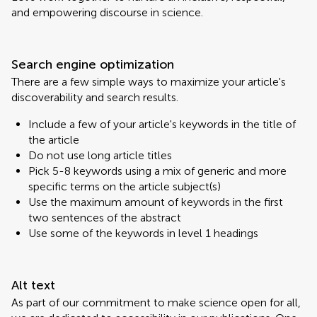
and empowering discourse in science.
Search engine optimization
There are a few simple ways to maximize your article's
discoverability and search results.
Include a few of your article's keywords in the title of
the article
Do not use long article titles
Pick 5-8 keywords using a mix of generic and more
specific terms on the article subject(s)
Use the maximum amount of keywords in the first
two sentences of the abstract
Use some of the keywords in level 1 headings
Alt text
As part of our commitment to make science open for all,