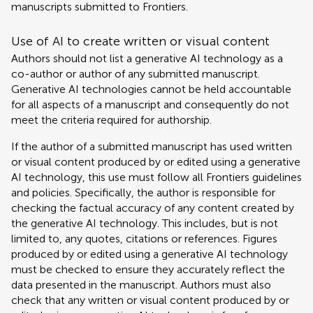
manuscripts submitted to Frontiers.
Use of AI to create written or visual content
Authors should not list a generative AI technology as a
co-author or author of any submitted manuscript.
Generative AI technologies cannot be held accountable
for all aspects of a manuscript and consequently do not
meet the criteria required for authorship.
If the author of a submitted manuscript has used written
or visual content produced by or edited using a generative
AI technology, this use must follow all Frontiers guidelines
and policies. Specifically, the author is responsible for
checking the factual accuracy of any content created by
the generative AI technology. This includes, but is not
limited to, any quotes, citations or references. Figures
produced by or edited using a generative AI technology
must be checked to ensure they accurately reflect the
data presented in the manuscript. Authors must also
check that any written or visual content produced by or