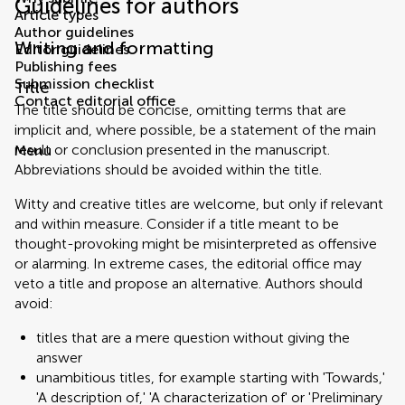
Guidelines for authors
Article types
Author guidelines
Writing and formatting
Editor guidelines
Publishing fees
Submission checklist
Title
Contact editorial office
The title should be concise, omitting terms that are
implicit and, where possible, be a statement of the main
result or conclusion presented in the manuscript.
Menu
Abbreviations should be avoided within the title.
Witty and creative titles are welcome, but only if relevant
and within measure. Consider if a title meant to be
thought-provoking might be misinterpreted as offensive
or alarming. In extreme cases, the editorial office may
veto a title and propose an alternative. Authors should
avoid:
titles that are a mere question without giving the
answer
unambitious titles, for example starting with 'Towards,'
'A description of,' 'A characterization of' or 'Preliminary