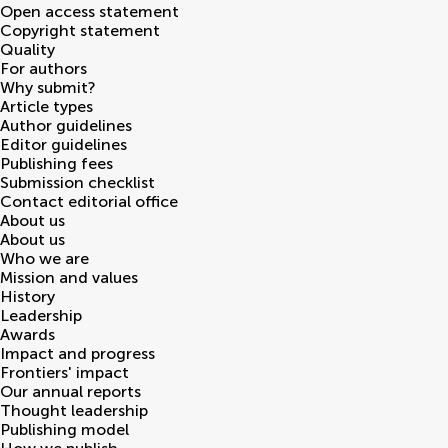
Open access statement
Copyright statement
Quality
For authors
Why submit?
Article types
Author guidelines
Editor guidelines
Publishing fees
Submission checklist
Contact editorial office
About us
About us
Who we are
Mission and values
History
Leadership
Awards
Impact and progress
Frontiers' impact
Our annual reports
Thought leadership
Publishing model