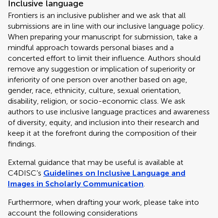
Inclusive language
Frontiers is an inclusive publisher and we ask that all
submissions are in line with our inclusive language policy.
When preparing your manuscript for submission, take a
mindful approach towards personal biases and a
concerted effort to limit their influence. Authors should
remove any suggestion or implication of superiority or
inferiority of one person over another based on age,
gender, race, ethnicity, culture, sexual orientation,
disability, religion, or socio-economic class. We ask
authors to use inclusive language practices and awareness
of diversity, equity, and inclusion into their research and
keep it at the forefront during the composition of their
findings.
External guidance that may be useful is available at
C4DISC’s
Guidelines on Inclusive Language and
Images in Scholarly Communication
.
Furthermore, when drafting your work, please take into
account the following considerations