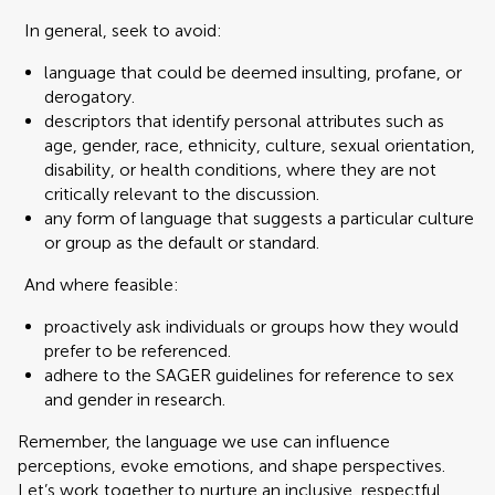
In general, seek to avoid:
language that could be deemed insulting, profane, or
derogatory.
descriptors that identify personal attributes such as
age, gender, race, ethnicity, culture, sexual orientation,
disability, or health conditions, where they are not
critically relevant to the discussion.
any form of language that suggests a particular culture
or group as the default or standard.
And where feasible:
proactively ask individuals or groups how they would
prefer to be referenced.
adhere to the SAGER guidelines for reference to sex
and gender in research.
Remember, the language we use can influence
perceptions, evoke emotions, and shape perspectives.
Let’s work together to nurture an inclusive, respectful,