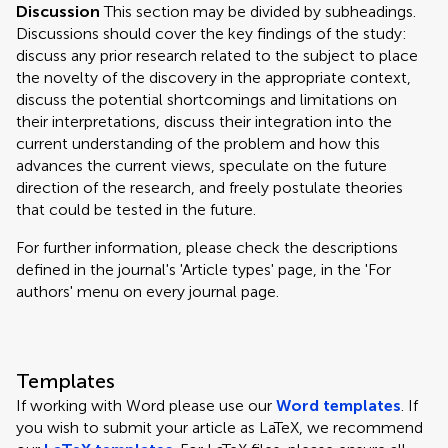
Discussion
This section may be divided by subheadings.
Discussions should cover the key findings of the study:
discuss any prior research related to the subject to place
the novelty of the discovery in the appropriate context,
discuss the potential shortcomings and limitations on
their interpretations, discuss their integration into the
current understanding of the problem and how this
advances the current views, speculate on the future
direction of the research, and freely postulate theories
that could be tested in the future.
For further information, please check the descriptions
defined in the journal's 'Article types' page, in the 'For
authors' menu on every journal page.
Templates
If working with Word please use our
Word templates
. If
you wish to submit your article as LaTeX, we recommend