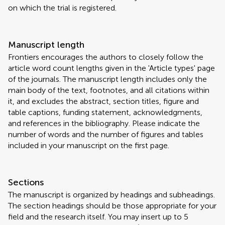
on which the trial is registered.
Manuscript length
Frontiers encourages the authors to closely follow the
article word count lengths given in the 'Article types' page
of the journals. The manuscript length includes only the
main body of the text, footnotes, and all citations within
it, and excludes the abstract, section titles, figure and
table captions, funding statement, acknowledgments,
and references in the bibliography. Please indicate the
number of words and the number of figures and tables
included in your manuscript on the first page.
Sections
The manuscript is organized by headings and subheadings.
The section headings should be those appropriate for your
field and the research itself. You may insert up to 5