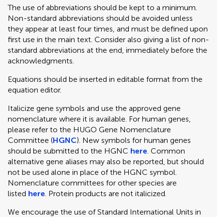
The use of abbreviations should be kept to a minimum.
Non-standard abbreviations should be avoided unless
they appear at least four times, and must be defined upon
first use in the main text. Consider also giving a list of non-
standard abbreviations at the end, immediately before the
acknowledgments.
Equations should be inserted in editable format from the
equation editor.
Italicize gene symbols and use the approved gene
nomenclature where it is available. For human genes,
please refer to the HUGO Gene Nomenclature
Committee (
HGNC
). New symbols for human genes
should be submitted to the HGNC
here
. Common
alternative gene aliases may also be reported, but should
not be used alone in place of the HGNC symbol.
Nomenclature committees for other species are
listed
here
. Protein products are not italicized.
We encourage the use of Standard International Units in