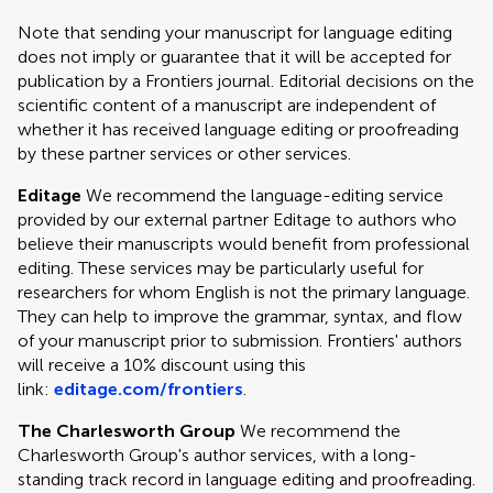
Note that sending your manuscript for language editing
does not imply or guarantee that it will be accepted for
publication by a Frontiers journal. Editorial decisions on the
scientific content of a manuscript are independent of
whether it has received language editing or proofreading
by these partner services or other services.
Editage
We recommend the language-editing service
provided by our external partner Editage to authors who
believe their manuscripts would benefit from professional
editing. These services may be particularly useful for
researchers for whom English is not the primary language.
They can help to improve the grammar, syntax, and flow
of your manuscript prior to submission. Frontiers' authors
will receive a 10% discount using this
link:
editage.com/frontiers
.
The Charlesworth Group
We recommend the
Charlesworth Group's author services, with a long-
standing track record in language editing and proofreading.