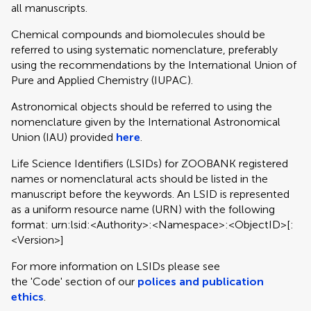
all manuscripts.
Chemical compounds and biomolecules should be
referred to using systematic nomenclature, preferably
using the recommendations by the International Union of
Pure and Applied Chemistry (IUPAC).
Astronomical objects should be referred to using the
nomenclature given by the International Astronomical
Union (IAU) provided
here
.
Life Science Identifiers (LSIDs) for ZOOBANK registered
names or nomenclatural acts should be listed in the
manuscript before the keywords. An LSID is represented
as a uniform resource name (URN) with the following
format: urn:lsid:<Authority>:<Namespace>:<ObjectID>[:
<Version>]
For more information on LSIDs please see
the 'Code' section of our
polices and publication
ethics
.