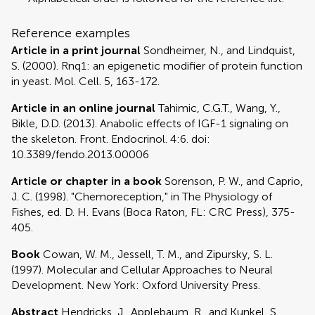
Reference examples
Article in a print journal
Sondheimer, N., and Lindquist,
S. (2000). Rnq1: an epigenetic modifier of protein function
in yeast. Mol. Cell. 5, 163-172.
Article in an online journal
Tahimic, C.G.T., Wang, Y.,
Bikle, D.D. (2013). Anabolic effects of IGF-1 signaling on
the skeleton. Front. Endocrinol. 4:6. doi:
10.3389/fendo.2013.00006
Article or chapter in a book
Sorenson, P. W., and Caprio,
J. C. (1998). "Chemoreception," in The Physiology of
Fishes, ed. D. H. Evans (Boca Raton, FL: CRC Press), 375-
405.
Book
Cowan, W. M., Jessell, T. M., and Zipursky, S. L.
(1997). Molecular and Cellular Approaches to Neural
Development. New York: Oxford University Press.
Abstract
Hendricks, J., Applebaum, R., and Kunkel, S.