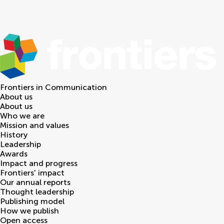
Frontiers in
Communication
About us
About us
Who we are
Mission and values
History
Leadership
Awards
Impact and progress
Frontiers' impact
Our annual reports
Thought leadership
Publishing model
How we publish
Open access