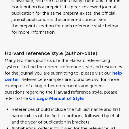
is available, and the citation clearly mentions that the
contribution is a preprint. If a peer-reviewed journal
publication for the same preprint exists, the official
journal publication is the preferred source. See
the preprints section for each reference style below
for more information.
Harvard reference style (author-date)
Many Frontiers journals use the Harvard referencing
system; to find the correct reference style and resources
for the journal you are submitting to, please visit our
help
center
. Reference examples are found below, for more
examples of citing other documents and general
questions regarding the Harvard reference style, please
refer to the
Chicago Manual of Style
.
References should include the full last name and first
name initials of the first six authors, followed by et al.
and the year of publication in brackets.
Alphabetical order is followed for the reference list.