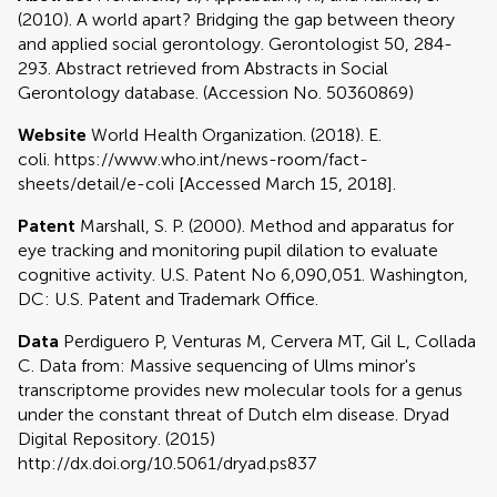
(2010). A world apart? Bridging the gap between theory
and applied social gerontology. Gerontologist 50, 284-
293. Abstract retrieved from Abstracts in Social
Gerontology database. (Accession No. 50360869)
Website
World Health Organization. (2018). E.
coli. https://www.who.int/news-room/fact-
sheets/detail/e-coli [Accessed March 15, 2018].
Patent
Marshall, S. P. (2000). Method and apparatus for
eye tracking and monitoring pupil dilation to evaluate
cognitive activity. U.S. Patent No 6,090,051. Washington,
DC: U.S. Patent and Trademark Office.
Data
Perdiguero P, Venturas M, Cervera MT, Gil L, Collada
C. Data from: Massive sequencing of Ulms minor's
transcriptome provides new molecular tools for a genus
under the constant threat of Dutch elm disease. Dryad
Digital Repository. (2015)
http://dx.doi.org/10.5061/dryad.ps837