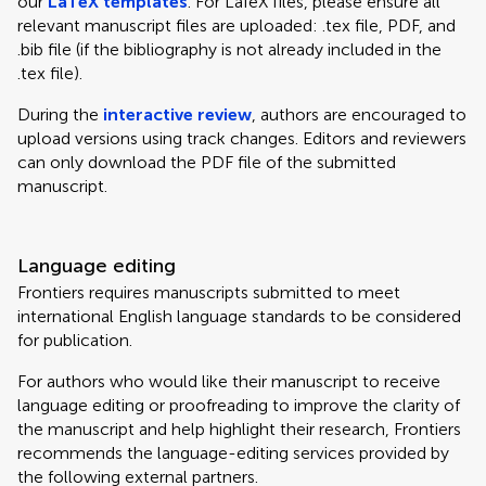
our
LaTeX templates
. For LaTeX files, please ensure all
relevant manuscript files are uploaded: .tex file, PDF, and
.bib file (if the bibliography is not already included in the
.tex file).
During the
interactive review
, authors are encouraged to
upload versions using track changes. Editors and reviewers
can only download the PDF file of the submitted
manuscript.
Language editing
Frontiers requires manuscripts submitted to meet
international English language standards to be considered
for publication.
For authors who would like their manuscript to receive
language editing or proofreading to improve the clarity of
the manuscript and help highlight their research, Frontiers
recommends the language-editing services provided by
the following external partners.