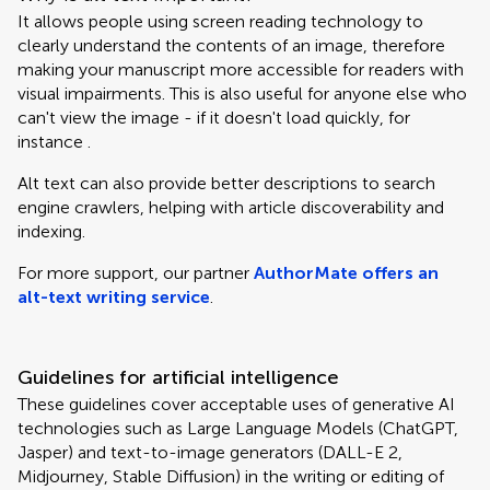
It allows people using screen reading technology to
clearly understand the contents of an image, therefore
making your manuscript more accessible for readers with
visual impairments. This is also useful for anyone else who
can't view the image - if it doesn't load quickly, for
instance .
Alt text can also provide better descriptions to search
engine crawlers, helping with article discoverability and
indexing.
For more support, our partner
AuthorMate offers an
alt-text writing service
.
Guidelines for artificial intelligence
These guidelines cover acceptable uses of generative AI
technologies such as Large Language Models (ChatGPT,
Jasper) and text-to-image generators (DALL-E 2,
Midjourney, Stable Diffusion) in the writing or editing of