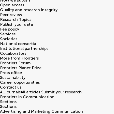
How we publish
Open access
Quality and research integrity
Peer review
Research Topics
Publish your data
Fee policy
Services
Societies
National consortia
Institutional partnerships
Collaborators
More from Frontiers
Frontiers Forum
Frontiers Planet Prize
Press office
Sustainability
Career opportunities
Contact us
All journals
All articles
Submit your research
Frontiers in
Communication
Sections
Sections
Advertising and Marketing Communication