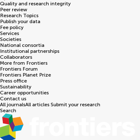
Quality and research integrity
Peer review
Research Topics
Publish your data
Fee policy
Services
Societies
National consortia
Institutional partnerships
Collaborators
More from Frontiers
Frontiers Forum
Frontiers Planet Prize
Press office
Sustainability
Career opportunities
Contact us
All journals
All articles
Submit your research
Search