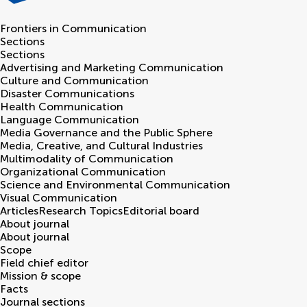
Frontiers in
Communication
Sections
Sections
Advertising and Marketing Communication
Culture and Communication
Disaster Communications
Health Communication
Language Communication
Media Governance and the Public Sphere
Media, Creative, and Cultural Industries
Multimodality of Communication
Organizational Communication
Science and Environmental Communication
Visual Communication
Articles
Research Topics
Editorial board
About journal
About journal
Scope
Field chief editor
Mission & scope
Facts
Journal sections