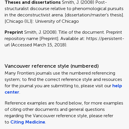
Theses and dissertations
Smith, J. (2008) Post-
structuralist discourse relative to phenomological pursuits
in the deconstructivist arena. [dissertation/master’s thesis].
[Chicago (IL)]: University of Chicago
Preprint
Smith, J. (2008). Title of the document. Preprint
repository name [Preprint]. Available at: https://persistent-
url (Accessed March 15, 2018).
Vancouver reference style (numbered)
Many Frontiers journals use the numbered referencing
system; to find the correct reference style and resources
for the journal you are submitting to, please visit our
help
center
.
Reference examples are found below, for more examples
of citing other documents and general questions
regarding the Vancouver reference style, please refer
to
Citing Medicine
.