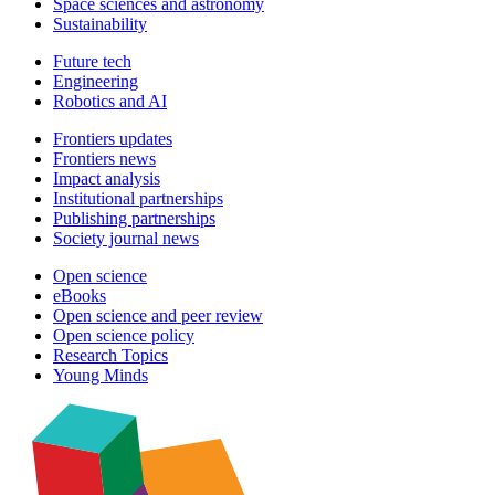
Space sciences and astronomy
Sustainability
Future tech
Engineering
Robotics and AI
Frontiers updates
Frontiers news
Impact analysis
Institutional partnerships
Publishing partnerships
Society journal news
Open science
eBooks
Open science and peer review
Open science policy
Research Topics
Young Minds