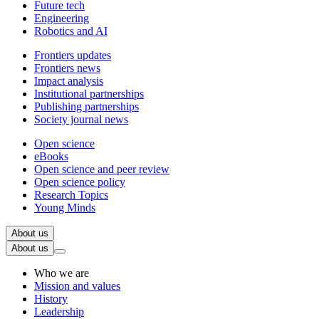
Future tech
Engineering
Robotics and AI
Frontiers updates
Frontiers news
Impact analysis
Institutional partnerships
Publishing partnerships
Society journal news
Open science
eBooks
Open science and peer review
Open science policy
Research Topics
Young Minds
About us
About us
Who we are
Mission and values
History
Leadership