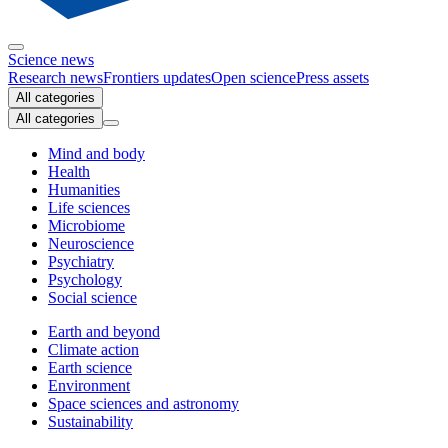
Science news
Research news
Frontiers updates
Open science
Press assets
All categories
All categories
Mind and body
Health
Humanities
Life sciences
Microbiome
Neuroscience
Psychiatry
Psychology
Social science
Earth and beyond
Climate action
Earth science
Environment
Space sciences and astronomy
Sustainability