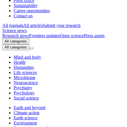
Press office
Sustainability
Career opportunities
Contact us
All journals
All articles
Submit your research
Science news
Research news
Frontiers updates
Open science
Press assets
All categories
All categories
Mind and body
Health
Humanities
Life sciences
Microbiome
Neuroscience
Psychiatry
Psychology
Social science
Earth and beyond
Climate action
Earth science
Environment