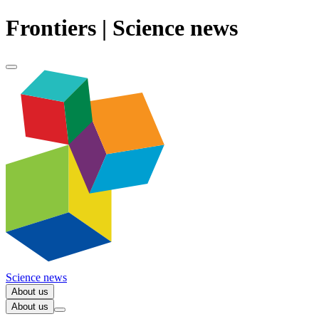
Frontiers | Science news
Science news
About us
About us