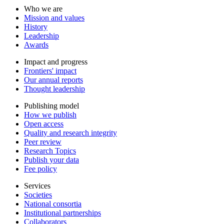
Who we are
Mission and values
History
Leadership
Awards
Impact and progress
Frontiers' impact
Our annual reports
Thought leadership
Publishing model
How we publish
Open access
Quality and research integrity
Peer review
Research Topics
Publish your data
Fee policy
Services
Societies
National consortia
Institutional partnerships
Collaborators