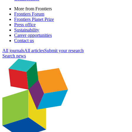
More from Frontiers
Frontiers Forum
Frontiers Planet Prize
Press office
Sustainability
Career opportunities
Contact us
All journals
All articles
Submit your research
Search news