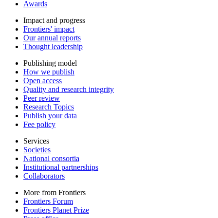
Awards
Impact and progress
Frontiers' impact
Our annual reports
Thought leadership
Publishing model
How we publish
Open access
Quality and research integrity
Peer review
Research Topics
Publish your data
Fee policy
Services
Societies
National consortia
Institutional partnerships
Collaborators
More from Frontiers
Frontiers Forum
Frontiers Planet Prize