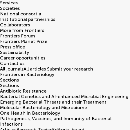
Services
Societies
National consortia
Institutional partnerships
Collaborators
More from Frontiers
Frontiers Forum
Frontiers Planet Prize
Press office
Sustainability
Career opportunities
Contact us
All journals
All articles
Submit your research
Frontiers in
Bacteriology
Sections
Sections
Antibiotic Resistance
Bacterial Genetics and AI-enhanced Microbial Engineering
Emerging Bacterial Threats and their Treatment
Molecular Bacteriology and Microbiome
One Health in Bacteriology
Pathogenesis, Vaccines, and Immunity of Bacterial
Infections
Articles
Research Topics
Editorial board