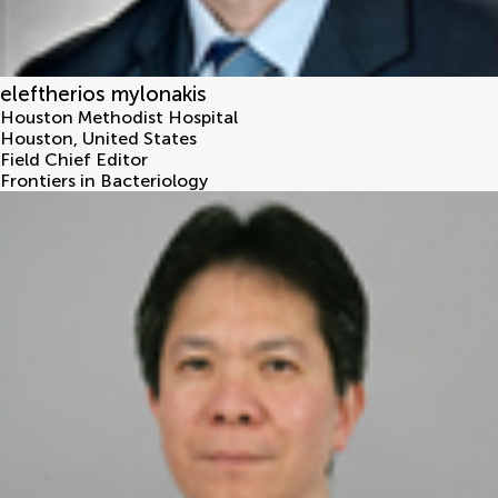
eleftherios mylonakis
Houston Methodist Hospital
Houston
,
United States
Field Chief Editor
Frontiers in Bacteriology