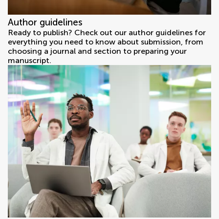
Author guidelines
Ready to publish? Check out our author guidelines for
everything you need to know about submission, from
choosing a journal and section to preparing your
manuscript.