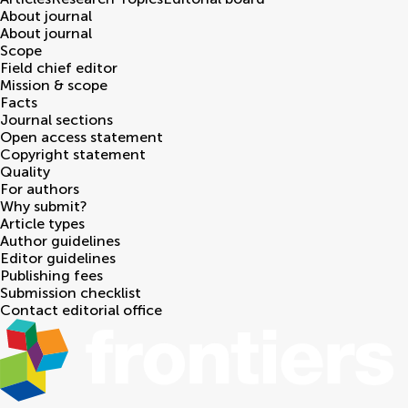
About journal
About journal
Scope
Field chief editor
Mission & scope
Facts
Journal sections
Open access statement
Copyright statement
Quality
For authors
Why submit?
Article types
Author guidelines
Editor guidelines
Publishing fees
Submission checklist
Contact editorial office