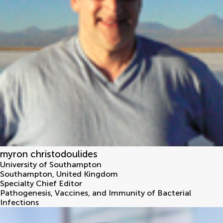
myron christodoulides
University of Southampton
Southampton
,
United Kingdom
Specialty Chief Editor
Pathogenesis, Vaccines, and Immunity of Bacterial
Infections