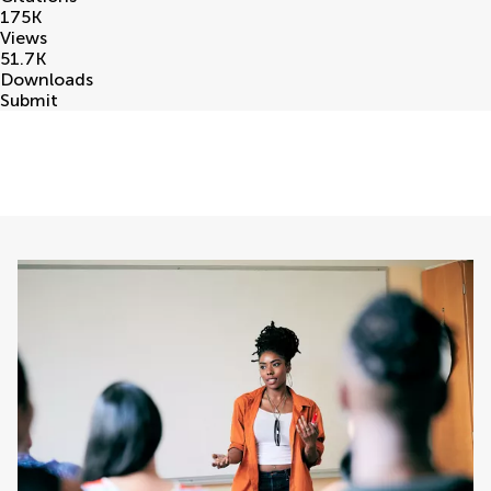
175
K
Views
51.7
K
Downloads
Submit