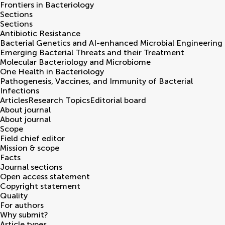
Frontiers in
Bacteriology
Sections
Sections
Antibiotic Resistance
Bacterial Genetics and AI-enhanced Microbial Engineering
Emerging Bacterial Threats and their Treatment
Molecular Bacteriology and Microbiome
One Health in Bacteriology
Pathogenesis, Vaccines, and Immunity of Bacterial
Infections
Articles
Research Topics
Editorial board
About journal
About journal
Scope
Field chief editor
Mission & scope
Facts
Journal sections
Open access statement
Copyright statement
Quality
For authors
Why submit?
Article types