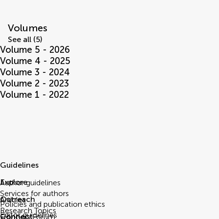
Volumes
See all (5)
Volume 5 - 2026
Volume 4 - 2025
Volume 3 - 2024
Volume 2 - 2023
Volume 1 - 2022
Guidelines
Explore
Author guidelines
Services for authors
Outreach
Articles
Policies and publication ethics
Research Topics
Editor guidelines
Connect
Frontiers Forum