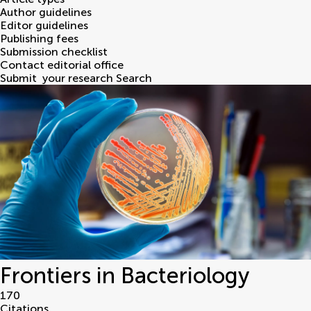
Author guidelines
Editor guidelines
Publishing fees
Submission checklist
Contact editorial office
Submit
your research
Search
Frontiers in Bacteriology
170
Citations