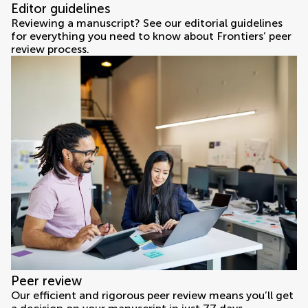
Editor guidelines
Reviewing a manuscript? See our editorial guidelines
for everything you need to know about Frontiers’ peer
review process.
Peer review
Our efficient and rigorous peer review means you’ll get