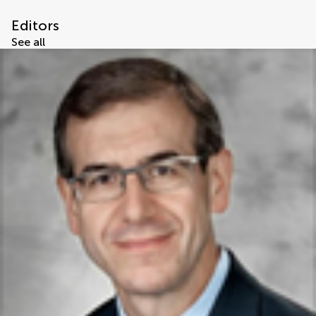
Editors
See all