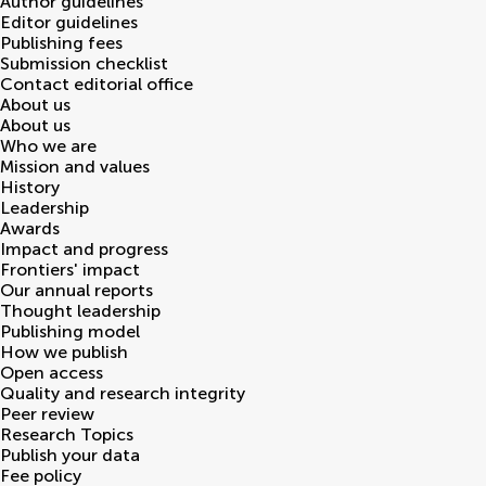
Author guidelines
Editor guidelines
Publishing fees
Submission checklist
Contact editorial office
About us
About us
Who we are
Mission and values
History
Leadership
Awards
Impact and progress
Frontiers' impact
Our annual reports
Thought leadership
Publishing model
How we publish
Open access
Quality and research integrity
Peer review
Research Topics
Publish your data
Fee policy