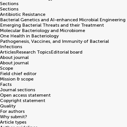
Sections
Sections
Antibiotic Resistance
Bacterial Genetics and AI-enhanced Microbial Engineering
Emerging Bacterial Threats and their Treatment
Molecular Bacteriology and Microbiome
One Health in Bacteriology
Pathogenesis, Vaccines, and Immunity of Bacterial
Infections
Articles
Research Topics
Editorial board
About journal
About journal
Scope
Field chief editor
Mission & scope
Facts
Journal sections
Open access statement
Copyright statement
Quality
For authors
Why submit?
Article types