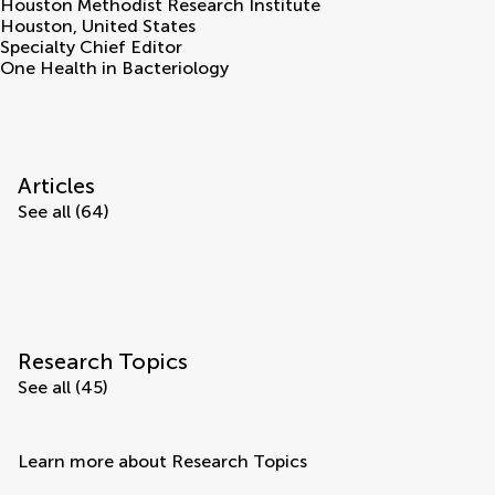
Houston Methodist Research Institute
Houston
,
United States
Specialty Chief Editor
One Health in Bacteriology
Articles
See all (64)
Research Topics
See all (45)
Learn more about Research Topics