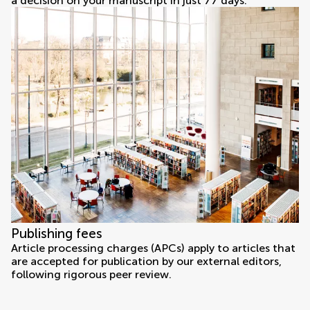
a decision on your manuscript in just 77 days.
Publishing fees
Article processing charges (APCs) apply to articles that
are accepted for publication by our external editors,
following rigorous peer review.