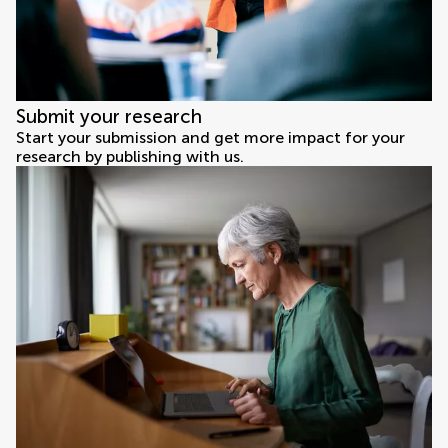
Submit your research
Start your submission and get more impact for your
research by publishing with us.