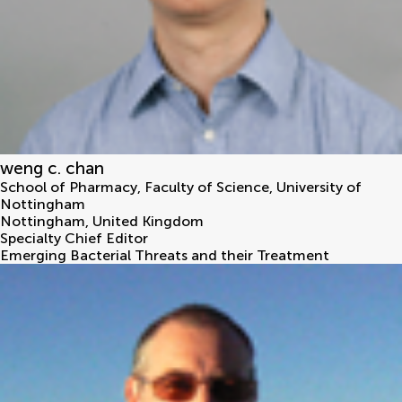
weng c. chan
School of Pharmacy, Faculty of Science, University of
Nottingham
Nottingham
,
United Kingdom
Specialty Chief Editor
Emerging Bacterial Threats and their Treatment