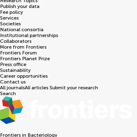
Research Topics
Publish your data
Fee policy
Services
Societies
National consortia
Institutional partnerships
Collaborators
More from Frontiers
Frontiers Forum
Frontiers Planet Prize
Press office
Sustainability
Career opportunities
Contact us
All journals
All articles
Submit your research
Search
Frontiers in
Bacteriology