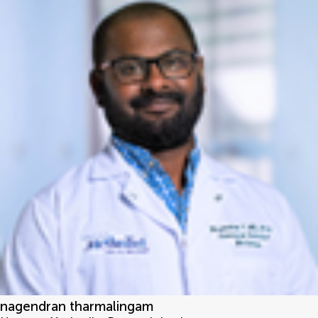
nagendran tharmalingam