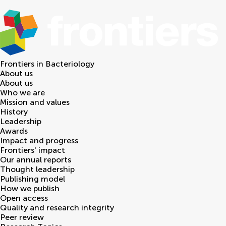
Frontiers in
Bacteriology
About us
About us
Who we are
Mission and values
History
Leadership
Awards
Impact and progress
Frontiers' impact
Our annual reports
Thought leadership
Publishing model
How we publish
Open access
Quality and research integrity
Peer review