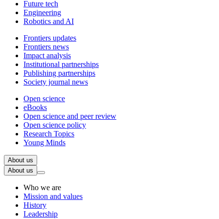
Future tech
Engineering
Robotics and AI
Frontiers updates
Frontiers news
Impact analysis
Institutional partnerships
Publishing partnerships
Society journal news
Open science
eBooks
Open science and peer review
Open science policy
Research Topics
Young Minds
About us
About us
Who we are
Mission and values
History
Leadership