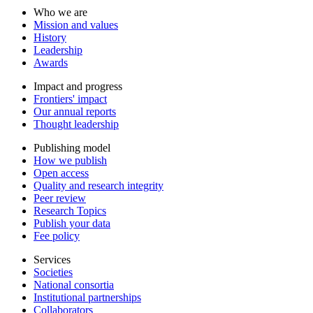
Who we are
Mission and values
History
Leadership
Awards
Impact and progress
Frontiers' impact
Our annual reports
Thought leadership
Publishing model
How we publish
Open access
Quality and research integrity
Peer review
Research Topics
Publish your data
Fee policy
Services
Societies
National consortia
Institutional partnerships
Collaborators