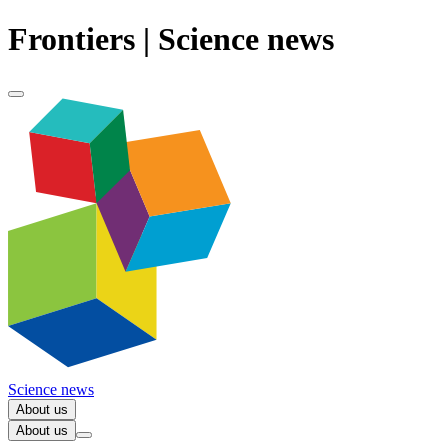
Frontiers | Science news
Science news
About us
About us