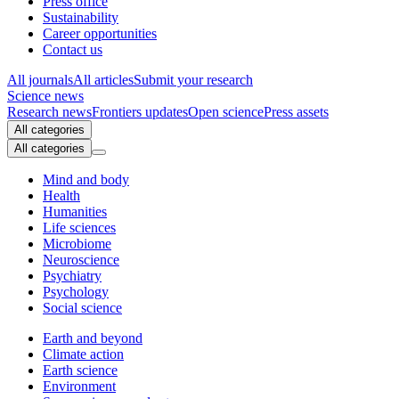
Press office
Sustainability
Career opportunities
Contact us
All journals
All articles
Submit your research
Science news
Research news
Frontiers updates
Open science
Press assets
All categories
All categories
Mind and body
Health
Humanities
Life sciences
Microbiome
Neuroscience
Psychiatry
Psychology
Social science
Earth and beyond
Climate action
Earth science
Environment