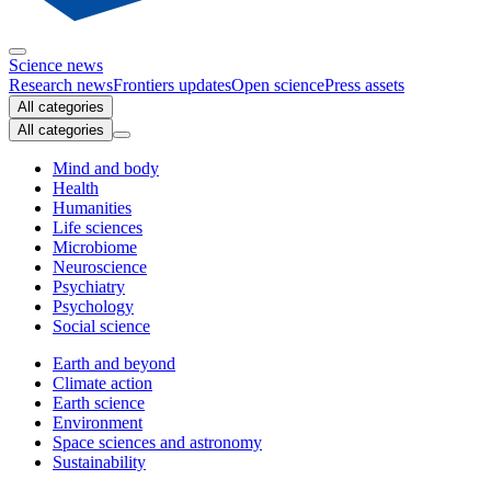
Science news
Research news
Frontiers updates
Open science
Press assets
All categories
All categories
Mind and body
Health
Humanities
Life sciences
Microbiome
Neuroscience
Psychiatry
Psychology
Social science
Earth and beyond
Climate action
Earth science
Environment
Space sciences and astronomy
Sustainability