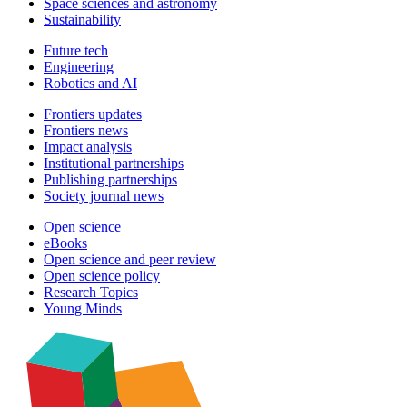
Space sciences and astronomy
Sustainability
Future tech
Engineering
Robotics and AI
Frontiers updates
Frontiers news
Impact analysis
Institutional partnerships
Publishing partnerships
Society journal news
Open science
eBooks
Open science and peer review
Open science policy
Research Topics
Young Minds