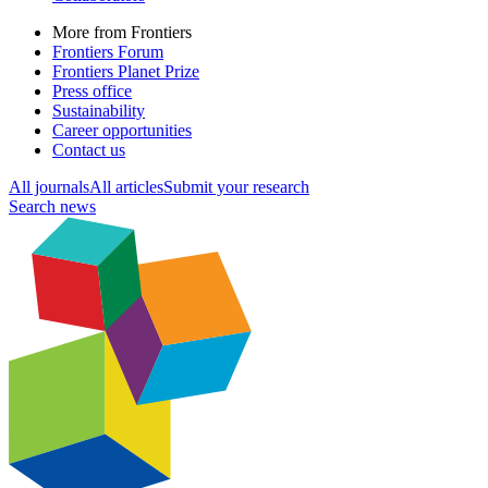
More from Frontiers
Frontiers Forum
Frontiers Planet Prize
Press office
Sustainability
Career opportunities
Contact us
All journals
All articles
Submit your research
Search news