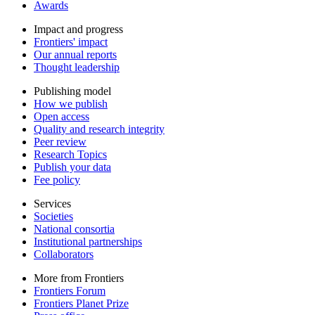
Awards
Impact and progress
Frontiers' impact
Our annual reports
Thought leadership
Publishing model
How we publish
Open access
Quality and research integrity
Peer review
Research Topics
Publish your data
Fee policy
Services
Societies
National consortia
Institutional partnerships
Collaborators
More from Frontiers
Frontiers Forum
Frontiers Planet Prize