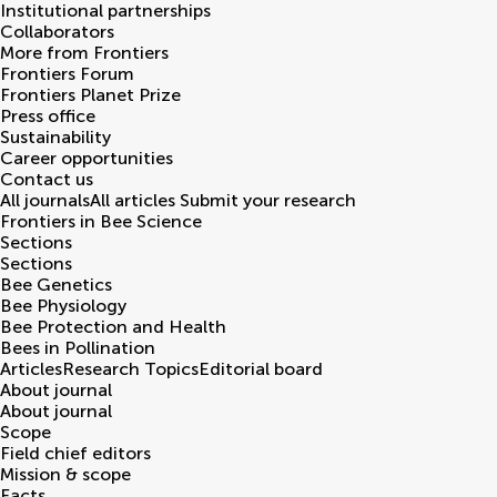
Institutional partnerships
Collaborators
More from Frontiers
Frontiers Forum
Frontiers Planet Prize
Press office
Sustainability
Career opportunities
Contact us
All journals
All articles
Submit your research
Frontiers in
Bee Science
Sections
Sections
Bee Genetics
Bee Physiology
Bee Protection and Health
Bees in Pollination
Articles
Research Topics
Editorial board
About journal
About journal
Scope
Field chief editors
Mission & scope
Facts