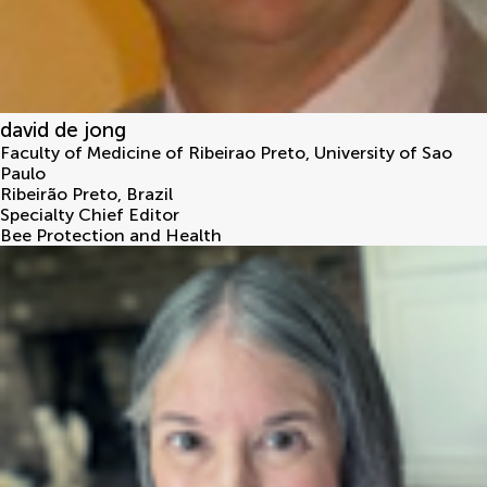
david de jong
Faculty of Medicine of Ribeirao Preto, University of Sao
Paulo
Ribeirão Preto
,
Brazil
Specialty Chief Editor
Bee Protection and Health