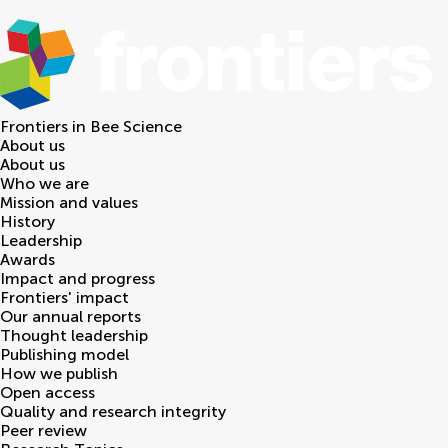
Frontiers in
Bee Science
About us
About us
Who we are
Mission and values
History
Leadership
Awards
Impact and progress
Frontiers' impact
Our annual reports
Thought leadership
Publishing model
How we publish
Open access
Quality and research integrity
Peer review