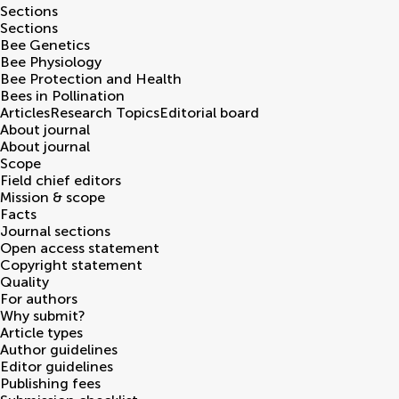
Sections
Sections
Bee Genetics
Bee Physiology
Bee Protection and Health
Bees in Pollination
Articles
Research Topics
Editorial board
About journal
About journal
Scope
Field chief editors
Mission & scope
Facts
Journal sections
Open access statement
Copyright statement
Quality
For authors
Why submit?
Article types
Author guidelines
Editor guidelines
Publishing fees