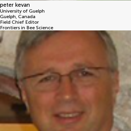
peter kevan
University of Guelph
Guelph
,
Canada
Field Chief Editor
Frontiers in Bee Science