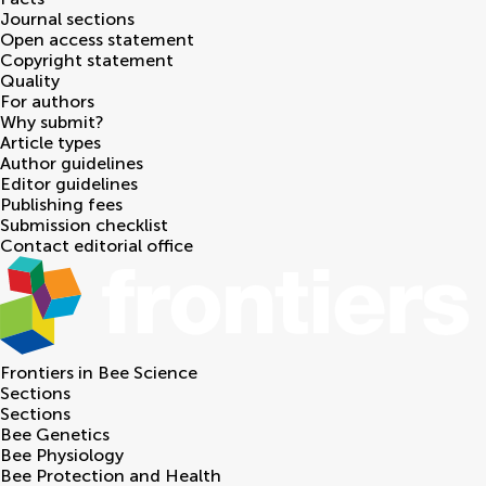
Journal sections
Open access statement
Copyright statement
Quality
For authors
Why submit?
Article types
Author guidelines
Editor guidelines
Publishing fees
Submission checklist
Contact editorial office
Frontiers in
Bee Science
Sections
Sections
Bee Genetics
Bee Physiology
Bee Protection and Health