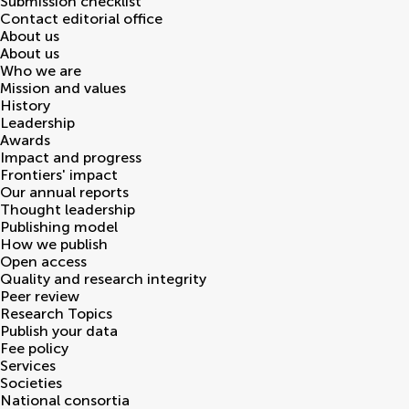
Submission checklist
Contact editorial office
About us
About us
Who we are
Mission and values
History
Leadership
Awards
Impact and progress
Frontiers' impact
Our annual reports
Thought leadership
Publishing model
How we publish
Open access
Quality and research integrity
Peer review
Research Topics
Publish your data
Fee policy
Services
Societies
National consortia