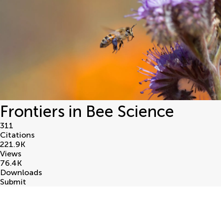
Frontiers in Bee Science
311
Citations
221.9
K
Views
76.4
K
Downloads
Submit