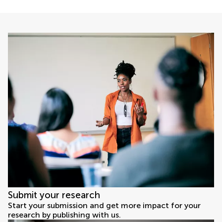
Submit your research
Start your submission and get more impact for your
research by publishing with us.