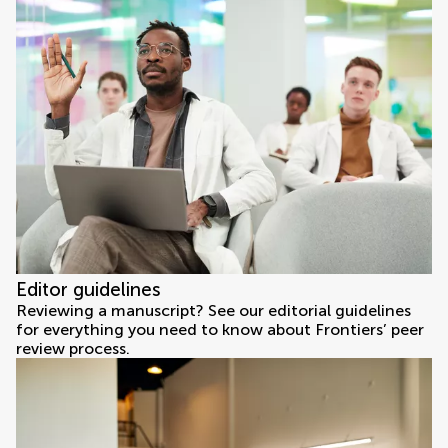
Editor guidelines
Reviewing a manuscript? See our editorial guidelines
for everything you need to know about Frontiers’ peer
review process.