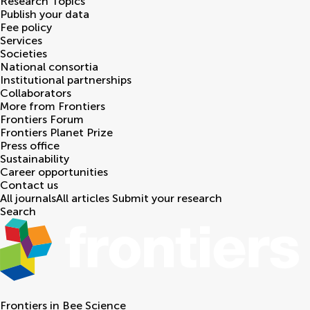
Research Topics
Publish your data
Fee policy
Services
Societies
National consortia
Institutional partnerships
Collaborators
More from Frontiers
Frontiers Forum
Frontiers Planet Prize
Press office
Sustainability
Career opportunities
Contact us
All journals
All articles
Submit your research
Search
Frontiers in
Bee Science