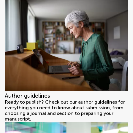
Author guidelines
Ready to publish? Check out our author guidelines for
everything you need to know about submission, from
choosing a journal and section to preparing your
manuscript.