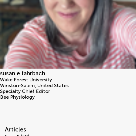
susan e fahrbach
Wake Forest University
Winston-Salem
,
United States
Specialty Chief Editor
Bee Physiology
Articles