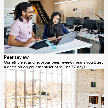
Peer review
Our efficient and rigorous peer review means you’ll get
a decision on your manuscript in just 77 days.