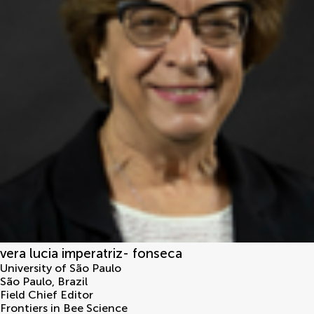
vera lucia imperatriz- fonseca
University of São Paulo
São Paulo
,
Brazil
Field Chief Editor
Frontiers in Bee Science