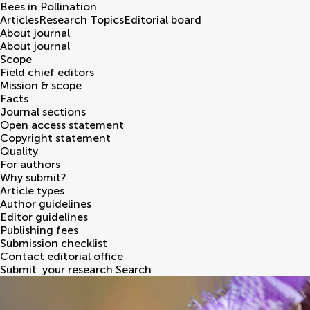
Bees in Pollination
Articles
Research Topics
Editorial board
About journal
About journal
Scope
Field chief editors
Mission & scope
Facts
Journal sections
Open access statement
Copyright statement
Quality
For authors
Why submit?
Article types
Author guidelines
Editor guidelines
Publishing fees
Submission checklist
Contact editorial office
Submit
your research
Search