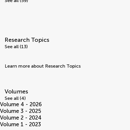
See all (59)
Research Topics
See all (13)
Learn more about Research Topics
Volumes
See all (4)
Volume 4 - 2026
Volume 3 - 2025
Volume 2 - 2024
Volume 1 - 2023