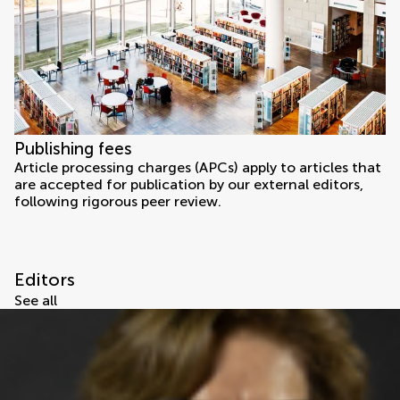
Publishing fees
Article processing charges (APCs) apply to articles that
are accepted for publication by our external editors,
following rigorous peer review.
Editors
See all