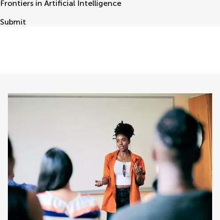
Frontiers in Artificial Intelligence
Submit