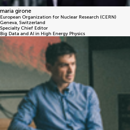
maria girone
European Organization for Nuclear Research (CERN)
Geneva
,
Switzerland
Specialty Chief Editor
Big Data and AI in High Energy Physics