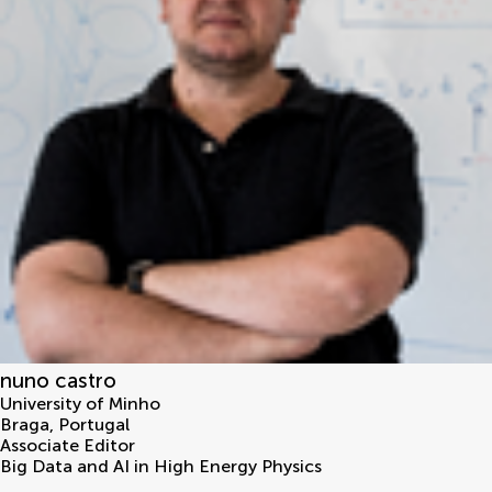
nuno castro
University of Minho
Braga
,
Portugal
Associate Editor
Big Data and AI in High Energy Physics