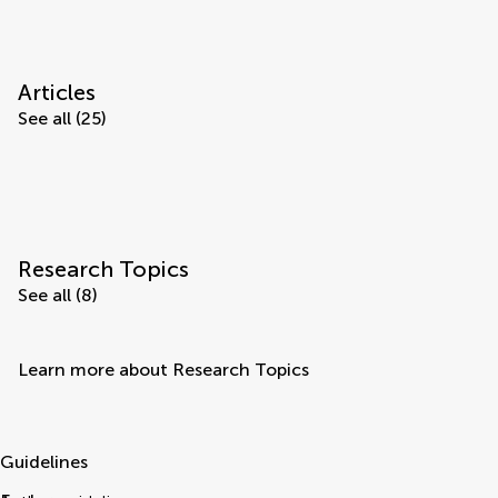
Articles
See all (25)
Research Topics
See all (8)
Learn more about Research Topics
Guidelines