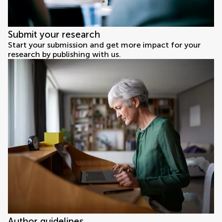
Submit your research
Start your submission and get more impact for your
research by publishing with us.
Author guidelines