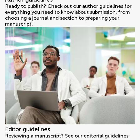
Ready to publish? Check out our author guidelines for
everything you need to know about submission, from
choosing a journal and section to preparing your
manuscript.
Editor guidelines
Reviewing a manuscript? See our editorial guidelines