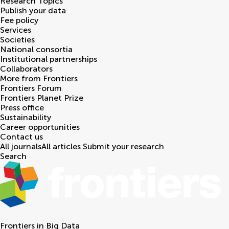
Research Topics
Publish your data
Fee policy
Services
Societies
National consortia
Institutional partnerships
Collaborators
More from Frontiers
Frontiers Forum
Frontiers Planet Prize
Press office
Sustainability
Career opportunities
Contact us
All journals
All articles
Submit your research
Search
Frontiers in
Big Data