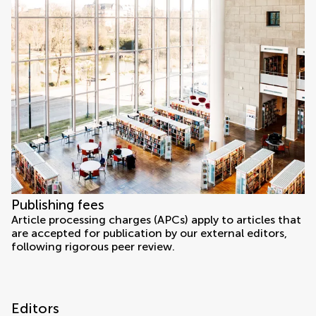
Publishing fees
Article processing charges (APCs) apply to articles that
are accepted for publication by our external editors,
following rigorous peer review.
Editors