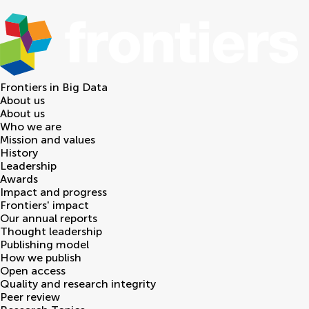
Frontiers in
Big Data
About us
About us
Who we are
Mission and values
History
Leadership
Awards
Impact and progress
Frontiers' impact
Our annual reports
Thought leadership
Publishing model
How we publish
Open access
Quality and research integrity
Peer review