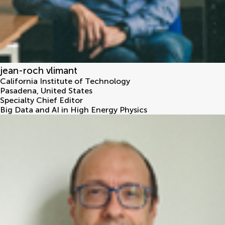
jean-roch vlimant
California Institute of Technology
Pasadena
,
United States
Specialty Chief Editor
Big Data and AI in High Energy Physics