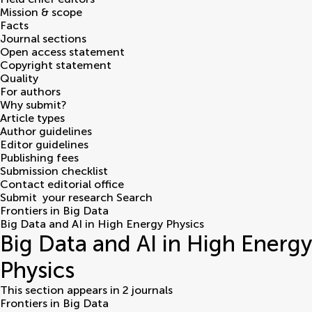
Mission & scope
Facts
Journal sections
Open access statement
Copyright statement
Quality
For authors
Why submit?
Article types
Author guidelines
Editor guidelines
Publishing fees
Submission checklist
Contact editorial office
Submit
your research
Search
Frontiers in Big Data
Big Data and AI in High Energy Physics
Big Data and AI in High Energy
Physics
This section appears in 2 journals
Frontiers in Big Data