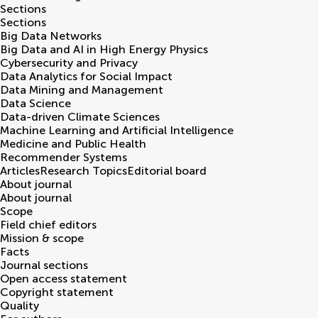
Sections
Sections
Big Data Networks
Big Data and AI in High Energy Physics
Cybersecurity and Privacy
Data Analytics for Social Impact
Data Mining and Management
Data Science
Data-driven Climate Sciences
Machine Learning and Artificial Intelligence
Medicine and Public Health
Recommender Systems
Articles
Research Topics
Editorial board
About journal
About journal
Scope
Field chief editors
Mission & scope
Facts
Journal sections
Open access statement
Copyright statement
Quality