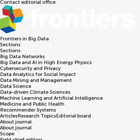
Contact editorial office
Frontiers in
Big Data
Sections
Sections
Big Data Networks
Big Data and AI in High Energy Physics
Cybersecurity and Privacy
Data Analytics for Social Impact
Data Mining and Management
Data Science
Data-driven Climate Sciences
Machine Learning and Artificial Intelligence
Medicine and Public Health
Recommender Systems
Articles
Research Topics
Editorial board
About journal
About journal
Scope
Field chief editors