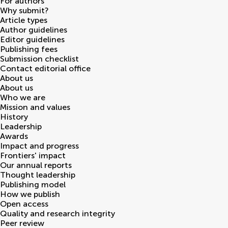
For authors
Why submit?
Article types
Author guidelines
Editor guidelines
Publishing fees
Submission checklist
Contact editorial office
About us
About us
Who we are
Mission and values
History
Leadership
Awards
Impact and progress
Frontiers' impact
Our annual reports
Thought leadership
Publishing model
How we publish
Open access
Quality and research integrity
Peer review