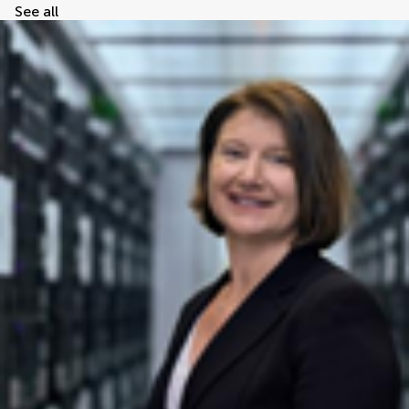
See all