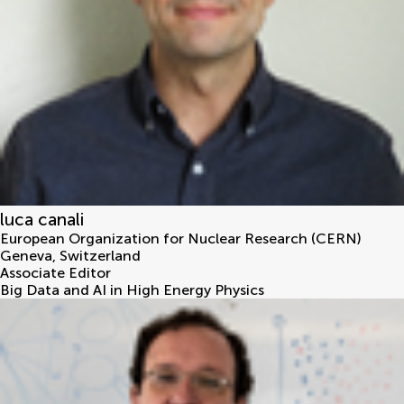
luca canali
European Organization for Nuclear Research (CERN)
Geneva
,
Switzerland
Associate Editor
Big Data and AI in High Energy Physics