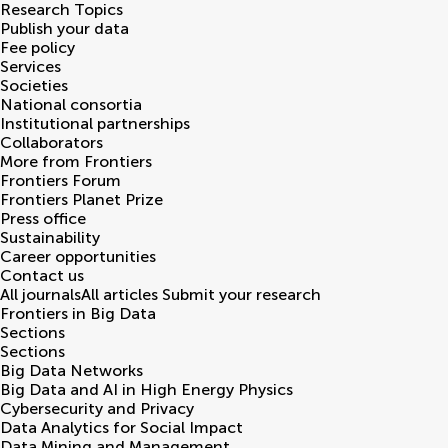
Research Topics
Publish your data
Fee policy
Services
Societies
National consortia
Institutional partnerships
Collaborators
More from Frontiers
Frontiers Forum
Frontiers Planet Prize
Press office
Sustainability
Career opportunities
Contact us
All journals
All articles
Submit your research
Frontiers in
Big Data
Sections
Sections
Big Data Networks
Big Data and AI in High Energy Physics
Cybersecurity and Privacy
Data Analytics for Social Impact
Data Mining and Management