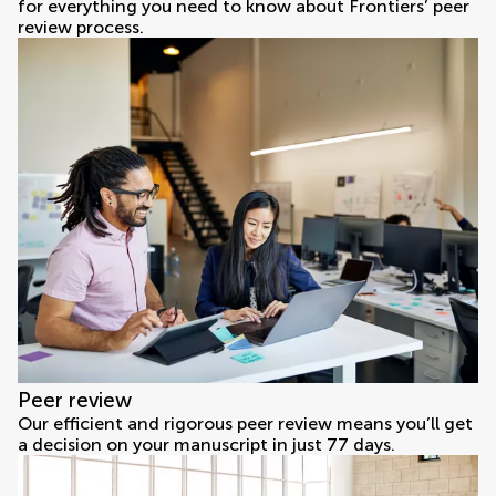
for everything you need to know about Frontiers’ peer
review process.
Peer review
Our efficient and rigorous peer review means you’ll get
a decision on your manuscript in just 77 days.