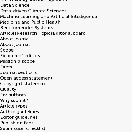
Data Science
Data-driven Climate Sciences
Machine Learning and Artificial Intelligence
Medicine and Public Health
Recommender Systems
Articles
Research Topics
Editorial board
About journal
About journal
Scope
Field chief editors
Mission & scope
Facts
Journal sections
Open access statement
Copyright statement
Quality
For authors
Why submit?
Article types
Author guidelines
Editor guidelines
Publishing fees
Submission checklist