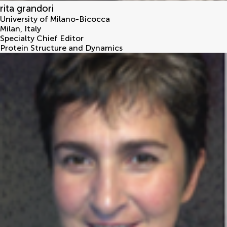
rita grandori
University of Milano-Bicocca
Milan
,
Italy
Specialty Chief Editor
Protein Structure and Dynamics