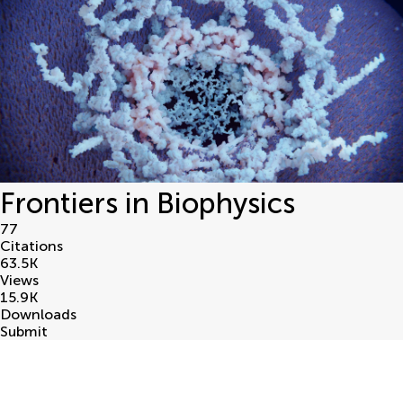
Frontiers in Biophysics
77
Citations
63.5
K
Views
15.9
K
Downloads
Submit