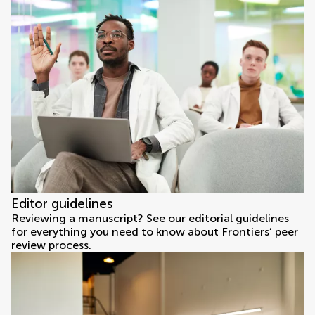
Editor guidelines
Reviewing a manuscript? See our editorial guidelines
for everything you need to know about Frontiers’ peer
review process.