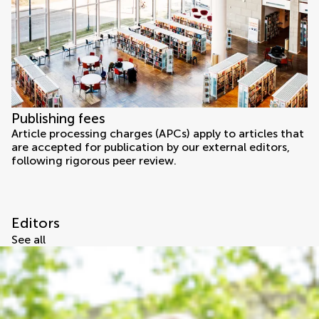
Publishing fees
Article processing charges (APCs) apply to articles that
are accepted for publication by our external editors,
following rigorous peer review.
Editors
See all