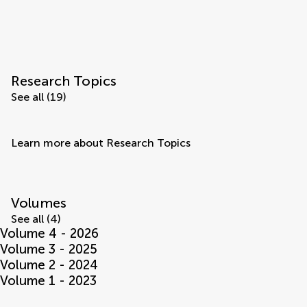
Research Topics
See all (19)
Learn more about Research Topics
Volumes
See all (4)
Volume 4 - 2026
Volume 3 - 2025
Volume 2 - 2024
Volume 1 - 2023