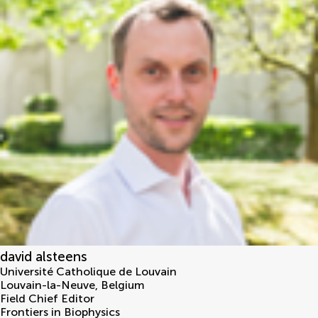
david alsteens
Université Catholique de Louvain
Louvain-la-Neuve
,
Belgium
Field Chief Editor
Frontiers in Biophysics