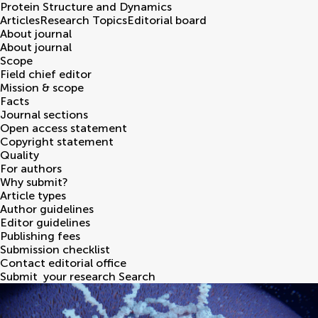
Protein Structure and Dynamics
Articles
Research Topics
Editorial board
About journal
About journal
Scope
Field chief editor
Mission & scope
Facts
Journal sections
Open access statement
Copyright statement
Quality
For authors
Why submit?
Article types
Author guidelines
Editor guidelines
Publishing fees
Submission checklist
Contact editorial office
Submit
your research
Search