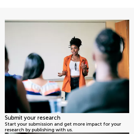
Submit your research
Start your submission and get more impact for your
research by publishing with us.