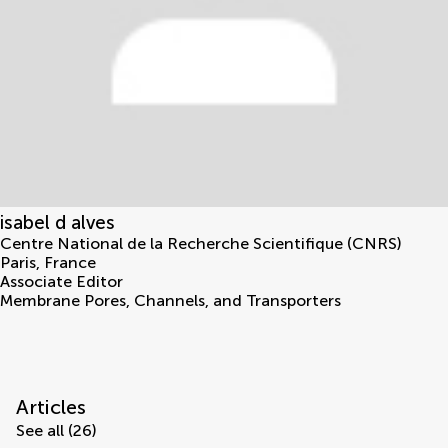
isabel d alves
Centre National de la Recherche Scientifique (CNRS)
Paris
,
France
Associate Editor
Membrane Pores, Channels, and Transporters
Articles
See all (26)