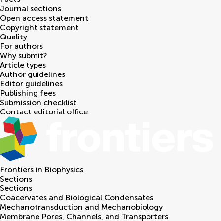
Journal sections
Open access statement
Copyright statement
Quality
For authors
Why submit?
Article types
Author guidelines
Editor guidelines
Publishing fees
Submission checklist
Contact editorial office
Frontiers in
Biophysics
Sections
Sections
Coacervates and Biological Condensates
Mechanotransduction and Mechanobiology
Membrane Pores, Channels, and Transporters