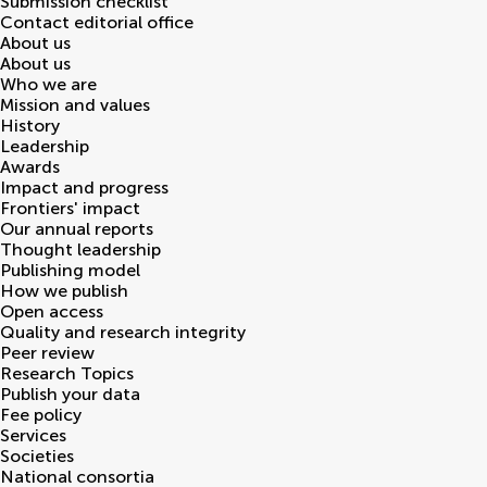
Submission checklist
Contact editorial office
About us
About us
Who we are
Mission and values
History
Leadership
Awards
Impact and progress
Frontiers' impact
Our annual reports
Thought leadership
Publishing model
How we publish
Open access
Quality and research integrity
Peer review
Research Topics
Publish your data
Fee policy
Services
Societies
National consortia