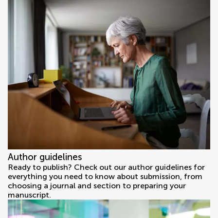
Author guidelines
Ready to publish? Check out our author guidelines for
everything you need to know about submission, from
choosing a journal and section to preparing your
manuscript.