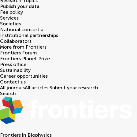
Research Topics
Publish your data
Fee policy
Services
Societies
National consortia
Institutional partnerships
Collaborators
More from Frontiers
Frontiers Forum
Frontiers Planet Prize
Press office
Sustainability
Career opportunities
Contact us
All journals
All articles
Submit your research
Search
Frontiers in
Biophysics