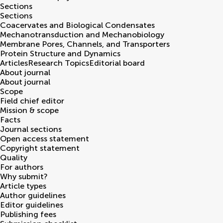
Sections
Sections
Coacervates and Biological Condensates
Mechanotransduction and Mechanobiology
Membrane Pores, Channels, and Transporters
Protein Structure and Dynamics
Articles
Research Topics
Editorial board
About journal
About journal
Scope
Field chief editor
Mission & scope
Facts
Journal sections
Open access statement
Copyright statement
Quality
For authors
Why submit?
Article types
Author guidelines
Editor guidelines
Publishing fees