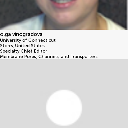
olga vinogradova
University of Connecticut
Storrs
,
United States
Specialty Chief Editor
Membrane Pores, Channels, and Transporters