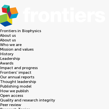
Frontiers in
Biophysics
About us
About us
Who we are
Mission and values
History
Leadership
Awards
Impact and progress
Frontiers' impact
Our annual reports
Thought leadership
Publishing model
How we publish
Open access
Quality and research integrity
Peer review