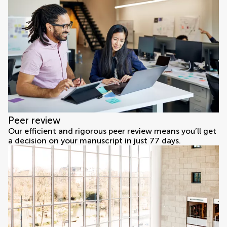
Peer review
Our efficient and rigorous peer review means you’ll get
a decision on your manuscript in just 77 days.