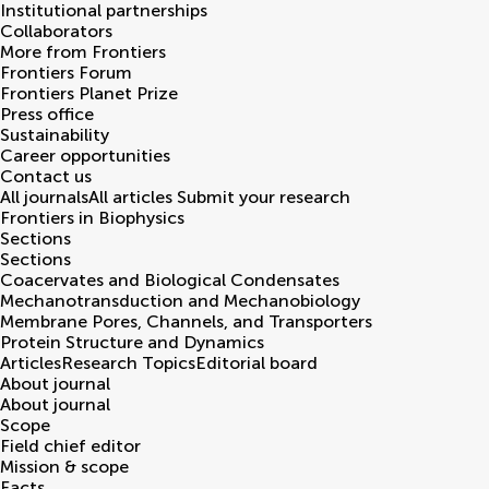
Institutional partnerships
Collaborators
More from Frontiers
Frontiers Forum
Frontiers Planet Prize
Press office
Sustainability
Career opportunities
Contact us
All journals
All articles
Submit your research
Frontiers in
Biophysics
Sections
Sections
Coacervates and Biological Condensates
Mechanotransduction and Mechanobiology
Membrane Pores, Channels, and Transporters
Protein Structure and Dynamics
Articles
Research Topics
Editorial board
About journal
About journal
Scope
Field chief editor
Mission & scope
Facts