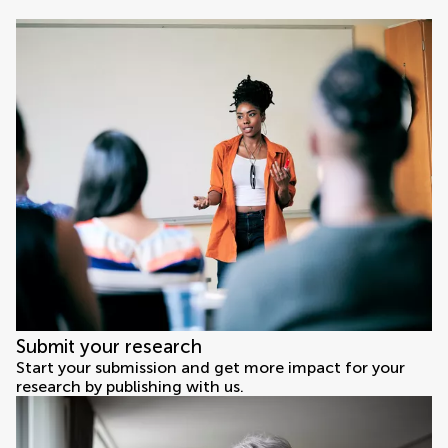
Submit your research
Start your submission and get more impact for your
research by publishing with us.