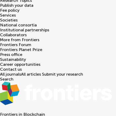
Research Topics
Publish your data
Fee policy
Services
Societies
National consortia
Institutional partnerships
Collaborators
More from Frontiers
Frontiers Forum
Frontiers Planet Prize
Press office
Sustainability
Career opportunities
Contact us
All journals
All articles
Submit your research
Search
Frontiers in
Blockchain