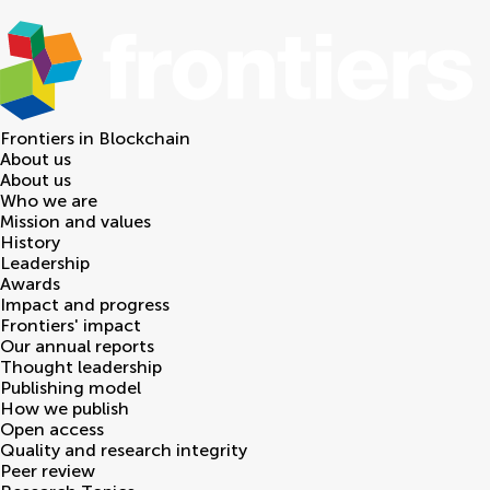
Frontiers in
Blockchain
About us
About us
Who we are
Mission and values
History
Leadership
Awards
Impact and progress
Frontiers' impact
Our annual reports
Thought leadership
Publishing model
How we publish
Open access
Quality and research integrity
Peer review