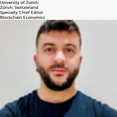
University of Zurich
Zürich
,
Switzerland
Specialty Chief Editor
Blockchain Economics