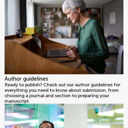
Author guidelines
Ready to publish? Check out our author guidelines for
everything you need to know about submission, from
choosing a journal and section to preparing your
manuscript.