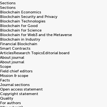
Sections
Sections
Blockchain Economics
Blockchain Security and Privacy
Blockchain Technologies
Blockchain for Good
Blockchain for Science
Blockchain for Web3 and the Metaverse
Blockchain in Industry
Financial Blockchain
Smart Contracts
Articles
Research Topics
Editorial board
About journal
About journal
Scope
Field chief editors
Mission & scope
Facts
Journal sections
Open access statement
Copyright statement
Quality
For authors