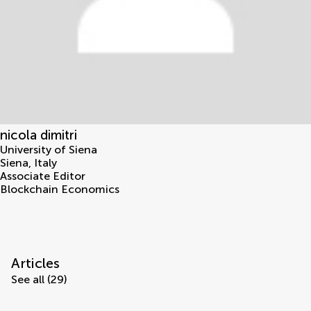
nicola dimitri
University of Siena
Siena
,
Italy
Associate Editor
Blockchain Economics
Articles
See all (29)