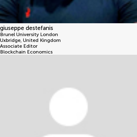
giuseppe destefanis
Brunel University London
Uxbridge
,
United Kingdom
Associate Editor
Blockchain Economics