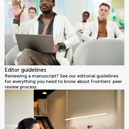
Editor guidelines
Reviewing a manuscript? See our editorial guidelines
for everything you need to know about Frontiers’ peer
review process.