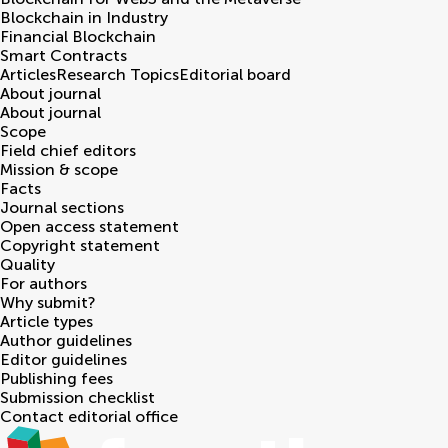
Blockchain in Industry
Financial Blockchain
Smart Contracts
Articles
Research Topics
Editorial board
About journal
About journal
Scope
Field chief editors
Mission & scope
Facts
Journal sections
Open access statement
Copyright statement
Quality
For authors
Why submit?
Article types
Author guidelines
Editor guidelines
Publishing fees
Submission checklist
Contact editorial office