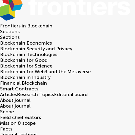
Frontiers in
Blockchain
Sections
Sections
Blockchain Economics
Blockchain Security and Privacy
Blockchain Technologies
Blockchain for Good
Blockchain for Science
Blockchain for Web3 and the Metaverse
Blockchain in Industry
Financial Blockchain
Smart Contracts
Articles
Research Topics
Editorial board
About journal
About journal
Scope
Field chief editors
Mission & scope
Facts
Journal sections