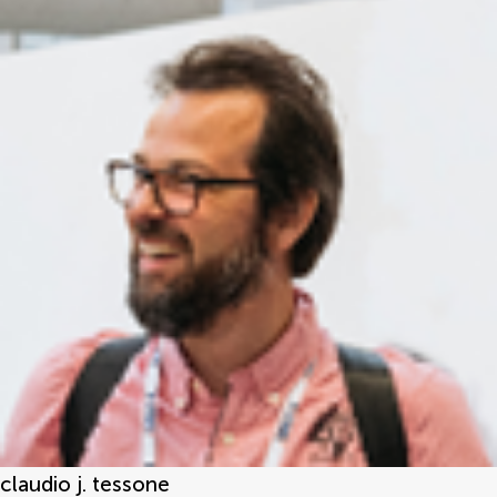
claudio j. tessone