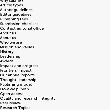
Why submit?
Article types
Author guidelines
Editor guidelines
Publishing fees
Submission checklist
Contact editorial office
About us
About us
Who we are
Mission and values
History
Leadership
Awards
Impact and progress
Frontiers' impact
Our annual reports
Thought leadership
Publishing model
How we publish
Open access
Quality and research integrity
Peer review
Research Topics