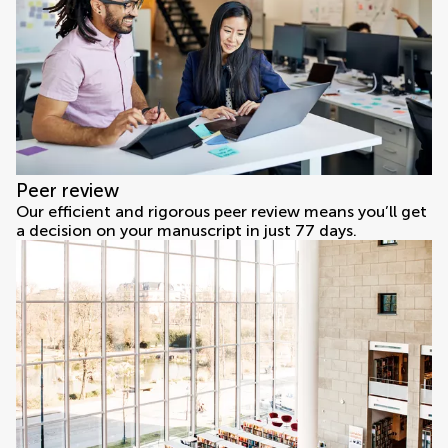
Peer review
Our efficient and rigorous peer review means you’ll get
a decision on your manuscript in just 77 days.