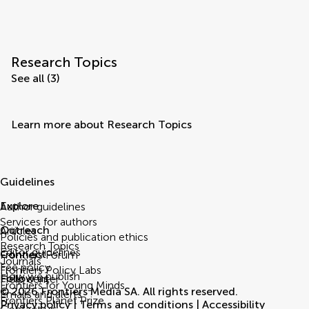
Research Topics
See all (3)
Learn more about Research Topics
Guidelines
Explore
Author guidelines
Services for authors
Outreach
Articles
Policies and publication ethics
Research Topics
Editor guidelines
Connect
Frontiers Forum
Journals
Fee policy
Frontiers Policy Labs
How we publish
Follow us
Help center
Frontiers for Young Minds
© 2026 Frontiers Media SA. All rights reserved.
Emails and alerts
Frontiers Planet Prize
Privacy policy
|
Terms and conditions
|
Accessibility