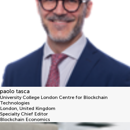
paolo tasca
University College London Centre for Blockchain
Technologies
London
,
United Kingdom
Specialty Chief Editor
Blockchain Economics