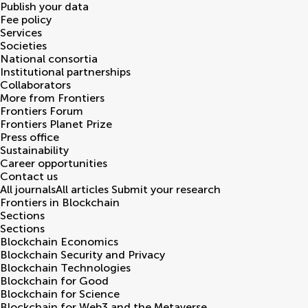
Publish your data
Fee policy
Services
Societies
National consortia
Institutional partnerships
Collaborators
More from Frontiers
Frontiers Forum
Frontiers Planet Prize
Press office
Sustainability
Career opportunities
Contact us
All journals
All articles
Submit your research
Frontiers in
Blockchain
Sections
Sections
Blockchain Economics
Blockchain Security and Privacy
Blockchain Technologies
Blockchain for Good
Blockchain for Science
Blockchain for Web3 and the Metaverse