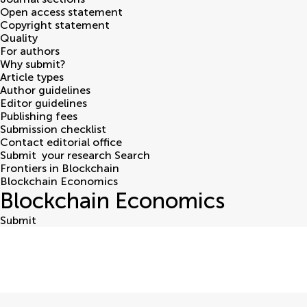
Open access statement
Copyright statement
Quality
For authors
Why submit?
Article types
Author guidelines
Editor guidelines
Publishing fees
Submission checklist
Contact editorial office
Submit
your research
Search
Frontiers in Blockchain
Blockchain Economics
Blockchain Economics
Submit