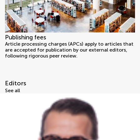
Publishing fees
Article processing charges (APCs) apply to articles that
are accepted for publication by our external editors,
following rigorous peer review.
Editors
See all