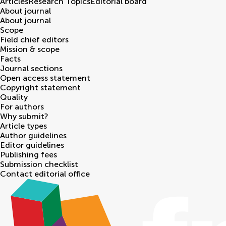
Articles
Research Topics
Editorial board
About journal
About journal
Scope
Field chief editors
Mission & scope
Facts
Journal sections
Open access statement
Copyright statement
Quality
For authors
Why submit?
Article types
Author guidelines
Editor guidelines
Publishing fees
Submission checklist
Contact editorial office