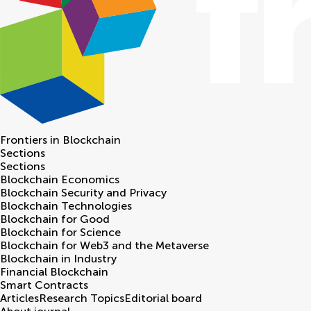
Frontiers in
Blockchain
Sections
Sections
Blockchain Economics
Blockchain Security and Privacy
Blockchain Technologies
Blockchain for Good
Blockchain for Science
Blockchain for Web3 and the Metaverse
Blockchain in Industry
Financial Blockchain
Smart Contracts
Articles
Research Topics
Editorial board