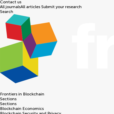
Contact us
All journals
All articles
Submit your research
Search
Frontiers in
Blockchain
Sections
Sections
Blockchain Economics
Blockchain Security and Privacy