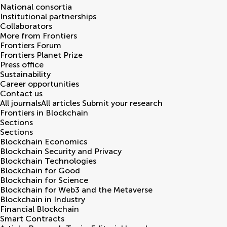
National consortia
Institutional partnerships
Collaborators
More from Frontiers
Frontiers Forum
Frontiers Planet Prize
Press office
Sustainability
Career opportunities
Contact us
All journals
All articles
Submit your research
Frontiers in
Blockchain
Sections
Sections
Blockchain Economics
Blockchain Security and Privacy
Blockchain Technologies
Blockchain for Good
Blockchain for Science
Blockchain for Web3 and the Metaverse
Blockchain in Industry
Financial Blockchain
Smart Contracts