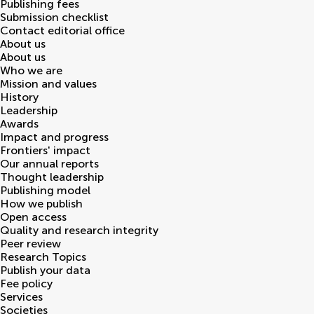
Publishing fees
Submission checklist
Contact editorial office
About us
About us
Who we are
Mission and values
History
Leadership
Awards
Impact and progress
Frontiers' impact
Our annual reports
Thought leadership
Publishing model
How we publish
Open access
Quality and research integrity
Peer review
Research Topics
Publish your data
Fee policy
Services
Societies