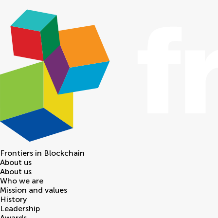
Frontiers in
Blockchain
About us
About us
Who we are
Mission and values
History
Leadership
Awards