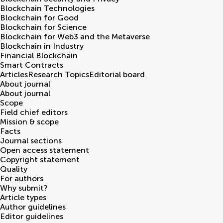
Blockchain Technologies
Blockchain for Good
Blockchain for Science
Blockchain for Web3 and the Metaverse
Blockchain in Industry
Financial Blockchain
Smart Contracts
Articles
Research Topics
Editorial board
About journal
About journal
Scope
Field chief editors
Mission & scope
Facts
Journal sections
Open access statement
Copyright statement
Quality
For authors
Why submit?
Article types
Author guidelines
Editor guidelines