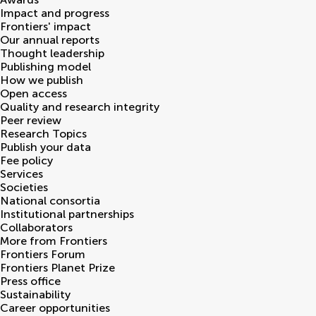
Impact and progress
Frontiers' impact
Our annual reports
Thought leadership
Publishing model
How we publish
Open access
Quality and research integrity
Peer review
Research Topics
Publish your data
Fee policy
Services
Societies
National consortia
Institutional partnerships
Collaborators
More from Frontiers
Frontiers Forum
Frontiers Planet Prize
Press office
Sustainability
Career opportunities