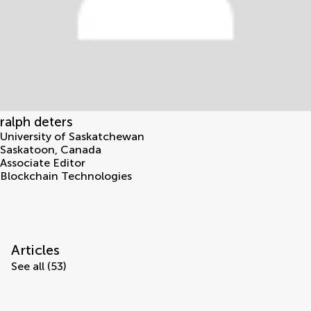
ralph deters
University of Saskatchewan
Saskatoon
,
Canada
Associate Editor
Blockchain Technologies
Articles
See all (53)