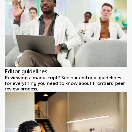
Editor guidelines
Reviewing a manuscript? See our editorial guidelines
for everything you need to know about Frontiers’ peer
review process.