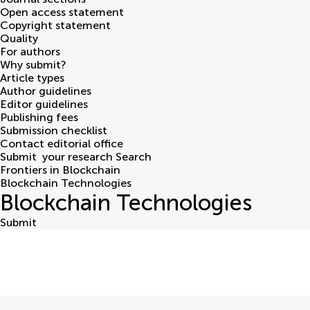
Open access statement
Copyright statement
Quality
For authors
Why submit?
Article types
Author guidelines
Editor guidelines
Publishing fees
Submission checklist
Contact editorial office
Submit
your research
Search
Frontiers in Blockchain
Blockchain Technologies
Blockchain Technologies
Submit