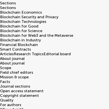
Sections
Sections
Blockchain Economics
Blockchain Security and Privacy
Blockchain Technologies
Blockchain for Good
Blockchain for Science
Blockchain for Web3 and the Metaverse
Blockchain in Industry
Financial Blockchain
Smart Contracts
Articles
Research Topics
Editorial board
About journal
About journal
Scope
Field chief editors
Mission & scope
Facts
Journal sections
Open access statement
Copyright statement
Quality
For authors