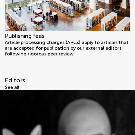
Publishing fees
Article processing charges (APCs) apply to articles that
are accepted for publication by our external editors,
following rigorous peer review.
Editors
See all