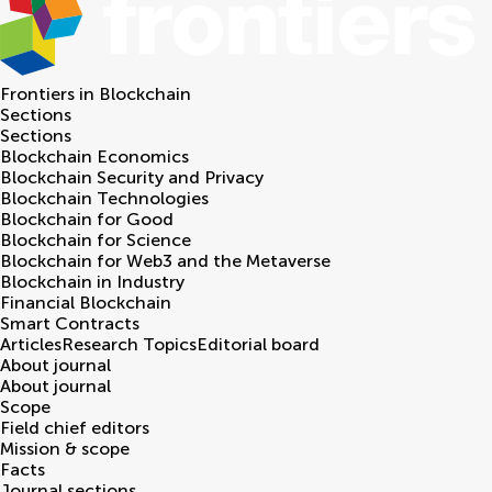
Frontiers in
Blockchain
Sections
Sections
Blockchain Economics
Blockchain Security and Privacy
Blockchain Technologies
Blockchain for Good
Blockchain for Science
Blockchain for Web3 and the Metaverse
Blockchain in Industry
Financial Blockchain
Smart Contracts
Articles
Research Topics
Editorial board
About journal
About journal
Scope
Field chief editors
Mission & scope
Facts
Journal sections