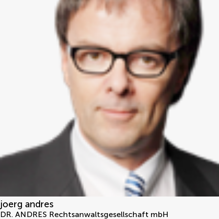
joerg andres
DR. ANDRES Rechtsanwaltsgesellschaft mbH