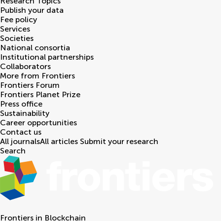
Research Topics
Publish your data
Fee policy
Services
Societies
National consortia
Institutional partnerships
Collaborators
More from Frontiers
Frontiers Forum
Frontiers Planet Prize
Press office
Sustainability
Career opportunities
Contact us
All journals
All articles
Submit your research
Search
Frontiers in
Blockchain