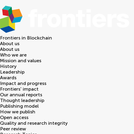
Frontiers in
Blockchain
About us
About us
Who we are
Mission and values
History
Leadership
Awards
Impact and progress
Frontiers' impact
Our annual reports
Thought leadership
Publishing model
How we publish
Open access
Quality and research integrity
Peer review