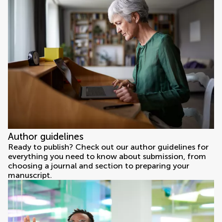
Author guidelines
Ready to publish? Check out our author guidelines for
everything you need to know about submission, from
choosing a journal and section to preparing your
manuscript.