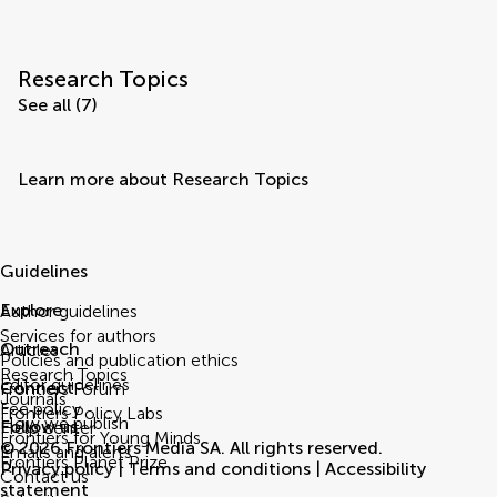
Research Topics
See all (7)
Learn more about Research Topics
Guidelines
Explore
Author guidelines
Services for authors
Outreach
Articles
Policies and publication ethics
Research Topics
Editor guidelines
Connect
Frontiers Forum
Journals
Fee policy
Frontiers Policy Labs
How we publish
Follow us
Help center
Frontiers for Young Minds
© 2026 Frontiers Media SA. All rights reserved.
Emails and alerts
Frontiers Planet Prize
Privacy policy
|
Terms and conditions
|
Accessibility
Contact us
statement