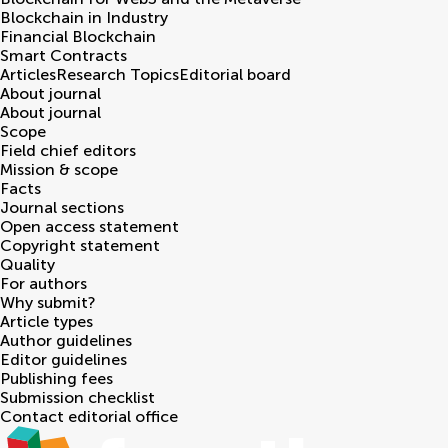
Blockchain in Industry
Financial Blockchain
Smart Contracts
Articles
Research Topics
Editorial board
About journal
About journal
Scope
Field chief editors
Mission & scope
Facts
Journal sections
Open access statement
Copyright statement
Quality
For authors
Why submit?
Article types
Author guidelines
Editor guidelines
Publishing fees
Submission checklist
Contact editorial office