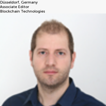
Düsseldorf
,
Germany
Associate Editor
Blockchain Technologies