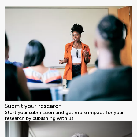
Submit your research
Start your submission and get more impact for your
research by publishing with us.