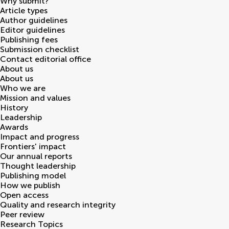
Why submit?
Article types
Author guidelines
Editor guidelines
Publishing fees
Submission checklist
Contact editorial office
About us
About us
Who we are
Mission and values
History
Leadership
Awards
Impact and progress
Frontiers' impact
Our annual reports
Thought leadership
Publishing model
How we publish
Open access
Quality and research integrity
Peer review
Research Topics