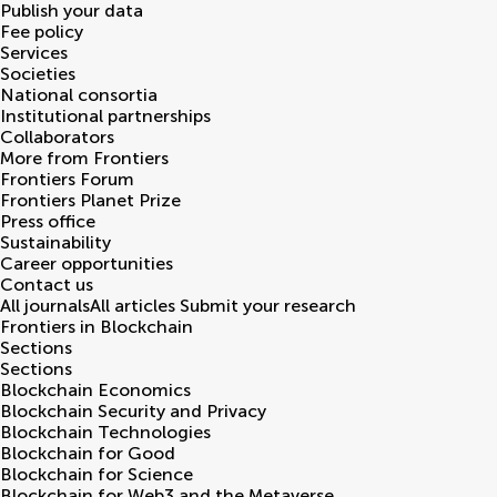
Publish your data
Fee policy
Services
Societies
National consortia
Institutional partnerships
Collaborators
More from Frontiers
Frontiers Forum
Frontiers Planet Prize
Press office
Sustainability
Career opportunities
Contact us
All journals
All articles
Submit your research
Frontiers in
Blockchain
Sections
Sections
Blockchain Economics
Blockchain Security and Privacy
Blockchain Technologies
Blockchain for Good
Blockchain for Science
Blockchain for Web3 and the Metaverse