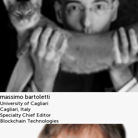
massimo bartoletti
University of Cagliari
Cagliari
,
Italy
Specialty Chief Editor
Blockchain Technologies