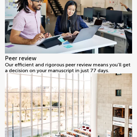
Peer review
Our efficient and rigorous peer review means you’ll get
a decision on your manuscript in just 77 days.