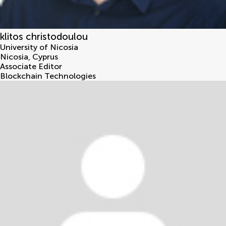
klitos christodoulou
University of Nicosia
Nicosia
,
Cyprus
Associate Editor
Blockchain Technologies