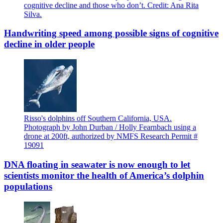
cognitive decline and those who don’t. Credit: Ana Rita
Silva.
Handwriting speed among possible signs of cognitive
decline in older people
Risso's dolphins off Southern California, USA.
Photograph by John Durban / Holly Fearnbach using a
drone at 200ft, authorized by NMFS Research Permit #
19091
DNA floating in seawater is now enough to let
scientists monitor the health of America’s dolphin
populations