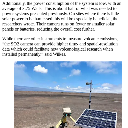
Additionally, the power consumption of the system is low, with an
average of 3.75 Watts. This is about half of what was needed to
power systems presented previously. On sites where there is little
solar power to be harnessed this will be especially beneficial, the
researchers wrote. Their camera runs on fewer or smaller solar
panels or batteries, reducing the overall cost further.
While there are other instruments to measure volcanic emissions,
“the SO2 camera can provide higher time- and spatial-resolution
data which could facilitate new volcanological research when
installed permanently,” said Wilkes.