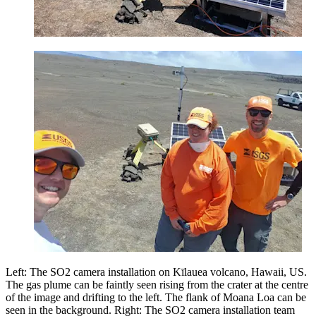
Left: The SO2 camera installation on Kīlauea volcano, Hawaii, US.
The gas plume can be faintly seen rising from the crater at the centre
of the image and drifting to the left. The flank of Moana Loa can be
seen in the background. Right: The SO2 camera installation team