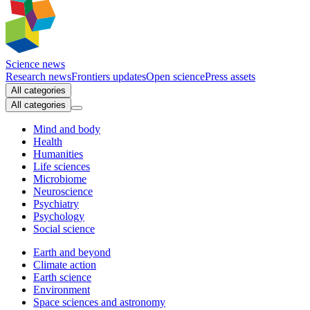
Science news
Research news
Frontiers updates
Open science
Press assets
All categories
All categories
Mind and body
Health
Humanities
Life sciences
Microbiome
Neuroscience
Psychiatry
Psychology
Social science
Earth and beyond
Climate action
Earth science
Environment
Space sciences and astronomy