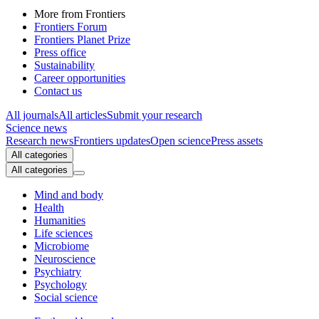
More from Frontiers
Frontiers Forum
Frontiers Planet Prize
Press office
Sustainability
Career opportunities
Contact us
All journals
All articles
Submit your research
Science news
Research news
Frontiers updates
Open science
Press assets
All categories
All categories
Mind and body
Health
Humanities
Life sciences
Microbiome
Neuroscience
Psychiatry
Psychology
Social science