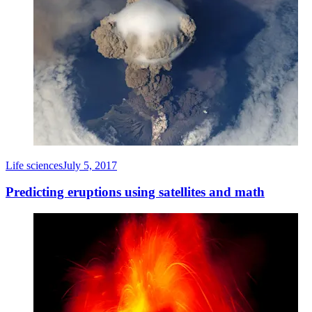
Life sciences
July 5, 2017
Predicting eruptions using satellites and math