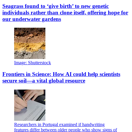
Seagrass found to ‘give birth’ to new genetic
individuals rather than clone itself, offering hope for
our underwater gardens
Image: Shutterstock
Frontiers in Science: How AI could help scientists
secure soil—a vital global resource
Researchers in Portugal examined if handwriting
features differ between older people who show signs of