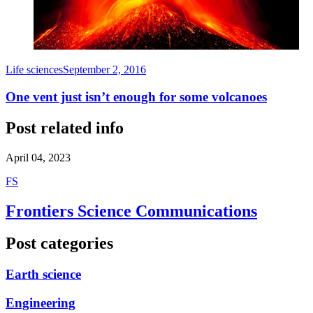
Life sciences
September 2, 2016
One vent just isn’t enough for some volcanoes
Post related info
April 04, 2023
F
S
Frontiers Science Communications
Post categories
Earth science
Engineering