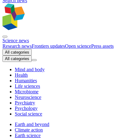
Search news
Science news
Research news
Frontiers updates
Open science
Press assets
All categories
All categories
Mind and body
Health
Humanities
Life sciences
Microbiome
Neuroscience
Psychiatry
Psychology
Social science
Earth and beyond
Climate action
Earth science