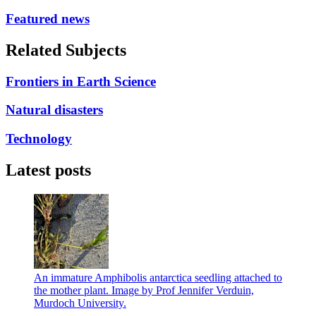
Featured news
Related Subjects
Frontiers in Earth Science
Natural disasters
Technology
Latest posts
An immature Amphibolis antarctica seedling attached to
the mother plant. Image by Prof Jennifer Verduin,
Murdoch University.