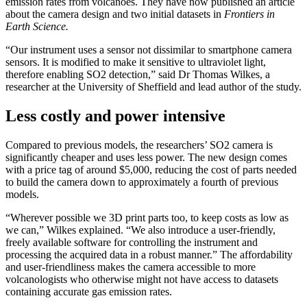
emission rates from volcanoes. They have now published an article
about the camera design and two initial datasets in
Frontiers in
Earth Science.
“Our instrument uses a sensor not dissimilar to smartphone camera
sensors. It is modified to make it sensitive to ultraviolet light,
therefore enabling SO2 detection,” said Dr Thomas Wilkes, a
researcher at the University of Sheffield and lead author of the study.
Less costly and power intensive
Compared to previous models, the researchers’ SO2 camera is
significantly cheaper and uses less power. The new design comes
with a price tag of around $5,000, reducing the cost of parts needed
to build the camera down to approximately a fourth of previous
models.
“Wherever possible we 3D print parts too, to keep costs as low as
we can,” Wilkes explained. “We also introduce a user-friendly,
freely available software for controlling the instrument and
processing the acquired data in a robust manner.” The affordability
and user-friendliness makes the camera accessible to more
volcanologists who otherwise might not have access to datasets
containing accurate gas emission rates.