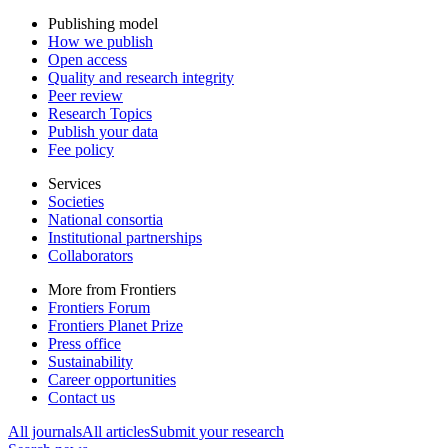
Publishing model
How we publish
Open access
Quality and research integrity
Peer review
Research Topics
Publish your data
Fee policy
Services
Societies
National consortia
Institutional partnerships
Collaborators
More from Frontiers
Frontiers Forum
Frontiers Planet Prize
Press office
Sustainability
Career opportunities
Contact us
All journals
All articles
Submit your research