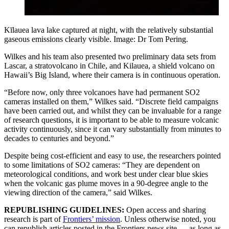
Kīlauea lava lake captured at night, with the relatively substantial
gaseous emissions clearly visible. Image: Dr Tom Pering.
Wilkes and his team also presented two preliminary data sets from
Lascar, a stratovolcano in Chile, and Kilauea, a shield volcano on
Hawaii’s Big Island, where their camera is in continuous operation.
“Before now, only three volcanoes have had permanent SO2
cameras installed on them,” Wilkes said. “Discrete field campaigns
have been carried out, and whilst they can be invaluable for a range
of research questions, it is important to be able to measure volcanic
activity continuously, since it can vary substantially from minutes to
decades to centuries and beyond.”
Despite being cost-efficient and easy to use, the researchers pointed
to some limitations of SO2 cameras: “They are dependent on
meteorological conditions, and work best under clear blue skies
when the volcanic gas plume moves in a 90-degree angle to the
viewing direction of the camera,” said Wilkes.
REPUBLISHING GUIDELINES:
Open access and sharing
research is part of
Frontiers’ mission
. Unless otherwise noted, you
can republish articles posted in the Frontiers news site — as long as