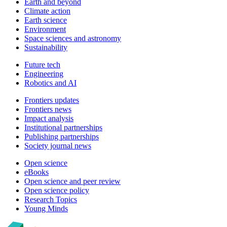
Earth and beyond
Climate action
Earth science
Environment
Space sciences and astronomy
Sustainability
Future tech
Engineering
Robotics and AI
Frontiers updates
Frontiers news
Impact analysis
Institutional partnerships
Publishing partnerships
Society journal news
Open science
eBooks
Open science and peer review
Open science policy
Research Topics
Young Minds