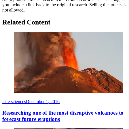
you include a link back to the original research. Selling the articles is
not allowed.
Related Content
Life sciences
December 1, 2016
Researching one of the most disruptive volcanoes to
forecast future eruptions