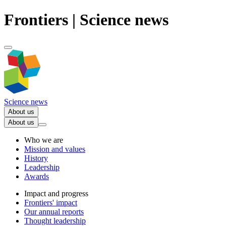
Frontiers | Science news
Science news
About us
About us
Who we are
Mission and values
History
Leadership
Awards
Impact and progress
Frontiers' impact
Our annual reports
Thought leadership