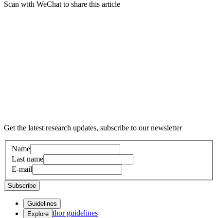
Scan with WeChat to share this article
Get the latest research updates, subscribe to our newsletter
Name
Last name
E-mail
Subscribe
Guidelines
Author guidelines
Explore