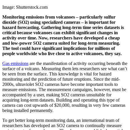
Image: Shutterstock.com
Monitoring emissions from volcanoes – particularly sulfur
dioxide (SO2) using specialized cameras – is important for
hazard forecasting. Gathering long-term time series datasets is
critical because volcanoes can exhibit significant changes in
activity over time. Now, researchers have developed a cheap
and low-power SO2 camera suited for long-term measuring.
The tool could have significant implications for millions of
people worldwide who live close to active volcanoes, they say.
Gas emissions
are the manifestation of activity occurring beneath the
surface of a volcano. Measuring them lets researchers see what can’t
be seen from the surface. This knowledge is vital for hazard
monitoring and the prediction of future eruptions. Since the mid-
2000s, ultraviolet SO2 cameras have become important tools to
measure emissions. The measurement campaigns, however, must be
accompanied by a user, making SO2 cameras unsuitable for
acquiring long-term datasets. Building and operating this type of
camera can cost upwards of $20,000, resulting in very few cameras
being installed permanently.
To get better long-term monitoring data, an international team of
researchers has developed an SO2 camera to continually measure