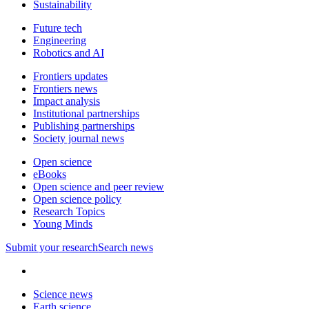
Sustainability
Future tech
Engineering
Robotics and AI
Frontiers updates
Frontiers news
Impact analysis
Institutional partnerships
Publishing partnerships
Society journal news
Open science
eBooks
Open science and peer review
Open science policy
Research Topics
Young Minds
Submit
your research
Search news
Science news
Earth science