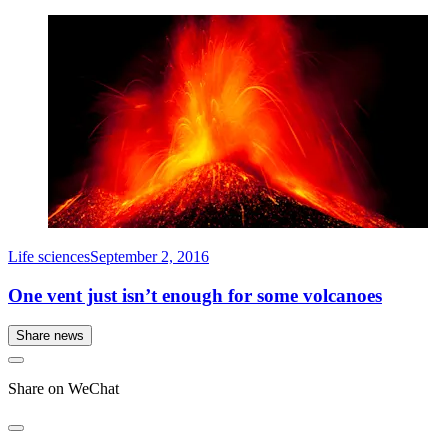
Life sciences
September 2, 2016
One vent just isn’t enough for some volcanoes
Share news
Share on WeChat