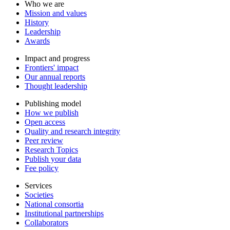
Who we are
Mission and values
History
Leadership
Awards
Impact and progress
Frontiers' impact
Our annual reports
Thought leadership
Publishing model
How we publish
Open access
Quality and research integrity
Peer review
Research Topics
Publish your data
Fee policy
Services
Societies
National consortia
Institutional partnerships
Collaborators