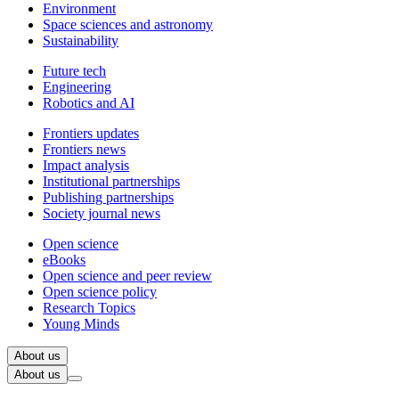
Environment
Space sciences and astronomy
Sustainability
Future tech
Engineering
Robotics and AI
Frontiers updates
Frontiers news
Impact analysis
Institutional partnerships
Publishing partnerships
Society journal news
Open science
eBooks
Open science and peer review
Open science policy
Research Topics
Young Minds
About us
About us