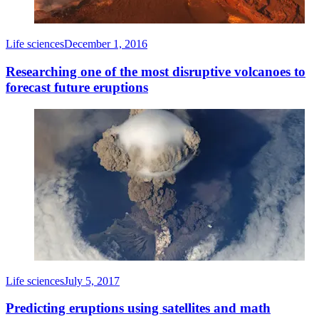
Life sciences
December 1, 2016
Researching one of the most disruptive volcanoes to
forecast future eruptions
Life sciences
July 5, 2017
Predicting eruptions using satellites and math