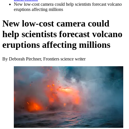
New low-cost camera could help scientists forecast volcano
eruptions affecting millions
New low-cost camera could
help scientists forecast volcano
eruptions affecting millions
By Deborah Pirchner, Frontiers science writer