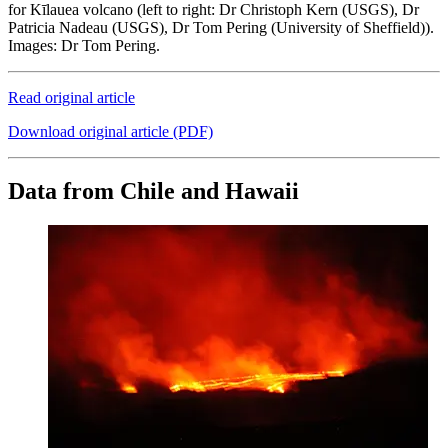
for Kīlauea volcano (left to right: Dr Christoph Kern (USGS), Dr
Patricia Nadeau (USGS), Dr Tom Pering (University of Sheffield)).
Images: Dr Tom Pering.
Read original article
Download original article (PDF)
Data from Chile and Hawaii