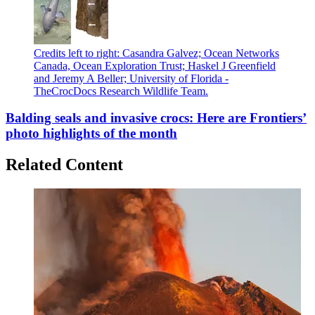
Credits left to right: Casandra Galvez; Ocean Networks
Canada, Ocean Exploration Trust; Haskel J Greenfield
and Jeremy A Beller; University of Florida -
TheCrocDocs Research Wildlife Team.
Balding seals and invasive crocs: Here are Frontiers’
photo highlights of the month
Related Content