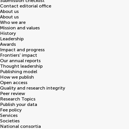
Submission checklist
Contact editorial office
About us
About us
Who we are
Mission and values
History
Leadership
Awards
Impact and progress
Frontiers' impact
Our annual reports
Thought leadership
Publishing model
How we publish
Open access
Quality and research integrity
Peer review
Research Topics
Publish your data
Fee policy
Services
Societies
National consortia