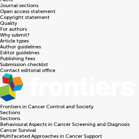
Journal sections
Open access statement
Copyright statement
Quality
For authors
Why submit?
Article types
Author guidelines
Editor guidelines
Publishing fees
Submission checklist
Contact editorial office
Frontiers in
Cancer Control and Society
Sections
Sections
Behavioural Aspects in Cancer Screening and Diagnosis
Cancer Survival
Multifaceted Approaches in Cancer Support