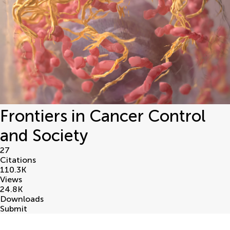
Frontiers in Cancer Control
and Society
27
Citations
110.3
K
Views
24.8
K
Downloads
Submit