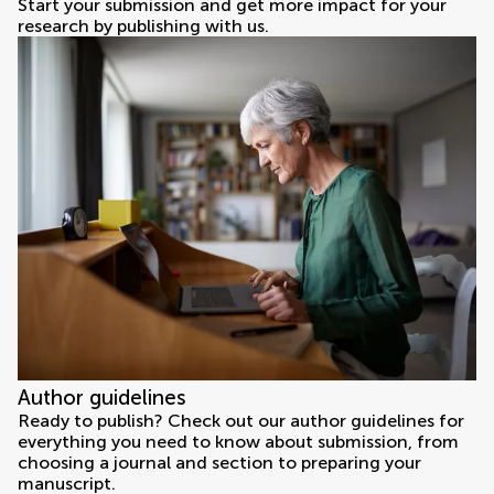
Start your submission and get more impact for your
research by publishing with us.
Author guidelines
Ready to publish? Check out our author guidelines for
everything you need to know about submission, from
choosing a journal and section to preparing your
manuscript.