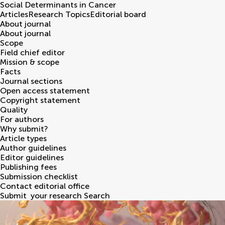
Social Determinants in Cancer
Articles
Research Topics
Editorial board
About journal
About journal
Scope
Field chief editor
Mission & scope
Facts
Journal sections
Open access statement
Copyright statement
Quality
For authors
Why submit?
Article types
Author guidelines
Editor guidelines
Publishing fees
Submission checklist
Contact editorial office
Submit
your research
Search