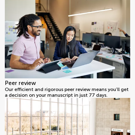
Peer review
Our efficient and rigorous peer review means you’ll get
a decision on your manuscript in just 77 days.