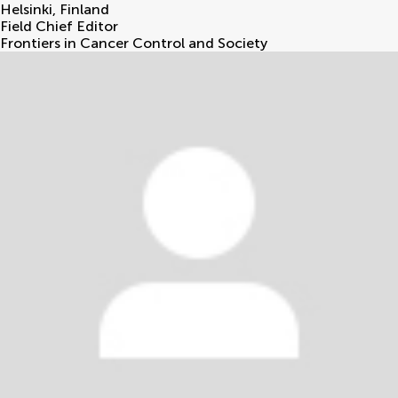
Helsinki
,
Finland
Field Chief Editor
Frontiers in Cancer Control and Society