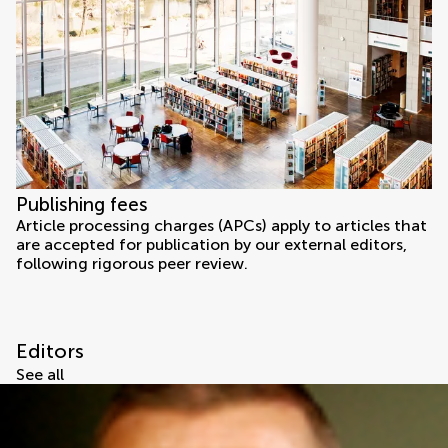
Publishing fees
Article processing charges (APCs) apply to articles that
are accepted for publication by our external editors,
following rigorous peer review.
Editors
See all