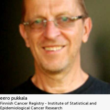
eero pukkala
Finnish Cancer Registry - Institute of Statistical and
Epidemiological Cancer Research