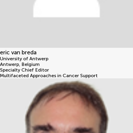
eric van breda
University of Antwerp
Antwerp
,
Belgium
Specialty Chief Editor
Multifaceted Approaches in Cancer Support