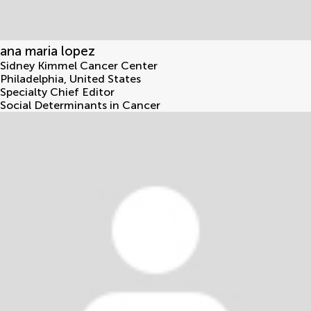
ana maria lopez
Sidney Kimmel Cancer Center
Philadelphia
,
United States
Specialty Chief Editor
Social Determinants in Cancer