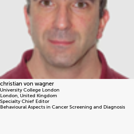
christian von wagner
University College London
London
,
United Kingdom
Specialty Chief Editor
Behavioural Aspects in Cancer Screening and Diagnosis