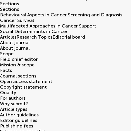
Sections
Sections
Behavioural Aspects in Cancer Screening and Diagnosis
Cancer Survival
Multifaceted Approaches in Cancer Support
Social Determinants in Cancer
Articles
Research Topics
Editorial board
About journal
About journal
Scope
Field chief editor
Mission & scope
Facts
Journal sections
Open access statement
Copyright statement
Quality
For authors
Why submit?
Article types
Author guidelines
Editor guidelines
Publishing fees