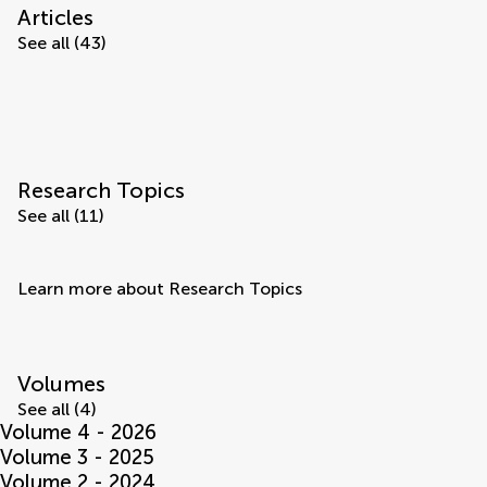
Articles
See all (43)
Research Topics
See all (11)
Learn more about Research Topics
Volumes
See all (4)
Volume 4 - 2026
Volume 3 - 2025
Volume 2 - 2024