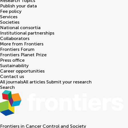
Research Topics
Publish your data
Fee policy
Services
Societies
National consortia
Institutional partnerships
Collaborators
More from Frontiers
Frontiers Forum
Frontiers Planet Prize
Press office
Sustainability
Career opportunities
Contact us
All journals
All articles
Submit your research
Search
Frontiers in
Cancer Control and Society