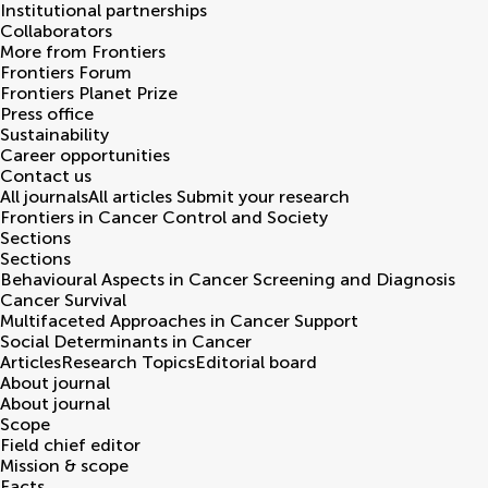
Institutional partnerships
Collaborators
More from Frontiers
Frontiers Forum
Frontiers Planet Prize
Press office
Sustainability
Career opportunities
Contact us
All journals
All articles
Submit your research
Frontiers in
Cancer Control and Society
Sections
Sections
Behavioural Aspects in Cancer Screening and Diagnosis
Cancer Survival
Multifaceted Approaches in Cancer Support
Social Determinants in Cancer
Articles
Research Topics
Editorial board
About journal
About journal
Scope
Field chief editor
Mission & scope
Facts