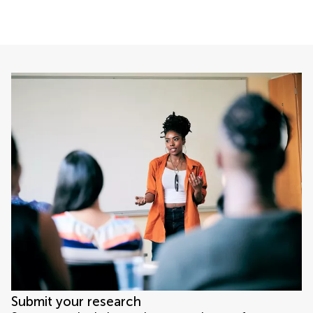
Submit your research