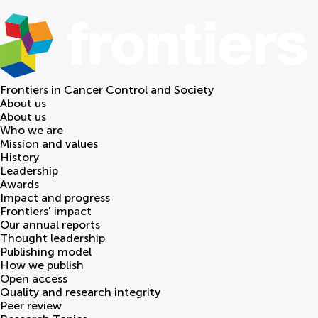
Frontiers in
Cancer Control and Society
About us
About us
Who we are
Mission and values
History
Leadership
Awards
Impact and progress
Frontiers' impact
Our annual reports
Thought leadership
Publishing model
How we publish
Open access
Quality and research integrity
Peer review