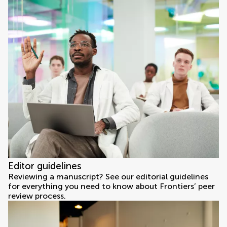
Editor guidelines
Reviewing a manuscript? See our editorial guidelines
for everything you need to know about Frontiers’ peer
review process.